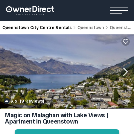
Queenstown City Centre Rentals
Queenstown
Queenstown City Centre
9.6
(9 Reviews)
1
/4
Magic on Malaghan with Lake Views |
Apartment in Queenstown