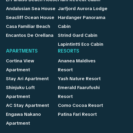
Andalusian Sea House
Jarfjord Aurora Lodge
Seacliff Ocean House
Hardanger Panorama
Casa Familiar Beach
Cabin
Encantos De Orellana
Strind Gard Cabin
Lapintintti Eco Cabin
APARTMENTS
RESORTS
Cortina View
Ananea Maldives
Apartment
Resort
Stay Ari Apartment
Yash Nature Resort
Shinjuku Loft
Emerald Faarufushi
Apartment
Resort
AC Stay Apartment
Como Cocoa Resort
Engawa Nakano
Patina Fari Resort
Apartment