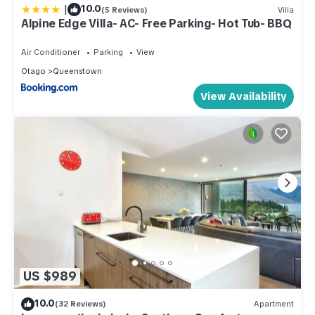
|
10.0
(5 Reviews)
Villa
Alpine Edge Villa- AC- Free Parking- Hot Tub- BBQ
Air Conditioner
Parking
View
Otago
Queenstown
View Availability
US $989
10.0
(32 Reviews)
Apartment