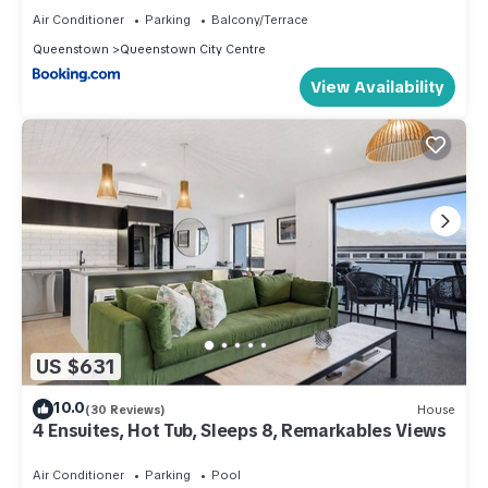
Air Conditioner
Parking
Balcony/Terrace
Queenstown
Queenstown City Centre
View Availability
US $631
10.0
(30 Reviews)
House
4 Ensuites, Hot Tub, Sleeps 8, Remarkables Views
Air Conditioner
Parking
Pool