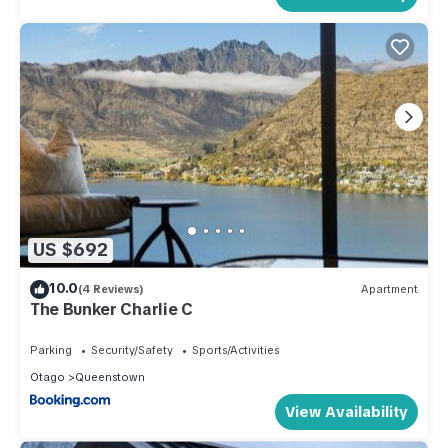
US $692
10.0
(4 Reviews)
Apartment
The Bunker Charlie C
Parking
Security/Safety
Sports/Activities
Otago
Queenstown
View Availability