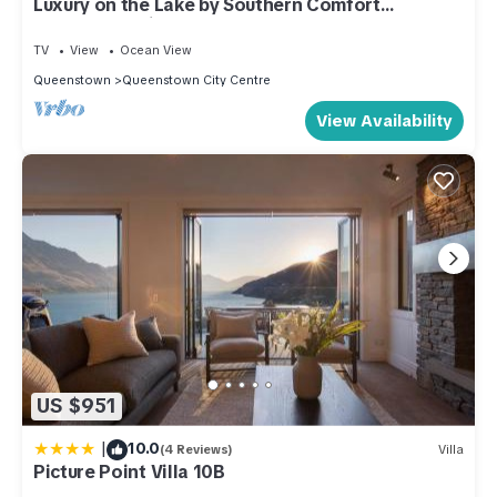
Luxury on the Lake by Southern Comfort
Accommodation
TV
View
Ocean View
Queenstown
Queenstown City Centre
View Availability
US $951
|
10.0
(4 Reviews)
Villa
Picture Point Villa 10B