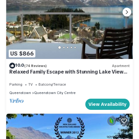
US $866
10.0
(74 Reviews)
Apartment
Relaxed Family Escape with Stunning Lake Views -
Walk to Central Queenstown
Parking
TV
Balcony/Terrace
Queenstown
Queenstown City Centre
View Availability