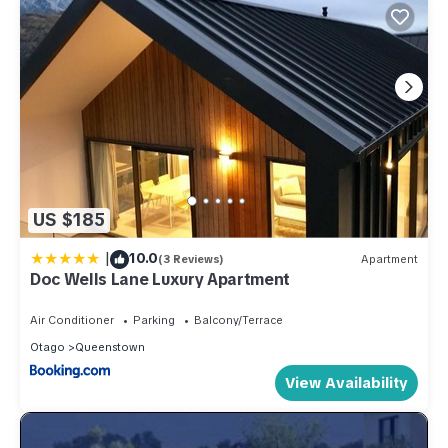
US $185
|
10.0
(3 Reviews)
Apartment
Doc Wells Lane Luxury Apartment
Air Conditioner
Parking
Balcony/Terrace
Otago
Queenstown
View Availability