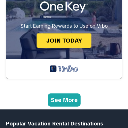
Start Earning Rewards to Use on Vrbo
JOIN TODAY
See More
Popular Vacation Rental Destinations