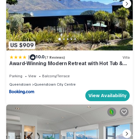
US $909
|
10.0
(7 Reviews)
Villa
Award-Winning Modern Retreat with Hot Tub &
Views
Parking
View
Balcony/Terrace
Queenstown
Queenstown City Centre
View Availability