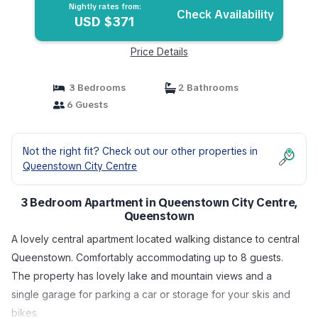
Nightly rates from:
Check Availability
USD $371
Price Details
3 Bedrooms
2 Bathrooms
6 Guests
Not the right fit? Check out our other properties in
Queenstown City Centre
3 Bedroom Apartment in Queenstown City Centre,
Queenstown
A lovely central apartment located walking distance to central
Queenstown. Comfortably accommodating up to 8 guests.
The property has lovely lake and mountain views and a
single garage for parking a car or storage for your skis and
bikes.