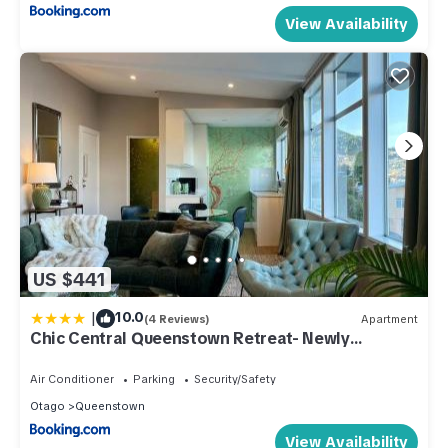
View Availability
US $441
|
10.0
(4 Reviews)
Apartment
Chic Central Queenstown Retreat- Newly
Renovated
Air Conditioner
Parking
Security/Safety
Otago
Queenstown
View Availability