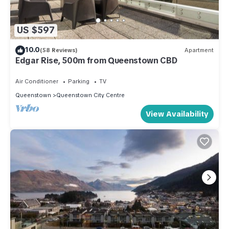
US $597
10.0
(58 Reviews)
Apartment
Edgar Rise, 500m from Queenstown CBD
Air Conditioner
Parking
TV
Queenstown
Queenstown City Centre
View Availability