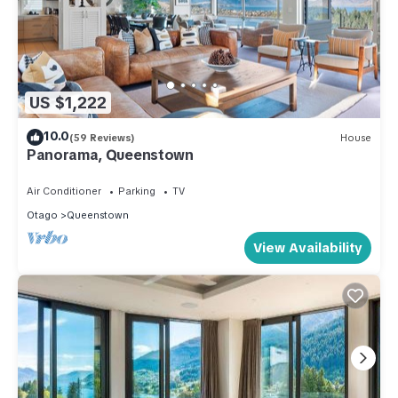
US $1,222
10.0
(59 Reviews)
House
Panorama, Queenstown
Air Conditioner
Parking
TV
Otago
Queenstown
View Availability