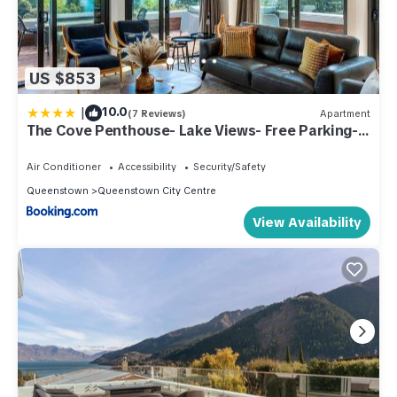
US $853
|
10.0
(7 Reviews)
Apartment
The Cove Penthouse- Lake Views- Free Parking-
AC- BBQ
Air Conditioner
Accessibility
Security/Safety
Queenstown
Queenstown City Centre
View Availability