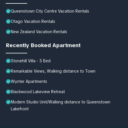
Queenstown City Centre Vacation Rentals
Otago Vacation Rentals
New Zealand Vacation Rentals
Recently Booked Apartment
Stonehill Villa - 5 Bed
Remarkable Views, Walking distance to Town
Wynter Apartments
Blackwood Lakeview Retreat
Modern Studio Unit/Walking distance to Queenstown
Lakefront