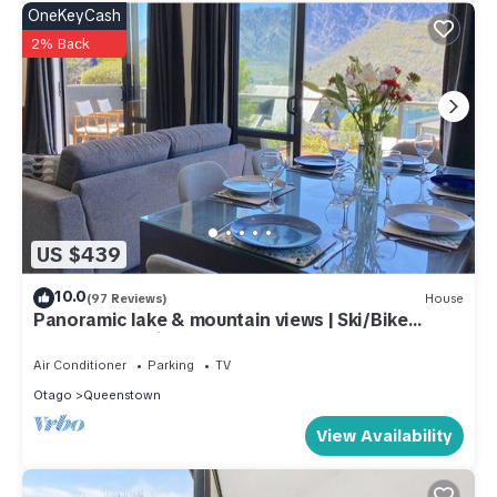
Queenstown City Centre. Enjoy your stay in Queenstown City
OneKeyCash
Centre at this Apartment.
2% Back
US $439
10.0
(97 Reviews)
House
Panoramic lake & mountain views | Ski/Bike
storage | Parking | Queenstown 3BR
Air Conditioner
Parking
TV
Otago
Queenstown
View Availability