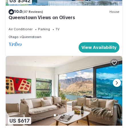
US $542
10.0
(37 Reviews)
House
Queenstown Views on Olivers
Air Conditioner
Parking
TV
Otago
Queenstown
View Availability
US $617