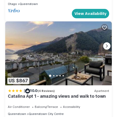
Otago
Queenstown
View Availability
US $867
|
10.0
(4 Reviews)
Apartment
Catalina Apt 1 - amazing views and walk to town
Air Conditioner
Balcony/Terrace
Accessibility
Queenstown
Queenstown City Centre