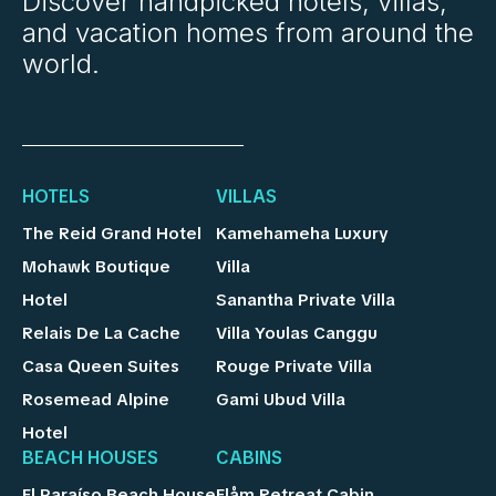
Discover handpicked hotels, villas,
and vacation homes from around the
world.
HOTELS
VILLAS
The Reid Grand Hotel
Kamehameha Luxury
Mohawk Boutique
Villa
Hotel
Sanantha Private Villa
Relais De La Cache
Villa Youlas Canggu
Casa Queen Suites
Rouge Private Villa
Rosemead Alpine
Gami Ubud Villa
Hotel
BEACH HOUSES
CABINS
El Paraíso Beach House
Flåm Retreat Cabin