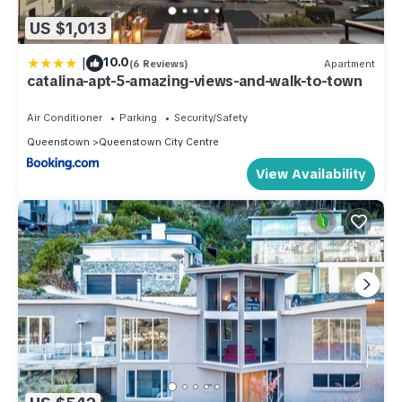
US $1,013
|
10.0
(6 Reviews)
Apartment
catalina-apt-5-amazing-views-and-walk-to-town
Air Conditioner
Parking
Security/Safety
Queenstown
Queenstown City Centre
View Availability