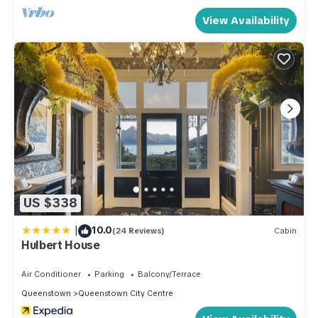
Queenstown. Please note that the hill on the way back up is
View Availability
very steep. A Taxi or Uber would be around $10 from town
(depending on demand)
The bus stop is 7 minutes away and you can purchase a GO
card for $5 on arrival and your bus fare is $2 per trip. If you
do have a car then we have garage for you to use.
Most activities in Queenstown will have transport included to
activities outside the city centre.
Extra Services
- Early check-in and late check-out are subject to availability
please inquire 48 hours prior to your arrival.
US $338
- Cleaning services are available during your stay for an
|
10.0
additional cost. Contact us and we can organize this for you.
(24 Reviews)
Cabin
Hulbert House
House Rules
- No pets
Air Conditioner
Parking
Balcony/Terrace
- No Smoking
Queenstown
Queenstown City Centre
- No parties or events