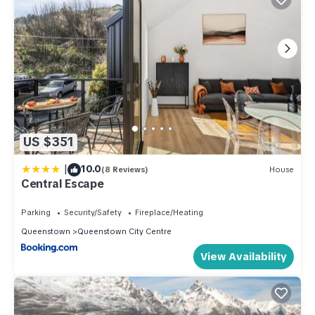
US $351
|
10.0
(8 Reviews)
House
Central Escape
Parking
Security/Safety
Fireplace/Heating
Queenstown
Queenstown City Centre
View Availability