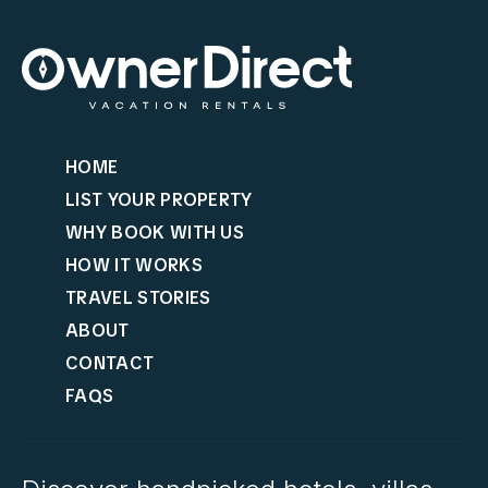
HOME
LIST YOUR PROPERTY
WHY BOOK WITH US
HOW IT WORKS
TRAVEL STORIES
ABOUT
CONTACT
FAQS