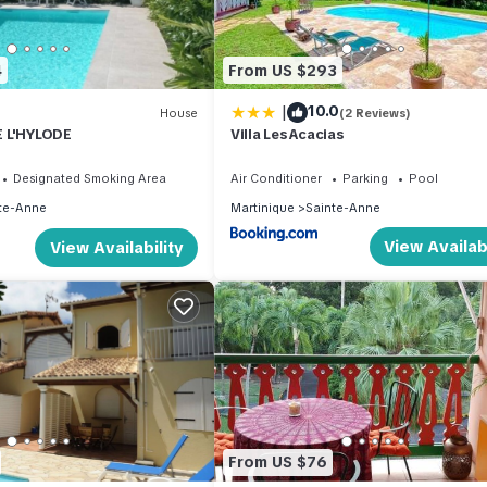
4
From US $293
|
10.0
House
(2 Reviews)
 L'HYLODE
Villa Les Acacias
Designated Smoking Area
Air Conditioner
Parking
Pool
te-Anne
Martinique
Sainte-Anne
View Availabi
View Availability
From US $76