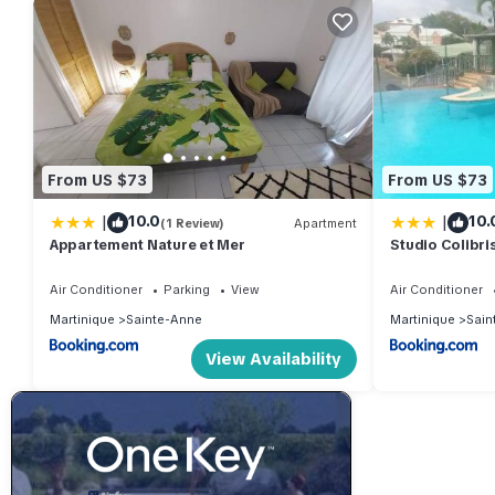
From US $73
From US $73
|
|
10.0
10.
(1 Review)
Apartment
Appartement Nature et Mer
Studio Colibris
plage
Air Conditioner
Parking
View
Air Conditioner
Martinique
Sainte-Anne
Martinique
Sain
View Availability