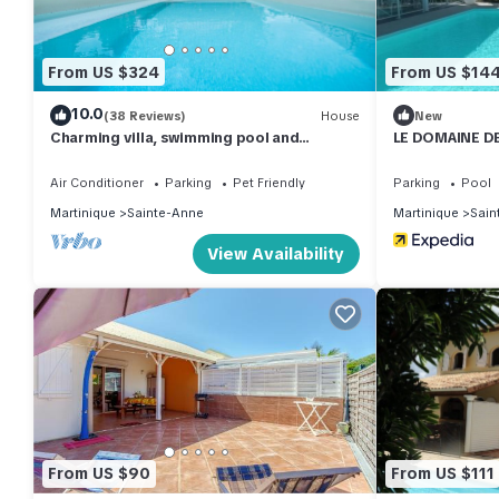
From US $324
From US $14
10.0
(38 Reviews)
House
New
Charming villa, swimming pool and
LE DOMAINE DE
wooded garden, on the beach road
Air Conditioner
Parking
Pet Friendly
Parking
Pool
Martinique
Sainte-Anne
Martinique
Sain
View Availability
From US $90
From US $111