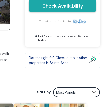
Check Availability
You will be redirected to
Hot Deal - It has been viewed 28 times
today
rt walk
Not the right fit? Check out our other
inute
properties in
Sainte-Anne
oilet
Sort by
Most Popular
r, a