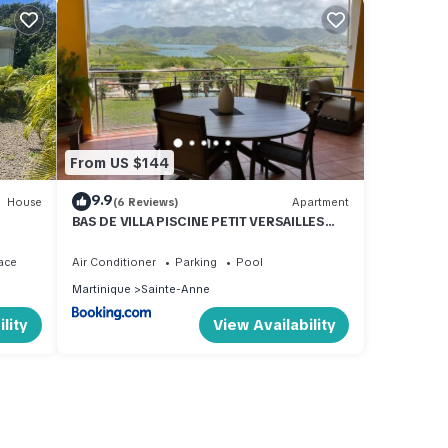
From US $144
9.9
House
(6 Reviews)
Apartment
BAS DE VILLA PISCINE PETIT VERSAILLES
SAINTE ANNE
ace
Air Conditioner
Parking
Pool
Martinique
Sainte-Anne
lity
View Availability