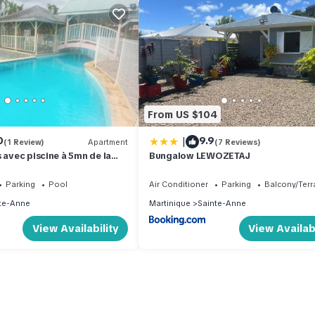
From US $104
|
0
9.9
(1 Review)
Apartment
(7 Reviews)
 avec piscine à 5mn de la
Bungalow LEWOZETAJ
Parking
Pool
Air Conditioner
Parking
Balcony/Terr
te-Anne
Martinique
Sainte-Anne
View Availability
View Availabi