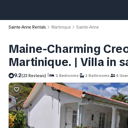
Sainte-Anne Rentals
Martinique
Sainte-Anne
Maine-Charming Creole
Martinique. | Villa in 
|
9.2
(23 Reviews)
2 Bedrooms
2 Bathrooms
4 Gue