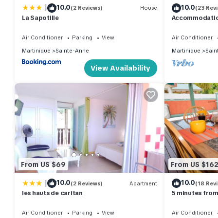
|
10.0
10.0
(2 Reviews)
House
(23 Rev
La Sapotille
Accommodation
attractive 3-un
the beach.
Air Conditioner
Parking
View
Air Conditioner
Martinique
Sainte-Anne
Martinique
Sain
View Availability
From US $69
From US $16
|
10.0
10.0
(2 Reviews)
Apartment
(18 Rev
les hauts de caritan
5 minutes from
in the south
Air Conditioner
Parking
View
Air Conditioner