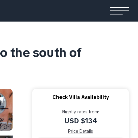
o the south of
Check Villa Availability
Nightly rates from:
USD $134
Price Details