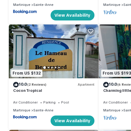
Martinique
Sainte-Anne
Martinique
Sain
View Availability
From US $132
From US $19
10.0
10.0
(2 Reviews)
Apartment
(6 Revi
Cocon Tropical
Charming littl
private garden
Air Conditioner
Parking
Pool
Air Conditioner
Martinique
Sainte-Anne
Martinique
Sain
View Availability