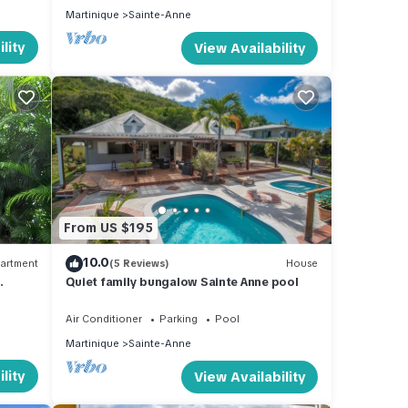
Martinique
Sainte-Anne
lity
View Availability
From US $195
10.0
artment
(5 Reviews)
House
Quiet family bungalow Sainte Anne pool
Air Conditioner
Parking
Pool
Martinique
Sainte-Anne
lity
View Availability