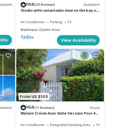
10.0
artment
(23 Reviews)
Apartment
Studio with remarkable view on the bay of
Sainte Anne
Air Conditioner
Parking
TV
Martinique
Sainte-Anne
lity
View Availability
From US $105
10.0
artment
(11 Reviews)
House
Maison Créole Avec Belle Terrasse Pour 4
Personnes, 500m de la Plage
Air Conditioner
Designated Smoking Area
TV