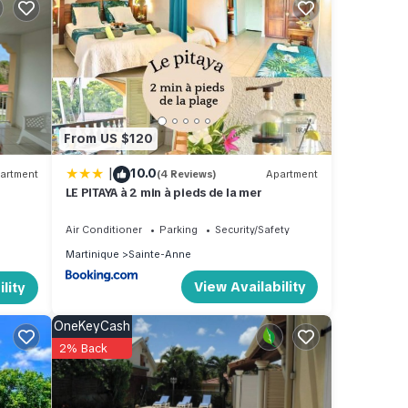
ental
 stay
From US $120
|
10.0
artment
(4 Reviews)
Apartment
LE PITAYA à 2 min à pieds de la mer
Air Conditioner
Parking
Security/Safety
Martinique
Sainte-Anne
View Availability
lity
OneKeyCash
2% Back