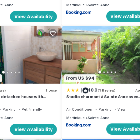
te-Anne
Martinique
Sainte-Anne
View Availabi
View Availability
3
From US $94
|
10.0
ews)
House
(1 Review)
Ap
e detached house with
Studio charmant à Sainte Anne avec
 and Jacuzzi
terrasse - 26 m²
Parking
Pet Friendly
Air Conditioner
Parking
View
te-Anne
Martinique
Sainte-Anne
View Availabi
View Availability