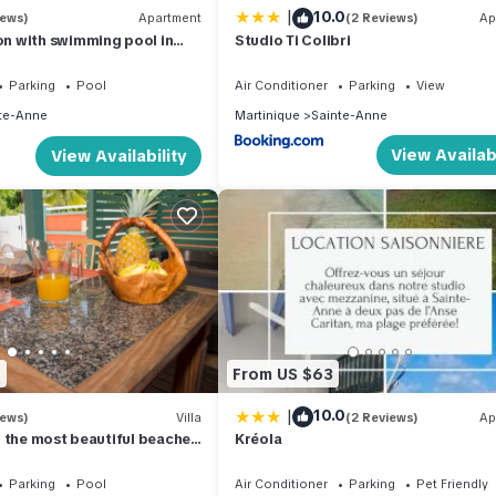
|
10.0
iews)
Apartment
(2 Reviews)
Ap
 with swimming pool in
Studio Ti Colibri
it residence. 1.2 km from
Parking
Pool
Air Conditioner
Parking
View
te-Anne
Martinique
Sainte-Anne
View Availabi
View Availability
2
From US $63
|
10.0
iews)
Villa
(2 Reviews)
Ap
 the most beautiful beaches
Kréola
Parking
Pool
Air Conditioner
Parking
Pet Friendly