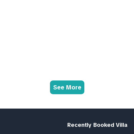
See More
Recently Booked Villa