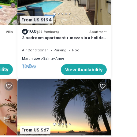
From US $194
10.0
Villa
(27 Reviews)
Apartment
2 bedroom apartment + mezza in a holiday
residence by the sea
Air Conditioner
Parking
Pool
Martinique
Sainte-Anne
lity
View Availability
From US $67