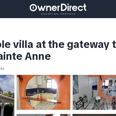
 villa at the gateway t
sainte Anne
sts