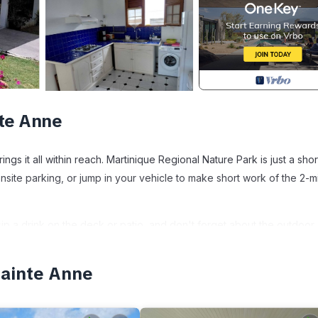
nte Anne
ings it all within reach. Martinique Regional Nature Park is just a sho
nsite parking, or jump in your vehicle to make short work of the 2-m
 sip a drink on the deck or patio, and don't forget about the outdoor
joy the free WiFi and TV.
Sainte Anne
 grill, and air conditioning. Bathroom amenities include towels and t
h an oven, a stovetop, and a refrigerator, as well as a coffee make
es, so you can even pack a bit lighter.