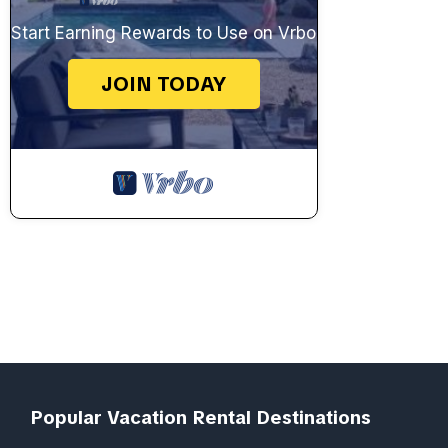
Start Earning Rewards to Use on Vrbo
JOIN TODAY
Popular Vacation Rental Destinations