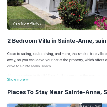
View More Photos
2 Bedroom Villa in Sainte-Anne, sai
Close to sailing, scuba diving, and more, this smoke-free villa br
away, so you can leave your car at the property, which offers o
drive to Pointe Marin Beach.
After you return to this 807-sq-ft villa, unwind in the garden or
Show more
furniture. As for the great indoors, you can come inside and en
Places To Stay Near Sainte-Anne, 
This 2-bedroom, 2-bathroom rental features a dining area, a BBQ
paper. Prepare a home-cooked meal in the kitchen, complete wit
microwave, and cookware. And there's access to laundry faciliti
OneKeyCash