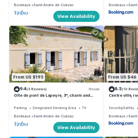
Bordeaux
Saint-Andre-de-Cubzac
Bordeaux
Saint
View Availability
From US $195
From US $46
9.4
8.5
(3 Reviews)
House
(10 Revi
Gîte du pont de Lapeyre, 3*, charm and
Centre ville, r
relaxation near Bordeaux and vineyards
commerces
Parking
Designated Smoking Area
TV
Security/Safety
Bordeaux
Saint-Andre-de-Cubzac
Bordeaux
Saint
View Availability