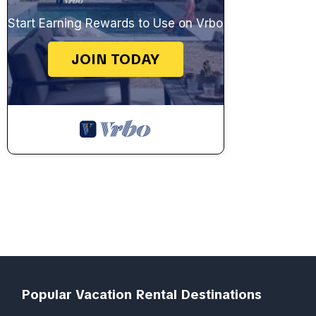
Start Earning Rewards to Use on Vrbo
JOIN TODAY
Popular Vacation Rental Destinations