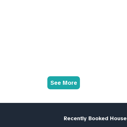
See More
Recently Booked House