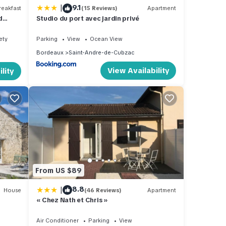
|
9.1
eakfast
(15 Reviews)
Apartment
d
Studio du port avec jardin privé
ety
Parking
View
Ocean View
Bordeaux
Saint-Andre-de-Cubzac
View Availability
lity
From US $89
|
8.8
House
(46 Reviews)
Apartment
« Chez Nath et Chris »
Air Conditioner
Parking
View