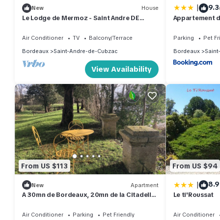
|
9.3
New
House
Le Lodge de Mermoz - Saint Andre DE
Appartement d
Cubzac
Air Conditioner
TV
Balcony/Terrace
Parking
Pet Fr
Bordeaux
Saint-Andre-de-Cubzac
Bordeaux
Saint
View Availability
From US $113
From US $94
|
8.9
New
Apartment
A 30mn de Bordeaux, 20mn de la Citadelle
Le ti'Roussat
Blayes Vue Imprenable sur la Dordogne
Air Conditioner
Parking
Pet Friendly
Air Conditioner