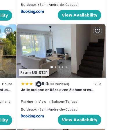
Bordeaux
Saint-Andre-de-Cubzac
View Availability
lity
From US $121
|
8.4
House
(33 Reviews)
Villa
stuary
Jolie maison entière avec 3 chambres
centre ville
Linens
Parking
View
Balcony/Terrace
Bordeaux
Saint-Andre-de-Cubzac
View Availability
lity