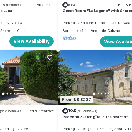
(14 Reviews)
Apartment
New
Bed & Br
e Luca
Guest Room “La Lagune” with Share
Terrace, Private Garden and Wi-Fi
iendly
View
Parking
Balcony/Terrace
Security/Saf
-Andre-de-Cubzac
Bordeaux
Saint-Andre-de-Cubzac
View Availability
View Availabi
From US $237
10.0
(112 Reviews)
Bed & Breakfast
(11 Reviews)
Peaceful 3-star gîte in the heart of
Château l'Insoumise
Parking
View
Parking
Designated Smoking Area
TV