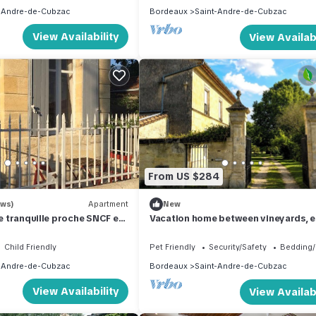
-Andre-de-Cubzac
Bordeaux
Saint-Andre-de-Cubzac
View Availability
View Availabi
From US $284
ews)
Apartment
New
ue tranquille proche SNCF et
Vacation home between vineyards, e
and ocean
Child Friendly
Pet Friendly
Security/Safety
Bedding/
-Andre-de-Cubzac
Bordeaux
Saint-Andre-de-Cubzac
View Availability
View Availabi