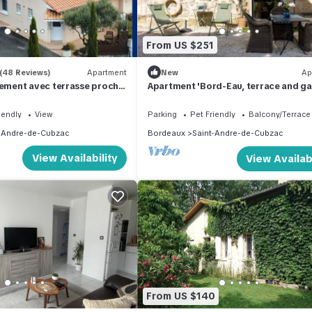
From US $251
(48 Reviews)
Apartment
New
Ap
ment avec terrasse proche
Apartment 'Bord-Eau, terrace and ga
with private terrace, shared garden 
Wi-Fi
iendly
View
Parking
Pet Friendly
Balcony/Terrace
-Andre-de-Cubzac
Bordeaux
Saint-Andre-de-Cubzac
View Availability
View Availabi
From US $140