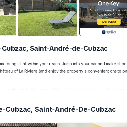
-Cubzac, Saint-André-de-Cubzac
 brings it all within your reach. Jump into your car and make shor
 Château of La Riviere (and enjoy the property's convenient onsite p
k or patio, and don't forget about the outdoor furniture. For a chang
De-Cubzac, Saint-André-De-Cubzac
en, a stovetop, and a refrigerator, as well as a coffee maker, an i
r, towels, and toilet paper. And because there's a washer and drye
ed sheets and heating.