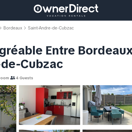
Bordeaux
Saint-Andre-de-Cubzac
réable Entre Bordeaux e
é-de-Cubzac
room
4 Guests