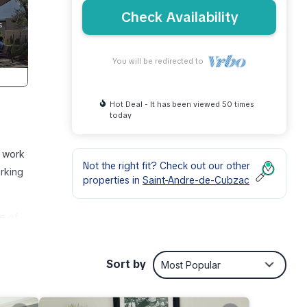
Check Availability
You will be redirected to
Hot Deal - It has been viewed 50 times
today
t work
Not the right fit? Check out our other
arking
properties in
Saint-Andre-de-Cubzac
e of
ce
Sort by
Most Popular
r, you