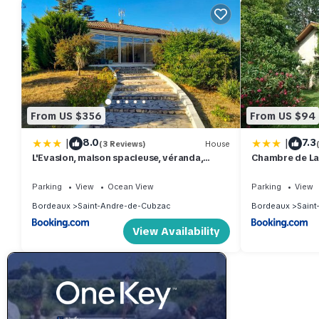
From US $356
From US $94
|
|
8.0
7.3
(3 Reviews)
House
L'Evasion, maison spacieuse, véranda,
Chambre de La
parking
Parking
View
Ocean View
Parking
View
Bordeaux
Saint-Andre-de-Cubzac
Bordeaux
Saint
View Availability