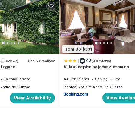
From US $331
|
7.0
(4 Reviews)
Bed & Breakfast
(3 Reviews)
 Lagune
Villa avec piscine jacuzzi et sauna
Balcony/Terrace
Air Conditioner
Parking
Pool
-Andre-de-Cubzac
Bordeaux
Saint-Andre-de-Cubzac
View Availability
View Availabi