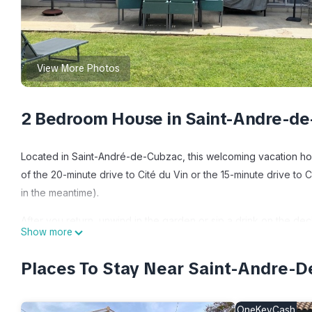
View More Photos
2 Bedroom House in Saint-Andre-de
Located in Saint-André-de-Cubzac, this welcoming vacation home
of the 20-minute drive to Cité du Vin or the 15-minute drive to
in the meantime).
After you return, unwind in the garden or sip a drink on the dec
Show more
scenery, come inside and enjoy the free WiFi and TV.
Places To Stay Near Saint-Andre-
Prepare a home-cooked meal in the kitchen, complete with an ov
maker, and a microwave. Bathroom amenities include a hair drye
can go a bit lighter on your packing. Other amenities include b
OneKeyCash