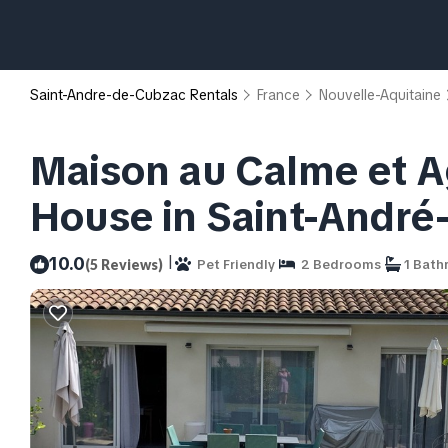
Saint-Andre-de-Cubzac Rentals
France
Nouvelle-Aquitaine
Maison au Calme et Ag
House in Saint-Andr
|
10.0
(5 Reviews)
Pet Friendly
2 Bedrooms
1 Bath