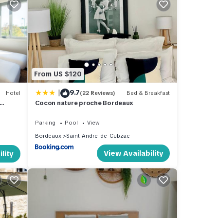
ntre
e
From US $120
 of
|
9.7
Hotel
(22 Reviews)
Bed & Breakfast
ir
Cocon nature proche Bordeaux
places
an
Parking
Pool
View
Bordeaux
Saint-Andre-de-Cubzac
View Availability
lity