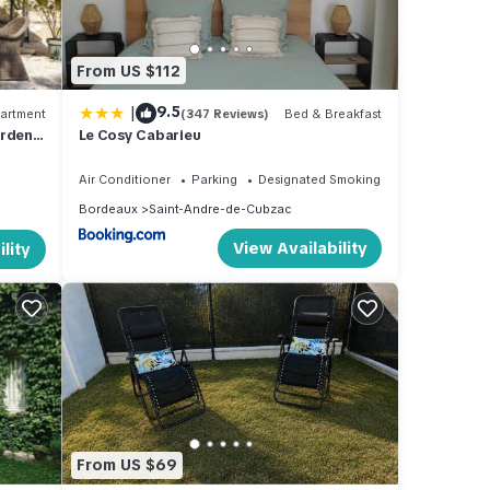
From US $112
|
9.5
artment
(347 Reviews)
Bed & Breakfast
rden'
Le Cosy Cabarieu
and
Air Conditioner
Parking
Designated Smoking Area
Bordeaux
Saint-Andre-de-Cubzac
View Availability
lity
From US $69