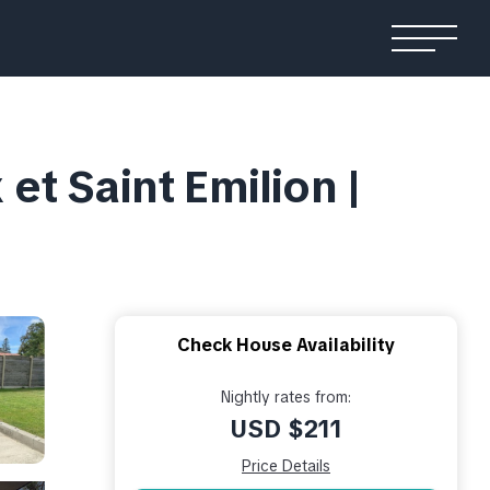
t Saint Emilion |
Check House Availability
Nightly rates from:
USD $211
Price Details