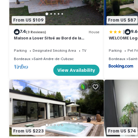
From US $109
From US $87
|
7.4
9.6
(3 Reviews)
House
Maison a Louer Situé au Bord de la
WELCOME Loge
Dordogne
Bordeaux
Parking
Designated Smoking Area
TV
Parking
Pet Fr
Bordeaux
Saint-Andre-de-Cubzac
Bordeaux
Saint
View Availability
From US $223
From US $74