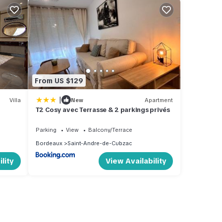
From US $129
|
Villa
New
Apartment
T2 Cosy avec Terrasse & 2 parkings privés
Parking
View
Balcony/Terrace
Bordeaux
Saint-Andre-de-Cubzac
lity
View Availability