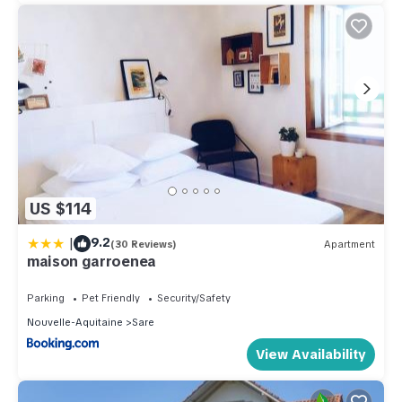
US $114
|
9.2
(30 Reviews)
Apartment
maison garroenea
Parking
Pet Friendly
Security/Safety
Nouvelle-Aquitaine
Sare
View Availability