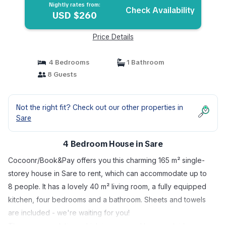
Nightly rates from:
Check Availability
USD $260
Price Details
4 Bedrooms
1 Bathroom
8 Guests
Not the right fit? Check out our other properties in
Sare
4 Bedroom House in Sare
Cocoonr/Book&Pay offers you this charming 165 m² single-
storey house in Sare to rent, which can accommodate up to
8 people. It has a lovely 40 m² living room, a fully equipped
kitchen, four bedrooms and a bathroom. Sheets and towels
are included - we're waiting for you!
The accommodation, which is accessed by an outside