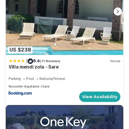
US $238
|
8.6
(11 Reviews)
House
Villa mendi zola - Sare
Parking
Pool
Balcony/Terrace
Nouvelle-Aquitaine
Sare
View Availability