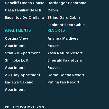
Seacliff Ocean House
Hardanger Panorama
Casa Familiar Beach
Cabin
Encantos De Orellana
Strind Gard Cabin
Lapintintti Eco Cabin
APARTMENTS
RESORTS
Cortina View
Ananea Maldives
Apartment
Resort
Stay Ari Apartment
Yash Nature Resort
Shinjuku Loft
Emerald Faarufushi
Apartment
Resort
AC Stay Apartment
Como Cocoa Resort
Engawa Nakano
Patina Fari Resort
Apartment
PRIVACY POLICY
TERMS