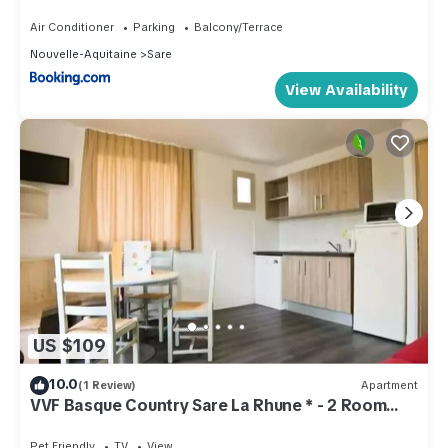
Air Conditioner
Parking
Balcony/Terrace
Nouvelle-Aquitaine
Sare
View Availability
US $109
10.0
(1 Review)
Apartment
VVF Basque Country Sare La Rhune * - 2 Room
Apartment 4 People
Pet Friendly
TV
View