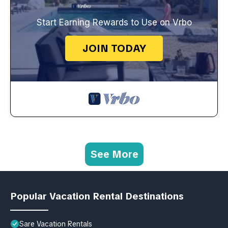
Start Earning Rewards to Use on Vrbo
JOIN TODAY
See More
Popular Vacation Rental Destinations
Sare Vacation Rentals