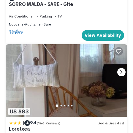
SORRO MALDA - SARE - Gîte
Air Conditioner
Parking
TV
Nouvelle-Aquitaine
Sare
View Availability
US $83
|
9.4
(166 Reviews)
Bed & Breakfast
Loretxea