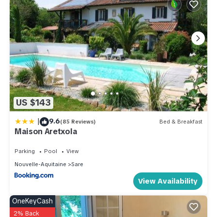
US $143
|
9.6
(85 Reviews)
Bed & Breakfast
Maison Aretxola
Parking
Pool
View
Nouvelle-Aquitaine
Sare
View Availability
OneKeyCash
2% Back