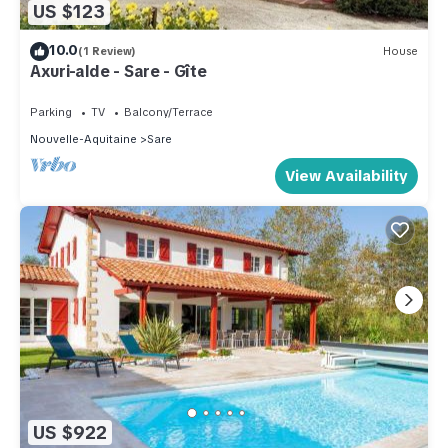
US $123
10.0
(1 Review)
House
Axuri-alde - Sare - Gîte
Parking
TV
Balcony/Terrace
Nouvelle-Aquitaine
Sare
View Availability
US $922