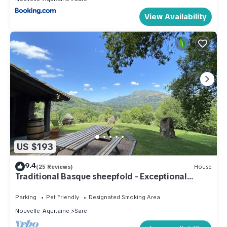
View Availability
US $193
9.4
(25 Reviews)
House
Traditional Basque sheepfold - Exceptional
location
Parking
Pet Friendly
Designated Smoking Area
Nouvelle-Aquitaine
Sare