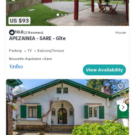
US $93
10.0
(2 Reviews)
House
APEZAINEA - SARE - Gîte
Parking
TV
Balcony/Terrace
Nouvelle-Aquitaine
Sare
View Availability