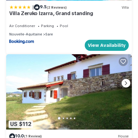
|
9.5
(2 Reviews)
Villa
Villa Zeruko Izarra, Grand standing
Air Conditioner
Parking
Pool
Nouvelle-Aquitaine
Sare
View Availability
US $112
10.0
(1 Review)
House