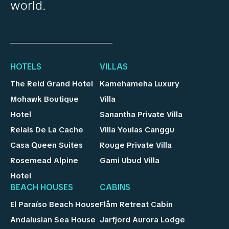
world.
HOTELS
VILLAS
The Reid Grand Hotel
Kamehameha Luxury
Mohawk Boutique
Villa
Hotel
Sanantha Private Villa
Relais De La Cache
Villa Youlas Canggu
Casa Queen Suites
Rouge Private Villa
Rosemead Alpine
Gami Ubud Villa
Hotel
BEACH HOUSES
CABINS
El Paraíso Beach House
Flåm Retreat Cabin
Andalusian Sea House
Jarfjord Aurora Lodge