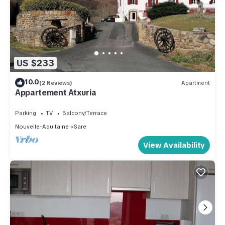
US $233
10.0
(2 Reviews)
Apartment
Appartement Atxuria
Parking
TV
Balcony/Terrace
Nouvelle-Aquitaine
Sare
View Availability