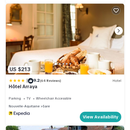
US $213
|
9.2
(64 Reviews)
Hotel
Hôtel Arraya
Parking
TV
Wheelchair Accessible
Nouvelle-Aquitaine
Sare
View Availability