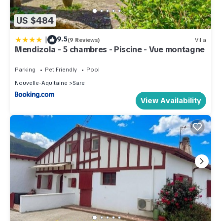
US $484
|
9.5
(9 Reviews)
Villa
Mendizola - 5 chambres - Piscine - Vue montagne
Parking
Pet Friendly
Pool
Nouvelle-Aquitaine
Sare
View Availability