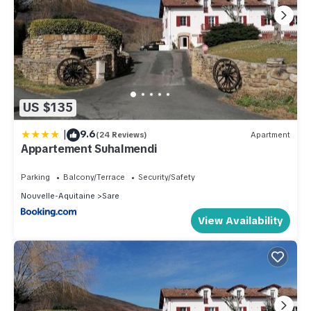
US $135
|
9.6
(24 Reviews)
Apartment
Appartement Suhalmendi
Parking
Balcony/Terrace
Security/Safety
Nouvelle-Aquitaine
Sare
View Availability