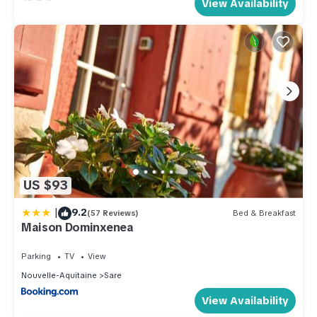
View Availability
US $93
|
9.2
(57 Reviews)
Bed & Breakfast
Maison Dominxenea
Parking
TV
View
Nouvelle-Aquitaine
Sare
View Availability