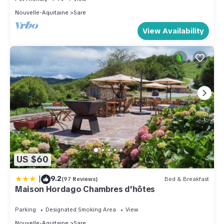
Nouvelle-Aquitaine
Sare
View Availability
US $60
|
9.2
(97 Reviews)
Bed & Breakfast
Maison Hordago Chambres d'hôtes
Parking
Designated Smoking Area
View
Nouvelle-Aquitaine
Sare