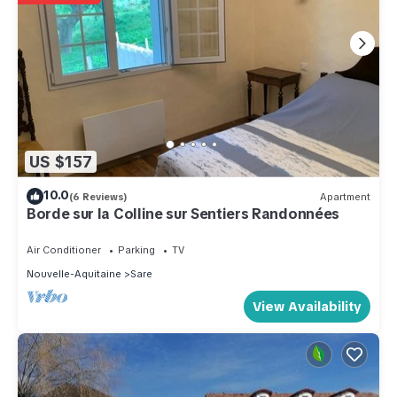
US $157
10.0
(6 Reviews)
Apartment
Borde sur la Colline sur Sentiers Randonnées
Air Conditioner
Parking
TV
Nouvelle-Aquitaine
Sare
View Availability