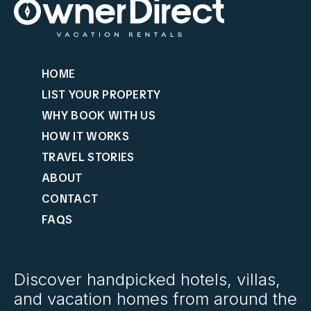
HOME
LIST YOUR PROPERTY
WHY BOOK WITH US
HOW IT WORKS
TRAVEL STORIES
ABOUT
CONTACT
FAQS
Discover handpicked hotels, villas,
and vacation homes from around the