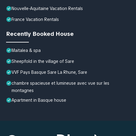
Nouvelle-Aquitaine Vacation Rentals
France Vacation Rentals
Recently Booked House
Maitalea & spa
Sheepfold in the village of Sare
VVF Pays Basque Sare La Rhune, Sare
chambre spacieuse et lumineuse avec vue sur les
montagnes
Apartment in Basque house