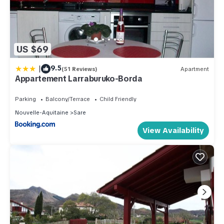
US $69
|
9.5
(51 Reviews)
Apartment
Appartement Larraburuko-Borda
Parking
Balcony/Terrace
Child Friendly
Nouvelle-Aquitaine
Sare
View Availability