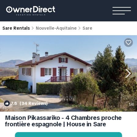
Sare Rentals
Nouvelle-Aquitaine
Sare
7.8
(34 Reviews)
1
/4
Maison Pikassariko - 4 Chambres proche
frontière espagnole | House in Sare