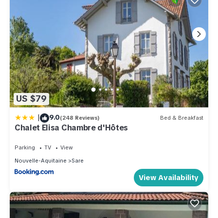
US $79
|
9.0
(248 Reviews)
Bed & Breakfast
Chalet Elisa Chambre d'Hôtes
Parking
TV
View
Nouvelle-Aquitaine
Sare
View Availability