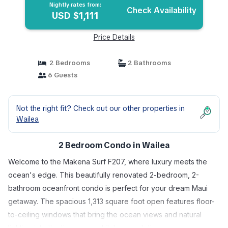
Nightly rates from:
Check Availability
USD $1,111
Price Details
2 Bedrooms
2 Bathrooms
6 Guests
Not the right fit? Check out our other properties in
Wailea
2 Bedroom Condo in Wailea
Welcome to the Makena Surf F207, where luxury meets the
ocean's edge. This beautifully renovated 2-bedroom, 2-
bathroom oceanfront condo is perfect for your dream Maui
getaway. The spacious 1,313 square foot open features floor-
to-ceiling windows that bring the ocean views and natural
lighting into the living room, kitchen, and dining area.