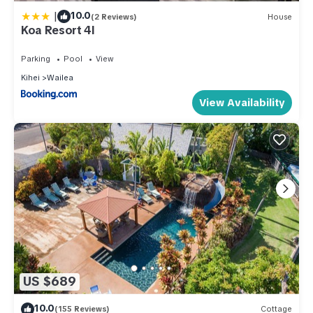
|
10.0
(2 Reviews)
House
Koa Resort 4I
Parking
Pool
View
Kihei
Wailea
View Availability
US $689
10.0
(155 Reviews)
Cottage