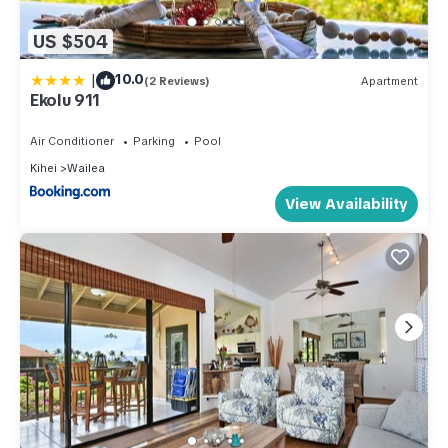
US $504
|
10.0
(2 Reviews)
Apartment
Ekolu 911
Air Conditioner
Parking
Pool
Kihei
Wailea
View Availability