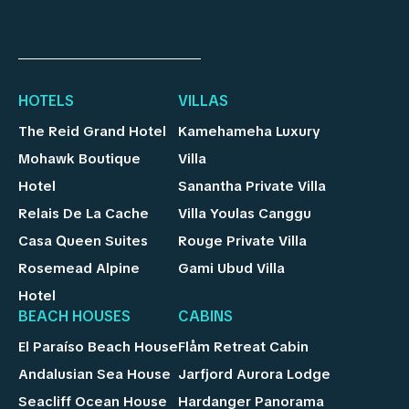
HOTELS
VILLAS
The Reid Grand Hotel
Kamehameha Luxury
Mohawk Boutique
Villa
Hotel
Sanantha Private Villa
Relais De La Cache
Villa Youlas Canggu
Casa Queen Suites
Rouge Private Villa
Rosemead Alpine
Gami Ubud Villa
Hotel
BEACH HOUSES
CABINS
El Paraíso Beach House
Flåm Retreat Cabin
Andalusian Sea House
Jarfjord Aurora Lodge
Seacliff Ocean House
Hardanger Panorama