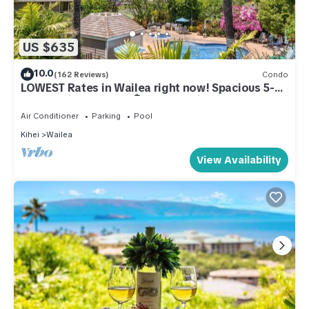
US $635
10.0
(162 Reviews)
Condo
LOWEST Rates in Wailea right now! Spacious 5-
STAR Wailea Retreat🏝Corner unit
Air Conditioner
Parking
Pool
Kihei
Wailea
View Availability