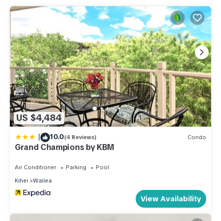
US $4,484
|
10.0
(4 Reviews)
Condo
Grand Champions by KBM
Air Conditioner
Parking
Pool
Kihei
Wailea
View Availability