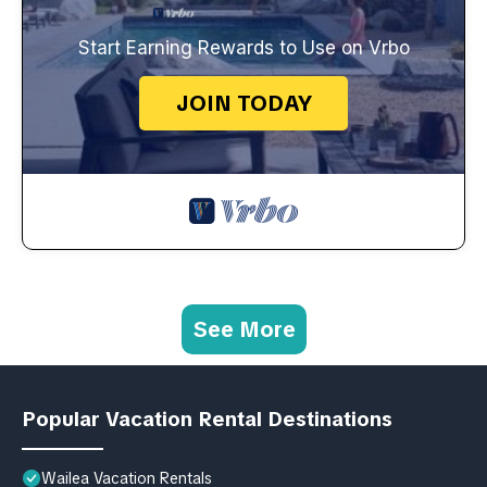
Start Earning Rewards to Use on Vrbo
JOIN TODAY
See More
Popular Vacation Rental Destinations
Wailea Vacation Rentals