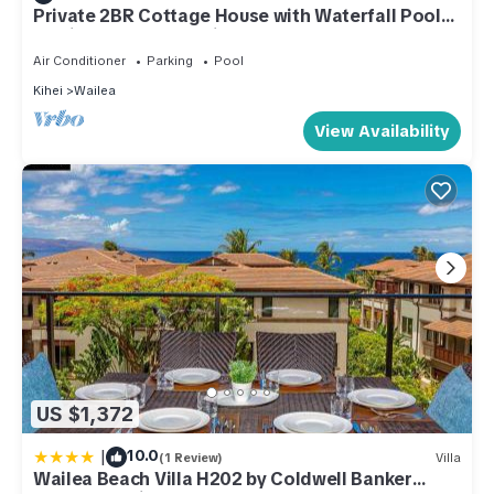
Private 2BR Cottage House with Waterfall Pool
Maui Meadows Permitted
Air Conditioner
Parking
Pool
Kihei
Wailea
View Availability
US $1,372
|
10.0
(1 Review)
Villa
Wailea Beach Villa H202 by Coldwell Banker