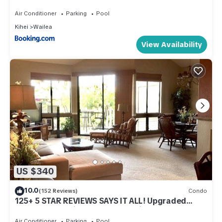
Island Vacations
Air Conditioner
Parking
Pool
Kihei
Wailea
View Availability
US $340
10.0
(152 Reviews)
Condo
125+ 5 STAR REVIEWS SAYS IT ALL! Upgraded
thru/vaulted ceil/Golf & Ocean view!
Air Conditioner
Parking
Pool