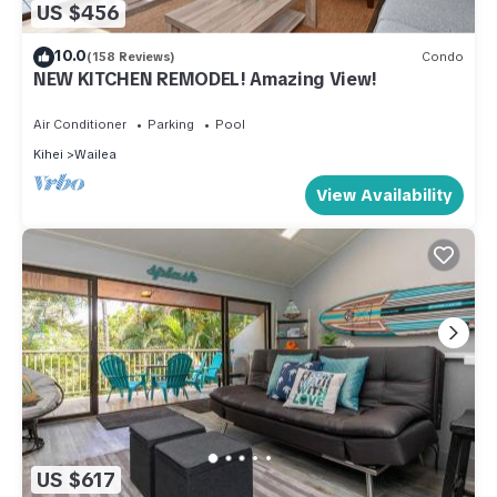
US $456
10.0
(158 Reviews)
Condo
NEW KITCHEN REMODEL! Amazing View!
Air Conditioner
Parking
Pool
Kihei
Wailea
View Availability
US $617