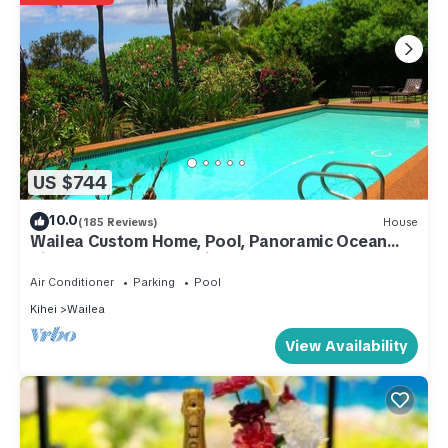
US $744
10.0
(185 Reviews)
House
Wailea Custom Home, Pool, Panoramic Ocean
View, Waterfalls - Maui Ocean Palms
Air Conditioner
Parking
Pool
Kihei
Wailea
View Availability