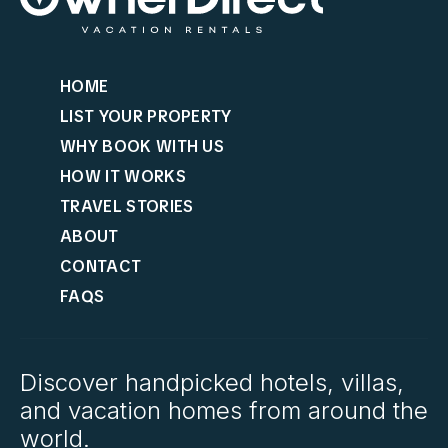
HOME
LIST YOUR PROPERTY
WHY BOOK WITH US
HOW IT WORKS
TRAVEL STORIES
ABOUT
CONTACT
FAQS
Discover handpicked hotels, villas,
and vacation homes from around the
world.