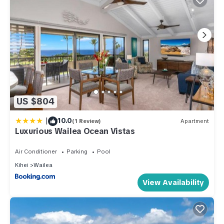
US $804
|
10.0
(1 Review)
Apartment
Luxurious Wailea Ocean Vistas
Air Conditioner
Parking
Pool
Kihei
Wailea
View Availability