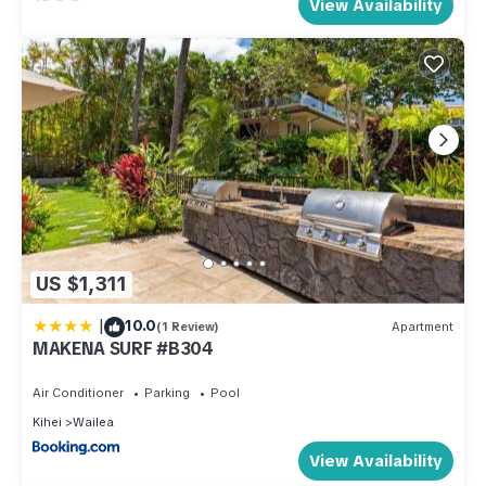
View Availability
US $1,311
|
10.0
(1 Review)
Apartment
MAKENA SURF #B304
Air Conditioner
Parking
Pool
Kihei
Wailea
View Availability