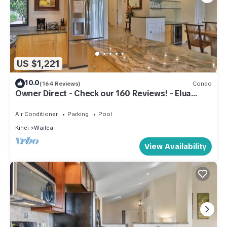
US $1,221
10.0
(164 Reviews)
Condo
Owner Direct - Check our 160 Reviews! - Elua
Village 701, Luxury 2BR, Ocean View
Air Conditioner
Parking
Pool
Kihei
Wailea
View Availability