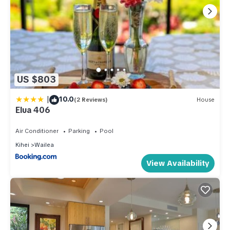
US $803
|
10.0
(2 Reviews)
House
Elua 406
Air Conditioner
Parking
Pool
Kihei
Wailea
View Availability