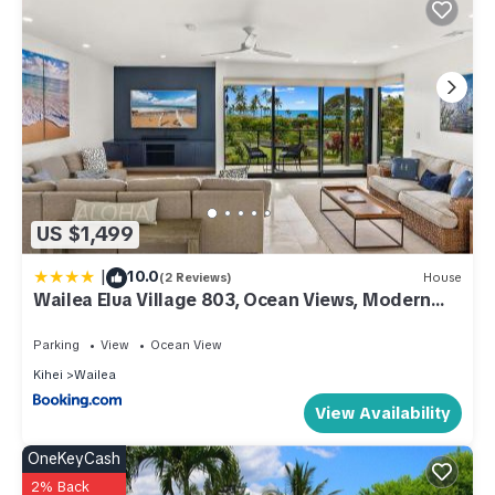
US $1,499
|
10.0
(2 Reviews)
House
Wailea Elua Village 803, Ocean Views, Modern
Reno
Parking
View
Ocean View
Kihei
Wailea
View Availability
OneKeyCash
2% Back