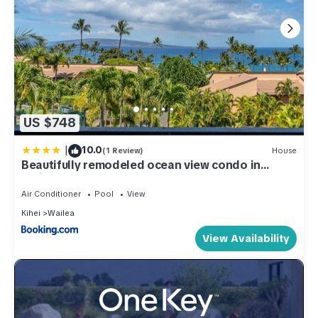
US $748
|
10.0
(1 Review)
House
Beautifully remodeled ocean view condo in
Wailea WE27B
Air Conditioner
Pool
View
Kihei
Wailea
View Availability