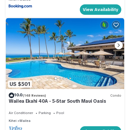
View Availability
US $501
10.0
(148 Reviews)
Condo
Wailea Ekahi 40A - 5-Star South Maui Oasis
Air Conditioner
Parking
Pool
Kihei
Wailea