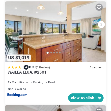
US $1,019
|
10.0
(1 Review)
Apartment
WAILEA ELUA, #2501
Air Conditioner
Parking
Pool
Kihei
Wailea
View Availability