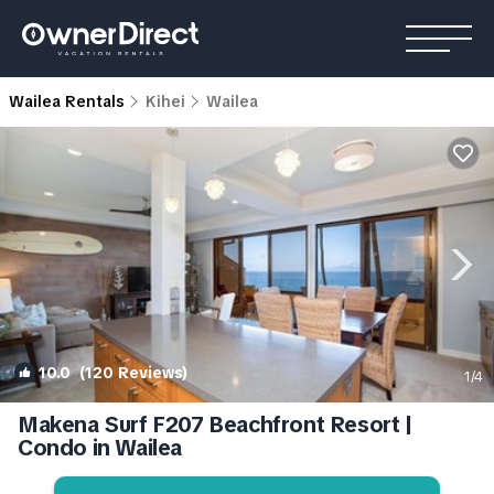
Wailea Rentals
Kihei
Wailea
10.0
(120 Reviews)
1
/4
Makena Surf F207 Beachfront Resort |
Condo in Wailea