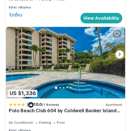
Kihei
Wailea
View Availability
US $1,336
|
10.0
(1 Review)
Apartment
Polo Beach Club 604 by Coldwell Banker Island
Vacations
Air Conditioner
Parking
Pool
Kihei
Wailea