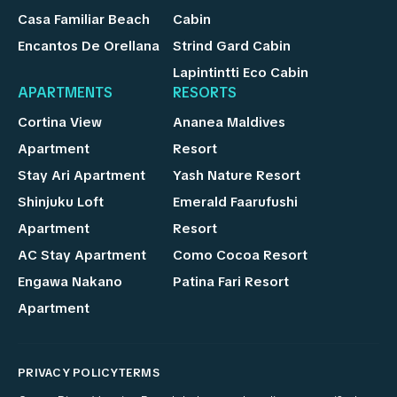
Casa Familiar Beach
Cabin
Encantos De Orellana
Strind Gard Cabin
Lapintintti Eco Cabin
APARTMENTS
RESORTS
Cortina View
Ananea Maldives
Apartment
Resort
Stay Ari Apartment
Yash Nature Resort
Shinjuku Loft
Emerald Faarufushi
Apartment
Resort
AC Stay Apartment
Como Cocoa Resort
Engawa Nakano
Patina Fari Resort
Apartment
PRIVACY POLICY
TERMS