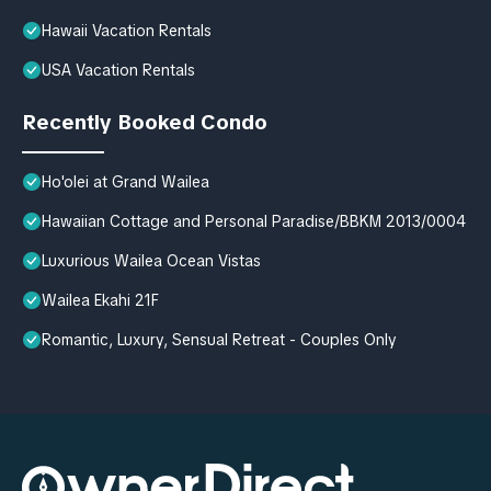
Hawaii Vacation Rentals
USA Vacation Rentals
Recently Booked Condo
Ho'olei at Grand Wailea
Hawaiian Cottage and Personal Paradise/BBKM 2013/0004
Luxurious Wailea Ocean Vistas
Wailea Ekahi 21F
Romantic, Luxury, Sensual Retreat - Couples Only