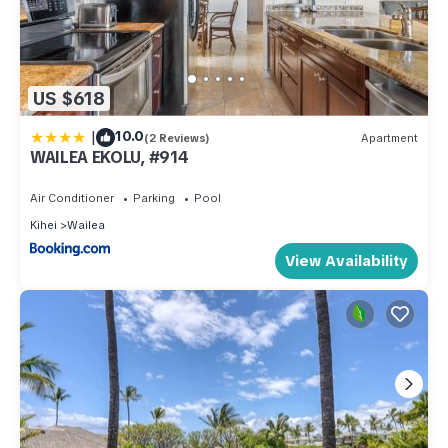
US $618
|
10.0
(2 Reviews)
Apartment
WAILEA EKOLU, #914
Air Conditioner
Parking
Pool
Kihei
Wailea
View Availability