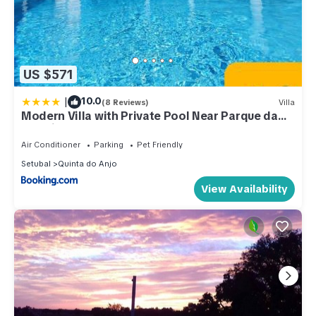
US $571
|
10.0
(8 Reviews)
Villa
Modern Villa with Private Pool Near Parque da
Arrabida, Palmela
Air Conditioner
Parking
Pet Friendly
Setubal
Quinta do Anjo
View Availability