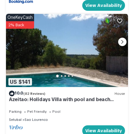
View Availability
OneKeyCash
2% Back
US $141
10.0
(82 Reviews)
House
Azeitao: Holidays Villa with pool and beach
nearby
Parking
Pet Friendly
Pool
Setubal
Sao Lourenco
View Availability