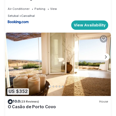
Air Conditioner
Parking
View
Setubal
Carvalhal
View Availability
US $352
10.0
(23 Reviews)
House
O Casão de Porto Covo