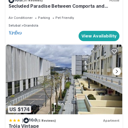
(31 Reviews)
House
Secluded Paradise Between Comporta and
Grândola: Garden of Peace and Sun!
Air Conditioner
Parking
Pet Friendly
Setubal
Grandola
View Availability
US $174
|
10.0
(5 Reviews)
Apartment
Tróia Vintage