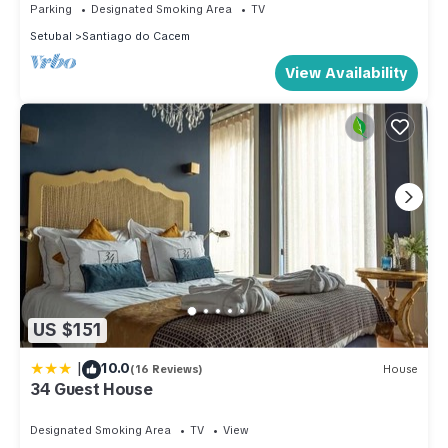
Parking
Designated Smoking Area
TV
Setubal
Santiago do Cacem
View Availability
US $151
|
10.0
(16 Reviews)
House
34 Guest House
Designated Smoking Area
TV
View