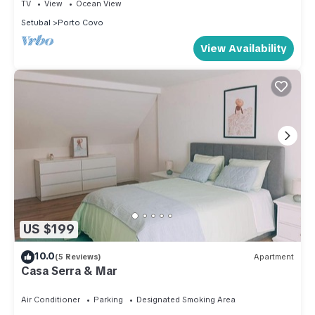
TV
View
Ocean View
Setubal
Porto Covo
View Availability
US $199
10.0
(5 Reviews)
Apartment
Casa Serra & Mar
Air Conditioner
Parking
Designated Smoking Area