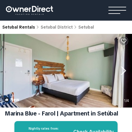
Setubal Rentals
Setubal District
Setubal
New
1
/4
Marina Blue - Farol | Apartment in Setúbal
Nightly rates from:
Check Availability