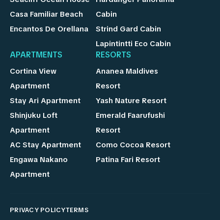
Casa Familiar Beach
Cabin
Encantos De Orellana
Strind Gard Cabin
Lapintintti Eco Cabin
APARTMENTS
RESORTS
Cortina View
Ananea Maldives
Apartment
Resort
Stay Ari Apartment
Yash Nature Resort
Shinjuku Loft
Emerald Faarufushi
Apartment
Resort
AC Stay Apartment
Como Cocoa Resort
Engawa Nakano
Patina Fari Resort
Apartment
PRIVACY POLICY
TERMS