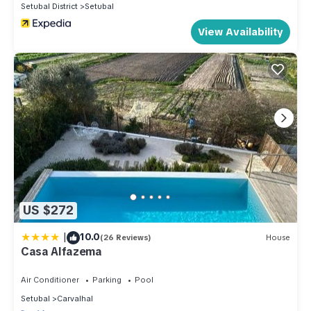
Setubal District
Setubal
View Availability
US $272
|
10.0
(26 Reviews)
House
Casa Alfazema
Air Conditioner
Parking
Pool
Setubal
Carvalhal