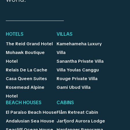
HOTELS
VILLAS
The Reid Grand Hotel
Kamehameha Luxury
Mohawk Boutique
Villa
Hotel
Sanantha Private Villa
Relais De La Cache
Villa Youlas Canggu
Casa Queen Suites
Rouge Private Villa
Rosemead Alpine
Gami Ubud Villa
Hotel
BEACH HOUSES
CABINS
El Paraíso Beach House
Flåm Retreat Cabin
Andalusian Sea House
Jarfjord Aurora Lodge
Seacliff Ocean House
Hardanger Panorama