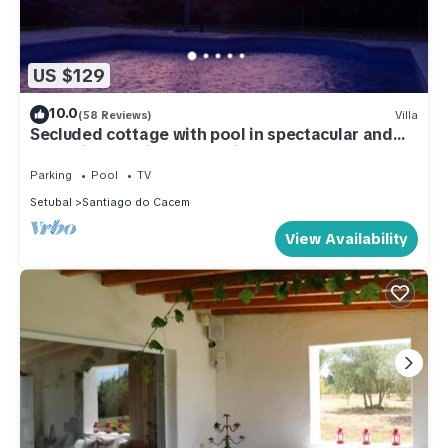
US $129
10.0
(58 Reviews)
Villa
Secluded cottage with pool in spectacular and
tranquil Alentejo countryside.
Parking
Pool
TV
Setubal
Santiago do Cacem
View Availability