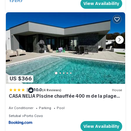
View Availability
US $366
|
10.0
(4 Reviews)
House
CASA NELIA Piscine chauffée 400 m de la plage
Porto Covo
Air Conditioner
Parking
Pool
Setubal
Porto Covo
View Availability