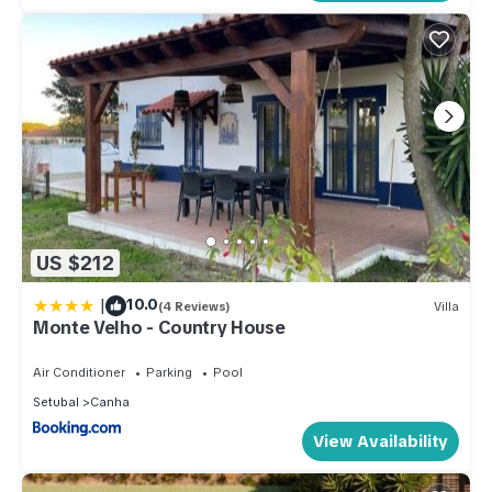
US $212
|
10.0
(4 Reviews)
Villa
Monte Velho - Country House
Air Conditioner
Parking
Pool
Setubal
Canha
View Availability