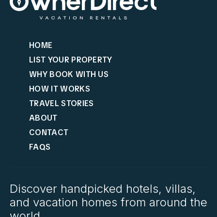
HOME
LIST YOUR PROPERTY
WHY BOOK WITH US
HOW IT WORKS
TRAVEL STORIES
ABOUT
CONTACT
FAQS
Discover handpicked hotels, villas,
and vacation homes from around the
world.