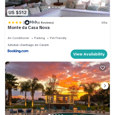
US $512
|
10.0
(6 Reviews)
Villa
Monte da Casa Nova
Air Conditioner
Parking
Pet Friendly
Setubal
Santiago do Cacem
View Availability