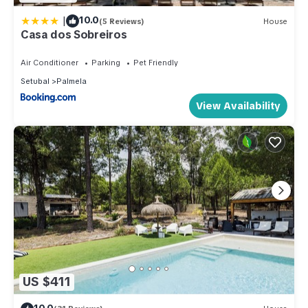
|
10.0
(5 Reviews)
House
Casa dos Sobreiros
Air Conditioner
Parking
Pet Friendly
Setubal
Palmela
View Availability
US $411
10.0