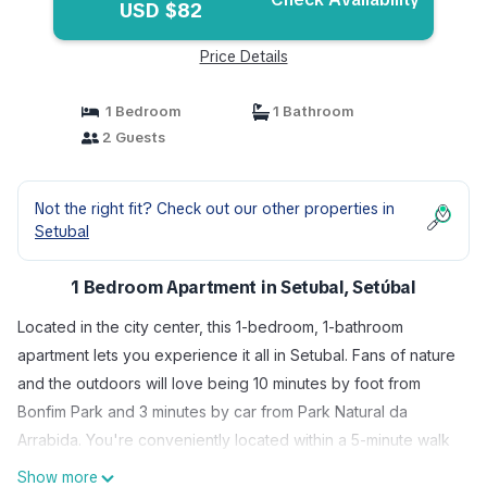
USD $82
Price Details
1 Bedroom
1 Bathroom
2 Guests
Not the right fit? Check out our other properties in
Setubal
1 Bedroom Apartment in Setubal, Setúbal
Located in the city center, this 1-bedroom, 1-bathroom
apartment lets you experience it all in Setubal. Fans of nature
and the outdoors will love being 10 minutes by foot from
Bonfim Park and 3 minutes by car from Park Natural da
Arrabida. You're conveniently located within a 5-minute walk
of Michel Giacometti Museum and Museu de Arqueologia e
Show more