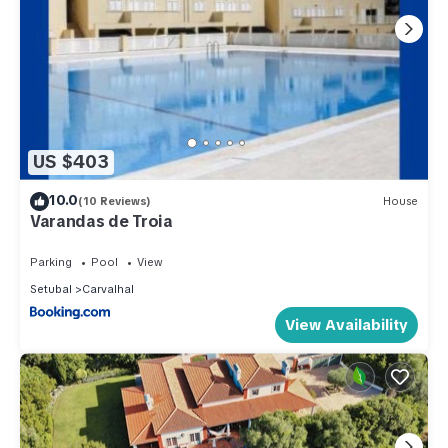
US $403
10.0
(10 Reviews)
House
Varandas de Troia
Parking
Pool
View
Setubal
Carvalhal
View Availability