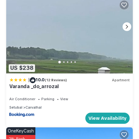
US $238
|
10.0
(12 Reviews)
Apartment
Varanda _do_arrozal
Air Conditioner
Parking
View
Setubal
Carvalhal
View Availability
OneKeyCash
2% Back