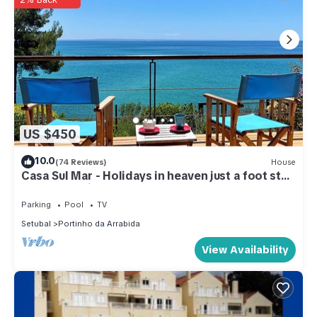
US $450
10.0
(74 Reviews)
House
Casa Sul Mar - Holidays in heaven just a foot step
away from Lisbon
Parking
Pool
TV
Setubal
Portinho da Arrabida
View Availability