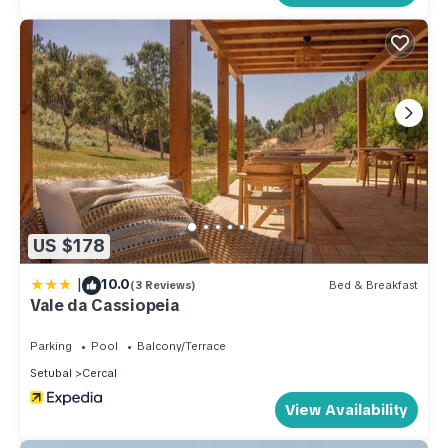
US $178
|
10.0
(3 Reviews)
Bed & Breakfast
Vale da Cassiopeia
Parking
Pool
Balcony/Terrace
Setubal
Cercal
View Availability