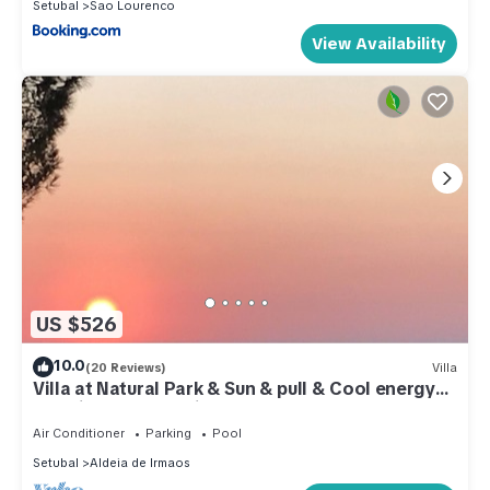
Setubal
Sao Lourenco
View Availability
US $526
10.0
(20 Reviews)
Villa
Villa at Natural Park & Sun & pull & Cool energy
and Lisbon at 40 minutes
Air Conditioner
Parking
Pool
Setubal
Aldeia de Irmaos