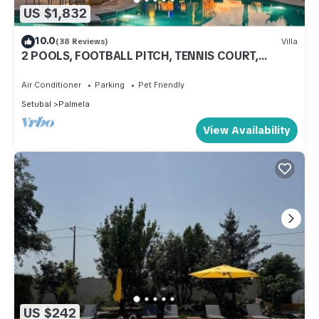
US $1,832
10.0
(38 Reviews)
Villa
2 POOLS, FOOTBALL PITCH, TENNIS COURT,
CINEMA ROOM, GYM, BAR, PRIVATE CHEF
Air Conditioner
Parking
Pet Friendly
Setubal
Palmela
View Availability
US $242