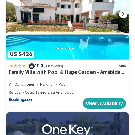
US $426
|
10.0
(3 Reviews)
Villa
Family Villa with Pool & Huge Garden - Arrábida
Trails & Beaches Nearby
Air Conditioner
Parking
Pool
Setubal
Nossa Senhora da Anunciada
View Availability