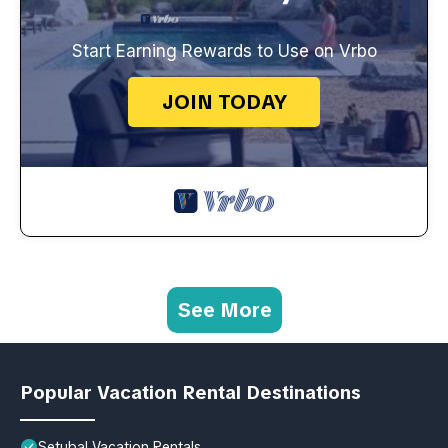
Start Earning Rewards to Use on Vrbo
JOIN TODAY
See More
Popular Vacation Rental Destinations
Setubal Vacation Rentals