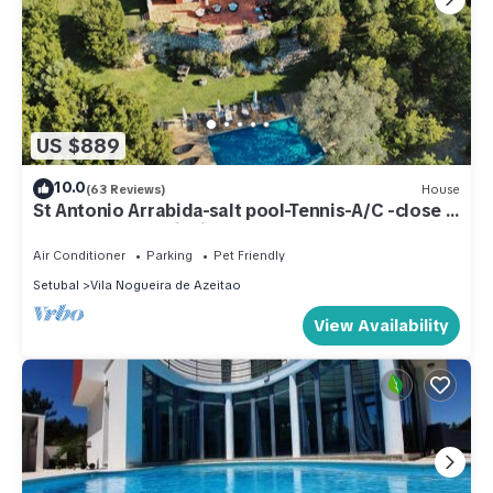
US $889
10.0
(63 Reviews)
House
St Antonio Arrabida-salt pool-Tennis-A/C -close
to beaches-35 min lisbon
Air Conditioner
Parking
Pet Friendly
Setubal
Vila Nogueira de Azeitao
View Availability