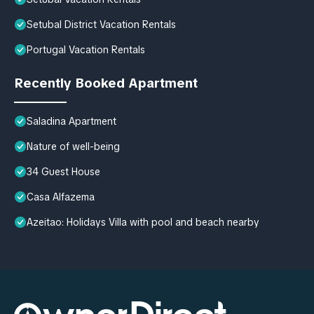
Setubal District Vacation Rentals
Portugal Vacation Rentals
Recently Booked Apartment
Saladina Apartment
Nature of well-being
34 Guest House
Casa Alfazema
Azeitao: Holidays Villa with pool and beach nearby