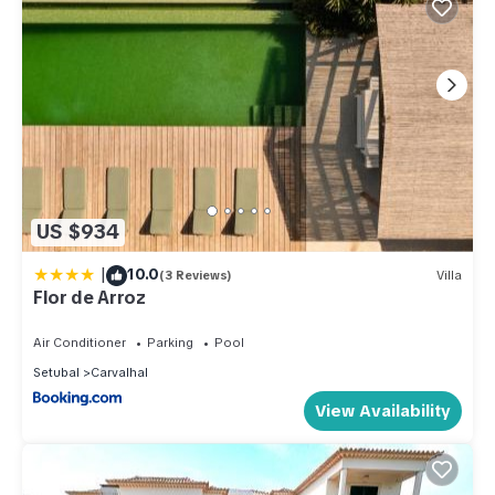
US $934
|
10.0
(3 Reviews)
Villa
Flor de Arroz
Air Conditioner
Parking
Pool
Setubal
Carvalhal
View Availability