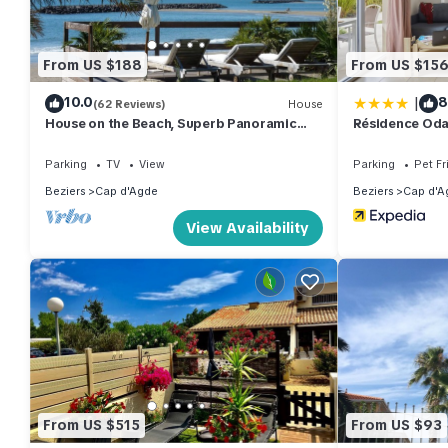
From US $188
From US $15
|
10.0
8
(62 Reviews)
House
House on the Beach, Superb Panoramic
Résidence Oda
Sea View, Cap d'Agde
Parking
TV
View
Parking
Pet Fr
Beziers
Cap d'Agde
Beziers
Cap d'A
View Availability
From US $515
From US $93