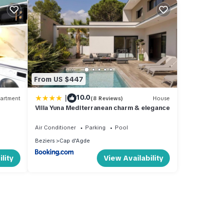
From US $447
|
10.0
artment
(8 Reviews)
House
Villa Yuna Mediterranean charm & elegance
Air Conditioner
Parking
Pool
Beziers
Cap d'Agde
lity
View Availability