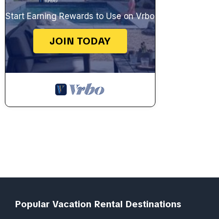
Start Earning Rewards to Use on Vrbo
JOIN TODAY
Popular Vacation Rental Destinations