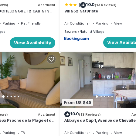
|
10.0
iews)
Apartment
(13 Reviews)
OCHELONGUE T2 CABIN IN
Villa 52 Naturiste
i fibre) TERRACE, SWIMMING
Parking
Pet Friendly
Air Conditioner
Parking
View
gde
Beziers
Naturist Village
View Availabi
View Availability
From US $45
10.0
iews)
Apartment
(13 Reviews)
Ap
ux Proche de la Plage et du
Abbaye du Cap 1, Avenue du Chevalie
Alfonse
Parking
TV
Air Conditioner
Parking
View