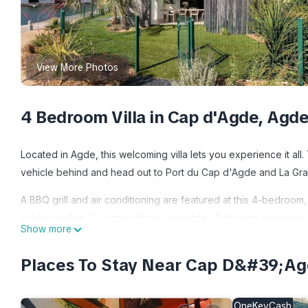
View More Photos
4 Bedroom Villa in Cap d'Agde, Agd
Located in Agde, this welcoming villa lets you experience it al
vehicle behind and head out to Port du Cap d'Agde and La Gra
A BBQ grill and air conditioning are featured at this 4-bedroom,
cable/satellite TV (video library available). Bathroom amenities
Show more
stovetop, and a refrigerator, as well as a coffee maker, an ele
you can go a bit lighter on your packing. Other amenities inclu
Places To Stay Near Cap D&#39;Ag
Marina Villa 10 pers Cap d'Agde Cap Dream's - 4 Stars is locat
provides accommodation, featuring Pool, Bedding/Linens, Wellnes
OneKeyCash