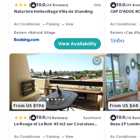
|
10.0
10.0
(24 Reviews)
Villa
(49 Rev
Naturiste Heliovillage Villa de Standing
CAP D'ADGE R
RDJ (Clim+WiF
POOL
Air Conditioner
Parking
View
Air Conditioner
Beziers
Naturist Village
Beziers
Cap d'A
View Availability
From US $196
From US $68
|
10.0
10.0
(13 Reviews)
Apartment
(18 Rev
Le Rouge et Le Noir 45 m2 sur Coursives
Beau 2P Lumine
Gde Terrasse Port Nature Naturiste
Port
Air Conditioner
Parking
View
Air Conditioner