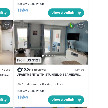
Beziers
Cap d'Agde
lity
View Availability
From US $125
10.0
House
(13 Reviews)
Condo
vate
APARTMENT WITH STUNNING SEA VIEWS
AND SWIMMING POOL
Air Conditioner
Parking
Pool
Beziers
Cap d'Agde
lity
View Availability