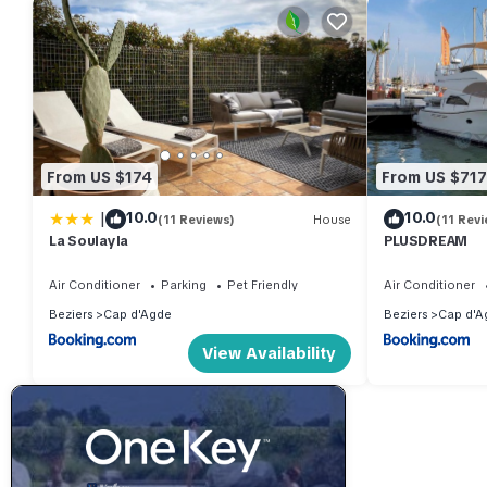
From US $174
From US $717
|
10.0
10.0
(11 Reviews)
House
(11 Revi
La Soulayla
PLUSDREAM
Air Conditioner
Parking
Pet Friendly
Air Conditioner
Beziers
Cap d'Agde
Beziers
Cap d'A
View Availability