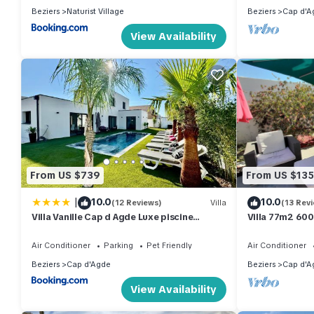
Beziers
Naturist Village
Beziers
Cap d'A
View Availability
From US $739
From US $135
|
10.0
10.0
(12 Reviews)
Villa
(13 Rev
Villa Vanille Cap d Agde Luxe piscine
Villa 77m2 60
chauffée 5 étoiles
Air Conditioner
Parking
Pet Friendly
Air Conditioner
Beziers
Cap d'Agde
Beziers
Cap d'A
View Availability