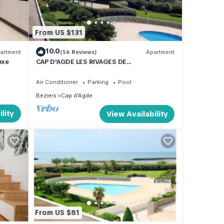
From US $131
10.0
artment
(56 Reviews)
Apartment
uxe
CAP D'AGDE LES RIVAGES DE
ROCHELONGUE facing the sea
Air Conditioner
Parking
Pool
Beziers
Cap d'Agde
lity
View Availability
From US $81