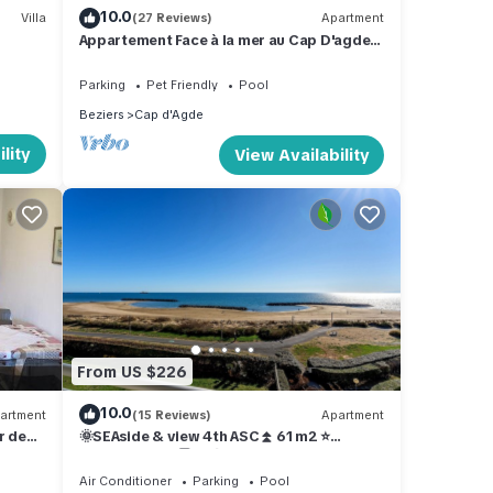
10.0
Villa
(27 Reviews)
Apartment
Appartement Face à la mer au Cap D'agde
Plage de Rochelongue
Parking
Pet Friendly
Pool
Beziers
Cap d'Agde
lity
View Availability
From US $226
10.0
artment
(15 Reviews)
Apartment
r de
🌞SEAside & view 4th ASC⏫ 61 m2 ⭐
AIRcond. WIFI 🅿️ 🏊 🏓 Petanque ⛳
Air Conditioner
Parking
Pool