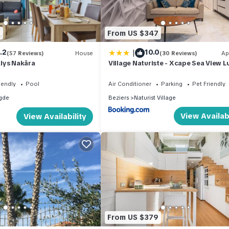
6
From US $347
|
.2
10.0
(57 Reviews)
House
(30 Reviews)
Ap
lys Nakâra
Village Naturiste - Xcape Sea View L
iendly
Pool
Air Conditioner
Parking
Pet Friendly
gde
Beziers
Naturist Village
View Availabi
View Availability
From US $379