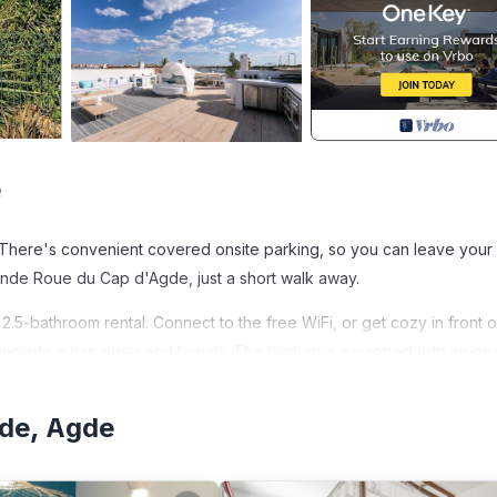
e
l. There's convenient covered onsite parking, so you can leave your
nde Roue du Cap d'Agde, just a short walk away.
 2.5-bathroom rental. Connect to the free WiFi, or get cozy in front o
 include a hair dryer and towels. The kitchen is equipped with an ov
ctric kettle, and an ice maker. And because there's a washer and dry
de bed sheets, an ironing board, and heating.
de, Agde
ed in Cap d'Agde. Marina Villa 10 pers Cap d'Agde Cap Dream's - 4 
s Facilities, among other amenities. This Villa features Air Conditi