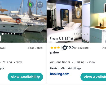
From US $146
|
10.0
ews)
Boat Rental
(9 Reviews)
Ap
palou
Parking
View
Air Conditioner
Parking
View
gde
Beziers
Naturist Village
View Availability
View Availabi