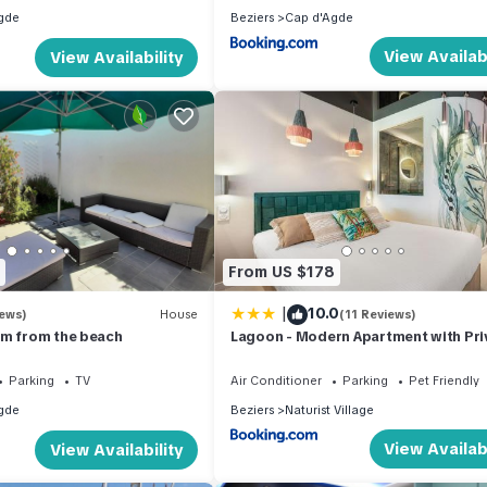
gde
Beziers
Cap d'Agde
View Availabi
View Availability
From US $178
|
10.0
iews)
House
(11 Reviews)
0m from the beach
Lagoon - Modern Apartment with Pri
Terrace in the Cap dAgde
Parking
TV
Air Conditioner
Parking
Pet Friendly
gde
Beziers
Naturist Village
View Availabi
View Availability