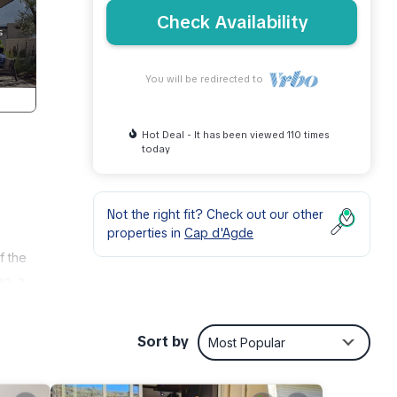
Check Availability
You will be redirected to
Hot Deal - It has been viewed 110 times
today
Not the right fit? Check out our other
properties in
Cap d'Agde
f the
en, a
er,
Sort by
Most Popular
Stars
oner,