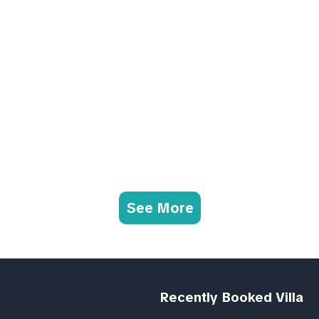
See More
Recently Booked Villa