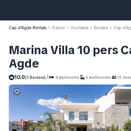
Cap d'Agde Rentals
France
Occitanie
Beziers
Cap d'A
Marina Villa 10 pers C
Agde
|
10.0
(1 Review)
4 Bedrooms
2 Bathrooms
12 Gue