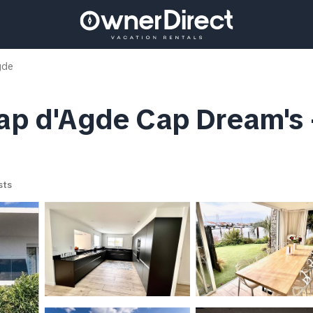
gde
ap d'Agde Cap Dream's - 
sts