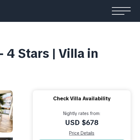
4 Stars | Villa in
Check Villa Availability
Nightly rates from:
USD $678
Price Details