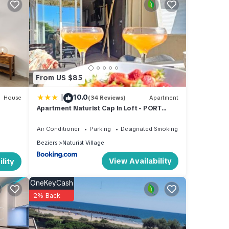
imum
good
nd has
 of
From US $85
more
|
10.0
House
(34 Reviews)
Apartment
Apartment Naturist Cap In Loft - PORT
NATURE
Air Conditioner
Parking
Designated Smoking Area
Beziers
Naturist Village
View Availability
lity
OneKeyCash
2% Back