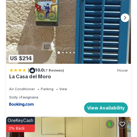
US $214
|
10.0
(7 Reviews)
House
La Casa del Moro
Air Conditioner
Parking
View
Sicily
Favignana
View Availability
OneKeyCash
2% Back