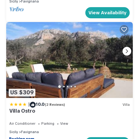
Sicily
Favignana
View Availability
US $309
|
10.0
(2 Reviews)
Villa
Villa Ostro
Air Conditioner
Parking
View
Sicily
Favignana