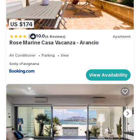
US $174
|
10.0
(6 Reviews)
Apartment
Rose Marine Casa Vacanza - Arancio
Air Conditioner
Parking
View
Sicily
Favignana
View Availability