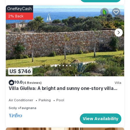
OneKeyCash
2% Back
US $746
10.0
(4 Reviews)
Villa
Villa Giuliva: A bright and sunny one-story villa
located in Favignana, in the wonderful
archipelago of the Egadi Islands, with Free WI-FI.
Air Conditioner
Parking
Pool
Sicily
Favignana
View Availability