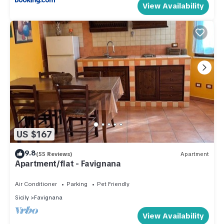
View Availability
US $167
9.8
(55 Reviews)
Apartment
Apartment/flat - Favignana
Air Conditioner
Parking
Pet Friendly
Sicily
Favignana
View Availability