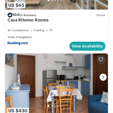
US $65
10.0
(5 Reviews)
House
Casa Ritunno Rooms
Air Conditioner
Parking
TV
Sicily
Favignana
View Availability
US $430