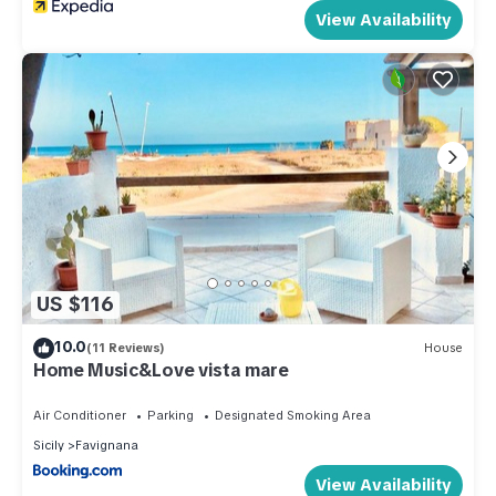
View Availability
US $116
10.0
(11 Reviews)
House
Home Music&Love vista mare
Air Conditioner
Parking
Designated Smoking Area
Sicily
Favignana
View Availability