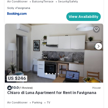
Air Conditioner
Balcony/Terrace
Security/Safety
Sicily
Favignana
View Availability
US $246
10.0
(1 Review)
House
Chiaro di Luna Apartment for Rent in Favignana
Air Conditioner
Parking
TV