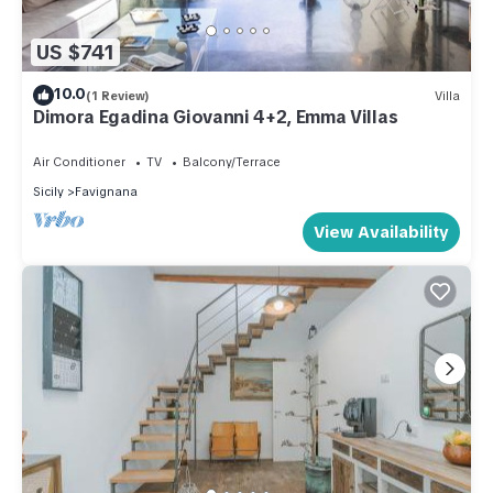
US $741
10.0
(1 Review)
Villa
Dimora Egadina Giovanni 4+2, Emma Villas
Air Conditioner
TV
Balcony/Terrace
Sicily
Favignana
View Availability