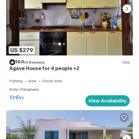
US $279
10.0
(4 Reviews)
Villa
Agave House for 4 people +2
Parking
View
Ocean View
Sicily
Favignana
View Availability