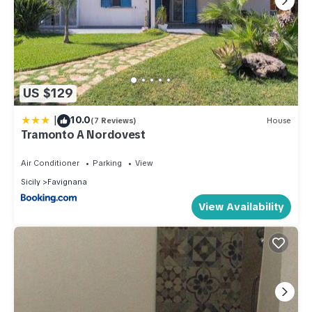
US $129
|
10.0
(7 Reviews)
House
Tramonto A Nordovest
Air Conditioner
Parking
View
Sicily
Favignana
View Availability