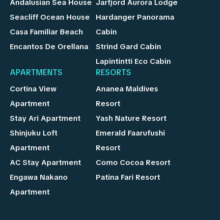
Andalusian Sea House
Jarfjord Aurora Lodge
Seacliff Ocean House
Hardanger Panorama
Casa Familiar Beach
Cabin
Encantos De Orellana
Strind Gard Cabin
Lapintintti Eco Cabin
APARTMENTS
RESORTS
Cortina View
Ananea Maldives
Apartment
Resort
Stay Ari Apartment
Yash Nature Resort
Shinjuku Loft
Emerald Faarufushi
Apartment
Resort
AC Stay Apartment
Como Cocoa Resort
Engawa Nakano
Patina Fari Resort
Apartment