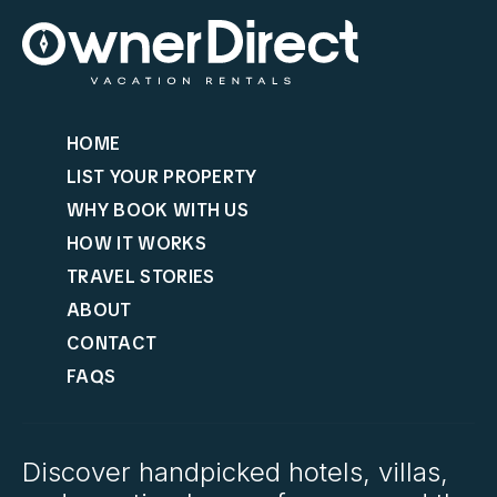
HOME
LIST YOUR PROPERTY
WHY BOOK WITH US
HOW IT WORKS
TRAVEL STORIES
ABOUT
CONTACT
FAQS
Discover handpicked hotels, villas,