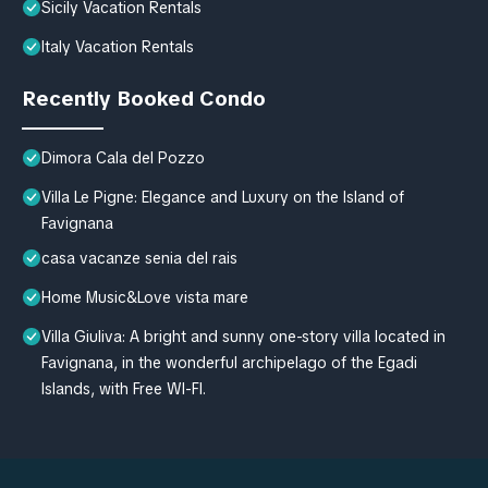
Sicily Vacation Rentals
Italy Vacation Rentals
Recently Booked Condo
Dimora Cala del Pozzo
Villa Le Pigne: Elegance and Luxury on the Island of
Favignana
casa vacanze senia del rais
Home Music&Love vista mare
Villa Giuliva: A bright and sunny one-story villa located in
Favignana, in the wonderful archipelago of the Egadi
Islands, with Free WI-FI.