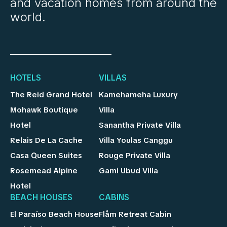
and vacation homes from around the
world.
HOTELS
VILLAS
The Reid Grand Hotel
Kamehameha Luxury
Mohawk Boutique
Villa
Hotel
Sanantha Private Villa
Relais De La Cache
Villa Youlas Canggu
Casa Queen Suites
Rouge Private Villa
Rosemead Alpine
Gami Ubud Villa
Hotel
BEACH HOUSES
CABINS
El Paraíso Beach House
Flåm Retreat Cabin