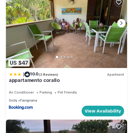
US $47
|
10.0
(2 Reviews)
Apartment
appartamento corallo
Air Conditioner
Parking
Pet Friendly
Sicily
Favignana
View Availability