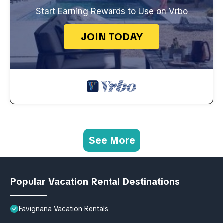
Start Earning Rewards to Use on Vrbo
JOIN TODAY
See More
Popular Vacation Rental Destinations
Favignana Vacation Rentals