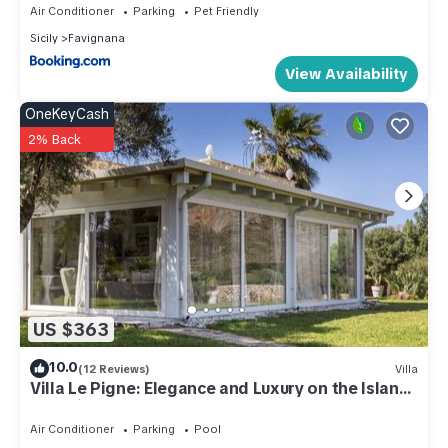
Air Conditioner
Parking
Pet Friendly
has a friendly neighborhood, and the Favignana has
Sicily
Favignana
interesting places to visit. If you want to learn more about the
Condo in Favignana, such as places to visit and things to do
View Availability
nearby, you can check below to learn more.
OneKeyCash
2% Back
US $363
10.0
(12 Reviews)
Villa
Villa Le Pigne: Elegance and Luxury on the Island
of Favignana
Air Conditioner
Parking
Pool