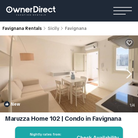
Favignana Rentals
Sicily
Favignana
New
1
/4
Maruzza Home 102 | Condo in Favignana
Nightly rates from:
Check Availability