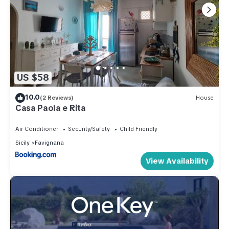
US $58
10.0
(2 Reviews)
House
Casa Paola e Rita
Air Conditioner
Security/Safety
Child Friendly
Sicily
Favignana
View Availability