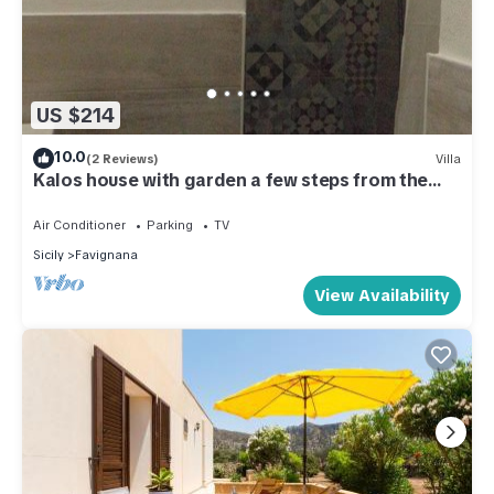
US $214
10.0
(2 Reviews)
Villa
Kalos house with garden a few steps from the
sea
Air Conditioner
Parking
TV
Sicily
Favignana
View Availability