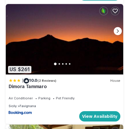
US $261
|
10.0
(2 Reviews)
House
Dimora Tammaro
Air Conditioner
Parking
Pet Friendly
Sicily
Favignana
View Availability