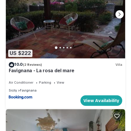
US $222
10.0
(2 Reviews)
Villa
Favignana - La rosa del mare
Air Conditioner
Parking
View
Sicily
Favignana
View Availability