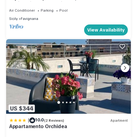
Design Villa | Sea & Wild Beauty
Air Conditioner
Parking
Pool
Sicily
Favignana
View Availability
US $344
|
10.0
(2 Reviews)
Apartment
Appartamento Orchidea