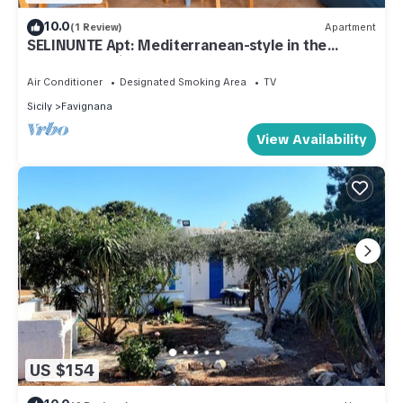
10.0
(1 Review)
Apartment
SELINUNTE Apt: Mediterranean-style in the
center of Favignana, 300m from Sea
Air Conditioner
Designated Smoking Area
TV
Sicily
Favignana
View Availability
US $154