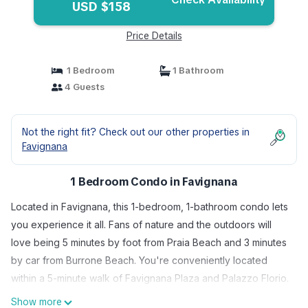
USD $158
Price Details
1 Bedroom
1 Bathroom
4 Guests
Not the right fit? Check out our other properties in
Favignana
1 Bedroom Condo in Favignana
Located in Favignana, this 1-bedroom, 1-bathroom condo lets
you experience it all. Fans of nature and the outdoors will
love being 5 minutes by foot from Praia Beach and 3 minutes
by car from Burrone Beach. You're conveniently located
within a 5-minute walk of Favignana Plaza and Palazzo Florio.
Show more
While you're here, you can enjoy all the comforts of home