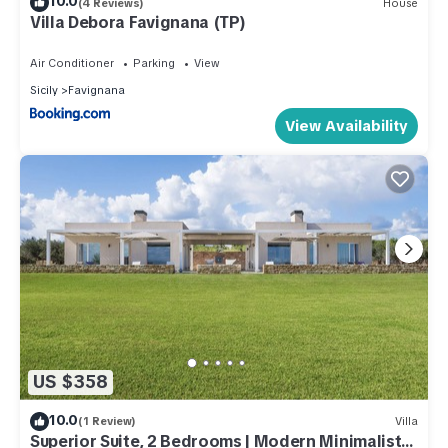
10.0
(4 Reviews)
House
Villa Debora Favignana (TP)
Air Conditioner
Parking
View
Sicily
Favignana
View Availability
US $358
10.0
(1 Review)
Villa
Superior Suite, 2 Bedrooms | Modern Minimalist