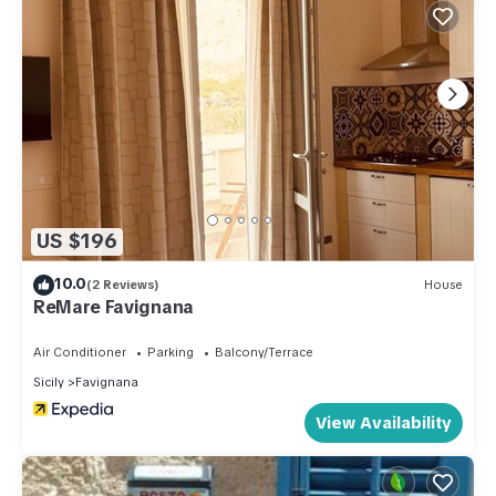
US $196
10.0
(2 Reviews)
House
ReMare Favignana
Air Conditioner
Parking
Balcony/Terrace
Sicily
Favignana
View Availability