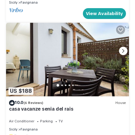
Sicily
Favignana
View Availability
US $188
10.0
(6 Reviews)
House
casa vacanze senia del rais
Air Conditioner
Parking
TV
Sicily
Favignana