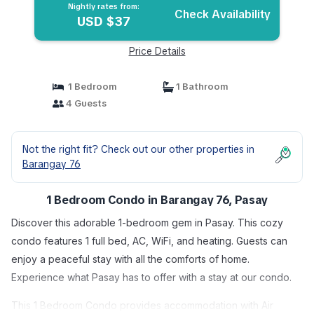
Nightly rates from:
Check Availability
USD $37
Price Details
1 Bedroom
1 Bathroom
4 Guests
Not the right fit? Check out our other properties in
Barangay 76
1 Bedroom Condo in Barangay 76, Pasay
Discover this adorable 1-bedroom gem in Pasay. This cozy
condo features 1 full bed, AC, WiFi, and heating. Guests can
enjoy a peaceful stay with all the comforts of home.
Experience what Pasay has to offer with a stay at our condo.
This 1 Bedroom Condo provides accommodation with Air