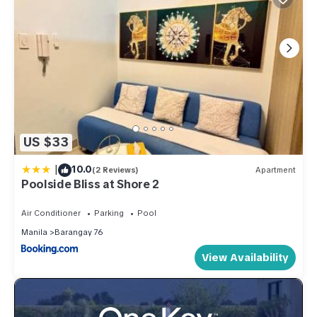
US $33
|
10.0
(2 Reviews)
Apartment
Poolside Bliss at Shore 2
Air Conditioner
Parking
Pool
Manila
Barangay 76
View Availability