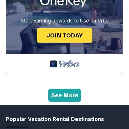
Start Earning Rewards to Use on Vrbo
JOIN TODAY
See More
Popular Vacation Rental Destinations