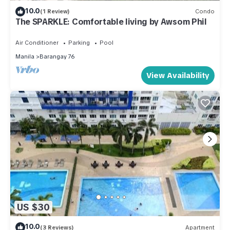
10.0
(1 Review)
Condo
The SPARKLE: Comfortable living by Awsom Phil
Air Conditioner
Parking
Pool
Manila
Barangay 76
View Availability
US $30
10.0
(3 Reviews)
Apartment