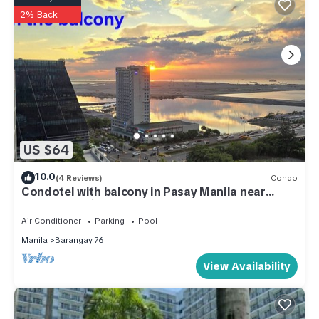
2% Back
US $64
10.0
(4 Reviews)
Condo
Condotel with balcony in Pasay Manila near
MOA. NAIA Airport, PICC
Air Conditioner
Parking
Pool
Manila
Barangay 76
View Availability