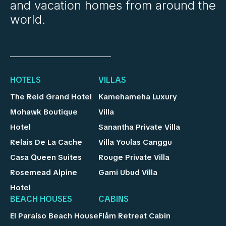
and vacation homes from around the
world.
HOTELS
VILLAS
The Reid Grand Hotel
Kamehameha Luxury
Mohawk Boutique
Villa
Hotel
Sanantha Private Villa
Relais De La Cache
Villa Youlas Canggu
Casa Queen Suites
Rouge Private Villa
Rosemead Alpine
Gami Ubud Villa
Hotel
BEACH HOUSES
CABINS
El Paraíso Beach House
Flåm Retreat Cabin