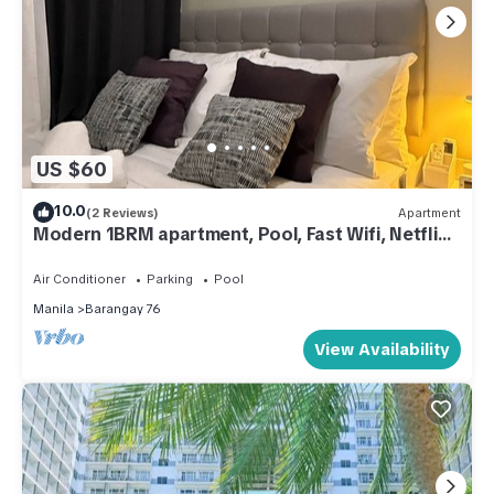
US $60
10.0
(2 Reviews)
Apartment
Modern 1BRM apartment, Pool, Fast Wifi, Netflix,
steps from MOA, Bars, Transport
Air Conditioner
Parking
Pool
Manila
Barangay 76
View Availability