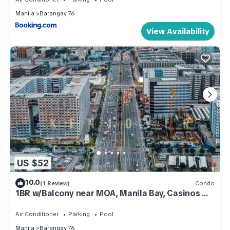
Manila
Barangay 76
View Availability
US $52
10.0
(1 Review)
Condo
1BR w/Balcony near MOA, Manila Bay, Casinos &
Entertainment - Shore 2 Residences
Air Conditioner
Parking
Pool
Manila
Barangay 76