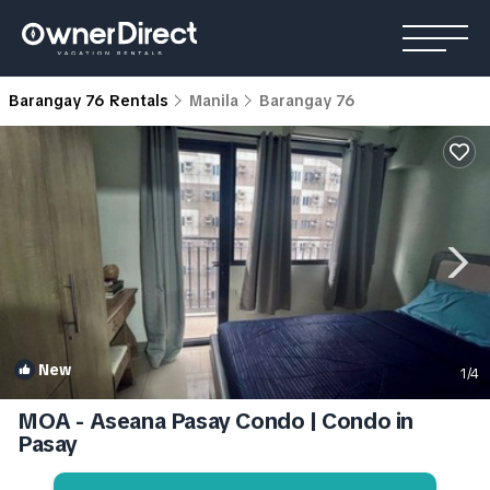
Barangay 76 Rentals
Manila
Barangay 76
New
1
/4
MOA - Aseana Pasay Condo | Condo in
Pasay