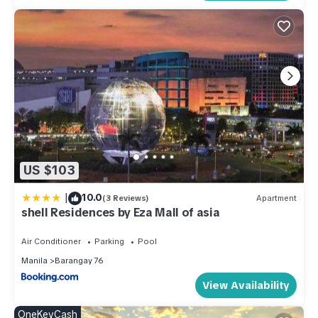
US $103
|
10.0
(3 Reviews)
Apartment
shell Residences by Eza Mall of asia
Air Conditioner
Parking
Pool
Manila
Barangay 76
View Availability
OneKeyCash