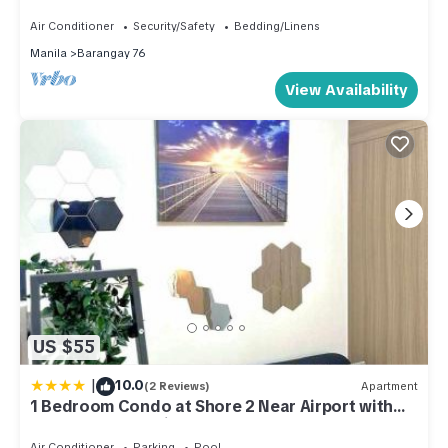
Air Conditioner
Security/Safety
Bedding/Linens
Manila
Barangay 76
View Availability
US $55
|
10.0
(2 Reviews)
Apartment
1 Bedroom Condo at Shore 2 Near Airport with
Balcony & Pool View
Air Conditioner
Parking
Pool