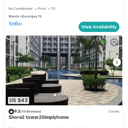
shopping area, convention center.
Air Conditioner
Pool
TV
Manila
Barangay 76
View Availability
US $43
9.2
(10 Reviews)
Condo
Shore2 tower2Simplyhome