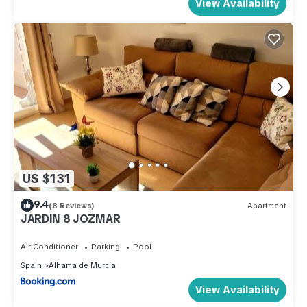
View Availability
US $131
9.4
(8 Reviews)
Apartment
JARDIN 8 JOZMAR
Air Conditioner
Parking
Pool
Spain
Alhama de Murcia
View Availability