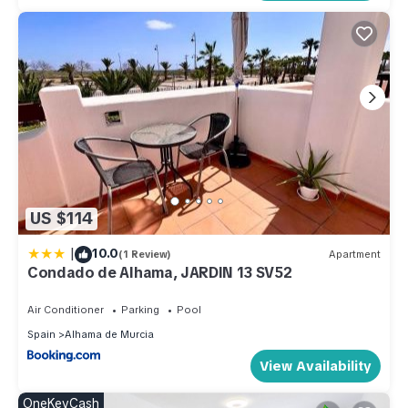
US $114
|
10.0
(1 Review)
Apartment
Condado de Alhama, JARDIN 13 SV52
Air Conditioner
Parking
Pool
Spain
Alhama de Murcia
View Availability
OneKeyCash