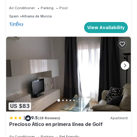
Mountain Views with 24hr Security
Air Conditioner
Parking
Pool
Spain
Alhama de Murcia
View Availability
US $83
|
9.5
(28 Reviews)
Apartment
Precioso Ático en primera línea de Golf
Air Conditioner
Parking
Pet Friendly