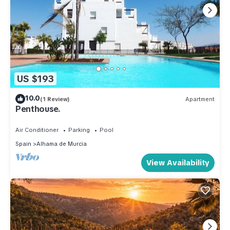
US $193
10.0
(1 Review)
Apartment
Penthouse.
Air Conditioner
Parking
Pool
Spain
Alhama de Murcia
View Availability