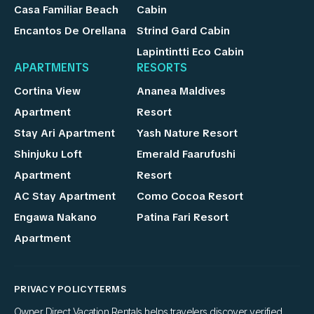
Casa Familiar Beach
Cabin
Encantos De Orellana
Strind Gard Cabin
Lapintintti Eco Cabin
APARTMENTS
RESORTS
Cortina View
Ananea Maldives
Apartment
Resort
Stay Ari Apartment
Yash Nature Resort
Shinjuku Loft
Emerald Faarufushi
Apartment
Resort
AC Stay Apartment
Como Cocoa Resort
Engawa Nakano
Patina Fari Resort
Apartment
PRIVACY POLICY
TERMS
Owner Direct Vacation Rentals helps travelers discover verified