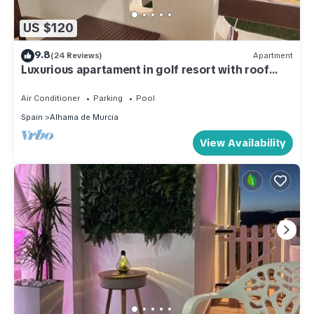
US $120
9.8
(24 Reviews)
Apartment
Luxurious apartament in golf resort with roof
solarium, pool & garden.
Air Conditioner
Parking
Pool
Spain
Alhama de Murcia
View Availability