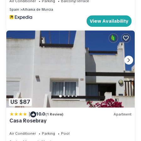
Air Conditioner
Parking
Balcony/Terrace
Spain
Alhama de Murcia
View Availability
US $87
|
10.0
(1 Review)
Apartment
Casa Rosebray
Air Conditioner
Parking
Pool