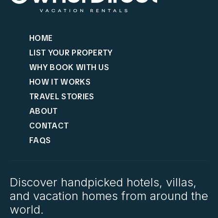
HOME
LIST YOUR PROPERTY
WHY BOOK WITH US
HOW IT WORKS
TRAVEL STORIES
ABOUT
CONTACT
FAQS
Discover handpicked hotels, villas,
and vacation homes from around the
world.