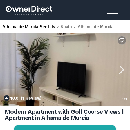
Alhama de Murcia Rentals
Spain
Alhama de Murcia
10.0
(1 Review)
1
/4
Modern Apartment with Golf Course Views |
Apartment in Alhama de Murcia