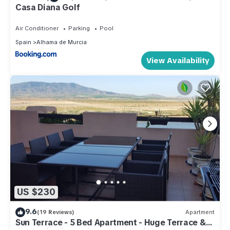
Casa Diana Golf
Air Conditioner
Parking
Pool
Spain
Alhama de Murcia
View Availability
US $230
9.6
(19 Reviews)
Apartment
Sun Terrace - 5 Bed Apartment - Huge Terrace &