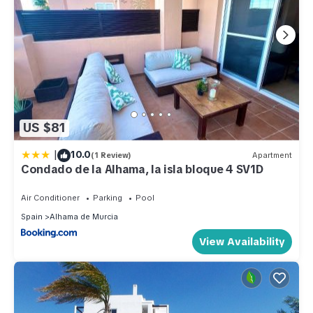
US $81
|
10.0
(1 Review)
Apartment
Condado de la Alhama, la isla bloque 4 SV1D
Air Conditioner
Parking
Pool
Spain
Alhama de Murcia
View Availability