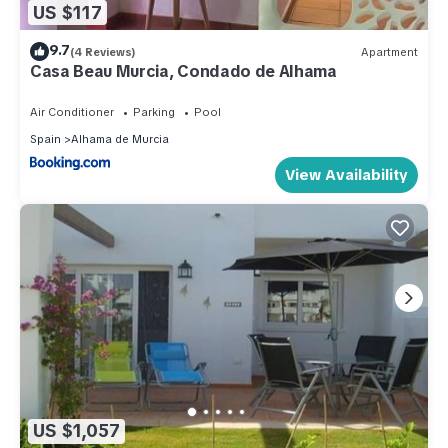
US $117
9.7
(4 Reviews)
Apartment
Casa Beau Murcia, Condado de Alhama
Air Conditioner
Parking
Pool
Spain
Alhama de Murcia
View Availability
US $1,057