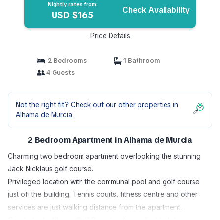
Nightly rates from:
Check Availability
USD $165
Price Details
2 Bedrooms
1 Bathroom
4 Guests
Not the right fit? Check out our other properties in
Alhama de Murcia
2 Bedroom Apartment in Alhama de Murcia
Charming two bedroom apartment overlooking the stunning
Jack Nicklaus golf course.
Privileged location with the communal pool and golf course
just off the building. Tennis courts, fitness centre and other
services are just walking distance from the apartment.
Condado de Alhama Golf Resort is the perfect holiday