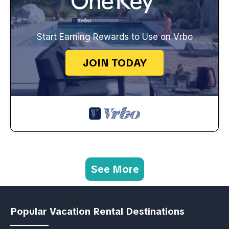
Start Earning Rewards to Use on Vrbo
JOIN TODAY
See More
Popular Vacation Rental Destinations