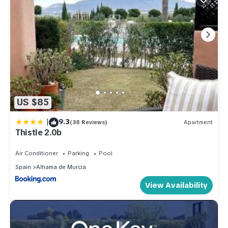
US $85
|
9.3
(38 Reviews)
Apartment
Thistle 2.0b
Air Conditioner
Parking
Pool
Spain
Alhama de Murcia
View Availability