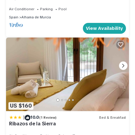
children
Air Conditioner
Parking
Pool
Spain
Alhama de Murcia
View Availability
US $160
|
10.0
(1 Review)
Bed & Breakfast
Ribazos de la Sierra