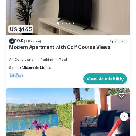
US $165
10.0
(1 Review)
Apartment
Modern Apartment with Golf Course Views
Air Conditioner
Parking
Pool
Spain
Alhama de Murcia
View Availability