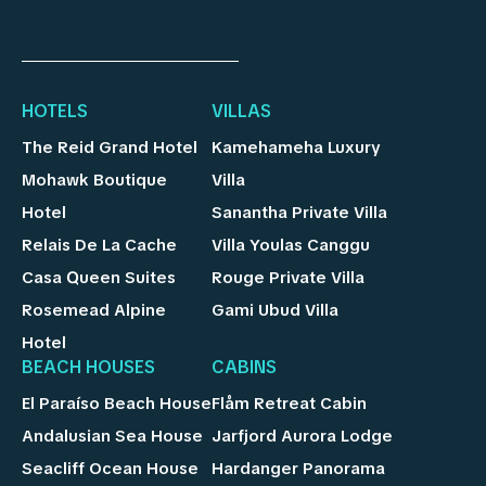
HOTELS
VILLAS
The Reid Grand Hotel
Kamehameha Luxury
Mohawk Boutique
Villa
Hotel
Sanantha Private Villa
Relais De La Cache
Villa Youlas Canggu
Casa Queen Suites
Rouge Private Villa
Rosemead Alpine
Gami Ubud Villa
Hotel
BEACH HOUSES
CABINS
El Paraíso Beach House
Flåm Retreat Cabin
Andalusian Sea House
Jarfjord Aurora Lodge
Seacliff Ocean House
Hardanger Panorama