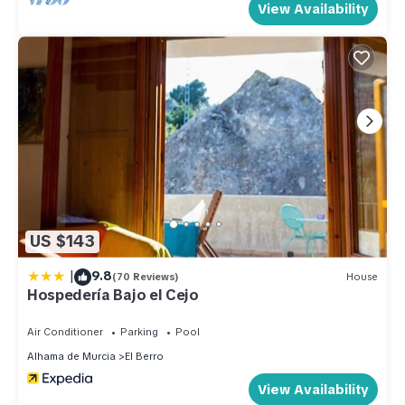
View Availability
US $143
|
9.8
(70 Reviews)
House
Hospedería Bajo el Cejo
Air Conditioner
Parking
Pool
Alhama de Murcia
El Berro
View Availability