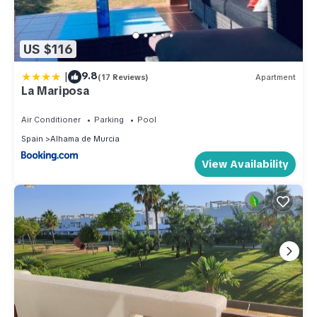
US $116
|
9.8
(17 Reviews)
Apartment
La Mariposa
Air Conditioner
Parking
Pool
Spain
Alhama de Murcia
View Availability