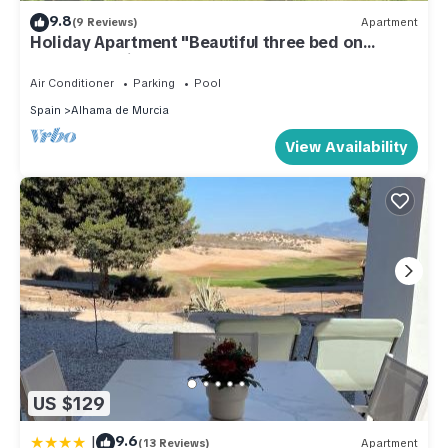
9.8
(9 Reviews)
Apartment
Holiday Apartment "Beautiful three bed on
Condado" with Pool, Garden & Terrace
Air Conditioner
Parking
Pool
Spain
Alhama de Murcia
View Availability
US $129
|
9.6
(13 Reviews)
Apartment