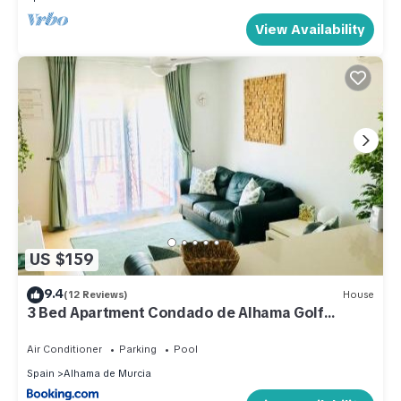
View Availability
US $159
9.4
(12 Reviews)
House
3 Bed Apartment Condado de Alhama Golf
Resort
Air Conditioner
Parking
Pool
Spain
Alhama de Murcia