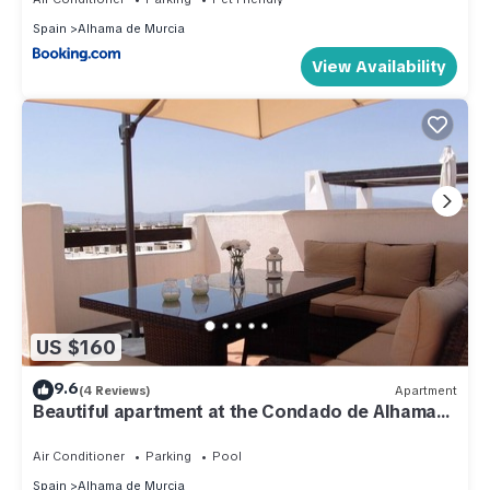
Spain
Alhama de Murcia
View Availability
US $160
9.6
(4 Reviews)
Apartment
Beautiful apartment at the Condado de Alhama
golf resort
Air Conditioner
Parking
Pool
Spain
Alhama de Murcia