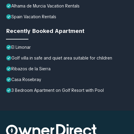
Alhama de Murcia Vacation Rentals
Spain Vacation Rentals
Recently Booked Apartment
El Limonar
Golf villa in safe and quiet area suitable for children
Ribazos de la Sierra
Casa Rosebray
3 Bedroom Apartment on Golf Resort with Pool