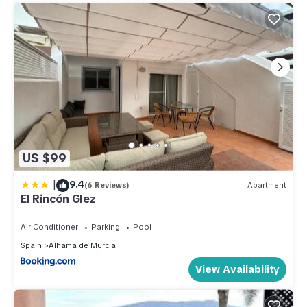
US $99
|
9.4
(6 Reviews)
Apartment
El Rincón Glez
Air Conditioner
Parking
Pool
Spain
Alhama de Murcia
View Availability