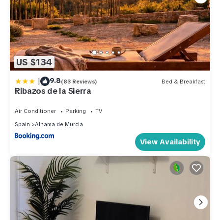
US $134
|
9.8
(83 Reviews)
Bed & Breakfast
Ribazos de la Sierra
Air Conditioner
Parking
TV
Spain
Alhama de Murcia
View Availability