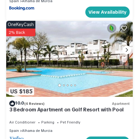
Spain
Alhama de Murcia
View Availability
OneKeyCash
2% Back
US $185
10.0
(4 Reviews)
Apartment
3 Bedroom Apartment on Golf Resort with Pool
Air Conditioner
Parking
Pet Friendly
Spain
Alhama de Murcia