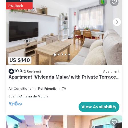
2% Back
US $140
10.0
(2 Reviews)
Apartment
Apartment 'Vivienda Maiva' with Private Terrace,
Wi-Fi and Air Conditioning
Air Conditioner
Pet Friendly
TV
Spain
Alhama de Murcia
View Availability