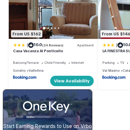
From US $162
From US $14
|
|
10.0
10.
(24 Reviews)
Apartment
Casa Vacanza Al Ponticello
LA FINESTRA S
MANSARDA.CIR
Balcony/Terrace
Child Friendly
Internet
Parking
TV
Sondrio
Valtellina
Val Masino
Cat
View Availability
Start Earning Rewards to Use on Vrbo