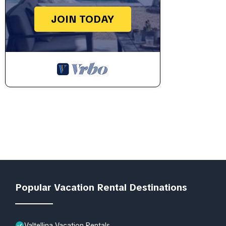
JOIN TODAY
Popular Vacation Rental Destinations
Valtellina Vacation Rentals