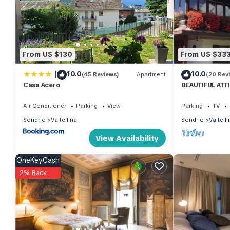
consistently provided great experiences for their guests. Most f
them are repeat guests. Apartment has a friendly neighborhood, an
more about the Apartment in Valtellina, such as places to visit
From US $130
From US $33
|
10.0
10.0
(45 Reviews)
Apartment
(20 Rev
Casa Acero
BEAUTIFUL ATT
THE SKI SLOPE
Air Conditioner
Parking
View
Parking
TV
Sondrio
Valtellina
Sondrio
Valtelli
View Availability
OneKeyCash
2% Back