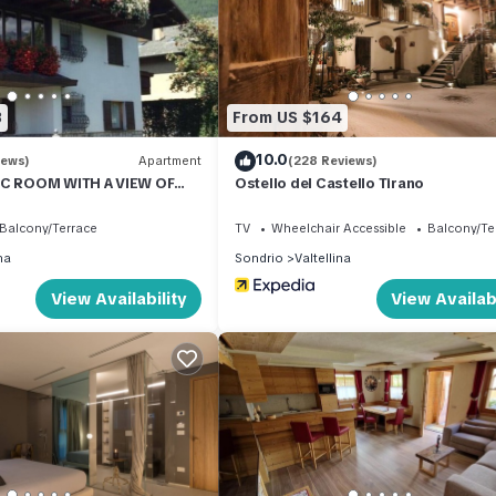
amilies or guests that use it recommend it to their friends and some
d the Valtellina has interesting places to visit. If you want to lear
 and things to do nearby, you can check below to learn more.
3
From US $164
10.0
iews)
Apartment
(228 Reviews)
IC ROOM WITH A VIEW OF
Ostello del Castello Tirano
S
Balcony/Terrace
TV
Wheelchair Accessible
Balcony/Te
na
Sondrio
Valtellina
View Availability
View Availabi