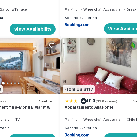
 building.
Balcony/Terrace
Parking
Wheelchair Accessible
Break
na
Sondrio
Valtellina
View Availabi
View Availability
2
From US $117
|
10.0
ews)
Apartment
(31 Reviews)
Ap
ent "Tra-Monti E Mare" with
Appartamento Alla Fonte
 Private Terrace & Sauna
iendly
TV
Parking
Wheelchair Accessible
Child 
madio
Sondrio
Valtellina