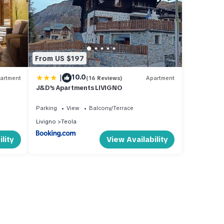
From US $197
|
10.0
artment
(16 Reviews)
Apartment
J&D's Apartments LIVIGNO
Parking
View
Balcony/Terrace
Livigno
Teola
lity
View Availability