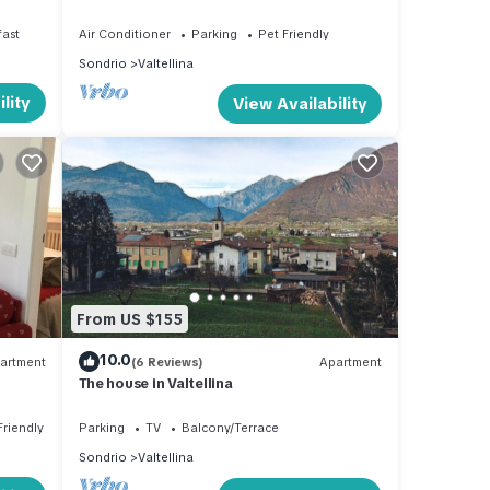
space
fast
Air Conditioner
Parking
Pet Friendly
Sondrio
Valtellina
lity
View Availability
From US $155
10.0
artment
(6 Reviews)
Apartment
The house in Valtellina
Friendly
Parking
TV
Balcony/Terrace
Sondrio
Valtellina