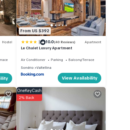
 of
n
From US $392
|
10.0
Hostel
(40 Reviews)
Apartment
Le Chalet Luxury Apartment
rrace
Air Conditioner
Parking
Balcony/Terrace
Sondrio
Valtellina
View Availability
lity
OneKeyCash
2% Back