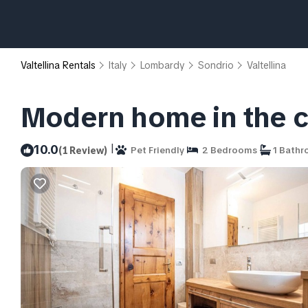
Valtellina Rentals
Italy
Lombardy
Sondrio
Valtellina
Modern home in the ce
|
10.0
(1 Review)
Pet Friendly
2 Bedrooms
1 Bath