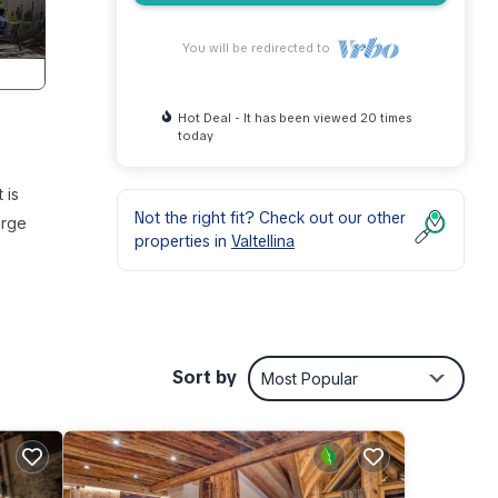
You will be redirected to
Hot Deal - It has been viewed 20 times
today
 is
Not the right fit? Check out our other
arge
properties in
Valtellina
ring
stay a
Sort by
Most Popular
and
d has