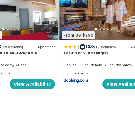
6
From US $350
|
0
10.0
(21 Reviews)
Apartment
(19 Reviews)
Ap
UL FIUME-GRAZIOSA
Le Chalet Suite Livigno
 014O74
Balcony/Terrace
Parking
Pet Friendly
Security/Safety
aeggio
Livigno
Teola
View Availability
View Availabi