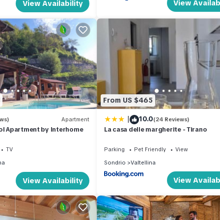
View Availabi
View Availability
From US $465
|
10.0
ews)
Apartment
(24 Reviews)
ol Apartment by Interhome
La casa delle margherite - Tirano
TV
Parking
Pet Friendly
View
na
Sondrio
Valtellina
View Availabi
View Availability