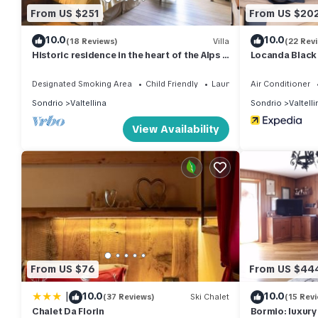
From US $251
From US $20
10.0
10.0
(18 Reviews)
Villa
(22 Rev
Historic residence in the heart of the Alps -
Locanda Black
Palazzo Guicciardi
Designated Smoking Area
Child Friendly
Laundry
Air Conditioner
Sondrio
Valtellina
Sondrio
Valtelli
View Availability
From US $76
From US $44
|
10.0
10.0
(37 Reviews)
Ski Chalet
(15 Rev
Chalet Da Florin
Bormio: luxury