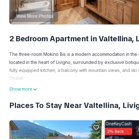
View More Photos
2 Bedroom Apartment in Valtellina, 
The three-room Mokino Bis is a modern accommodation in the cen
located in the heart of Livigno, surrounded by exclusive botiques
fully equipped kitchen, a balcony with mountain views, and ski s
Chalet!
Show more
Modern home in the center of Livigno is located in Valtellina.
Internet, Kitchen, Bedding/Linens, among other amenities. This
Places To Stay Near Valtellina, Livi
comfortable one.
Modern home in the center of Livigno has 2 Bedrooms , 1 Bath
OneKeyCash
property is 1 nights, but this can change depending on the sea
2% Back
VRBO labeled it a top-rated Apartment because of the excelle