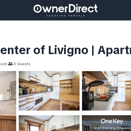
nter of Livigno | Apart
room
5 Guests