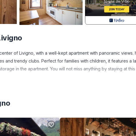
Livigno
ter of Livigno, with a well-kept apartment with panoramic views. It
 and trendy clubs. Perfect for families with children, it features a l
torage in the apartment. You will not miss anything by staying at this
 Modern home in the center of Livigno provides accommodation, featu
 Apartment features Parking, Pet Friendly and Balcony to make your 
gno
room, and max occupancy of 5 people. The minimum rental for this
son you plan on staying. Previous guests have given good rated it, 
nt services rendered by the owner or manager of this Apartment, an