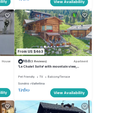
lity
View Availability
From US $463
10.0
House
(5 Reviews)
Apartment
'Le Chalet Suite' with mountain view,
private terrace and Wi-Fi
Pet Friendly
TV
Balcony/Terrace
Sondrio
Valtellina
lity
View Availability