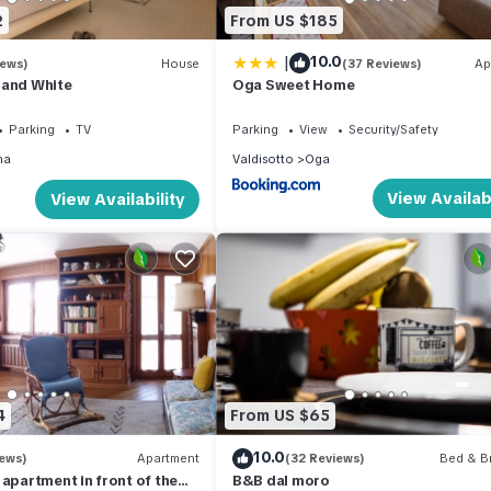
2
From US $185
|
10.0
iews)
House
(37 Reviews)
Ap
 and White
Oga Sweet Home
Parking
TV
Parking
View
Security/Safety
na
Valdisotto
Oga
View Availabi
View Availability
4
From US $65
10.0
iews)
Apartment
(32 Reviews)
Bed & Br
 apartment in front of the
B&B dal moro