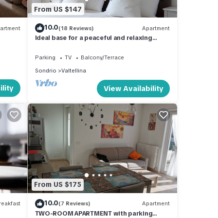
From US $147
10.0
artment
(18 Reviews)
Apartment
Ideal base for a peaceful and relaxing
vacation.
Parking
TV
Balcony/Terrace
Sondrio
Valtellina
lity
View Availability
From US $175
10.0
eakfast
(7 Reviews)
Apartment
TWO-ROOM APARTMENT with parking