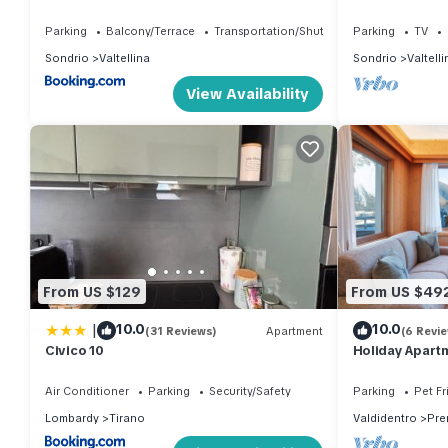
2000 cable car
Parking
Balcony/Terrace
Transportation/Shuttle
Parking
TV
Sondrio
Valtellina
Sondrio
Valtelli
View Availability
From US $129
From US $49
|
10.0
10.0
(31 Reviews)
Apartment
(6 Revi
Civico 10
Holiday Apartm
Mountain View,
Air Conditioner
Parking
Security/Safety
Parking
Pet Fr
Lombardy
Tirano
Valdidentro
Pre