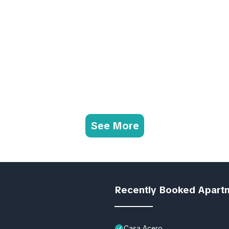
See More
Recently Booked Apart
Casa Acero