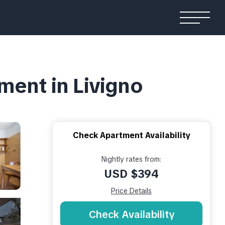
ment in Livigno
Check Apartment Availability
Nightly rates from:
USD $394
Price Details
Check Availability