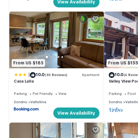
View Availability
From US $185
From US $155
|
10.0
10.0
(30 Reviews)
Apartment
(6 Revi
Casa Lalla
Valley View Po
Parking
Pet Friendly
View
Parking
Pool
Sondrio
Valtellina
Sondrio
Valtelli
View Availability