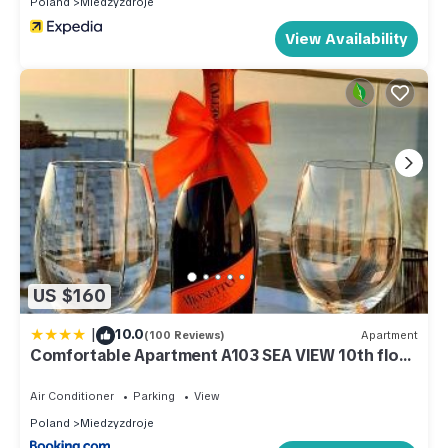
Poland
Miedzyzdroje
staying. Previous guests have given good rated it, and VRBO
labeled it a top-rated Apartment because of the excellent
View Availability
services rendered by the owner or manager of this
Apartment, and has consistently provided great experiences
for their guests. Most families or guests that use it
recommend it to their friends and some of them are repeat
guests. Apartment has a friendly neighborhood, and the
Miedzyzdroje has interesting places to visit. If you want to
learn more about the Apartment in Miedzyzdroje, such as
places to visit and things to do nearby, you can check below
to learn more.
US $160
|
10.0
(100 Reviews)
Apartment
Comfortable Apartment A103 SEA VIEW 10th floor
PARKING FREE
Air Conditioner
Parking
View
Poland
Miedzyzdroje