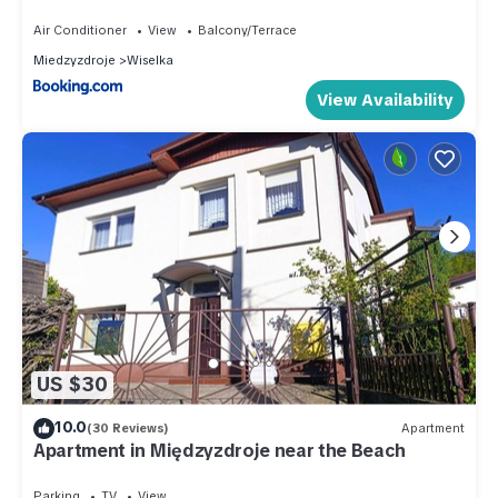
Air Conditioner
View
Balcony/Terrace
Miedzyzdroje
Wiselka
View Availability
US $30
10.0
(30 Reviews)
Apartment
Apartment in Międzyzdroje near the Beach
Parking
TV
View