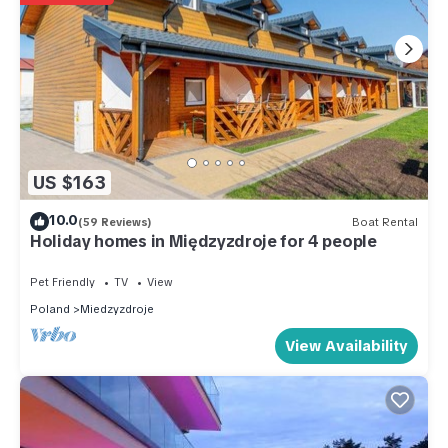
US $163
10.0
(59 Reviews)
Boat Rental
Holiday homes in Międzyzdroje for 4 people
Pet Friendly
TV
View
Poland
Miedzyzdroje
View Availability