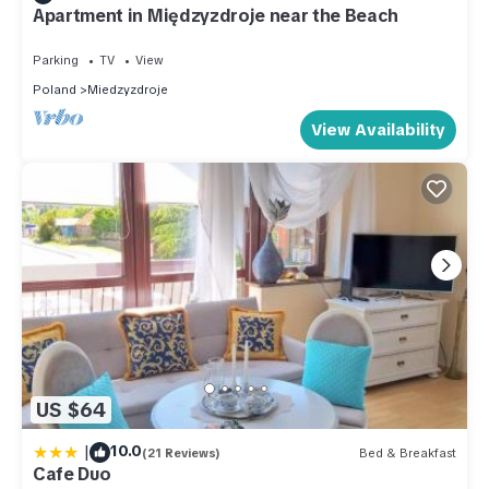
Apartment in Międzyzdroje near the Beach
Parking
TV
View
Poland
Miedzyzdroje
View Availability
US $64
|
10.0
(21 Reviews)
Bed & Breakfast
Cafe Duo