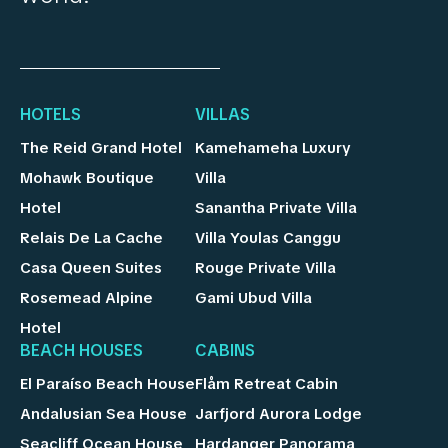
HOTELS
VILLAS
The Reid Grand Hotel
Kamehameha Luxury
Mohawk Boutique
Villa
Hotel
Sanantha Private Villa
Relais De La Cache
Villa Youlas Canggu
Casa Queen Suites
Rouge Private Villa
Rosemead Alpine
Gami Ubud Villa
Hotel
BEACH HOUSES
CABINS
El Paraíso Beach House
Flåm Retreat Cabin
Andalusian Sea House
Jarfjord Aurora Lodge
Seacliff Ocean House
Hardanger Panorama