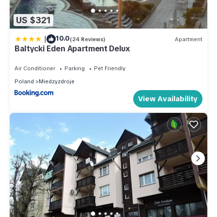
US $321
|
10.0
(24 Reviews)
Apartment
Baltycki Eden Apartment Delux
Air Conditioner
Parking
Pet Friendly
Poland
Miedzyzdroje
View Availability