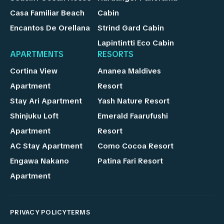
Casa Familiar Beach
Cabin
Encantos De Orellana
Strind Gard Cabin
Lapintintti Eco Cabin
APARTMENTS
RESORTS
Cortina View
Ananea Maldives
Apartment
Resort
Stay Ari Apartment
Yash Nature Resort
Shinjuku Loft
Emerald Faarufushi
Apartment
Resort
AC Stay Apartment
Como Cocoa Resort
Engawa Nakano
Patina Fari Resort
Apartment
PRIVACY POLICY
TERMS