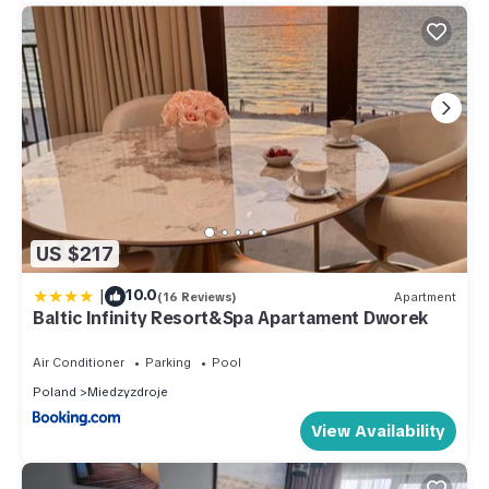
US $217
|
10.0
(16 Reviews)
Apartment
Baltic Infinity Resort&Spa Apartament Dworek
Air Conditioner
Parking
Pool
Poland
Miedzyzdroje
View Availability