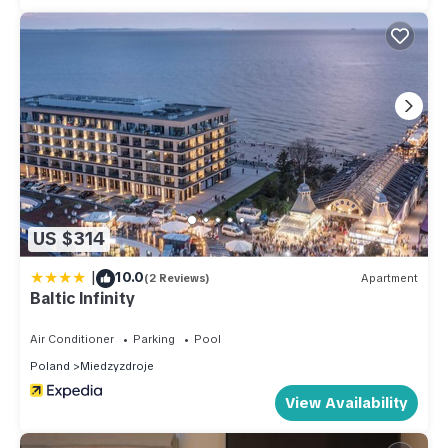
US $314
|
10.0
(2 Reviews)
Apartment
Baltic Infinity
Air Conditioner
Parking
Pool
Poland
Miedzyzdroje
View Availability