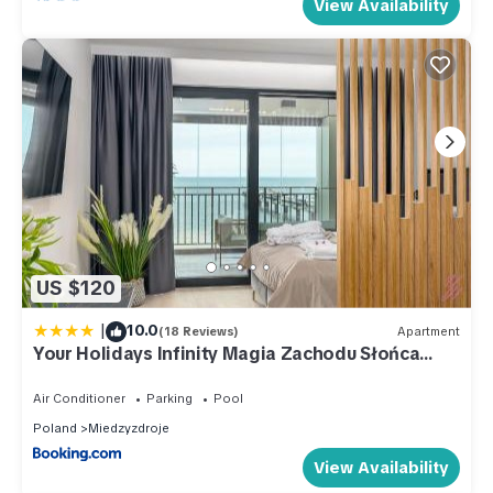
View Availability
US $120
|
10.0
(18 Reviews)
Apartment
Your Holidays Infinity Magia Zachodu Słońca
B309
Air Conditioner
Parking
Pool
Poland
Miedzyzdroje
View Availability