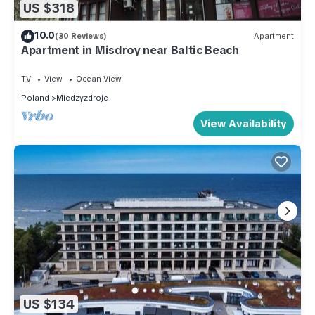
US $318
10.0
(30 Reviews)
Apartment
Apartment in Misdroy near Baltic Beach
TV
View
Ocean View
Poland
Miedzyzdroje
View Availability
US $134