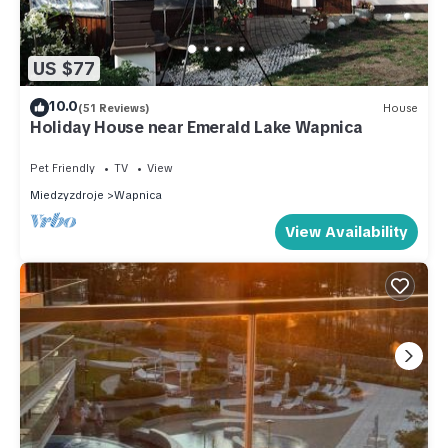
US $77
10.0
(51 Reviews)
House
Holiday House near Emerald Lake Wapnica
Pet Friendly
TV
View
Miedzyzdroje
Wapnica
View Availability