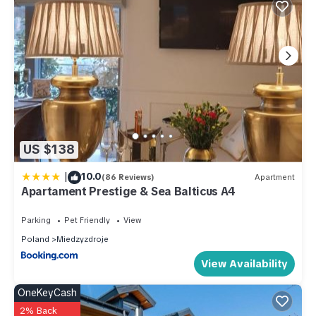
US $138
|
10.0
(86 Reviews)
Apartment
Apartament Prestige & Sea Balticus A4
Parking
Pet Friendly
View
Poland
Miedzyzdroje
View Availability
OneKeyCash
2% Back