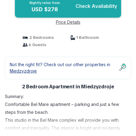
Nightly rates from:
Check Availability
USD $278
Price Details
2 Bedrooms
1 Bathroom
6 Guests
Not the right fit? Check out our other properties in
Miedzyzdroje
2 Bedroom Apartment in Miedzyzdroje
Summary:
Comfortable Bel Mare apartment – ​​parking and just a few
steps from the beach.
This studio in the Bel Mare complex will provide you with
comfort and tranquility. The interior is bright and modernly
decorated, and from the balcony you will look at the green