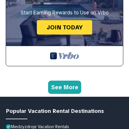
Start Earning Rewards to Use on Vrbo
JOIN TODAY
See More
Popular Vacation Rental Destinations
Miedzyzdroje Vacation Rentals