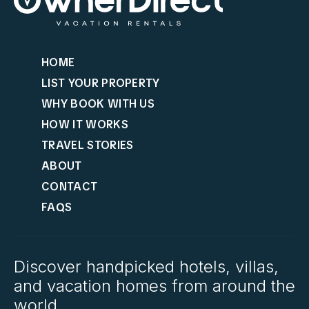
HOME
LIST YOUR PROPERTY
WHY BOOK WITH US
HOW IT WORKS
TRAVEL STORIES
ABOUT
CONTACT
FAQS
Discover handpicked hotels, villas,
and vacation homes from around the
world.