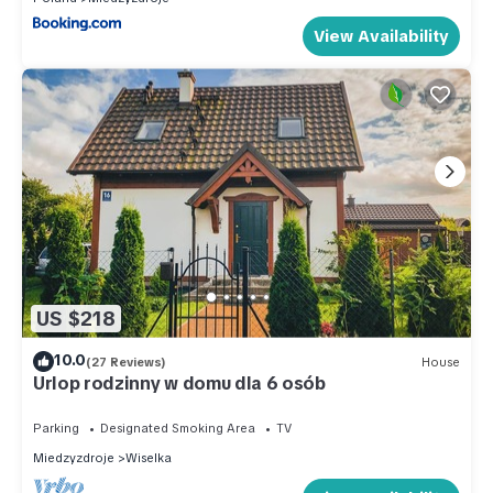
View Availability
US $218
10.0
(27 Reviews)
House
Urlop rodzinny w domu dla 6 osób
Parking
Designated Smoking Area
TV
Miedzyzdroje
Wiselka