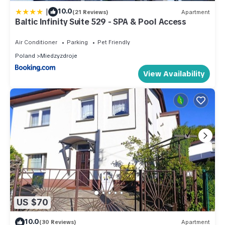
|
10.0
(21 Reviews)
Apartment
Baltic Infinity Suite 529 - SPA & Pool Access
Air Conditioner
Parking
Pet Friendly
Poland
Miedzyzdroje
View Availability
US $70
10.0
(30 Reviews)
Apartment