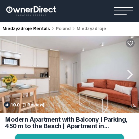
Miedzyzdroje Rentals
Poland
Miedzyzdroje
10.0
(1 Review)
1
/4
Modern Apartment with Balcony | Parking,
450 m to the Beach | Apartment in
Miedzyzdroje