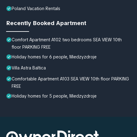
Poland Vacation Rentals
Recently Booked Apartment
Comfort Apartment A102 two bedrooms SEA VIEW 10th
floor PARKING FREE
Holiday homes for 6 people, Miedzyzdroje
Villa Astra Baltica
Comfortable Apartment A103 SEA VIEW 10th floor PARKING
FREE
Holiday homes for 5 people, Miedzyzdroje