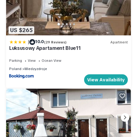
US $265
|
10.0
(29 Reviews)
Apartment
Luksusowy Apartament Blue11
Parking
View
Ocean View
Poland
Miedzyzdroje
View Availability