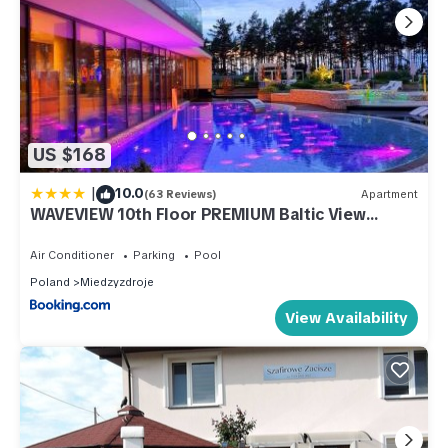
US $168
|
10.0
(63 Reviews)
Apartment
WAVEVIEW 10th Floor PREMIUM Baltic View
Perfekt Lumare
Air Conditioner
Parking
Pool
Poland
Miedzyzdroje
View Availability