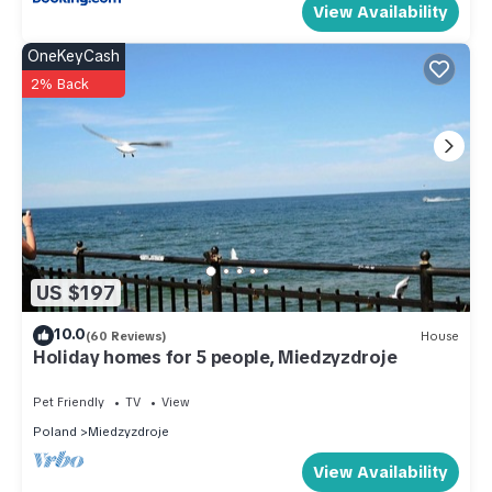
View Availability
OneKeyCash
2% Back
US $197
10.0
(60 Reviews)
House
Holiday homes for 5 people, Miedzyzdroje
Pet Friendly
TV
View
Poland
Miedzyzdroje
View Availability