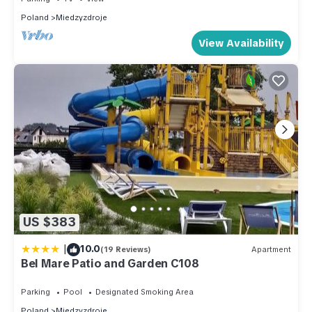
Poland
Miedzyzdroje
View Availability
US $383
|
10.0
(19 Reviews)
Apartment
Bel Mare Patio and Garden C108
Parking
Pool
Designated Smoking Area
Poland
Miedzyzdroje