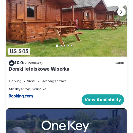
US $45
10.0
(7 Reviews)
Cabin
Domki letniskowe Wisełka
Parking
View
Balcony/Terrace
Miedzyzdroje
Wiselka
View Availability