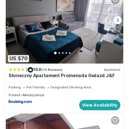
US $70
|
10.0
(14 Reviews)
Apartment
Słoneczny Apartament Promenada Gwiazd J&F
Parking
Pet Friendly
Designated Smoking Area
Poland
Miedzyzdroje
View Availability