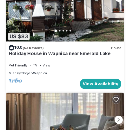
US $83
10.0
(53 Reviews)
House
Holiday House in Wapnica near Emerald Lake
Pet Friendly
TV
View
Miedzyzdroje
Wapnica
View Availability