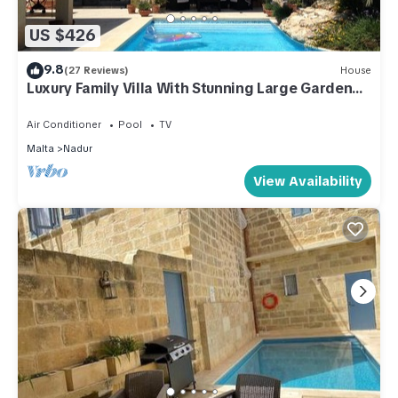
US $426
9.8
(27 Reviews)
House
Luxury Family Villa With Stunning Large Garden
and Pool.
Air Conditioner
Pool
TV
Malta
Nadur
View Availability