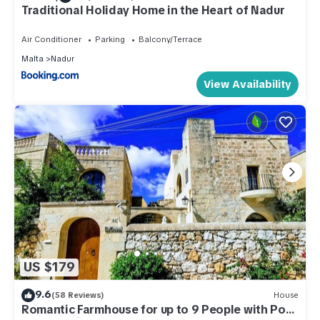
Traditional Holiday Home in the Heart of Nadur
Air Conditioner
Parking
Balcony/Terrace
Malta
Nadur
View Availability
US $179
9.6
(58 Reviews)
House
Romantic Farmhouse for up to 9 People with Pool