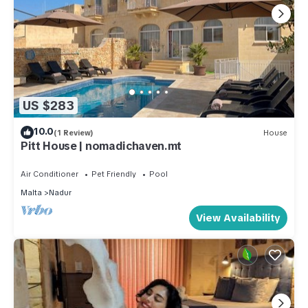
US $283
10.0
(1 Review)
House
Pitt House | nomadichaven.mt
Air Conditioner
Pet Friendly
Pool
Malta
Nadur
View Availability