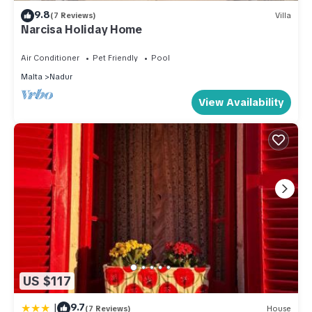
9.8
(7 Reviews)
Villa
Narcisa Holiday Home
Air Conditioner
Pet Friendly
Pool
Malta
Nadur
View Availability
US $117
|
9.7
(7 Reviews)
House