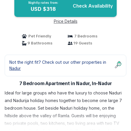
Nightly rates from:
Check Availability
USD $318
Price Details
Pet Friendly
7 Bedrooms
9 Bathrooms
19 Guests
Not the right fit? Check out our other properties in
Nadur
7 Bedroom Apartment in Nadur, In-Nadur
Ideal for large groups who have the luxury to choose Naduri
and Nadurija holiday homes together to become one large 7
bedroom house. Set beside Naduri holiday home, on the
hillside above the valley of Ramla. Guests will be enjoying
two private pools, two kitchens, two living area with two TV
sets. Located in the limits of a quint village of Nadur which