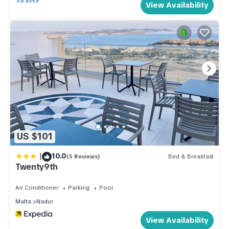
View Availability
US $101
|
10.0
(5 Reviews)
Bed & Breakfast
Twenty9th
Air Conditioner
Parking
Pool
Malta
Nadur
View Availability