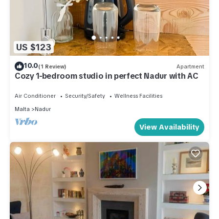
US $123
10.0
(1 Review)
Apartment
Cozy 1-bedroom studio in perfect Nadur with AC
Air Conditioner
Security/Safety
Wellness Facilities
Malta
Nadur
View Availability