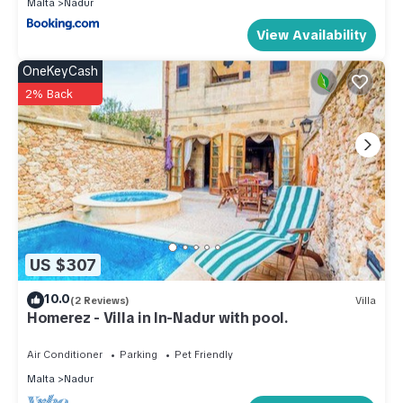
Malta
Nadur
View Availability
OneKeyCash
2% Back
US $307
10.0
(2 Reviews)
Villa
Homerez - Villa in In-Nadur with pool.
Air Conditioner
Parking
Pet Friendly
Malta
Nadur