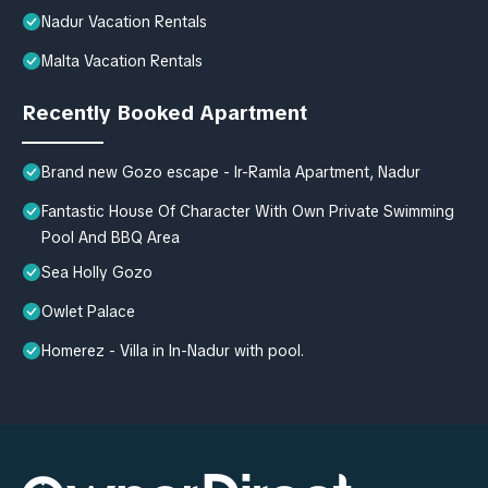
Nadur Vacation Rentals
Malta Vacation Rentals
Recently Booked Apartment
Brand new Gozo escape - Ir-Ramla Apartment, Nadur
Fantastic House Of Character With Own Private Swimming
Pool And BBQ Area
Sea Holly Gozo
Owlet Palace
Homerez - Villa in In-Nadur with pool.