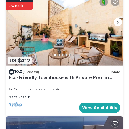
2% Back
US $412
10.0
(1 Review)
Condo
Eco-Friendly Townhouse with Private Pool in
Nadur
Air Conditioner
Parking
Pool
Malta
Nadur
View Availability