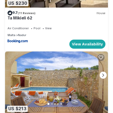
US $230
9.7
(11 Reviews)
House
Ta Mikieli 62
Air Conditioner
Pool
View
Malta
Nadur
View Availability
US $213