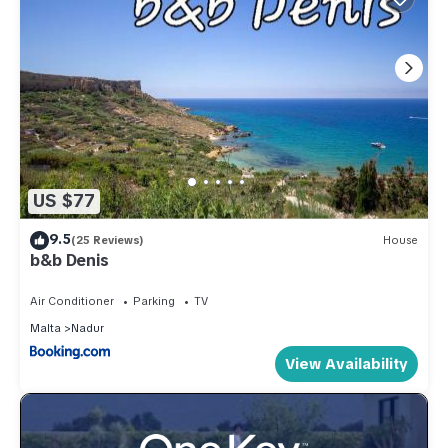
US $77
9.5
(25 Reviews)
House
b&b Denis
Air Conditioner
Parking
TV
Malta
Nadur
View Availability