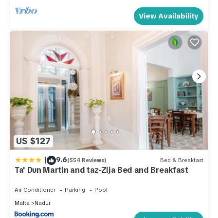
View Availability
US $127
|
9.6
(554 Reviews)
Bed & Breakfast
Ta' Dun Martin and taz-Zija Bed and Breakfast
Air Conditioner
Parking
Pool
Malta
Nadur