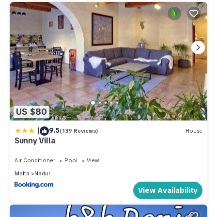
US $80
|
9.5
(139 Reviews)
House
Sunny Villa
Air Conditioner
Pool
View
Malta
Nadur
View Availability