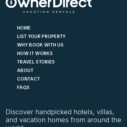
HOME
LIST YOUR PROPERTY
WHY BOOK WITH US
HOW IT WORKS
TRAVEL STORIES
ABOUT
CONTACT
FAQS
Discover handpicked hotels, villas,
and vacation homes from around the