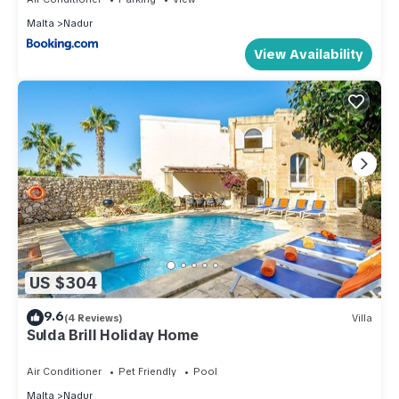
Malta
Nadur
View Availability
US $304
9.6
(4 Reviews)
Villa
Sulda Brill Holiday Home
Air Conditioner
Pet Friendly
Pool
Malta
Nadur