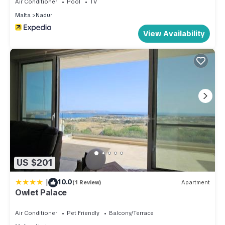
Air Conditioner
Pool
TV
Malta
Nadur
View Availability
US $201
|
10.0
(1 Review)
Apartment
Owlet Palace
Air Conditioner
Pet Friendly
Balcony/Terrace