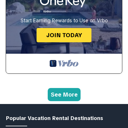
Start Earning Rewards to Use on Vrbo
JOIN TODAY
See More
Popular Vacation Rental Destinations