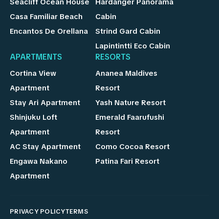
Seacliff Ocean House
Hardanger Panorama
Casa Familiar Beach
Cabin
Encantos De Orellana
Strind Gard Cabin
Lapintintti Eco Cabin
APARTMENTS
RESORTS
Cortina View
Ananea Maldives
Apartment
Resort
Stay Ari Apartment
Yash Nature Resort
Shinjuku Loft
Emerald Faarufushi
Apartment
Resort
AC Stay Apartment
Como Cocoa Resort
Engawa Nakano
Patina Fari Resort
Apartment
PRIVACY POLICY
TERMS