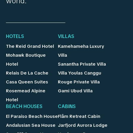
world.
HOTELS
VILLAS
The Reid Grand Hotel
Kamehameha Luxury
Mohawk Boutique
Villa
Hotel
Sanantha Private Villa
Relais De La Cache
Villa Youlas Canggu
Casa Queen Suites
Rouge Private Villa
Rosemead Alpine
Gami Ubud Villa
Hotel
BEACH HOUSES
CABINS
El Paraíso Beach House
Flåm Retreat Cabin
Andalusian Sea House
Jarfjord Aurora Lodge