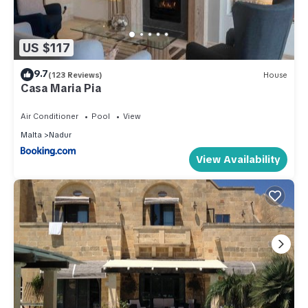
US $117
9.7
(123 Reviews)
House
Casa Maria Pia
Air Conditioner
Pool
View
Malta
Nadur
View Availability