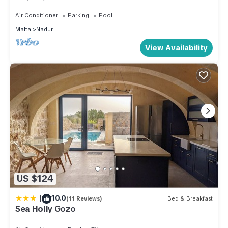
Swimming Pool And BBQ Area
Air Conditioner
Parking
Pool
Malta
Nadur
View Availability
US $124
|
10.0
(11 Reviews)
Bed & Breakfast
Sea Holly Gozo