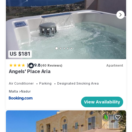
US $181
|
9.8
(40 Reviews)
Apartment
Angels' Place Aria
Air Conditioner
Parking
Designated Smoking Area
Malta
Nadur
View Availability