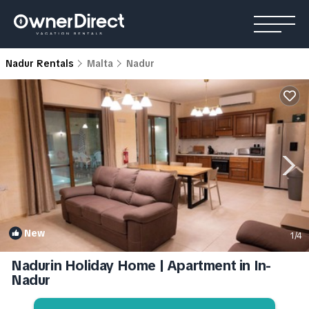
Nadur Rentals
Malta
Nadur
New
1
/4
Nadurin Holiday Home | Apartment in In-
Nadur