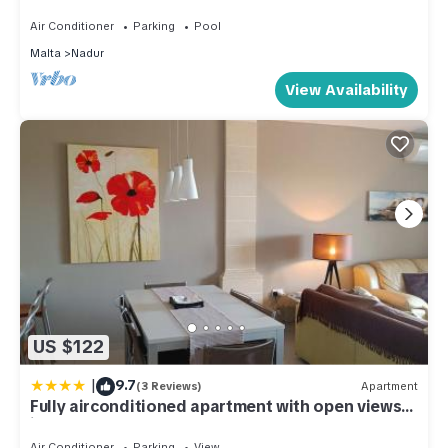
and Sea View
Air Conditioner
Parking
Pool
Malta
Nadur
View Availability
US $122
|
9.7
(3 Reviews)
Apartment
Fully airconditioned apartment with open views
in Nadur, Gozo
Air Conditioner
Parking
View