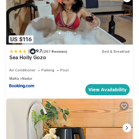
US $116
|
9.7
(207 Reviews)
Bed & Breakfast
Sea Holly Gozo
Air Conditioner
Parking
Pool
Malta
Nadur
View Availability