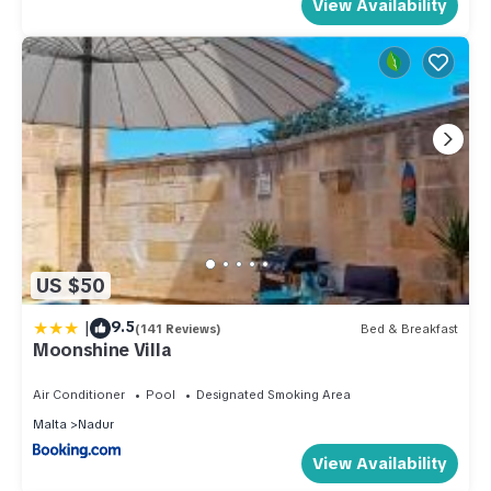
View Availability
US $50
|
9.5
(141 Reviews)
Bed & Breakfast
Moonshine Villa
Air Conditioner
Pool
Designated Smoking Area
Malta
Nadur
View Availability