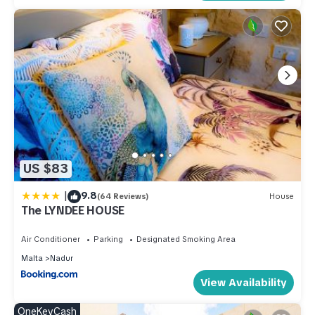
US $83
|
9.8
(64 Reviews)
House
The LYNDEE HOUSE
Air Conditioner
Parking
Designated Smoking Area
Malta
Nadur
View Availability
OneKeyCash