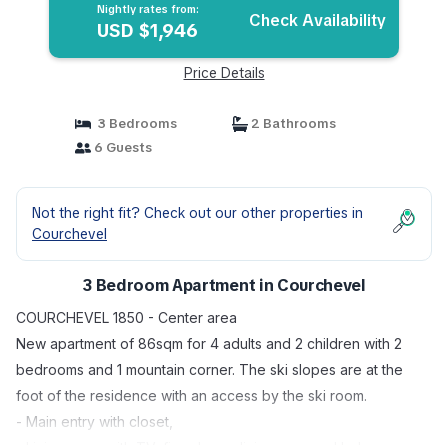
Nightly rates from:
Check Availability
USD $1,946
Price Details
3 Bedrooms
2 Bathrooms
6 Guests
Not the right fit? Check out our other properties in
Courchevel
3 Bedroom Apartment in Courchevel
COURCHEVEL 1850 - Center area
New apartment of 86sqm for 4 adults and 2 children with 2
bedrooms and 1 mountain corner. The ski slopes are at the
foot of the residence with an access by the ski room.
- Main entry with closet,
- Living room with TV, fire place, dining area and balcony,