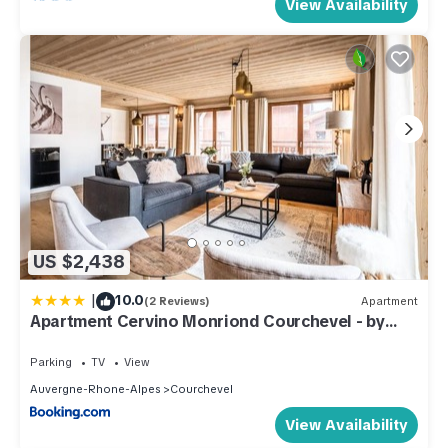
View Availability
US $2,438
|
10.0
(2 Reviews)
Apartment
Apartment Cervino Monriond Courchevel - by
EMERALD STAY
Parking
TV
View
Auvergne-Rhone-Alpes
Courchevel
View Availability