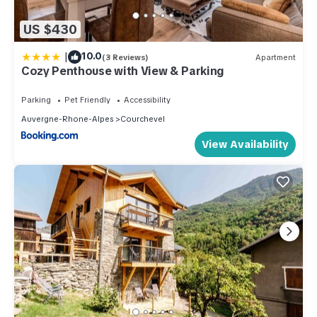
US $430
|
10.0
(3 Reviews)
Apartment
Cozy Penthouse with View & Parking
Parking
Pet Friendly
Accessibility
Auvergne-Rhone-Alpes
Courchevel
View Availability