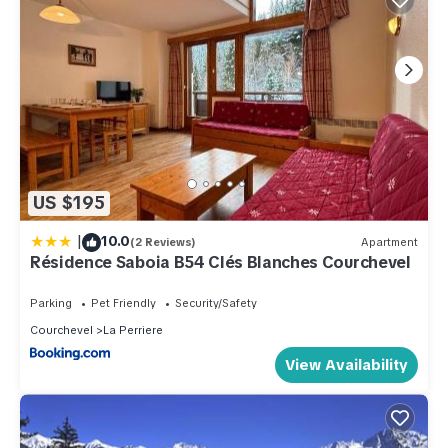
US $195
|
10.0
(2 Reviews)
Apartment
Résidence Saboia B54 Clés Blanches Courchevel
Parking
Pet Friendly
Security/Safety
Courchevel
La Perriere
View Availability