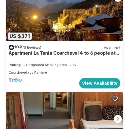
US $371
10.0
(3 Reviews)
Apartment
Apartment La Tania Courchevel 4 to 6 people at
the foot of the slopes,
Parking
Designated Smoking Area
TV
Courchevel
La Perriere
View Availability