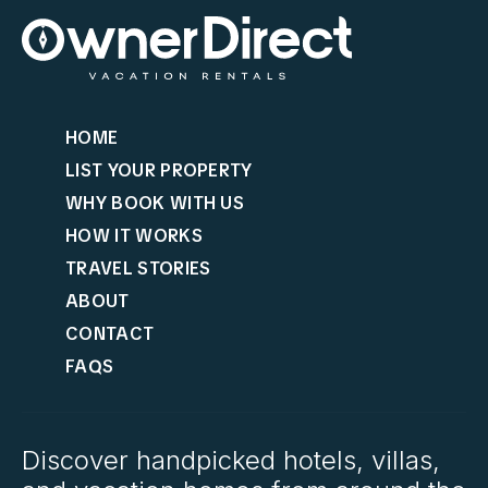
HOME
LIST YOUR PROPERTY
WHY BOOK WITH US
HOW IT WORKS
TRAVEL STORIES
ABOUT
CONTACT
FAQS
Discover handpicked hotels, villas,