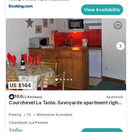
View Availability
US $144
10.0
(2 Reviews)
Apartment
Courchevel La Tania: Savoyarde apartment right
on the piste. Ski in, ski out.
Parking
TV
Wheelchair Accessible
Courchevel
La Perriere