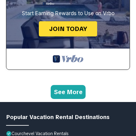
Start Earning Rewards to Use on Vrbo
JOIN TODAY
See More
Popular Vacation Rental Destinations
Courchevel Vacation Rentals