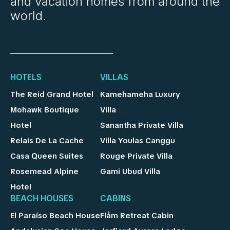
and vacation homes from around the
world.
HOTELS
VILLAS
The Reid Grand Hotel
Kamehameha Luxury
Mohawk Boutique
Villa
Hotel
Sanantha Private Villa
Relais De La Cache
Villa Youlas Canggu
Casa Queen Suites
Rouge Private Villa
Rosemead Alpine
Gami Ubud Villa
Hotel
BEACH HOUSES
CABINS
El Paraíso Beach House
Flåm Retreat Cabin