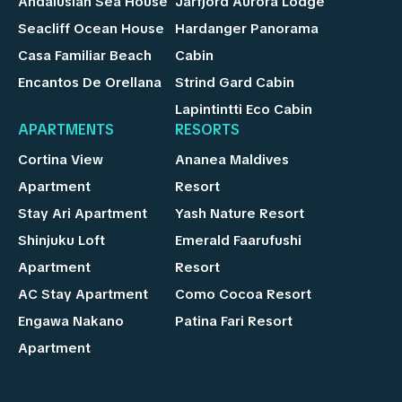
Andalusian Sea House
Jarfjord Aurora Lodge
Seacliff Ocean House
Hardanger Panorama
Casa Familiar Beach
Cabin
Encantos De Orellana
Strind Gard Cabin
Lapintintti Eco Cabin
APARTMENTS
RESORTS
Cortina View
Ananea Maldives
Apartment
Resort
Stay Ari Apartment
Yash Nature Resort
Shinjuku Loft
Emerald Faarufushi
Apartment
Resort
AC Stay Apartment
Como Cocoa Resort
Engawa Nakano
Patina Fari Resort
Apartment