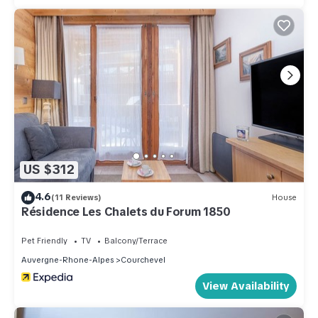
US $312
4.6
(11 Reviews)
House
Résidence Les Chalets du Forum 1850
Pet Friendly
TV
Balcony/Terrace
Auvergne-Rhone-Alpes
Courchevel
View Availability