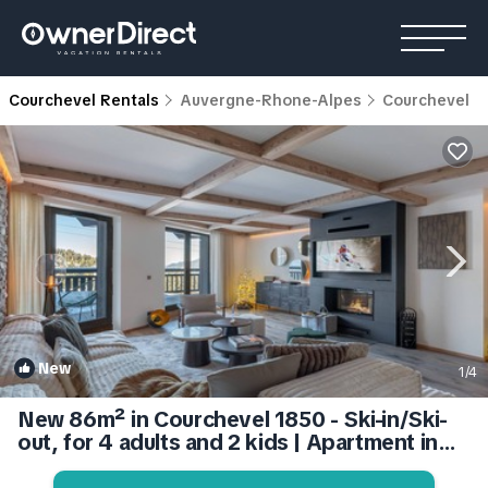
Courchevel Rentals
Auvergne-Rhone-Alpes
Courchevel
New
1
/4
New 86m² in Courchevel 1850 - Ski-in/Ski-
out, for 4 adults and 2 kids | Apartment in
Courchevel