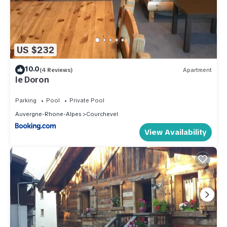
US $232
10.0
(4 Reviews)
Apartment
le Doron
Parking
Pool
Private Pool
Auvergne-Rhone-Alpes
Courchevel
View Availability