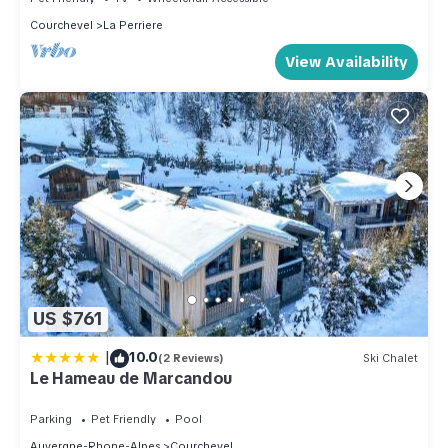
Courchevel
La Perriere
View Availability
US $761
|
10.0
(2 Reviews)
Ski Chalet
Le Hameau de Marcandou
Parking
Pet Friendly
Pool
Auvergne-Rhone-Alpes
Courchevel