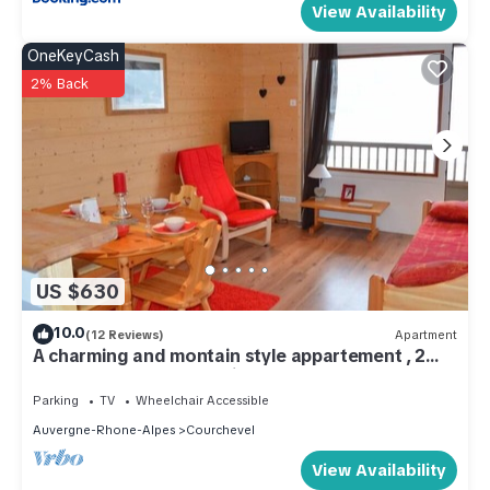
View Availability
OneKeyCash
2% Back
US $630
10.0
(12 Reviews)
Apartment
A charming and montain style appartement , 2
rooms for 6 persons Ski In & Out
Parking
TV
Wheelchair Accessible
Auvergne-Rhone-Alpes
Courchevel
View Availability