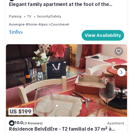
Elegant family apartment at the foot of the
slopes, top-of-the-range amenities
Parking
TV
Security/Safety
Auvergne-Rhone-Alpes
Courchevel
View Availability
US $199
10.0
(3 Reviews)
Apartment
Résidence BelvÉdÈre - T2 familial de 37 m² à