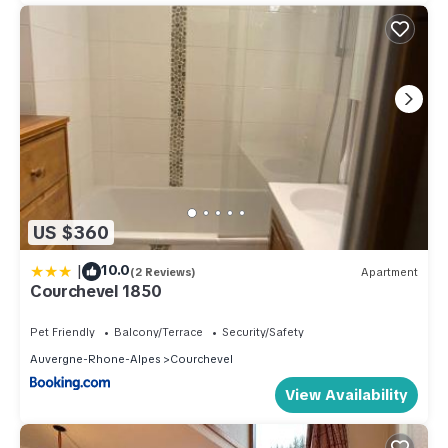
US $360
|
10.0
(2 Reviews)
Apartment
Courchevel 1850
Pet Friendly
Balcony/Terrace
Security/Safety
Auvergne-Rhone-Alpes
Courchevel
View Availability