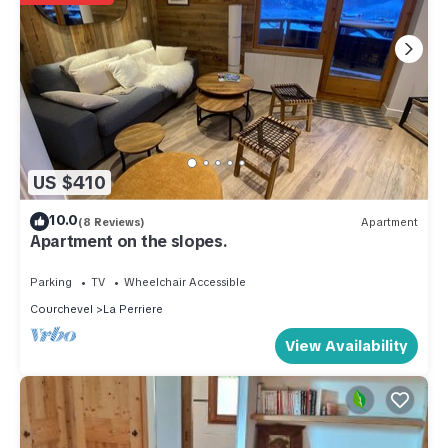
US $410
10.0
(8 Reviews)
Apartment
Apartment on the slopes.
Parking
TV
Wheelchair Accessible
Courchevel
La Perriere
View Availability