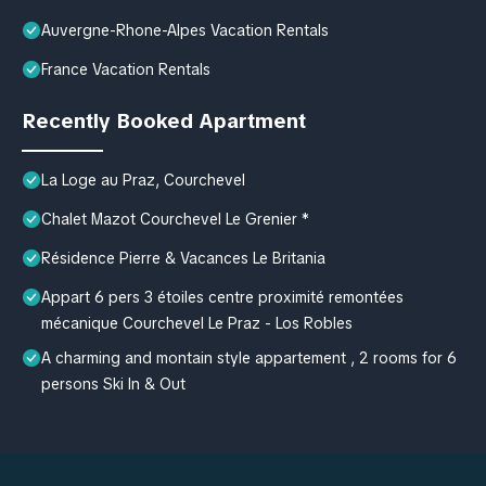
Auvergne-Rhone-Alpes Vacation Rentals
France Vacation Rentals
Recently Booked Apartment
La Loge au Praz, Courchevel
Chalet Mazot Courchevel Le Grenier *
Résidence Pierre & Vacances Le Britania
Appart 6 pers 3 étoiles centre proximité remontées
mécanique Courchevel Le Praz - Los Robles
A charming and montain style appartement , 2 rooms for 6
persons Ski In & Out