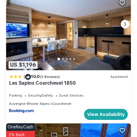
US $1,196
|
10.0
(5 Reviews)
Apartment
Les Sapins Courchevel 1850
Parking
Security/Safety
Guest Services
Auvergne-Rhone-Alpes
Courchevel
View Availability
OneKeyCash
2% Back