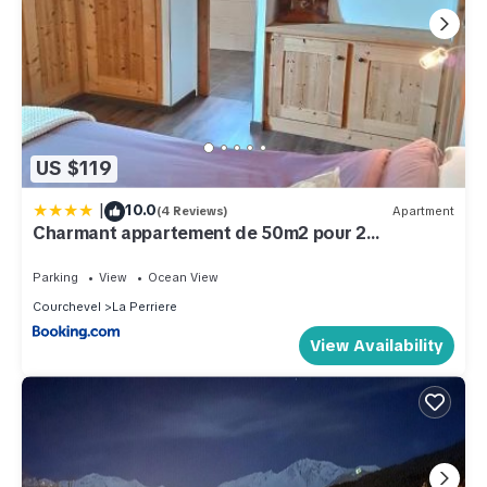
US $119
|
10.0
(4 Reviews)
Apartment
Charmant appartement de 50m2 pour 2
personnes - terrasse et balcon
Parking
View
Ocean View
Courchevel
La Perriere
View Availability