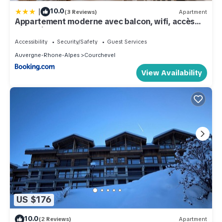
|
10.0
(3 Reviews)
Apartment
Appartement moderne avec balcon, wifi, accès
pistes à Courchevel - FR-1-563-84
Accessibility
Security/Safety
Guest Services
Auvergne-Rhone-Alpes
Courchevel
View Availability
US $176
10.0
(2 Reviews)
Apartment