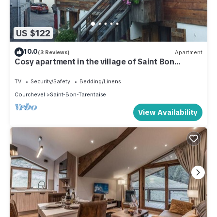
US $122
10.0
(3 Reviews)
Apartment
Cosy apartment in the village of Saint Bon
Courchevel
TV
Security/Safety
Bedding/Linens
Courchevel
Saint-Bon-Tarentaise
View Availability