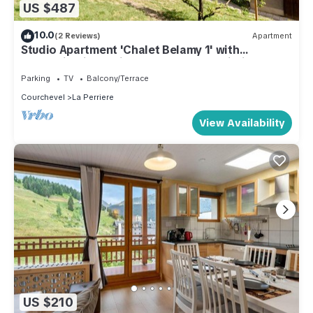
US $487
10.0
(2 Reviews)
Apartment
Studio Apartment 'Chalet Belamy 1' with
Mountain View, Private Terrace and Wi-Fi
Parking
TV
Balcony/Terrace
Courchevel
La Perriere
View Availability
US $210