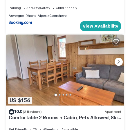
Courchevel 1650 MAE-5884
Parking
Security/Safety
Child Friendly
Auvergne-Rhone-Alpes
Courchevel
View Availability
US $156
10.0
(2 Reviews)
Apartment
Comfortable 2 Rooms + Cabin, Pets Allowed, Ski-
in/Ski-out
Pet Friendly
TV
Wheelchair Accessible