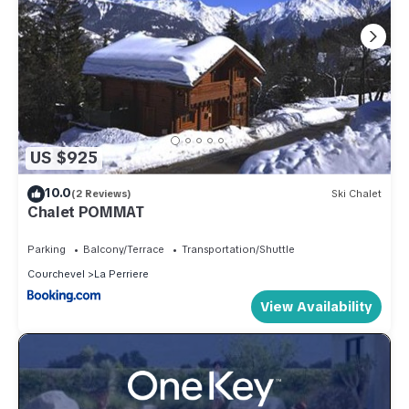
US $925
10.0
(2 Reviews)
Ski Chalet
Chalet POMMAT
Parking
Balcony/Terrace
Transportation/Shuttle
Courchevel
La Perriere
View Availability