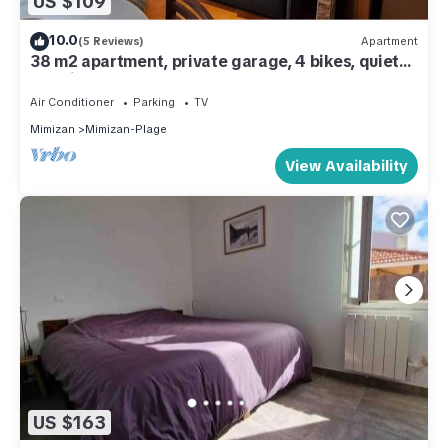
US $109
10.0
(5 Reviews)
Apartment
38 m2 apartment, private garage, 4 bikes, quiet
location, 200 m from the ocean.
Air Conditioner
Parking
TV
Mimizan
Mimizan-Plage
View Availability
US $163