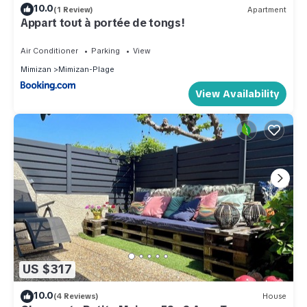
10.0
(1 Review)
Apartment
Appart tout à portée de tongs!
Air Conditioner
Parking
View
Mimizan
Mimizan-Plage
View Availability
US $317
10.0
(4 Reviews)
House