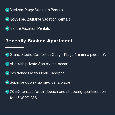
Mimizan-Plage Vacation Rentals
Nouvelle-Aquitaine Vacation Rentals
France Vacation Rentals
Recently Booked Apartment
Grand Studio Confort et Cosy - Plage à 6 mn à pieds - Wifi
Villa with private Spa by the ocean
Résidence Odalys Bleu Canopée
Superbe duplex au pied de la plage
20 m2 terrace for this beach and shopping apartment on
foot ! WIRELESS