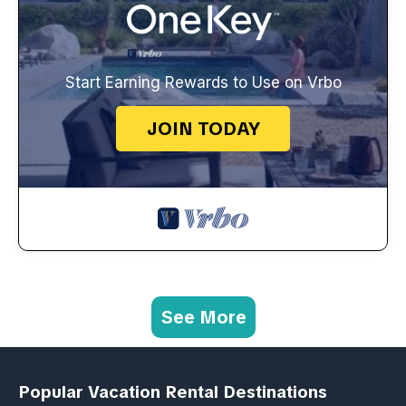
Start Earning Rewards to Use on Vrbo
JOIN TODAY
See More
Popular Vacation Rental Destinations