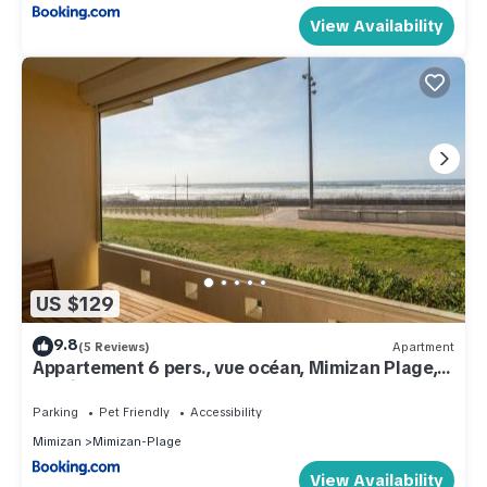
View Availability
US $129
9.8
(5 Reviews)
Apartment
Appartement 6 pers., vue océan, Mimizan Plage,
parking - FR-1-50-158
Parking
Pet Friendly
Accessibility
Mimizan
Mimizan-Plage
View Availability