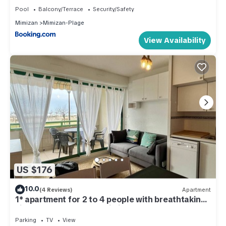
Pool
Balcony/Terrace
Security/Safety
Mimizan
Mimizan-Plage
View Availability
US $176
10.0
(4 Reviews)
Apartment
1* apartment for 2 to 4 people with breathtaking
views of the ocean at Mimizan Plage
Parking
TV
View