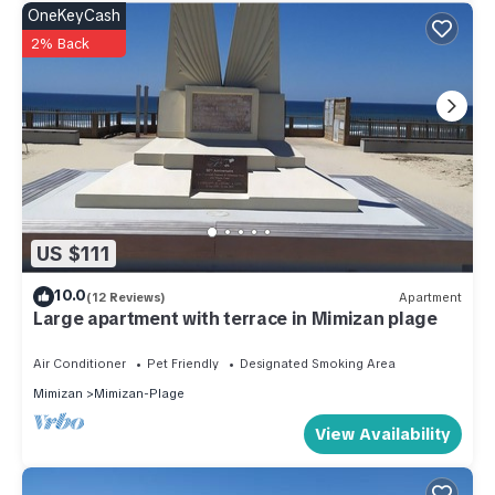
OneKeyCash
2% Back
US $111
10.0
(12 Reviews)
Apartment
Large apartment with terrace in Mimizan plage
Air Conditioner
Pet Friendly
Designated Smoking Area
Mimizan
Mimizan-Plage
View Availability