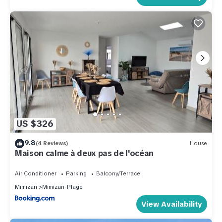
US $326
9.8
(4 Reviews)
House
Maison calme à deux pas de l'océan
Air Conditioner
Parking
Balcony/Terrace
Mimizan
Mimizan-Plage
View Availability