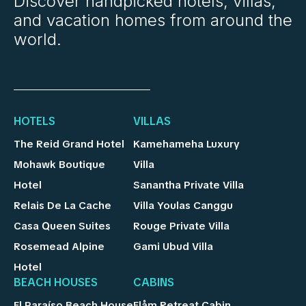
Discover handpicked hotels, villas,
and vacation homes from around the
world.
HOTELS
VILLAS
The Reid Grand Hotel
Kamehameha Luxury
Mohawk Boutique
Villa
Hotel
Sanantha Private Villa
Relais De La Cache
Villa Youlas Canggu
Casa Queen Suites
Rouge Private Villa
Rosemead Alpine
Gami Ubud Villa
Hotel
BEACH HOUSES
CABINS
El Paraíso Beach House
Flåm Retreat Cabin