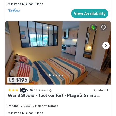
Mimizan
Mimizan-Plage
View Availability
US $196
|
9.8
(89 Reviews)
Apartment
Grand Studio - Tout confort - Plage à 6 mn à
pieds - Wifi
Parking
View
Balcony/Terrace
Mimizan
Mimizan-Plage