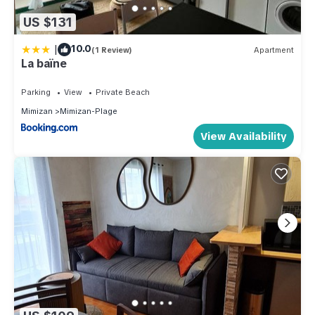
US $131
|
10.0
(1 Review)
Apartment
La baïne
Parking
View
Private Beach
Mimizan
Mimizan-Plage
View Availability