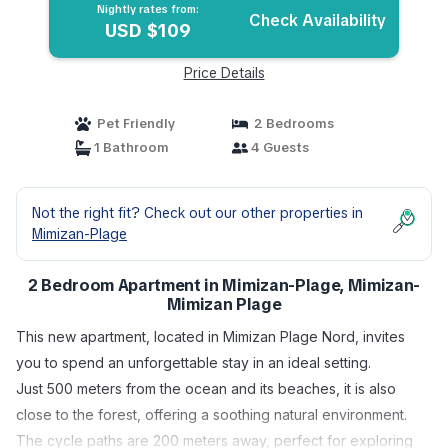
Nightly rates from:
Check Availability
USD $109
Price Details
Pet Friendly
2 Bedrooms
1 Bathroom
4 Guests
Not the right fit? Check out our other properties in
Mimizan-Plage
2 Bedroom Apartment in Mimizan-Plage, Mimizan-
Mimizan Plage
This new apartment, located in Mimizan Plage Nord, invites
you to spend an unforgettable stay in an ideal setting.
Just 500 meters from the ocean and its beaches, it is also
close to the forest, offering a soothing natural environment.
The cycle paths are 200 meters away, perfect for exploring