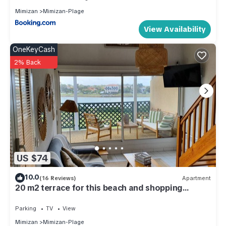
Mimizan
Mimizan-Plage
View Availability
OneKeyCash
2% Back
US $74
10.0
(16 Reviews)
Apartment
20 m2 terrace for this beach and shopping
apartment on foot ! WIRELESS
Parking
TV
View
Mimizan
Mimizan-Plage