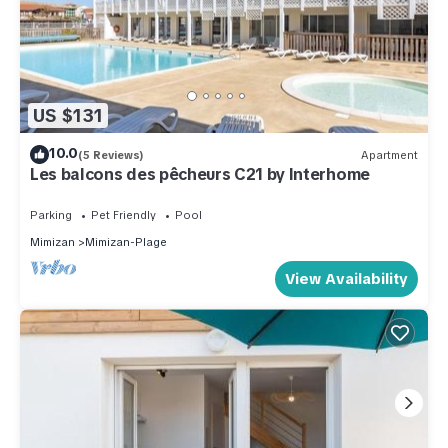
US $131
10.0
(5 Reviews)
Apartment
Les balcons des pêcheurs C21 by Interhome
Parking
Pet Friendly
Pool
Mimizan
Mimizan-Plage
View Availability