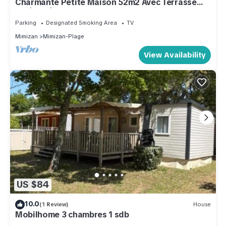
Charmante Petite Maison 52m2 Avec Terrasse
Aménagée 25 m2 et 1 Place de Parking
Parking
Designated Smoking Area
TV
Mimizan
Mimizan-Plage
View Availability
US $84
10.0
(1 Review)
House
Mobilhome 3 chambres 1 sdb