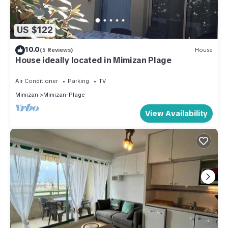
US $122
10.0
(5 Reviews)
House
House ideally located in Mimizan Plage
Air Conditioner
Parking
TV
Mimizan
Mimizan-Plage
View Availability