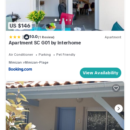
US $146
|
10.0
(1 Review)
Apartment
Apartment SC G01 by Interhome
Air Conditioner
Parking
Pet Friendly
Mimizan
Mimizan-Plage
View Availability