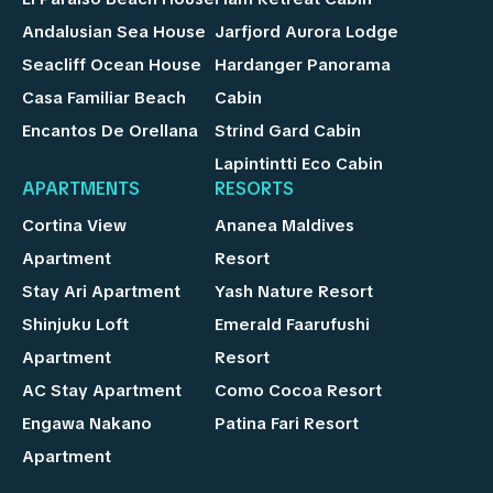
Andalusian Sea House
Jarfjord Aurora Lodge
Seacliff Ocean House
Hardanger Panorama
Casa Familiar Beach
Cabin
Encantos De Orellana
Strind Gard Cabin
Lapintintti Eco Cabin
APARTMENTS
RESORTS
Cortina View
Ananea Maldives
Apartment
Resort
Stay Ari Apartment
Yash Nature Resort
Shinjuku Loft
Emerald Faarufushi
Apartment
Resort
AC Stay Apartment
Como Cocoa Resort
Engawa Nakano
Patina Fari Resort
Apartment