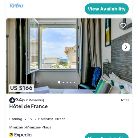
View Availability
US $166
9.4
(92 Reviews)
Hotel
Hôtel de France
Parking
TV
Balcony/Terrace
Mimizan
Mimizan-Plage