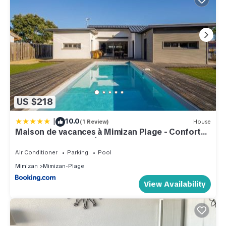
US $218
|
10.0
(1 Review)
House
Maison de vacances à Mimizan Plage - Confort
moderne proche océan - FR-1-50-177
Air Conditioner
Parking
Pool
Mimizan
Mimizan-Plage
View Availability