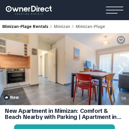
Mimizan-Plage Rentals
Mimizan
Mimizan-Plage
New
1
/4
New Apartment in Mimizan: Comfort &
Beach Nearby with Parking | Apartment in
Mimizan-Mimizan Plage