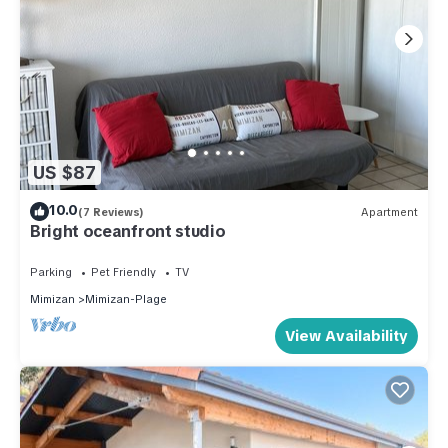
US $87
10.0
(7 Reviews)
Apartment
Bright oceanfront studio
Parking
Pet Friendly
TV
Mimizan
Mimizan-Plage
View Availability