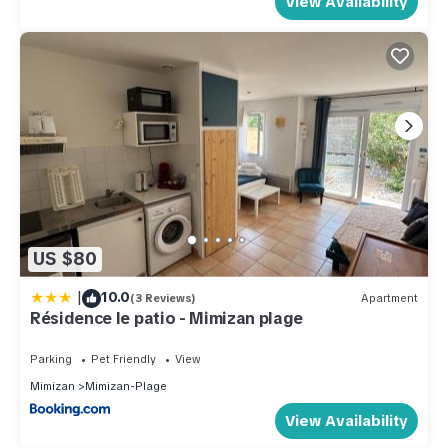
View Availability
US $80
|
10.0
(3 Reviews)
Apartment
Résidence le patio - Mimizan plage
Parking
Pet Friendly
View
Mimizan
Mimizan-Plage
View Availability