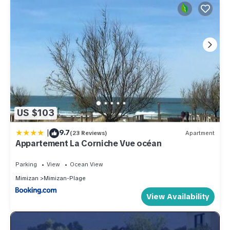
US $103
|
9.7
(23 Reviews)
Apartment
Appartement La Corniche Vue océan
Parking
View
Ocean View
Mimizan
Mimizan-Plage
View Availability