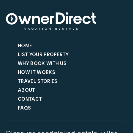
HOME
LIST YOUR PROPERTY
WHY BOOK WITH US
HOW IT WORKS
TRAVEL STORIES
ABOUT
CONTACT
FAQS