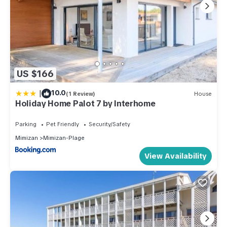
US $166
|
10.0
(1 Review)
House
Holiday Home Palot 7 by Interhome
Parking
Pet Friendly
Security/Safety
Mimizan
Mimizan-Plage
View Availability