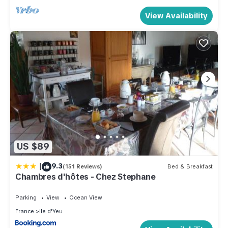
View Availability
US $89
|
9.3
(151 Reviews)
Bed & Breakfast
Chambres d'hôtes - Chez Stephane
Parking
View
Ocean View
France
Ile d'Yeu