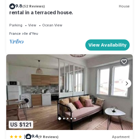
9.8
(52 Reviews)
House
rental in a terraced house.
Parking
View
Ocean View
France
Ile d'Yeu
View Availability
US $121
|
9.4
(9 Reviews)
Apartment