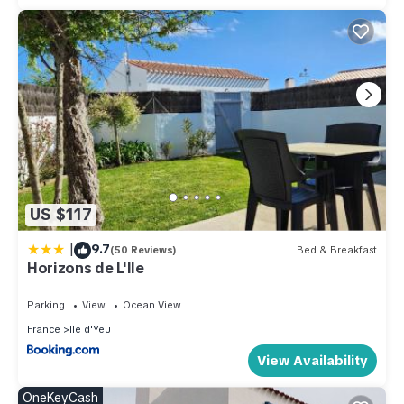
US $117
|
9.7
(50 Reviews)
Bed & Breakfast
Horizons de L'Ile
Parking
View
Ocean View
France
Ile d'Yeu
View Availability
OneKeyCash