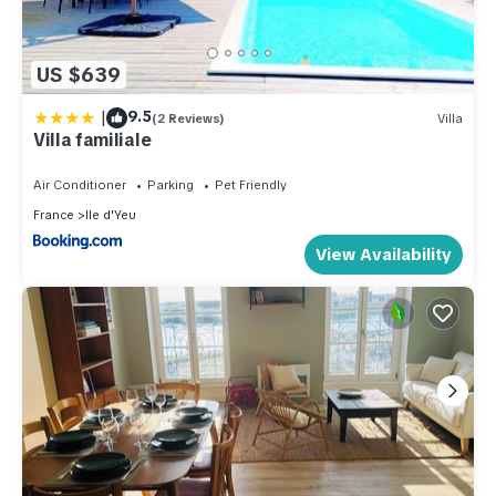
US $639
|
9.5
(2 Reviews)
Villa
Villa familiale
Air Conditioner
Parking
Pet Friendly
France
Ile d'Yeu
View Availability