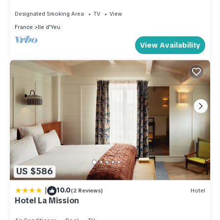
Designated Smoking Area
TV
View
France
Ile d'Yeu
View Availability
US $586
|
10.0
(2 Reviews)
Hotel
Hotel La Mission