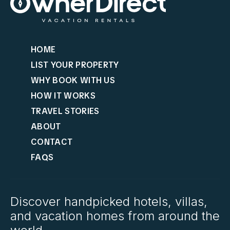
HOME
LIST YOUR PROPERTY
WHY BOOK WITH US
HOW IT WORKS
TRAVEL STORIES
ABOUT
CONTACT
FAQS
Discover handpicked hotels, villas,
and vacation homes from around the