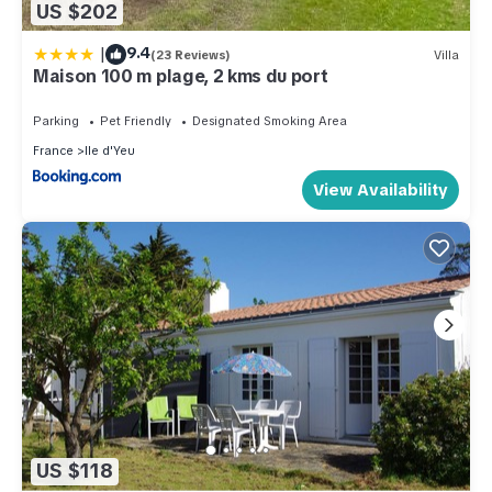
US $202
|
9.4
(23 Reviews)
Villa
Maison 100 m plage, 2 kms du port
Parking
Pet Friendly
Designated Smoking Area
France
Ile d'Yeu
View Availability
US $118