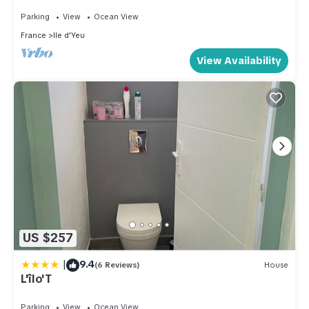
venelles - Ile d'Yeu
Parking
View
Ocean View
France
Ile d'Yeu
View Availability
US $257
|
9.4
(6 Reviews)
House
L'îlo'T
Parking
View
Ocean View