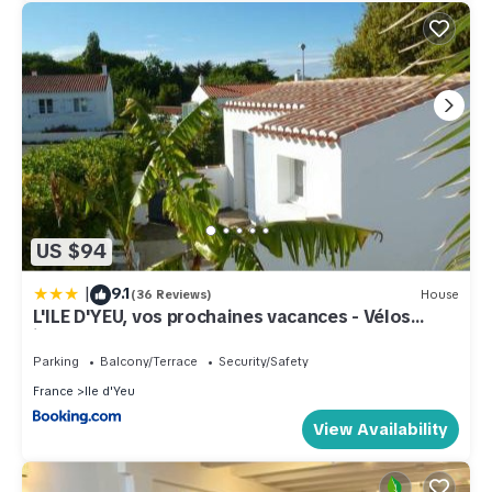
US $94
|
9.1
(36 Reviews)
House
L'ILE D'YEU, vos prochaines vacances - Vélos
inclus
Parking
Balcony/Terrace
Security/Safety
France
Ile d'Yeu
View Availability