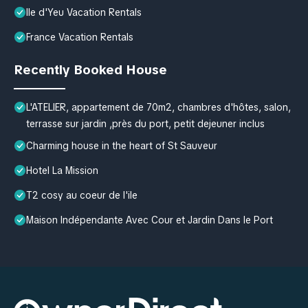
Ile d'Yeu Vacation Rentals
France Vacation Rentals
Recently Booked House
L'ATELIER, appartement de 70m2, chambres d'hôtes, salon,
terrasse sur jardin ,près du port, petit dejeuner inclus
Charming house in the heart of St Sauveur
Hotel La Mission
T2 cosy au coeur de l'ile
Maison Indépendante Avec Cour et Jardin Dans le Port