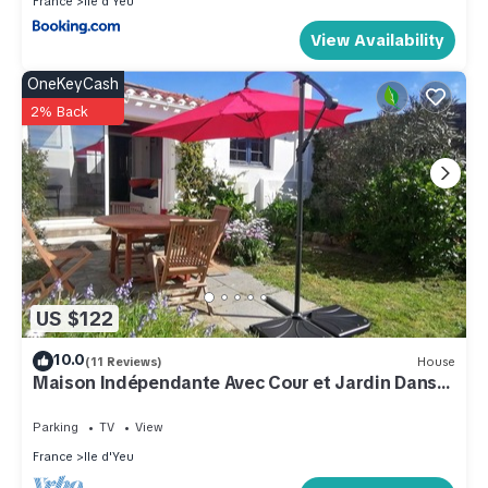
France
Ile d'Yeu
View Availability
OneKeyCash
2% Back
US $122
10.0
(11 Reviews)
House
Maison Indépendante Avec Cour et Jardin Dans
le Port
Parking
TV
View
France
Ile d'Yeu