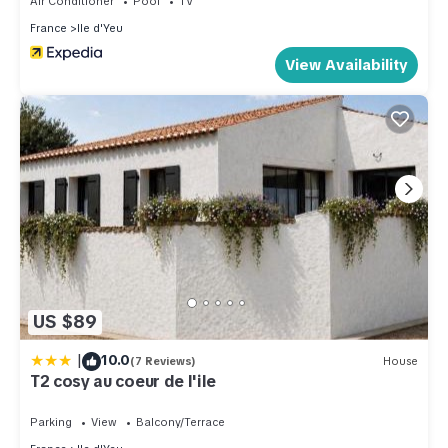
Air Conditioner
Pool
TV
France
Ile d'Yeu
View Availability
US $89
|
10.0
(7 Reviews)
House
T2 cosy au coeur de l'ile
Parking
View
Balcony/Terrace