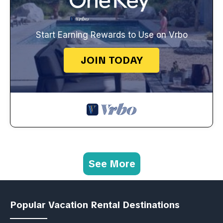
Start Earning Rewards to Use on Vrbo
JOIN TODAY
See More
Popular Vacation Rental Destinations