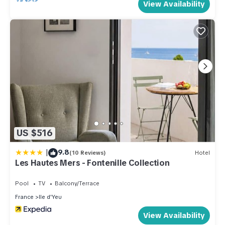
View Availability
US $516
|
9.8
(10 Reviews)
Hotel
Les Hautes Mers - Fontenille Collection
Pool
TV
Balcony/Terrace
France
Ile d'Yeu
View Availability