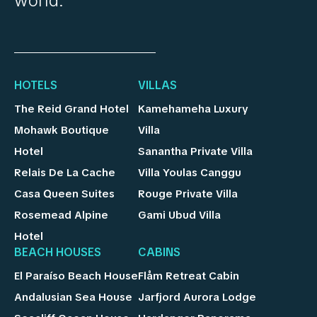
world.
HOTELS
VILLAS
The Reid Grand Hotel
Kamehameha Luxury
Mohawk Boutique
Villa
Hotel
Sanantha Private Villa
Relais De La Cache
Villa Youlas Canggu
Casa Queen Suites
Rouge Private Villa
Rosemead Alpine
Gami Ubud Villa
Hotel
BEACH HOUSES
CABINS
El Paraíso Beach House
Flåm Retreat Cabin
Andalusian Sea House
Jarfjord Aurora Lodge