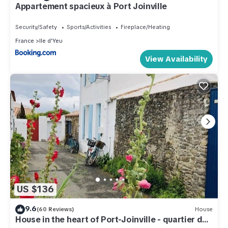
Appartement spacieux à Port Joinville
Security/Safety
Sports/Activities
Fireplace/Heating
France
Ile d'Yeu
View Availability
US $136
9.6
(60 Reviews)
House
House in the heart of Port-Joinville - quartier des