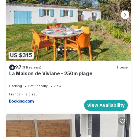
US $315
9.7
(3 Reviews)
House
La Maison de Viviane - 250m plage
Parking
Pet Friendly
View
France
Ile d'Yeu
View Availability