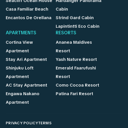
Seacliff Ocean House
Hardanger Panorama
Casa Familiar Beach
Cabin
Encantos De Orellana
Strind Gard Cabin
Lapintintti Eco Cabin
APARTMENTS
RESORTS
Cortina View
Ananea Maldives
Apartment
Resort
Stay Ari Apartment
Yash Nature Resort
Shinjuku Loft
Emerald Faarufushi
Apartment
Resort
AC Stay Apartment
Como Cocoa Resort
Engawa Nakano
Patina Fari Resort
Apartment
PRIVACY POLICY
TERMS