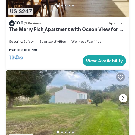
US $247
10.0
(1 Review)
Apartment
The Merry Fish Apartment with Ocean View for 4
People on the Île d'Yeu
Security/Safety
Sports/Activities
Wellness Facilities
France
Ile d'Yeu
View Availability