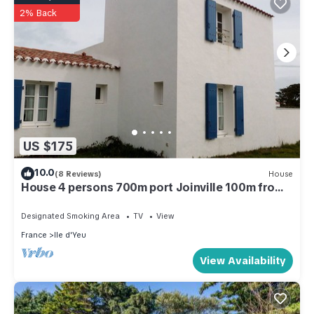
2% Back
US $175
10.0
(8 Reviews)
House
House 4 persons 700m port Joinville 100m from
the sea
Designated Smoking Area
TV
View
France
Ile d'Yeu
View Availability