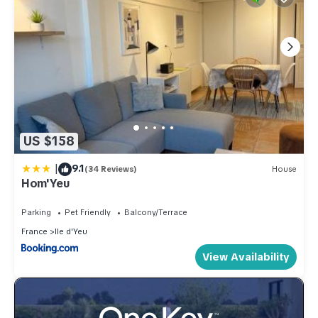
US $158
|
9.1
(34 Reviews)
House
Hom'Yeu
Parking
Pet Friendly
Balcony/Terrace
France
Ile d'Yeu
View Availability