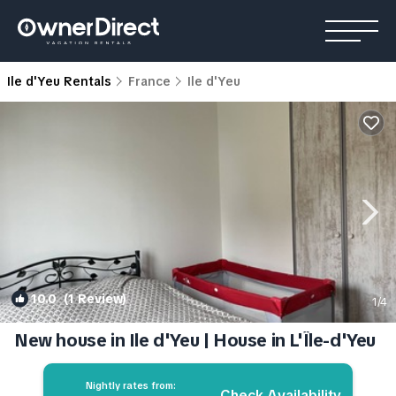
Ile d'Yeu Rentals
France
Ile d'Yeu
10.0
(1 Review)
1
/4
New house in Ile d'Yeu | House in L'Île-d'Yeu
Nightly rates from:
Check Availability