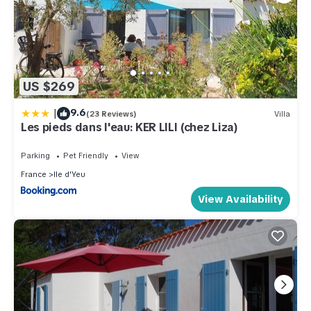
US $269
|
9.6
(23 Reviews)
Villa
Les pieds dans l'eau: KER LILI (chez Liza)
Parking
Pet Friendly
View
France
Ile d'Yeu
View Availability