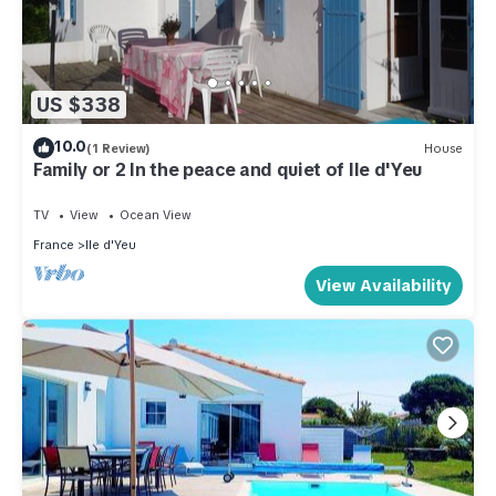
US $338
10.0
(1 Review)
House
Family or 2 In the peace and quiet of Ile d'Yeu
TV
View
Ocean View
France
Ile d'Yeu
View Availability