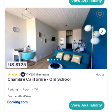
View Availability
US $125
|
9.2
(37 Reviews)
House
Chambre Californie - Old School
Parking
Pool
TV
France
Ile d'Yeu
View Availability