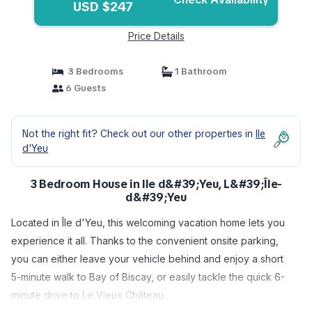
USD $247
Price Details
3 Bedrooms
1 Bathroom
6 Guests
Not the right fit? Check out our other properties in
Ile
d'Yeu
3 Bedroom House in Ile d&#39;Yeu, L&#39;Île-
d&#39;Yeu
Located in Île d'Yeu, this welcoming vacation home lets you
experience it all. Thanks to the convenient onsite parking,
you can either leave your vehicle behind and enjoy a short
5-minute walk to Bay of Biscay, or easily tackle the quick 6-
minute drive to Le Vieux Château.