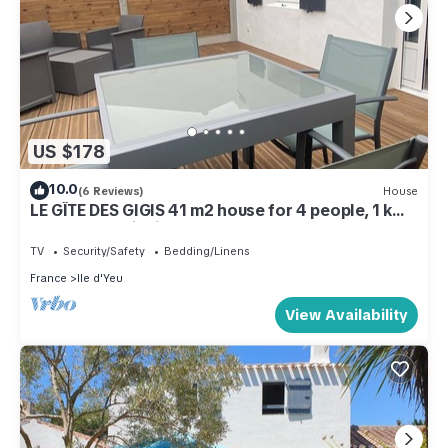
US $178
10.0
(6 Reviews)
House
LE GÎTE DES GIGIS 41 m2 house for 4 people, 1 km
from Port-Joinville
TV
Security/Safety
Bedding/Linens
France
Ile d'Yeu
View Availability