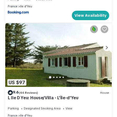
France
Ile d'Yeu
View Availability
US $97
9.6
(44 Reviews)
House
L Ile D Yeu: House/Villa - L'Île-d'Yeu
Parking
Designated Smoking Area
View
France
Ile d'Yeu