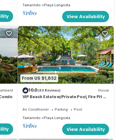
Tamarindo
Playa Langosta
lity
View Availability
From US $1,852
10.0
artment
(83 Reviews)
House
 Condo
VIP Beach Estate w/Private Pool, Fire Pit &
Elegant Interiors, Prime Beachfront
Tamarindo Location
Air Conditioner
Parking
Pool
Tamarindo
Playa Langosta
lity
View Availability