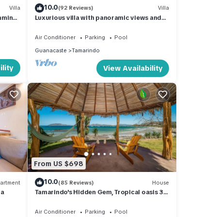
10.0
Villa
(92 Reviews)
Villa
mming
Luxurious villa with panoramic views and
breathtaking private infinity pool !
Air Conditioner
Parking
Pool
Guanacaste
Tamarindo
lity
View Availability
From US $698
10.0
artment
(85 Reviews)
House
la
Tamarindo's Hidden Gem, Tropical oasis 3
BR Beachfront Home, with private pool.
Air Conditioner
Parking
Pool