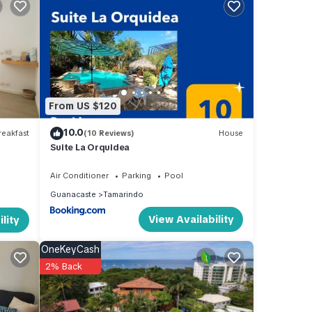
a at
ental
From US $120
tay in
10.0
eakfast
(10 Reviews)
House
Suite La Orquidea
Air Conditioner
Parking
Pool
Guanacaste
Tamarindo
View Availability
lity
OneKeyCash
2% Back