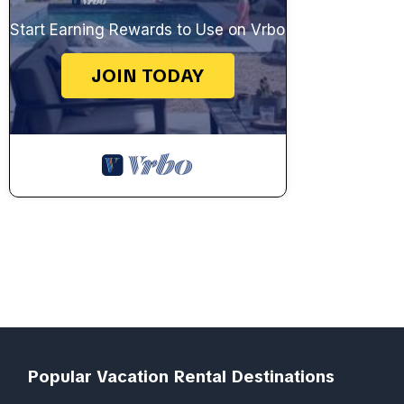
Start Earning Rewards to Use on Vrbo
JOIN TODAY
Popular Vacation Rental Destinations