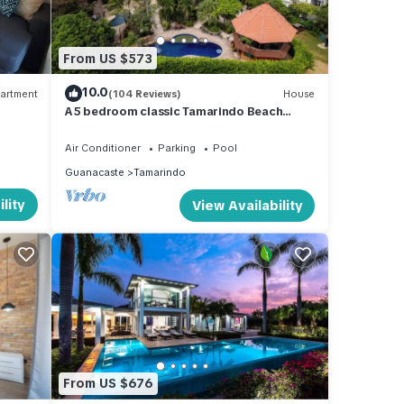
From US $573
10.0
artment
(104 Reviews)
House
A 5 bedroom classic Tamarindo Beach
House . Close to everything yet very
private
Air Conditioner
Parking
Pool
Guanacaste
Tamarindo
lity
View Availability
From US $676