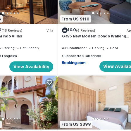
6
From US $110
0
10.0
(13 Reviews)
Villa
(6 Reviews)
Ap
rindo Villas
Gav5 New Modern Condo Walking
Distance to Beach
Parking
Pet Friendly
Air Conditioner
Parking
Pool
a Langosta
Guanacaste
Tamarindo
View Availabi
View Availability
3
From US $399