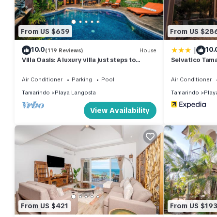
From US $659
From US $28
|
10.0
10.
(119 Reviews)
House
Villa Oasis: A luxury villa just steps to
Selvatico Tama
beach with private pool, WIFI & A/C
Air Conditioner
Parking
Pool
Air Conditioner
Tamarindo
Playa Langosta
Tamarindo
Play
View Availability
From US $421
From US $19