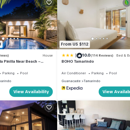
 Ceiling fans and air-conditioning. A vacation in your own private vill
ner, Parking, TV, for your convenience. This Villa features many
 or probably a longer vacation with family, friends or group. The r
t home.
3
From US $112
tion that makes this a great choice to stay in Tamarindo. Enjoy your s
|
10.0
views)
House
(114 Reviews)
Bed & Br
da Pinilla Near Beach –
BOHO Tamarindo
Golf Cart & Beach Club
ed
Parking
Pool
Air Conditioner
Parking
Pool
arindo
Guanacaste
Tamarindo
View Availability
View Availabi