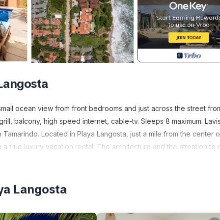
 Langosta
small ocean view from front bedrooms and just across the street fro
grill, balcony, high speed internet, cable-tv. Sleeps 8 maximum. Lavis
n Tamarindo. Located in Playa Langosta, just a mile from the center o
 true luxury vacation rental. The architecture and the attention to d
vate pools, luxury furnishings, and total security are waiting for you
all tiles, tropical hardwood doors and cabinetry, ceiling fans, custom
yard is secure, with a doorbell located outside for guests. Upon ente
aya Langosta
The main floor is surrounded by a garden and opens to the pool terr
 including a dishwasher, oven, cook top stove, refrigerator and ga