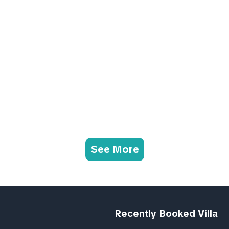
See More
Recently Booked Villa