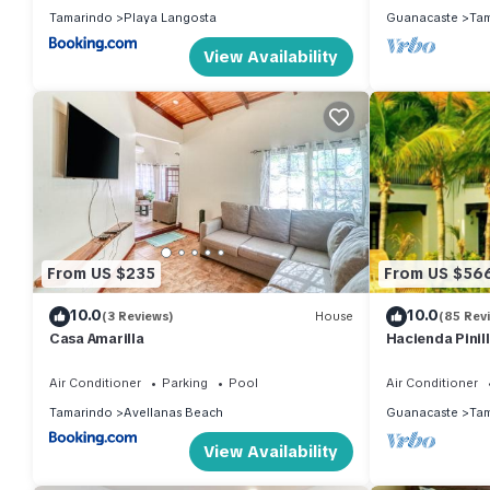
Tamarindo
Playa Langosta
Guanacaste
Tam
View Availability
From US $235
From US $56
10.0
10.0
(3 Reviews)
House
(85 Rev
Casa Amarilla
Hacienda Pinill
Air Conditioner
Parking
Pool
Air Conditioner
Tamarindo
Avellanas Beach
Guanacaste
Tam
View Availability