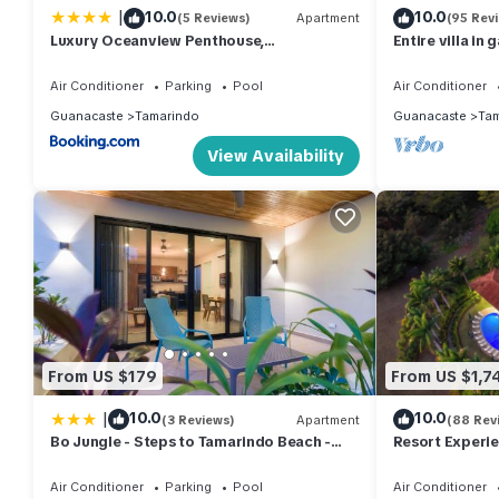
|
10.0
10.0
(5 Reviews)
Apartment
(95 Rev
Luxury Oceanview Penthouse,
Entire villa in
Breathtaking Sunsets
1/2 bath, pool,
Air Conditioner
Parking
Pool
Air Conditioner
Guanacaste
Tamarindo
Guanacaste
Tam
View Availability
From US $179
From US $1,7
|
10.0
10.0
(3 Reviews)
Apartment
(88 Rev
Bo Jungle - Steps to Tamarindo Beach -
Resort Experien
Surf Pool 1
Service, 7 Day
Sleeps Large 
Air Conditioner
Parking
Pool
Air Conditioner