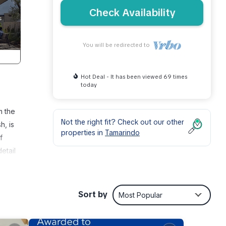
Check Availability
You will be redirected to
Hot Deal - It has been viewed 69 times
today
m the
Not the right fit? Check out our other
h, is
properties in
Tamarindo
f
etail
 at
ring
Sort by
Most Popular
ace.
rbage