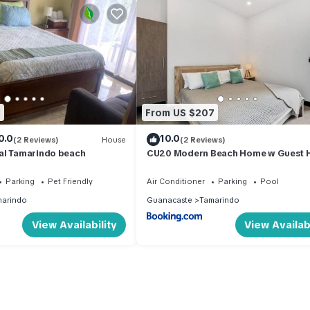
3
From US $207
0.0
10.0
(2 Reviews)
House
(2 Reviews)
al Tamarindo beach
CU20 Modern Beach Home w Guest 
& Pvt Pool
Parking
Pet Friendly
Air Conditioner
Parking
Pool
arindo
Guanacaste
Tamarindo
View Availability
View Availabi