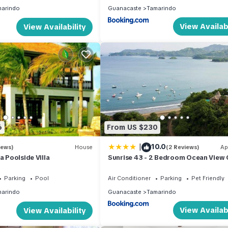
arindo
Guanacaste
Tamarindo
View Availabi
View Availability
6
From US $230
|
10.0
iews)
House
(2 Reviews)
Ap
a Poolside Villa
Sunrise 43 - 2 Bedroom Ocean View
Parking
Pool
Air Conditioner
Parking
Pet Friendly
arindo
Guanacaste
Tamarindo
View Availabi
View Availability