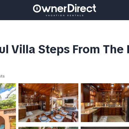
 Villa Steps From The Be
sts