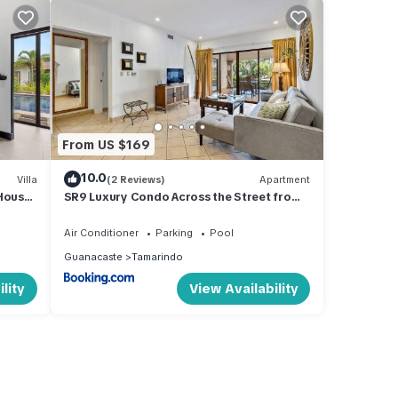
From US $169
10.0
Villa
(2 Reviews)
Apartment
House
SR9 Luxury Condo Across the Street from
Beach
Air Conditioner
Parking
Pool
Guanacaste
Tamarindo
lity
View Availability