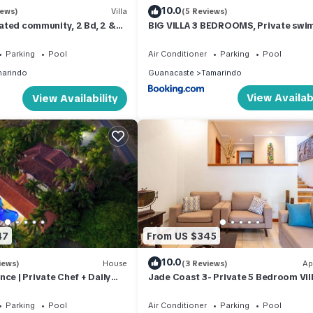
10.0
iews)
Villa
(5 Reviews)
 gated community, 2 Bd, 2 &
BIG VILLA 3 BEDROOMS, Private swi
 sandy beach.
pool in center of Tamarindo
Parking
Pool
Air Conditioner
Parking
Pool
arindo
Guanacaste
Tamarindo
View Availabi
View Availability
47
From US $345
10.0
iews)
House
(3 Reviews)
Ap
ce | Private Chef + Daily
Jade Coast 3- Private 5 Bedroom Vil
s a Week | Near Beach,
Groups
Parking
Pool
Air Conditioner
Parking
Pool