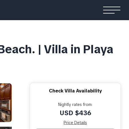
ach. | Villa in Playa
Check Villa Availability
Nightly rates from:
USD $436
Price Details