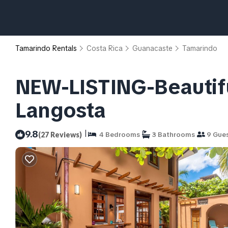
Tamarindo Rentals
Costa Rica
Guanacaste
Tamarindo
NEW-LISTING-Beautiful
Langosta
|
9.8
(27 Reviews)
4 Bedrooms
3 Bathrooms
9 Gue