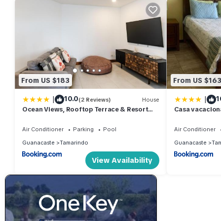
From US $183
From US $16
|
|
10.0
1
(2 Reviews)
House
Ocean Views, Rooftop Terrace & Resort
Casa vacacion
Pools
Air Conditioner
Parking
Pool
Air Conditioner
Guanacaste
Tamarindo
Guanacaste
Tam
View Availability