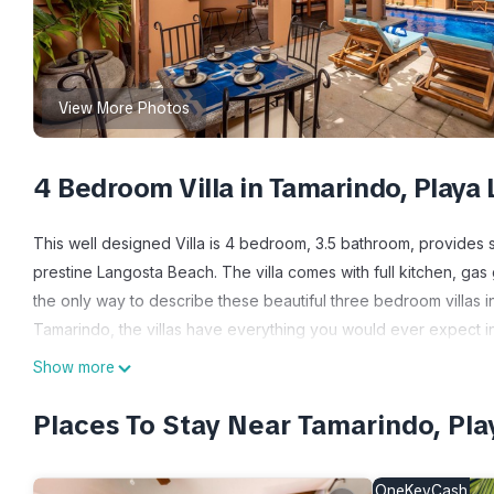
View More Photos
4 Bedroom Villa in Tamarindo, Playa
This well designed Villa is 4 bedroom, 3.5 bathroom, provides 
prestine Langosta Beach. The villa comes with full kitchen, gas 
the only way to describe these beautiful three bedroom villas i
Tamarindo, the villas have everything you would ever expect in a
put them in a class by themselves. Ocean views (some villas), pri
Show more
Courtyard Villas. All the villas feature hand-crafted floor and w
kitchens, air conditioning, and more. The entrance to the court
Places To Stay Near Tamarindo, Pl
your villa, you encounter a view of the pool and garden area. 
The custom-designed kitchen offers American-style appliances
OneKeyCash