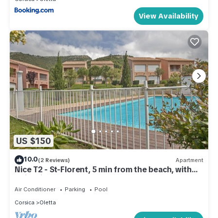
View Availability
US $150
10.0
(2 Reviews)
Apartment
Nice T2 - St-Florent, 5 min from the beach, with
swimming pool
Air Conditioner
Parking
Pool
Corsica
Oletta