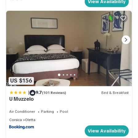
View Availability
US $156
|
9.7
(101 Reviews)
Bed & Breakfast
U Muzzelo
Air Conditioner
Parking
Pool
Corsica
Oletta
View Availability