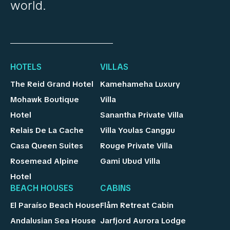
world.
HOTELS
VILLAS
The Reid Grand Hotel
Kamehameha Luxury
Mohawk Boutique
Villa
Hotel
Sanantha Private Villa
Relais De La Cache
Villa Youlas Canggu
Casa Queen Suites
Rouge Private Villa
Rosemead Alpine
Gami Ubud Villa
Hotel
BEACH HOUSES
CABINS
El Paraíso Beach House
Flåm Retreat Cabin
Andalusian Sea House
Jarfjord Aurora Lodge