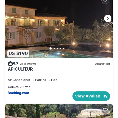
US $190
9.7
(25 Reviews)
Apartment
APICULTEUR
Air Conditioner
Parking
Pool
Corsica
Oletta
View Availability