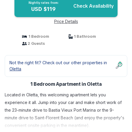
Nightly rates from:
Check Availability
USD $119
Price Details
1 Bedroom
1 Bathroom
2 Guests
Not the right fit? Check out our other properties in
Oletta
1 Bedroom Apartment in Oletta
Located in Oletta, this welcoming apartment lets you
experience it all. Jump into your car and make short work of
the 23-minute drive to Bastia Vieux Port Marina or the 9-
minute drive to Saint-Florent Beach (and enjoy the property's
convenient onsite parking in the meantime).