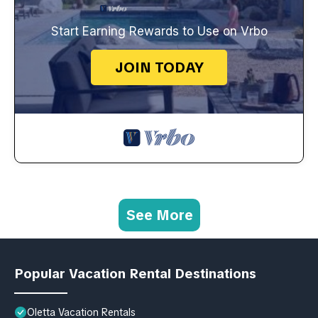
Start Earning Rewards to Use on Vrbo
JOIN TODAY
See More
Popular Vacation Rental Destinations
Oletta Vacation Rentals