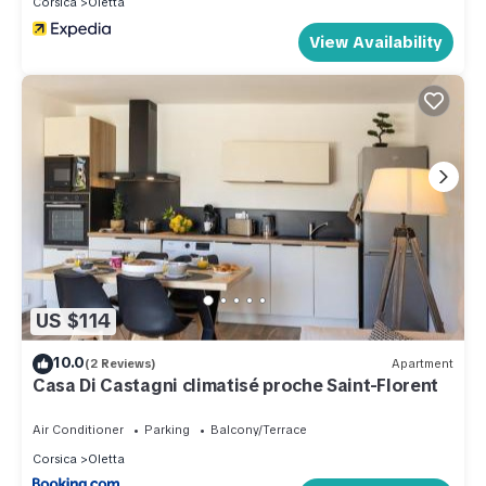
Corsica
Oletta
View Availability
US $114
10.0
(2 Reviews)
Apartment
Casa Di Castagni climatisé proche Saint-Florent
Air Conditioner
Parking
Balcony/Terrace
Corsica
Oletta