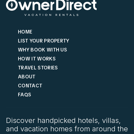
HOME
LIST YOUR PROPERTY
WHY BOOK WITH US
HOW IT WORKS
TRAVEL STORIES
ABOUT
CONTACT
FAQS
Discover handpicked hotels, villas,
and vacation homes from around the