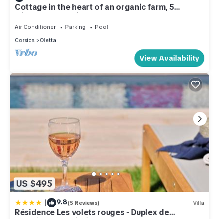
Cottage in the heart of an organic farm, 5
minutes from Saint-Florent and the beaches
Air Conditioner
Parking
Pool
Corsica
Oletta
View Availability
US $495
|
9.8
(5 Reviews)
Villa
Résidence Les volets rouges - Duplex de