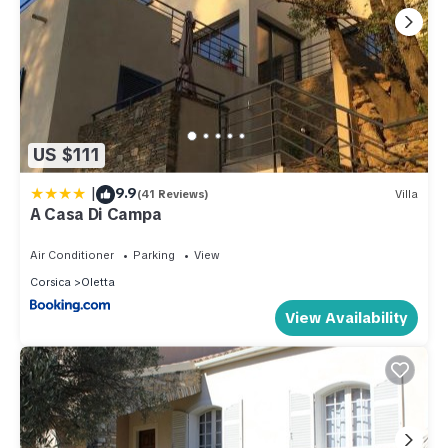
US $111
|
9.9
(41 Reviews)
Villa
A Casa Di Campa
Air Conditioner
Parking
View
Corsica
Oletta
View Availability