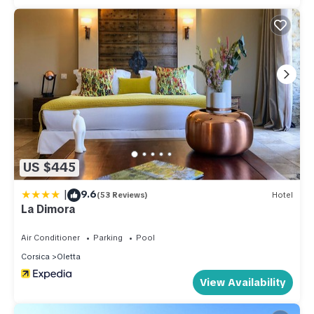
US $445
|
9.6
(53 Reviews)
Hotel
La Dimora
Air Conditioner
Parking
Pool
Corsica
Oletta
View Availability