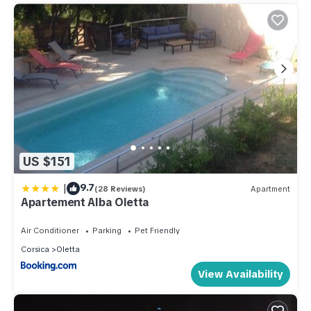
US $151
|
9.7
(28 Reviews)
Apartment
Apartement Alba Oletta
Air Conditioner
Parking
Pet Friendly
Corsica
Oletta
View Availability