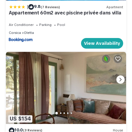
|
9.8
(7 Reviews)
Apartment
Appartement 60m2 avec piscine privée dans villa
Air Conditioner
Parking
Pool
Corsica
Oletta
View Availability
US $154
10.0
(3 Reviews)
House