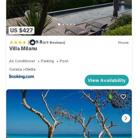
US $427
|
9.8
(69 Reviews)
House
Villa Milanu
Air Conditioner
Parking
Pool
Corsica
Oletta
View Availability