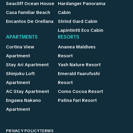
Seacliff Ocean House
Hardanger Panorama
Casa Familiar Beach
Cabin
Encantos De Orellana
Strind Gard Cabin
Lapintintti Eco Cabin
APARTMENTS
RESORTS
Cortina View
Ananea Maldives
Apartment
Resort
Stay Ari Apartment
Yash Nature Resort
Shinjuku Loft
Emerald Faarufushi
Apartment
Resort
AC Stay Apartment
Como Cocoa Resort
Engawa Nakano
Patina Fari Resort
Apartment
PRIVACY POLICY
TERMS