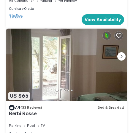
Air Conditioner
Parking
Pet Friendly
Corsica
Oletta
View Availability
US $65
7.4
(33 Reviews)
Bed & Breakfast
Berbi Rosse
Parking
Pool
TV