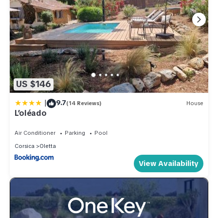
US $146
|
9.7
(14 Reviews)
House
L’oléado
Air Conditioner
Parking
Pool
Corsica
Oletta
View Availability