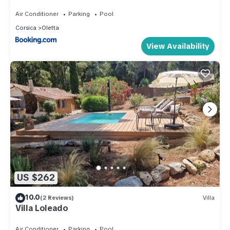
standing avec piscine
Air Conditioner
Parking
Pool
Corsica
Oletta
View Availability
US $262
10.0
(2 Reviews)
Villa
Villa Loleado
Air Conditioner
Parking
Pool