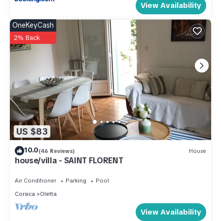
View Availability
OneKeyCash
2% Back
US $83
10.0
(46 Reviews)
House
house/villa - SAINT FLORENT
Air Conditioner
Parking
Pool
Corsica
Oletta
View Availability