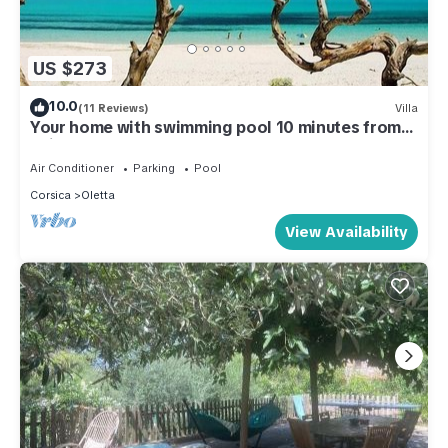
US $273
10.0
(11 Reviews)
Villa
Your home with swimming pool 10 minutes from
Saint Florent!
Air Conditioner
Parking
Pool
Corsica
Oletta
View Availability