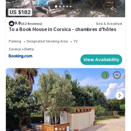
US $182
9.8
(62 Reviews)
Bed & Breakfast
To a Book House in Corsica - chambres d'hôtes
Parking
Designated Smoking Area
TV
Corsica
Oletta
View Availability