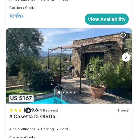
Corsica
Oletta
View Availability
US $167
|
9.8
(4 Reviews)
House
A Casetta Di Oletta
Air Conditioner
Parking
Pool
Corsica
Oletta