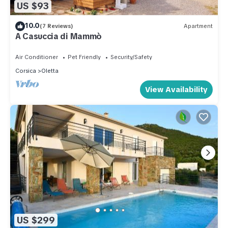
US $93
10.0
(7 Reviews)
Apartment
A Casuccia di Mammò
Air Conditioner
Pet Friendly
Security/Safety
Corsica
Oletta
View Availability
US $299