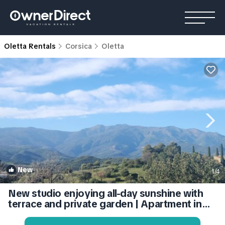
Oletta Rentals
Corsica
Oletta
New
1
/4
New studio enjoying all-day sunshine with
terrace and private garden | Apartment in
Oletta