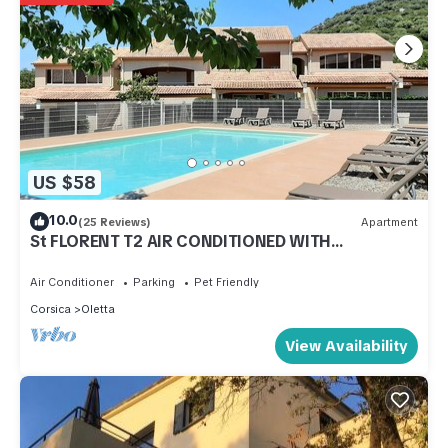
US $58
10.0
(25 Reviews)
Apartment
St FLORENT T2 AIR CONDITIONED WITH
SWIMMING POOL NEAR THE SEA
Air Conditioner
Parking
Pet Friendly
Corsica
Oletta
View Availability