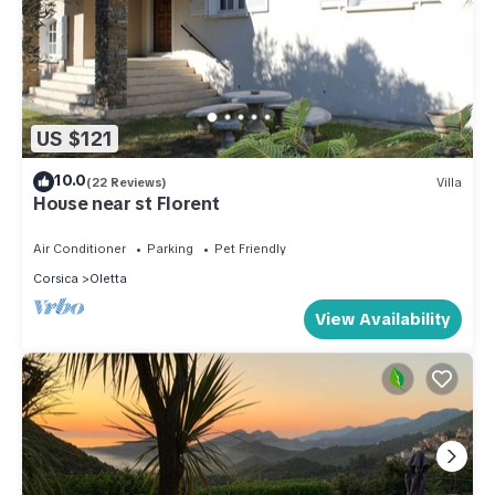
US $121
10.0
(22 Reviews)
Villa
House near st Florent
Air Conditioner
Parking
Pet Friendly
Corsica
Oletta
View Availability