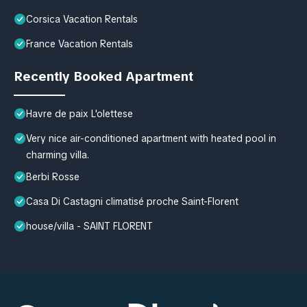
Corsica Vacation Rentals
France Vacation Rentals
Recently Booked Apartment
Havre de paix L'olettese
Very nice air-conditioned apartment with heated pool in
charming villa.
Berbi Rosse
Casa Di Castagni climatisé proche Saint-Florent
house/villa - SAINT FLORENT