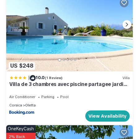
US $248
|
10.0
(1 Review)
Villa
Villa de 3 chambres avec piscine partagee jardin
clos et wifi a Oletta a 4 km de la plage
Air Conditioner
Parking
Pool
Corsica
Oletta
View Availability
OneKeyCash
2% Back