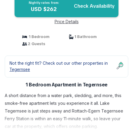
Nightly rates from:
Check Availability
USD $262
Price Details
1 Bedroom
1 Bathroom
2 Guests
Not the right fit? Check out our other properties in
Tegernsee
1 Bedroom Apartment in Tegernsee
A short distance from a water park, sledding, and more, this
smoke-free apartment lets you experience it all. Lake
Tegernsee is just steps away and Rottach-Egern Tegernsee
Ferry Station is within an easy 11-minute walk, so leave your
car at the property, which offers onsite parking.