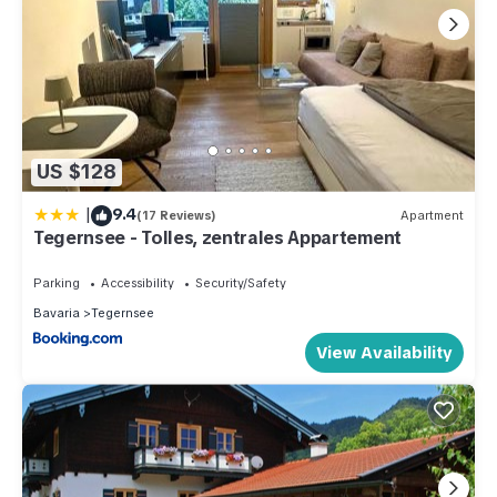
US $128
|
9.4
(17 Reviews)
Apartment
Tegernsee - Tolles, zentrales Appartement
Parking
Accessibility
Security/Safety
Bavaria
Tegernsee
View Availability