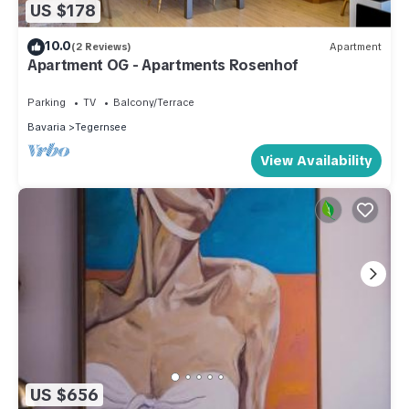
US $178
10.0
(2 Reviews)
Apartment
Apartment OG - Apartments Rosenhof
Parking
TV
Balcony/Terrace
Bavaria
Tegernsee
View Availability
US $656