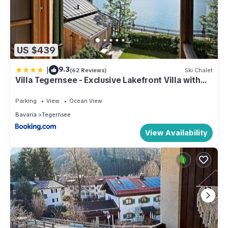
US $439
|
9.3
(62 Reviews)
Ski Chalet
Villa Tegernsee - Exclusive Lakefront Villa with
private Zirben Sauna, 4 Rooms for Family &
Friends
Parking
View
Ocean View
Bavaria
Tegernsee
View Availability