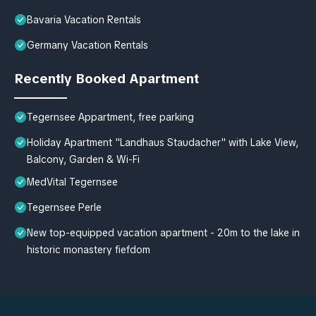
Bavaria Vacation Rentals
Germany Vacation Rentals
Recently Booked Apartment
Tegernsee Appartment, free parking
Holiday Apartment "Landhaus Staudacher" with Lake View,
Balcony, Garden & Wi-Fi
MedVital Tegernsee
Tegernsee Perle
New top-equipped vacation apartment - 20m to the lake in
historic monastery fiefdom