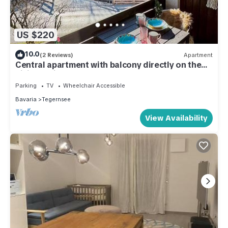
US $220
10.0
(2 Reviews)
Apartment
Central apartment with balcony directly on the
hiking trail - Alpenperle Tegernsee
Parking
TV
Wheelchair Accessible
Bavaria
Tegernsee
View Availability