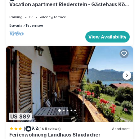
Vacation apartment Riederstein - Gästehaus Kögl
- Holiday apartments
Parking
TV
Balcony/Terrace
Bavaria
Tegernsee
View Availability
US $89
|
9.2
(16 Reviews)
Apartment
Ferienwohnung Landhaus Staudacher