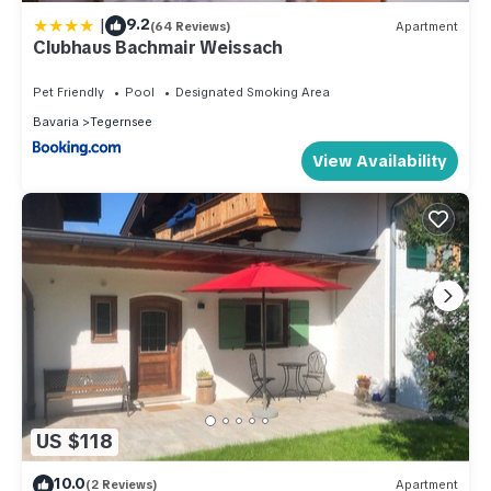
|
9.2
(64 Reviews)
Apartment
Clubhaus Bachmair Weissach
Pet Friendly
Pool
Designated Smoking Area
Bavaria
Tegernsee
View Availability
US $118
10.0
(2 Reviews)
Apartment