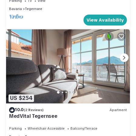
Parking
TV
View
Bavaria
Tegernsee
View Availability
US $254
10.0
(2 Reviews)
Apartment
MedVital Tegernsee
Parking
Wheelchair Accessible
Balcony/Terrace