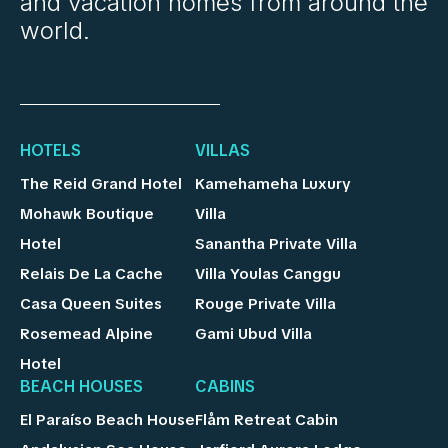
and vacation homes from around the
world.
HOTELS
VILLAS
The Reid Grand Hotel
Kamehameha Luxury
Mohawk Boutique
Villa
Hotel
Sanantha Private Villa
Relais De La Cache
Villa Youlas Canggu
Casa Queen Suites
Rouge Private Villa
Rosemead Alpine
Gami Ubud Villa
Hotel
BEACH HOUSES
CABINS
El Paraíso Beach House
Flåm Retreat Cabin