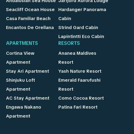
Andalusian Sea House
Jarfjord Aurora Lodge
Seacliff Ocean House
Hardanger Panorama
Casa Familiar Beach
Cabin
Encantos De Orellana
Strind Gard Cabin
Lapintintti Eco Cabin
APARTMENTS
RESORTS
Cortina View
Ananea Maldives
Apartment
Resort
Stay Ari Apartment
Yash Nature Resort
Shinjuku Loft
Emerald Faarufushi
Apartment
Resort
AC Stay Apartment
Como Cocoa Resort
Engawa Nakano
Patina Fari Resort
Apartment