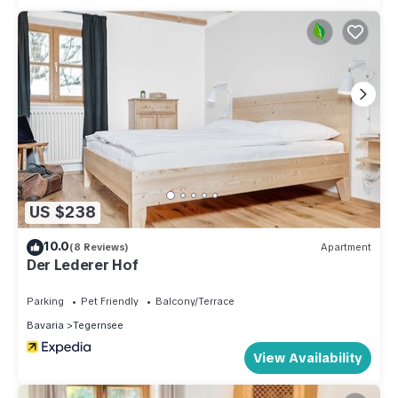
US $238
10.0
(8 Reviews)
Apartment
Der Lederer Hof
Parking
Pet Friendly
Balcony/Terrace
Bavaria
Tegernsee
View Availability