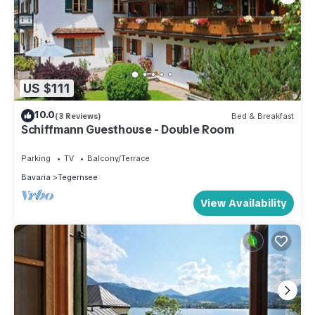
US $111
10.0
(3 Reviews)
Bed & Breakfast
Schiffmann Guesthouse - Double Room
Parking
TV
Balcony/Terrace
Bavaria
Tegernsee
View Availability