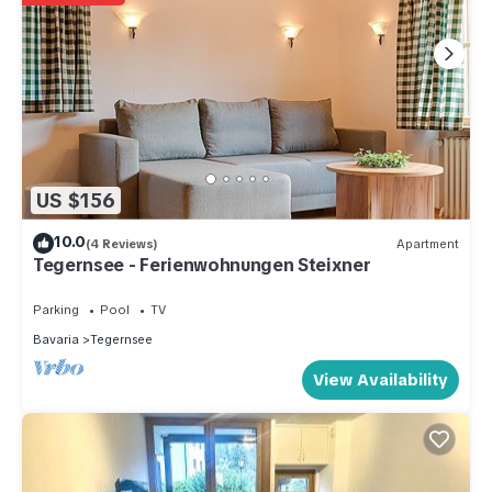
US $156
10.0
(4 Reviews)
Apartment
Tegernsee - Ferienwohnungen Steixner
Parking
Pool
TV
Bavaria
Tegernsee
View Availability