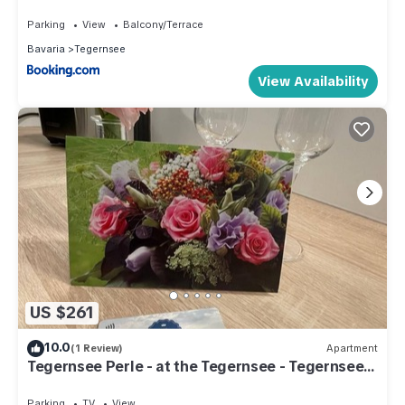
Parking
View
Balcony/Terrace
Bavaria
Tegernsee
View Availability
US $261
10.0
(1 Review)
Apartment
Tegernsee Perle - at the Tegernsee - Tegernsee
Perle
Parking
TV
View