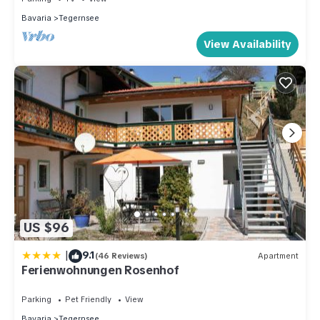
Bavaria
Tegernsee
View Availability
US $96
|
9.1
(46 Reviews)
Apartment
Ferienwohnungen Rosenhof
Parking
Pet Friendly
View
Bavaria
Tegernsee