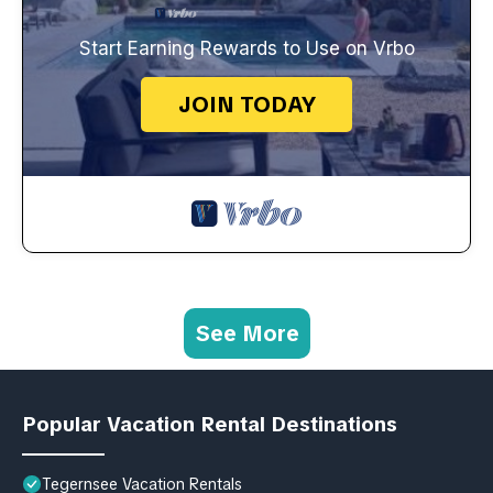
Start Earning Rewards to Use on Vrbo
JOIN TODAY
See More
Popular Vacation Rental Destinations
Tegernsee Vacation Rentals