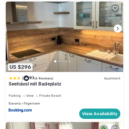
US $296
|
9.1
(6 Reviews)
Apartment
Seehäusl mit Badeplatz
Parking
View
Private Beach
Bavaria
Tegernsee
View Availability