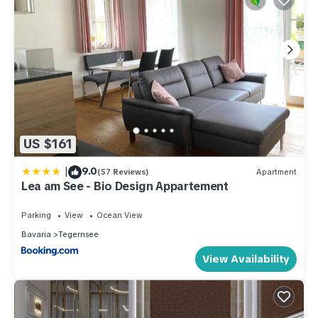
US $161
|
9.0
(57 Reviews)
Apartment
Lea am See - Bio Design Appartement
Parking
View
Ocean View
Bavaria
Tegernsee
View Availability