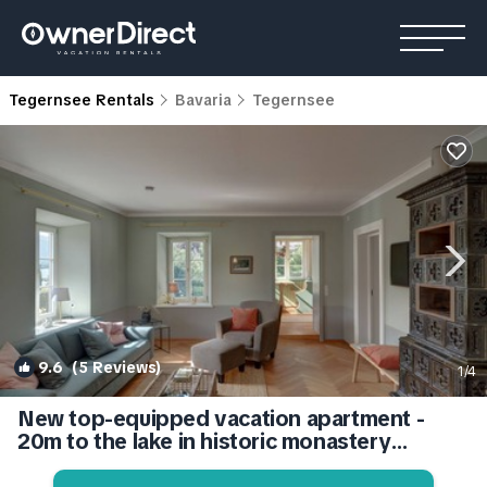
Tegernsee Rentals
Bavaria
Tegernsee
9.6
(5 Reviews)
1
/4
New top-equipped vacation apartment -
20m to the lake in historic monastery
fiefdom | Apartment in Tegernsee