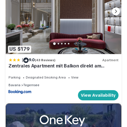
US $179
|
9.0
(43 Reviews)
Apartment
Zentrales Apartment mit Balkon direkt am
Wanderweg - Alpenperle Tegernsee
Parking
Designated Smoking Area
View
Bavaria
Tegernsee
View Availability