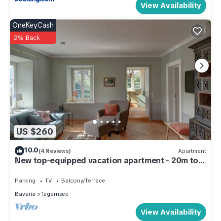
View Availability
OneKeyCash
2% Back
US $260
10.0
(4 Reviews)
Apartment
New top-equipped vacation apartment - 20m to
the lake in historic monastery fiefdom
Parking
TV
Balcony/Terrace
Bavaria
Tegernsee
View Availability