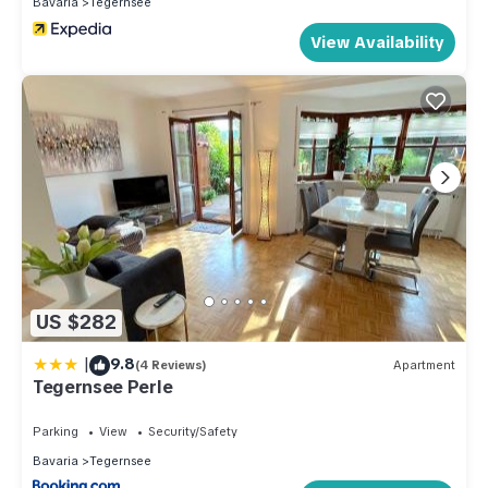
Bavaria
Tegernsee
View Availability
US $282
|
9.8
(4 Reviews)
Apartment
Tegernsee Perle
Parking
View
Security/Safety
Bavaria
Tegernsee