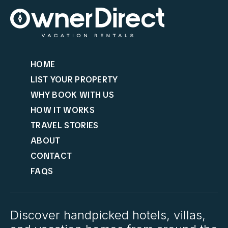
HOME
LIST YOUR PROPERTY
WHY BOOK WITH US
HOW IT WORKS
TRAVEL STORIES
ABOUT
CONTACT
FAQS
Discover handpicked hotels, villas,