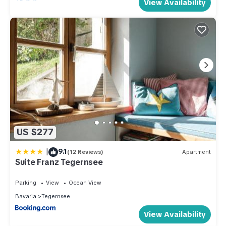
View Availability
US $277
|
9.1
(12 Reviews)
Apartment
Suite Franz Tegernsee
Parking
View
Ocean View
Bavaria
Tegernsee
View Availability