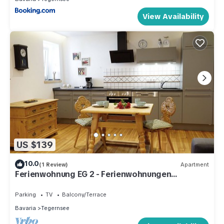
View Availability
US $139
10.0
(1 Review)
Apartment
Ferienwohnung EG 2 - Ferienwohnungen
Rosenhof
Parking
TV
Balcony/Terrace
Bavaria
Tegernsee