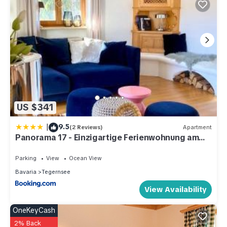
US $341
|
9.5
(2 Reviews)
Apartment
Panorama 17 - Einzigartige Ferienwohnung am
Tegernsee
Parking
View
Ocean View
Bavaria
Tegernsee
View Availability
OneKeyCash
2% Back