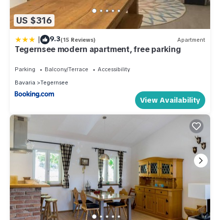
US $316
|
9.3
(15 Reviews)
Apartment
Tegernsee modern apartment, free parking
Parking
Balcony/Terrace
Accessibility
Bavaria
Tegernsee
View Availability