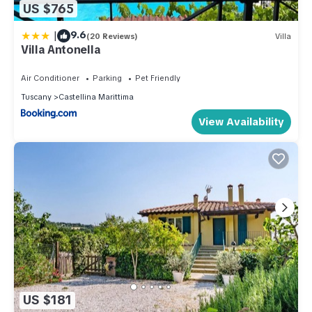
US $765
|
9.6
(20 Reviews)
Villa
Villa Antonella
Air Conditioner
Parking
Pet Friendly
Tuscany
Castellina Marittima
View Availability
US $181