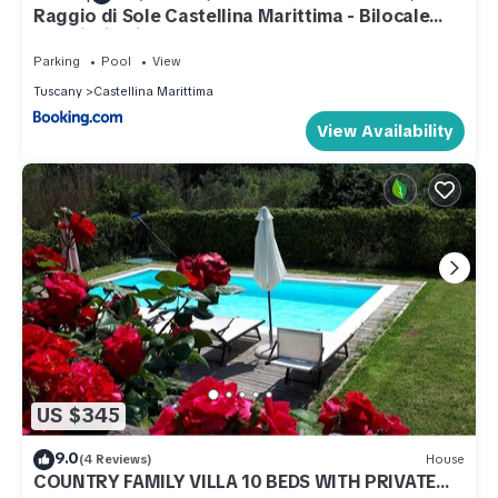
Raggio di Sole Castellina Marittima - Bilocale
con piscina in Toscana
Parking
Pool
View
Tuscany
Castellina Marittima
View Availability
US $345
9.0
(4 Reviews)
House
COUNTRY FAMILY VILLA 10 BEDS WITH PRIVATE