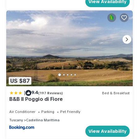
View Availability
US $87
|
9.4
(197 Reviews)
Bed & Breakfast
B&B Il Poggio di Fiore
Air Conditioner
Parking
Pet Friendly
Tuscany
Castellina Marittima
View Availability