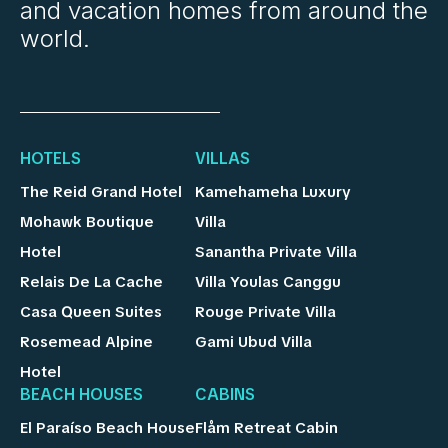
and vacation homes from around the
world.
HOTELS
VILLAS
The Reid Grand Hotel
Kamehameha Luxury
Mohawk Boutique
Villa
Hotel
Sanantha Private Villa
Relais De La Cache
Villa Youlas Canggu
Casa Queen Suites
Rouge Private Villa
Rosemead Alpine
Gami Ubud Villa
Hotel
BEACH HOUSES
CABINS
El Paraíso Beach House
Flåm Retreat Cabin