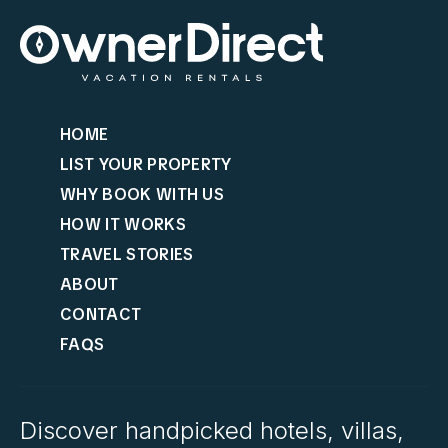
HOME
LIST YOUR PROPERTY
WHY BOOK WITH US
HOW IT WORKS
TRAVEL STORIES
ABOUT
CONTACT
FAQS
Discover handpicked hotels, villas,