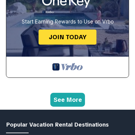
Start Earning Rewards to Use on Vrbo
JOIN TODAY
See More
Popular Vacation Rental Destinations