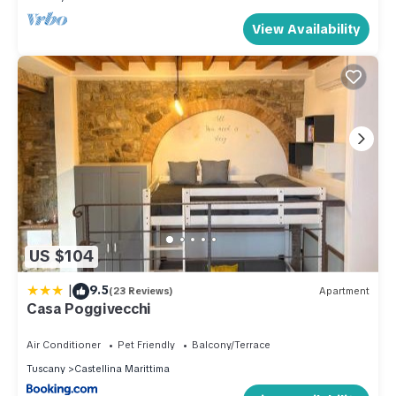
View Availability
US $104
|
9.5
(23 Reviews)
Apartment
Casa Poggivecchi
Air Conditioner
Pet Friendly
Balcony/Terrace
Tuscany
Castellina Marittima