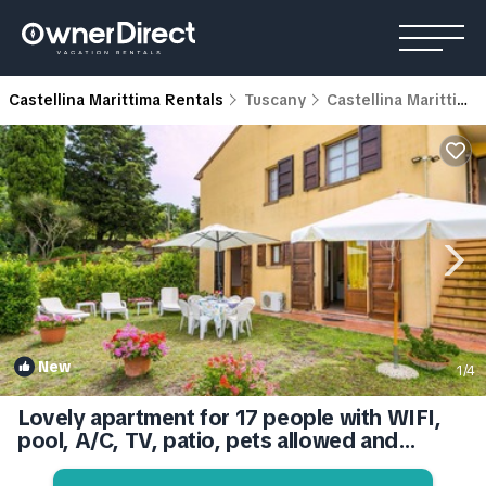
Castellina Marittima Rentals
Tuscany
Castellina Marittima
New
1
/4
Lovely apartment for 17 people with WIFI,
pool, A/C, TV, patio, pets allowed and
panoramic view | Apartment in Castellina