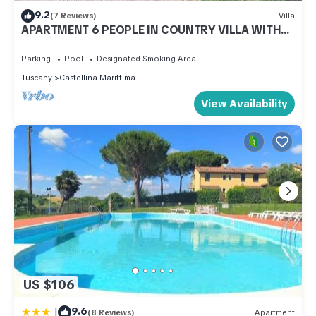
9.2
(7 Reviews)
Villa
APARTMENT 6 PEOPLE IN COUNTRY VILLA WITH
POOL
Parking
Pool
Designated Smoking Area
Tuscany
Castellina Marittima
View Availability
US $106
|
9.6
(8 Reviews)
Apartment