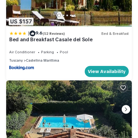
US $157
|
9.6
(52 Reviews)
Bed & Breakfast
Bed and Breakfast Casale del Sole
Air Conditioner
Parking
Pool
Tuscany
Castellina Marittima
View Availability