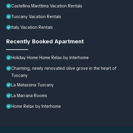
Castellina Marittima Vacation Rentals
Tuscany Vacation Rentals
Italy Vacation Rentals
Recently Booked Apartment
Holiday Home Home Relax by Interhome
Charming, newly renovated olive grove in the heart of
Tuscany
La Matassina Tuscany
La Marrana Rooms
Home Relax by Interhome