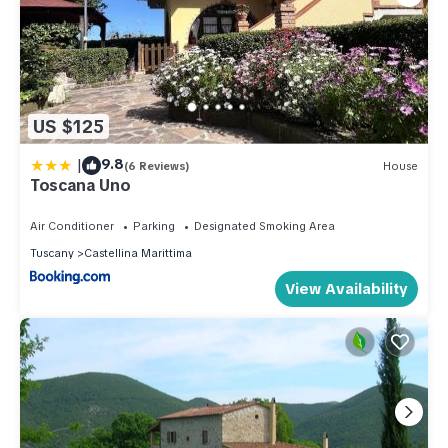
US $125
|
9.8
(6 Reviews)
House
Toscana Uno
Air Conditioner
Parking
Designated Smoking Area
Tuscany
Castellina Marittima
View Availability