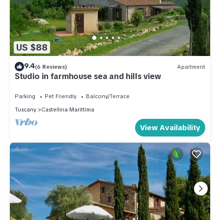
US $88
9.4
(6 Reviews)
Apartment
Studio in farmhouse sea and hills view
Parking
Pet Friendly
Balcony/Terrace
Tuscany
Castellina Marittima
View Availability