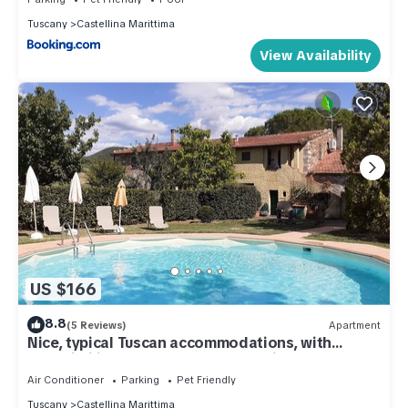
Tuscany
Castellina Marittima
View Availability
US $166
8.8
(5 Reviews)
Apartment
Nice, typical Tuscan accommodations, with
A/C,Wi-Fi,in a pretty farmhouse, l'Aia
Air Conditioner
Parking
Pet Friendly
Tuscany
Castellina Marittima