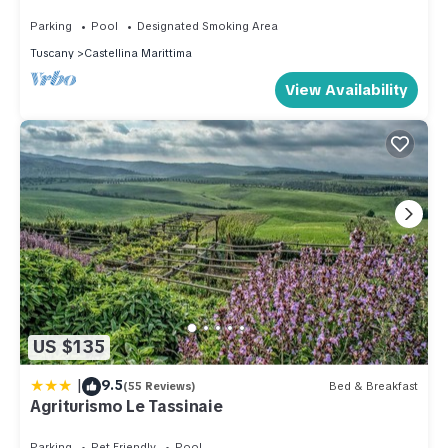
POOL
Parking
Pool
Designated Smoking Area
Tuscany
Castellina Marittima
View Availability
US $135
|
9.5
(55 Reviews)
Bed & Breakfast
Agriturismo Le Tassinaie
Parking
Pet Friendly
Pool