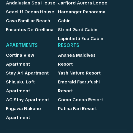
Andalusian Sea House
Jarfjord Aurora Lodge
Seacliff Ocean House
Hardanger Panorama
Casa Familiar Beach
Cabin
Encantos De Orellana
Strind Gard Cabin
Lapintintti Eco Cabin
APARTMENTS
RESORTS
Cortina View
Ananea Maldives
Apartment
Resort
Stay Ari Apartment
Yash Nature Resort
Shinjuku Loft
Emerald Faarufushi
Apartment
Resort
AC Stay Apartment
Como Cocoa Resort
Engawa Nakano
Patina Fari Resort
Apartment