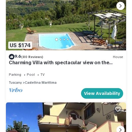
US $174
9.6
(80 Reviews)
House
Charming Villa with spectacular view on the
etruscan coast
Parking
Pool
TV
Tuscany
Castellina Marittima
View Availability