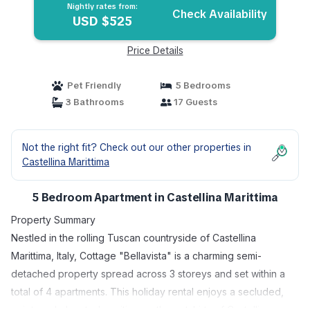
Marittima
Nightly rates from:
Check Availability
USD $525
Price Details
Pet Friendly
5 Bedrooms
3 Bathrooms
17 Guests
Not the right fit? Check out our other properties in
Castellina Marittima
5 Bedroom Apartment in Castellina Marittima
Property Summary
Nestled in the rolling Tuscan countryside of Castellina
Marittima, Italy, Cottage "Bellavista" is a charming semi-
detached property spread across 3 storeys and set within a
total of 4 apartments. This holiday rental enjoys a secluded,
quiet, and elevated position on the outskirts of Castellina