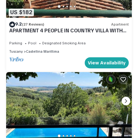
US $182
9.2
(27 Reviews)
Apartment
APARTMENT 4 PEOPLE IN COUNTRY VILLA WITH
POOL
Parking
Pool
Designated Smoking Area
Tuscany
Castellina Marittima
View Availability