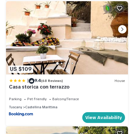
US $109
|
9.4
(68 Reviews)
House
Casa storica con terrazzo
Parking
Pet Friendly
Balcony/Terrace
Tuscany
Castellina Marittima
View Availability