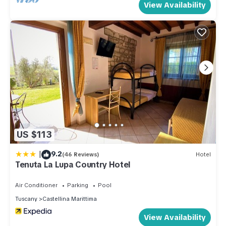
View Availability
accommodates 3 single beds, 1 double bed, and 2 additional
sleeping facilities, served by electric heating and air
conditioning. The bed layout throughout the property is
flexible, and more sleeping options are available than the
maximum occupancy of 17 guests, which may not be
exceeded under any circumstances.
Amenities Included
The property is fully equipped to ensure a comfortable and
convenient stay. Climate control is provided throughout, with
air conditioning available in multiple rooms and heat available
US $113
via both gas and electric heating systems depending on the
|
9.2
floor. The open-hearth fireplace on the upper floor adds a
(46 Reviews)
Hotel
Tenuta La Lupa Country Hotel
warm and characterful ambiance to the living space. The
kitchens are well appointed with dishwashers, making meal
Air Conditioner
Parking
Pool
preparation and cleanup effortless. A washing machine and
Tuscany
Castellina Marittima
dryer are available on the premises for guests requiring
View Availability
laundry facilities during their stay. The outdoor areas are