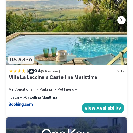
US $336
|
9.4
(5 Reviews)
Villa
Villa La Leccina a Castellina Marittima
Air Conditioner
Parking
Pet Friendly
Tuscany
Castellina Marittima
View Availability