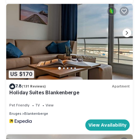
US $170
7.8
(131 Reviews)
Apartment
Holiday Suites Blankenberge
Pet Friendly
TV
View
Bruges
Blankenberge
View Availability