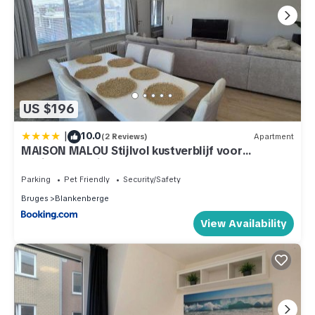
US $196
|
10.0
(2 Reviews)
Apartment
MAISON MALOU Stijlvol kustverblijf voor
gezinnen en viervoeters
Parking
Pet Friendly
Security/Safety
Bruges
Blankenberge
View Availability