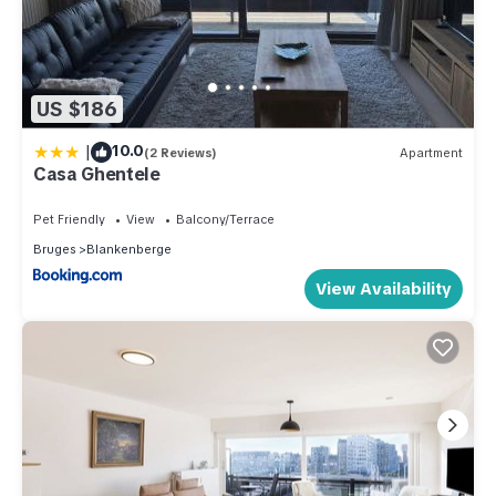
US $186
|
10.0
(2 Reviews)
Apartment
Casa Ghentele
Pet Friendly
View
Balcony/Terrace
Bruges
Blankenberge
View Availability