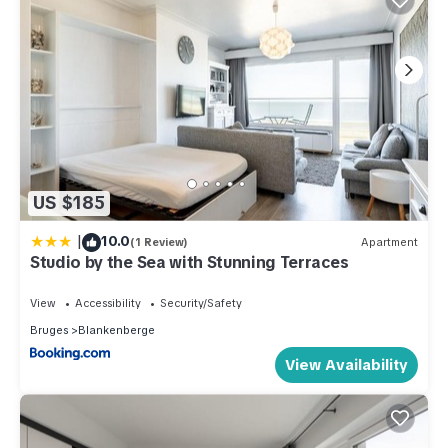
US $185
|
10.0
(1 Review)
Apartment
Studio by the Sea with Stunning Terraces
View
Accessibility
Security/Safety
Bruges
Blankenberge
View Availability