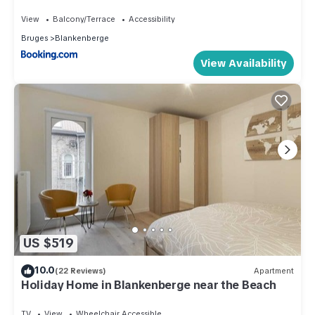
View
Balcony/Terrace
Accessibility
Bruges
Blankenberge
View Availability
US $519
10.0
(22 Reviews)
Apartment
Holiday Home in Blankenberge near the Beach
TV
View
Wheelchair Accessible