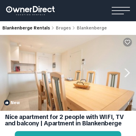
Blankenberge Rentals
Bruges
Blankenberge
New
1
/4
Nice apartment for 2 people with WIFI, TV
and balcony | Apartment in Blankenberge