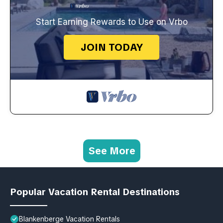
Start Earning Rewards to Use on Vrbo
JOIN TODAY
See More
Popular Vacation Rental Destinations
Blankenberge Vacation Rentals