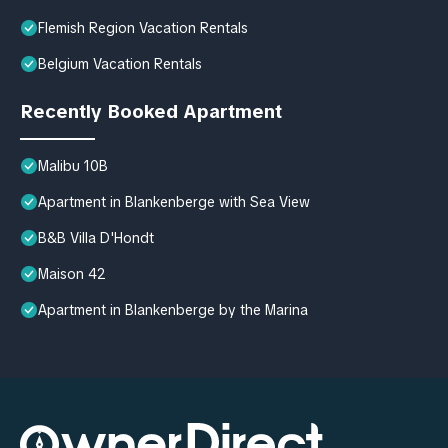
Flemish Region Vacation Rentals
Belgium Vacation Rentals
Recently Booked Apartment
Malibu 10B
Apartment in Blankenberge with Sea View
B&B Villa D'Hondt
Maison 42
Apartment in Blankenberge by the Marina