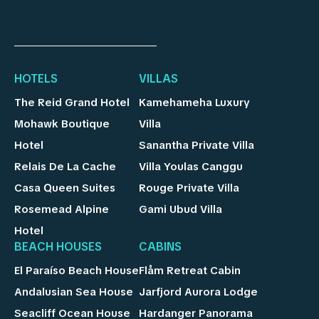
HOTELS
VILLAS
The Reid Grand Hotel
Kamehameha Luxury
Mohawk Boutique
Villa
Hotel
Sanantha Private Villa
Relais De La Cache
Villa Youlas Canggu
Casa Queen Suites
Rouge Private Villa
Rosemead Alpine
Gami Ubud Villa
Hotel
BEACH HOUSES
CABINS
El Paraíso Beach House
Flåm Retreat Cabin
Andalusian Sea House
Jarfjord Aurora Lodge
Seacliff Ocean House
Hardanger Panorama