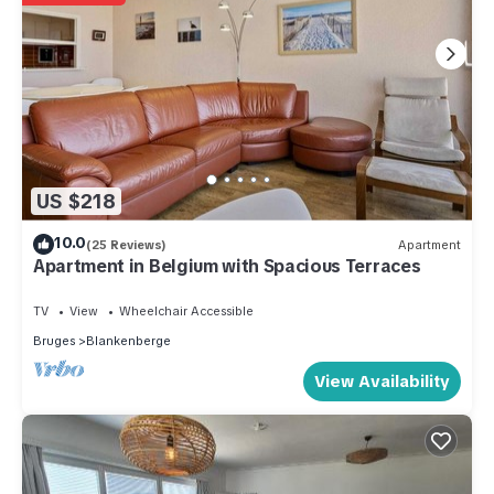
US $218
10.0
(25 Reviews)
Apartment
Apartment in Belgium with Spacious Terraces
TV
View
Wheelchair Accessible
Bruges
Blankenberge
View Availability