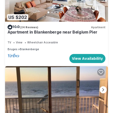
US $202
10.0
(24 Reviews)
Apartment
Apartment in Blankenberge near Belgium Pier
TV
View
Wheelchair Accessible
Bruges
Blankenberge
View Availability