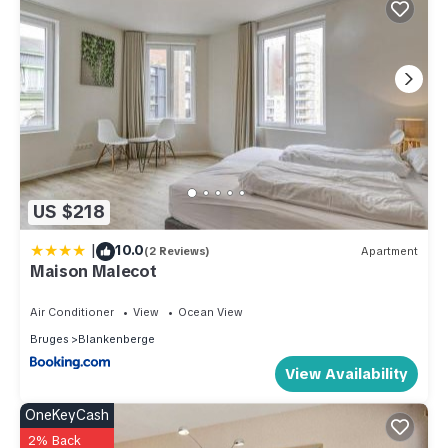
US $218
|
10.0
(2 Reviews)
Apartment
Maison Malecot
Air Conditioner
View
Ocean View
Bruges
Blankenberge
View Availability
OneKeyCash
2% Back