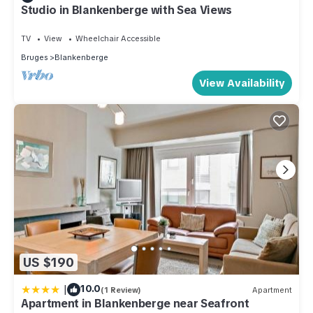
Studio in Blankenberge with Sea Views
TV
View
Wheelchair Accessible
Bruges
Blankenberge
View Availability
US $190
|
10.0
(1 Review)
Apartment
Apartment in Blankenberge near Seafront