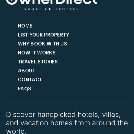
HOME
LIST YOUR PROPERTY
WHY BOOK WITH US
HOW IT WORKS
TRAVEL STORIES
ABOUT
CONTACT
FAQS
Discover handpicked hotels, villas,
and vacation homes from around the
world.