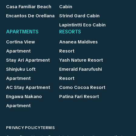
Casa Familiar Beach
Cabin
Encantos De Orellana
Strind Gard Cabin
Lapintintti Eco Cabin
APARTMENTS
RESORTS
Cortina View
Ananea Maldives
Apartment
Resort
Stay Ari Apartment
Yash Nature Resort
Shinjuku Loft
Emerald Faarufushi
Apartment
Resort
AC Stay Apartment
Como Cocoa Resort
Engawa Nakano
Patina Fari Resort
Apartment
PRIVACY POLICY
TERMS