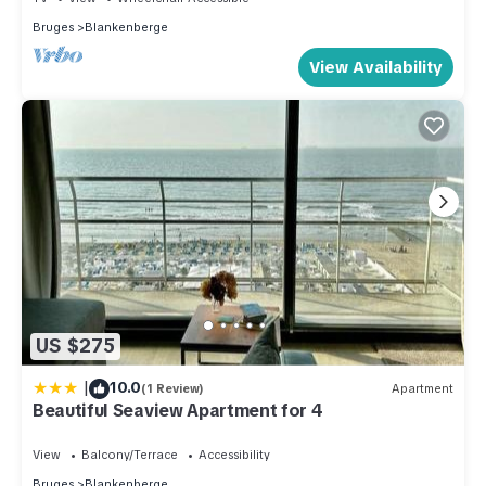
Bruges
Blankenberge
View Availability
US $275
|
10.0
(1 Review)
Apartment
Beautiful Seaview Apartment for 4
View
Balcony/Terrace
Accessibility
Bruges
Blankenberge