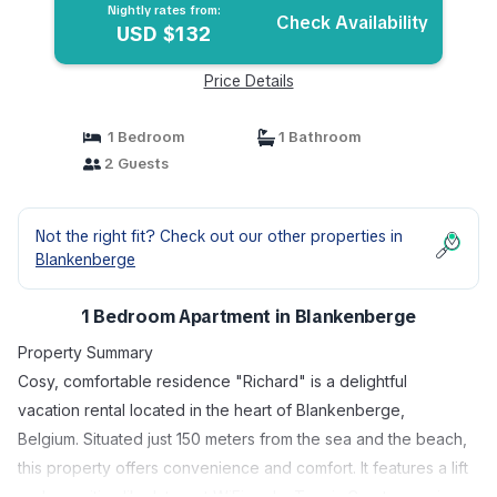
Nightly rates from:
Check Availability
USD $132
Price Details
1 Bedroom
1 Bathroom
2 Guests
Not the right fit? Check out our other properties in
Blankenberge
1 Bedroom Apartment in Blankenberge
Property Summary
Cosy, comfortable residence "Richard" is a delightful
vacation rental located in the heart of Blankenberge,
Belgium. Situated just 150 meters from the sea and the beach,
this property offers convenience and comfort. It features a lift
and amenities like Internet WiFi and a Tennis Court, ensuring