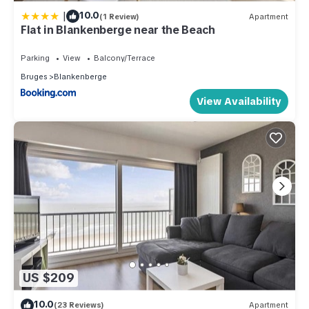
|
10.0
(1 Review)
Apartment
Flat in Blankenberge near the Beach
Parking
View
Balcony/Terrace
Bruges
Blankenberge
View Availability
US $209
10.0
(23 Reviews)
Apartment