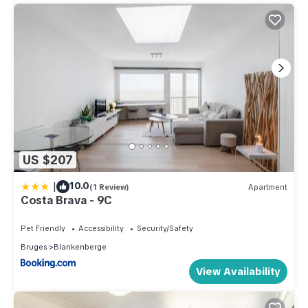
US $207
|
10.0
(1 Review)
Apartment
Costa Brava - 9C
Pet Friendly
Accessibility
Security/Safety
Bruges
Blankenberge
View Availability