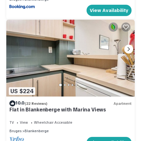
View Availability
US $224
10.0
(22 Reviews)
Apartment
Flat in Blankenberge with Marina Views
TV
View
Wheelchair Accessible
Bruges
Blankenberge