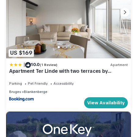
US $169
|
10.0
(1 Review)
Apartment
Apartment Ter Linde with two terraces by
Interhome
Parking
Pet Friendly
Accessibility
Bruges
Blankenberge
View Availability