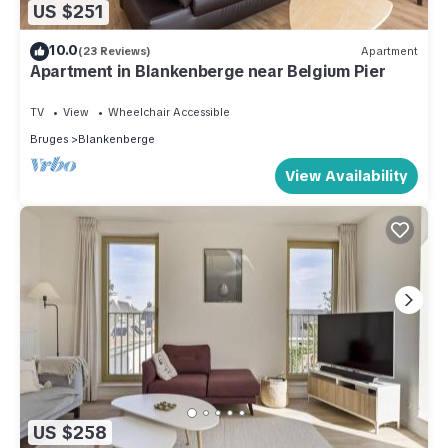
US $251
10.0
(23 Reviews)
Apartment
Apartment in Blankenberge near Belgium Pier
TV
View
Wheelchair Accessible
Bruges
Blankenberge
View Availability
US $258