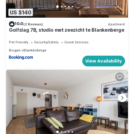
US $140
10.0
(2 Reviews)
Apartment
Golfslag 7B, studio met zeezicht te Blankenberge
Pet Friendly
Security/Safety
Guest Services
Bruges
Blankenberge
View Availability