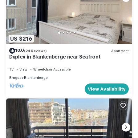
US $216
10.0
(24 Reviews)
Apartment
Duplex in Blankenberge near Seafront
TV
View
Wheelchair Accessible
Bruges
Blankenberge
View Availability