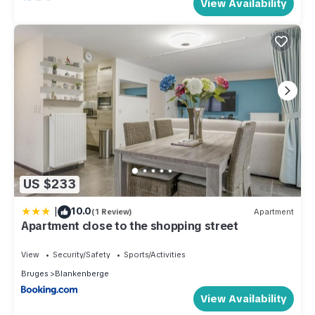
View Availability
US $233
|
10.0
(1 Review)
Apartment
Apartment close to the shopping street
View
Security/Safety
Sports/Activities
Bruges
Blankenberge
View Availability