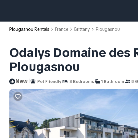
Plougasnou Rentals
France
Brittany
Plougasnou
Odalys Domaine des R
Plougasnou
|
New
Pet Friendly
3 Bedrooms
1 Bathroom
8 G