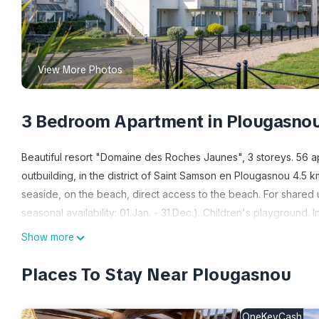
View More Photos
3 Bedroom Apartment in Plougasno
Beautiful resort "Domaine des Roches Jaunes", 3 storeys. 56 
outbuilding, in the district of Saint Samson en Plougasnou 4.5 
seaside, on the beach, direct access to the beach. For shared 
seasonal availability: 01.Jan. - 31.Dec.). Children's playground
(for shared use, extra). Parking (limited number of spaces) on
Show more
15 km, railway station "Morlaix" 18 km, sandy beach "Plage de S
Locquirec, Port de Térénez et le port du Diben, Sentiers péde
Places To Stay Near Plougasnou
bateaux. Please note: the photograph shows a typical example. 
and furnishing.
OneKeyCash