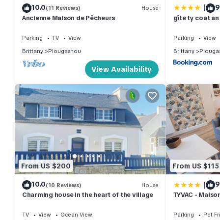
|
10.0
9
(11 Reviews)
House
Ancienne Maison de Pêcheurs
gîte ty coat an
Parking
TV
View
Parking
View
Brittany
Plougasnou
Brittany
Plouga
View Availability
From US $200
From US $115
|
10.0
9
(10 Reviews)
House
Charming house in the heart of the village
TYVAC - Maiso
chambres- 4 v
TV
View
Ocean View
Parking
Pet Fr