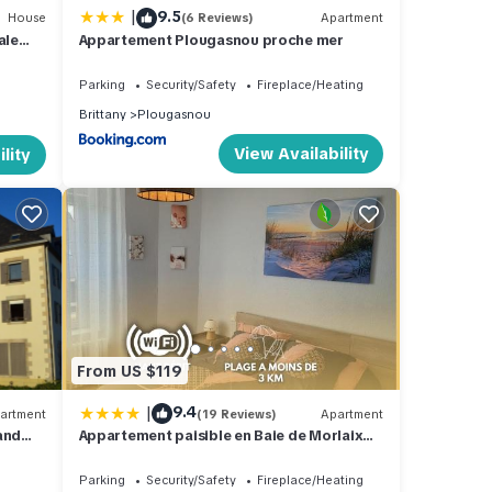
|
9.5
House
(6 Reviews)
Apartment
ale
Appartement Plougasnou proche mer
Parking
Security/Safety
Fireplace/Heating
Brittany
Plougasnou
View Availability
lity
From US $119
|
9.4
artment
(19 Reviews)
Apartment
and
Appartement paisible en Baie de Morlaix
Plougasnou
Parking
Security/Safety
Fireplace/Heating