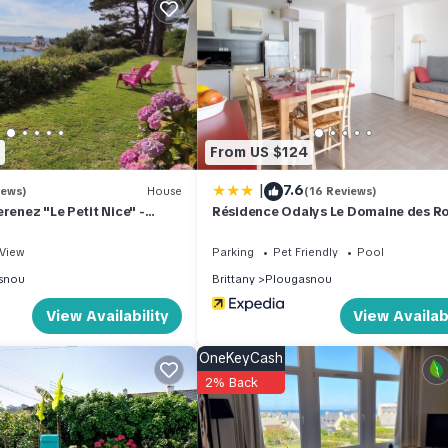
0 m2. Bright, modern furnishings: living/sleeping room with 1 sofa
t to the terrace. 2 rooms, each room with 1 french bed. 1 room with 2 
 kettle, microwave, electric coffee machine). Bath/WC. Electric heat
: children's high chair, baby cot. Internet (WiFi, extra). Please note: 
From US $124
t)
|
7.6
iews)
House
(16 Reviews)
renez "Le Petit Nice" -
Résidence Odalys Le Domaine des R
to the sea
Jaunes
View
Parking
Pet Friendly
Pool
es
snou
Brittany
Plougasnou
View Availability
View Availabi
OneKeyCash
2% Back