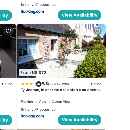
Brittany
Plougasnou
View Availability
lity
From US $72
|
9.3
House
(22 Reviews)
House
Ty Jeanne, le charme de la pierre au coeur
du village
Parking
View
Ocean View
Brittany
Plougasnou
View Availability
lity