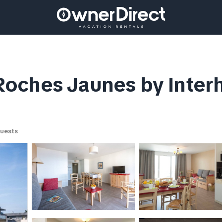
oches Jaunes by Inter
uests