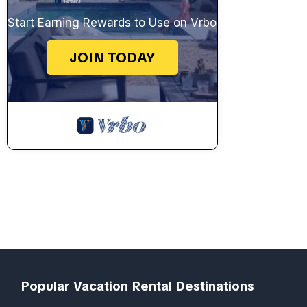
Start Earning Rewards to Use on Vrbo
JOIN TODAY
Popular Vacation Rental Destinations