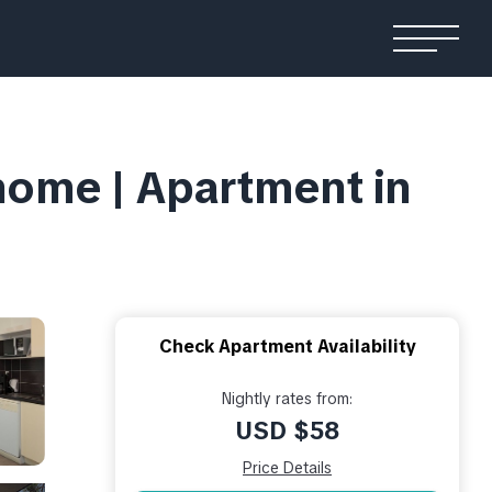
home | Apartment in
Check Apartment Availability
Nightly rates from:
USD $58
Price Details