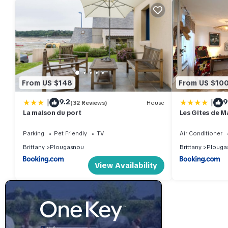
From US $148
From US $10
|
|
9.2
9
(32 Reviews)
House
La maison du port
Les Gites de M
Parking
Pet Friendly
TV
Air Conditioner
Brittany
Plougasnou
Brittany
Plouga
View Availability