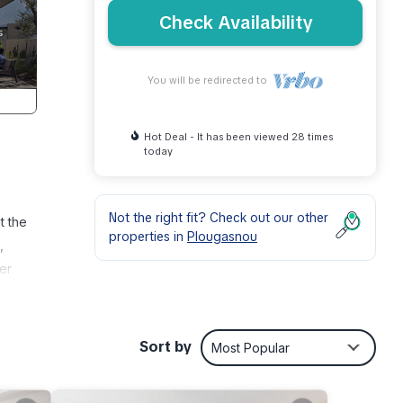
Check Availability
You will be redirected to
Hot Deal - It has been viewed 28 times
today
Not the right fit? Check out our other
t the
properties in
Plougasnou
,
yer
 stop
ks et
Sort by
Most Popular
ment