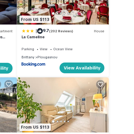
ovides
From US $113
endly
|
9.7
artment
(202 Reviews)
House
es
La Cameline
ntal
ed it,
Parking
View
Ocean View
, and
Brittany
Plougasnou
some
View Availability
lity
o
From US $113