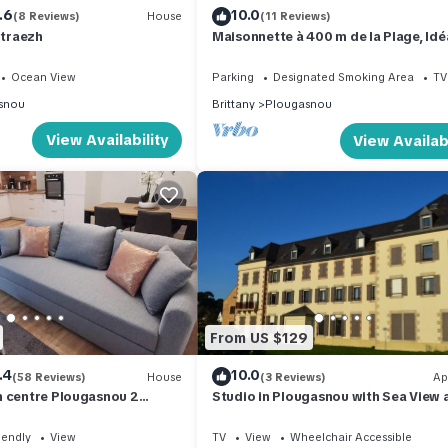
.6
10.0
(8 Reviews)
House
(11 Reviews)
 traezh
Maisonnette à 400 m de la Plage, Idé
Pour des Vacances Seul ou à Deux
Ocean View
Parking
Designated Smoking Area
TV
snou
Brittany
Plougasnou
View Availability
View Availabi
From US $129
.4
10.0
(58 Reviews)
House
(3 Reviews)
Ap
n centre Plougasnou 2
Studio in Plougasnou with Sea View 
oyageurs
Beaches
iendly
View
TV
View
Wheelchair Accessible