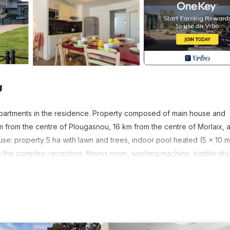
u
apartments in the residence. Property composed of main house and
km from the centre of Plougasnou, 16 km from the centre of Morlaix, a
use: property 5 ha with lawn and trees, indoor pool heated (5 x 10 m
. In the complex: reception, fitness room, washing machine, tumble dr
 the premises, public parking 50 m. Shop 6 km, restaurant 500 m, bus
aint-Samson". Golf course 27 km. Nearby attractions: Ile de Batz,
stres à Carentec, Château du Taureau à Carentec, Location de kaya
The holiday properties may differ in living space, floorplan, equip