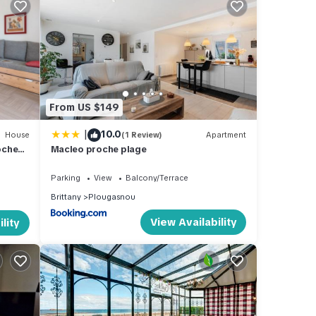
bed, 1
beds.
ing.
non-
From US $149
|
10.0
House
(1 Review)
Apartment
oches
Macleo proche plage
Parking
View
Balcony/Terrace
Brittany
Plougasnou
View Availability
lity