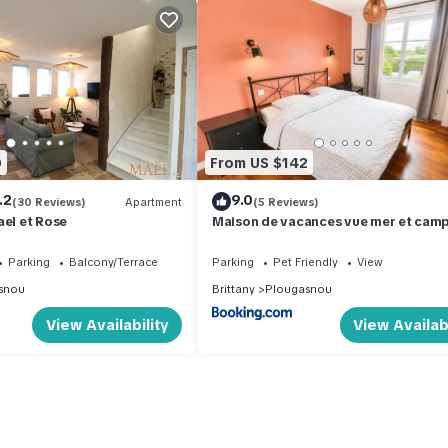
0
From US $142
.2
9.0
(30 Reviews)
Apartment
(5 Reviews)
ael et Rose
Maison de vacances vue mer et cam
Parking
Balcony/Terrace
Parking
Pet Friendly
View
snou
Brittany
Plougasnou
View Availability
View Availabi