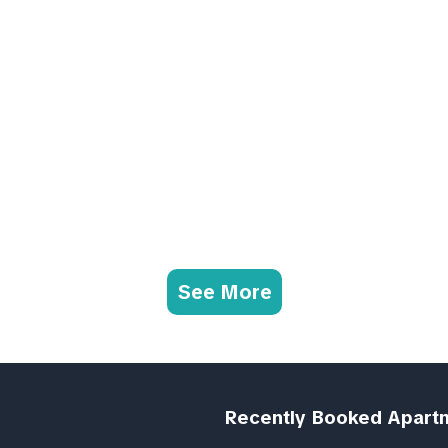
See More
Recently Booked Apart