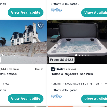
snou
Brittany
Plougasnou
View Availability
View Availabi
From US $125
10.0
(144 Reviews)
House
(1 Review)
int-Samson
House with jacuzzi sea view
View
Parking
Designated Smoking Area
TV
snou
Brittany
Plougasnou
View Availability
View Availabi