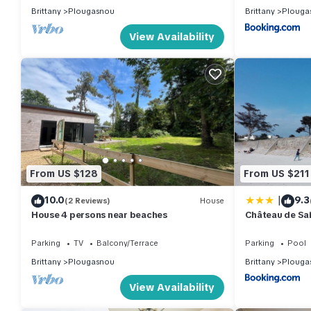
Brittany
Plougasnou
Brittany
Plouga
View Availability
From US $128
From US $211
|
10.0
9.3
(2 Reviews)
House
House 4 persons near beaches
Château de Sa
Parking
TV
Balcony/Terrace
Parking
Pool
Brittany
Plougasnou
Brittany
Plouga
View Availability