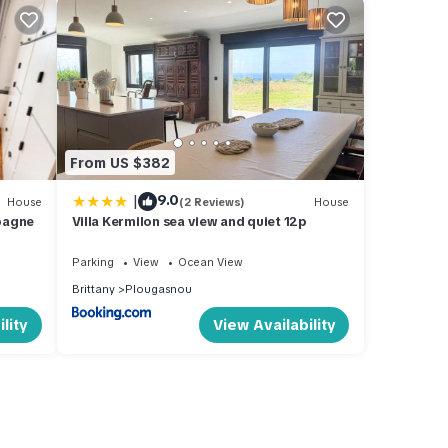
From US $382
|
9.0
House
(2 Reviews)
House
pagne
Villa Kermilon sea view and quiet 12p
Parking
View
Ocean View
Brittany
Plougasnou
lity
View Availability