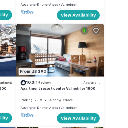
Auvergne-Rhone-Alpes
Valmeinier
lity
View Availability
From US $92
10.0
artment
(1 Review)
Apartment
1800
Apartment resort center Valmeinier 1800
Parking
TV
Balcony/Terrace
Auvergne-Rhone-Alpes
Valmeinier
lity
View Availability