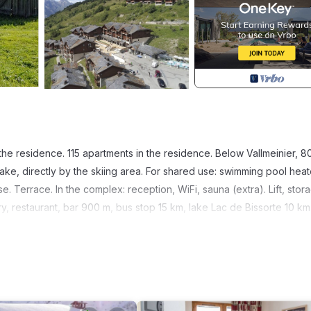
the residence. 115 apartments in the residence. Below Vallmeinier, 
lake, directly by the skiing area. For shared use: swimming pool heat
case. Terrace. In the complex: reception, WiFi, sauna (extra). Lift, stor
, restaurant, bar 900 m, bus stop 15 km, lake Lac de Bissorte 10 km
 can easily be reached: Valmenier-Valloire. Please note: the photogra
iving space, floorplan, equipment and furnishing.
 40 m2. Rustic furnishings: living/sleeping room with 1 sofabed, 1 p
1 room with 1 french bed (140 cm, length 190 cm). 1 room with 1 x 2 b
 toaster, kettle, electric coffee machine, combination microwave). 