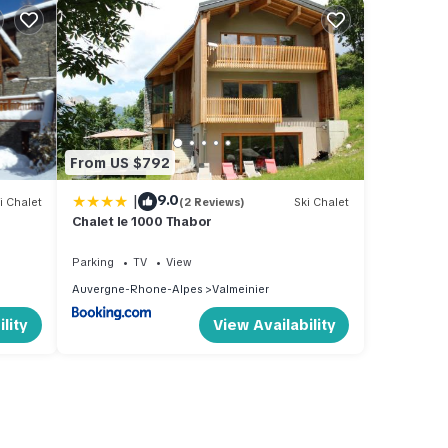
From US $792
|
9.0
i Chalet
(2 Reviews)
Ski Chalet
Chalet le 1000 Thabor
Parking
TV
View
Auvergne-Rhone-Alpes
Valmeinier
lity
View Availability