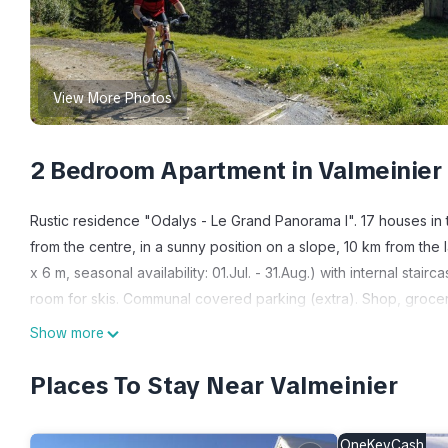
View More Photos
2 Bedroom Apartment in Valmeinier
Rustic residence "Odalys - Le Grand Panorama I". 17 houses in 
from the centre, in a sunny position on a slope, 10 km from the 
x 6 m, seasonal availability: 01.Jul. - 31.Aug.) with internal stair
room for skis. Communal covered parking (extra). Shop, grocery
Skisport facilities 1.3 km, slopes 50 m. Well-known ski regions
Show more
shows a typical example. The holiday properties may differ in l
"Odalys Référence Le Grand Panorama 1", 3-room apartment 35 to
Places To Stay Near Valmeinier
out bed, dining table and TV (flat screen). Exit to the balcony. 
beds. Open kitchen (dishwasher, 4 ceramic glass hob hotplates,
OneKeyCash