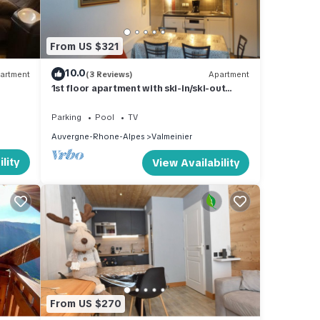
m
good
From US $321
10.0
artment
(3 Reviews)
Apartment
ir
1st floor apartment with ski-in/ski-out
t. If
view.
learn
Parking
Pool
TV
Auvergne-Rhone-Alpes
Valmeinier
lity
View Availability
From US $270