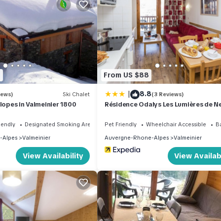
e. Facilities: children's high chair, baby cot (extra). Internet (WiFi, 
moke alarm.
t)
8
From US $88
es
|
8.8
iews)
Ski Chalet
(3 Reviews)
slopes in Valmeinier 1800
Résidence Odalys Les Lumières de N
iendly
Designated Smoking Area
Pet Friendly
Wheelchair Accessible
B
-Alpes
Valmeinier
Auvergne-Rhone-Alpes
Valmeinier
View Availability
View Availabi
 300.0 EUR
d in Valmeinier. Odalys Référence Le Grand Panorama 1 by Interhom
ble, Child Friendly, among other amenities. This Apartment feature
 one.