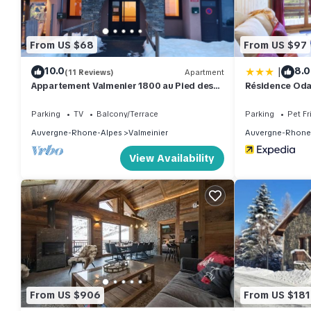
Odalys Référence Le Grand Panorama 1 by Interhome has 2 Be
rental for this property is 1 nights, but this can change depe
From US $68
From US $97
rated it, and VRBO labeled it a top-rated Apartment because o
|
10.0
8.0
(11 Reviews)
Apartment
Apartment, and has consistently provided great experiences for t
Appartement Valmenier 1800 au Pied des
Résidence Oda
friends and some of them are repeat guests. Apartment has a fri
Pistes
you want to learn more about the Apartment in Valmeinier, such 
Parking
TV
Balcony/Terrace
Parking
Pet Fr
more.
Auvergne-Rhone-Alpes
Valmeinier
Auvergne-Rhone
View Availability
From US $906
From US $181