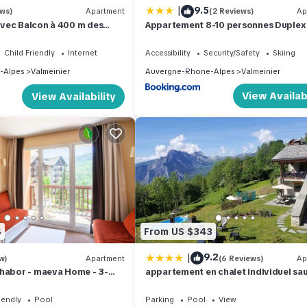
|
9.5
ews)
Apartment
(2 Reviews)
Ap
vec Balcon à 400 m des
Appartement 8-10 personnes Duplex
caniques
Agaliette - Valmeinier 1800
Child Friendly
Internet
Accessibility
Security/Safety
Skiing
-Alpes
Valmeinier
Auvergne-Rhone-Alpes
Valmeinier
View Availabi
View Availability
4
From US $343
|
9.2
w)
Apartment
(6 Reviews)
Ap
Thabor - maeva Home - 3-
appartement en chalet individuel sa
t for 7 people Comfort
piscine
iendly
Pool
Parking
Pool
View