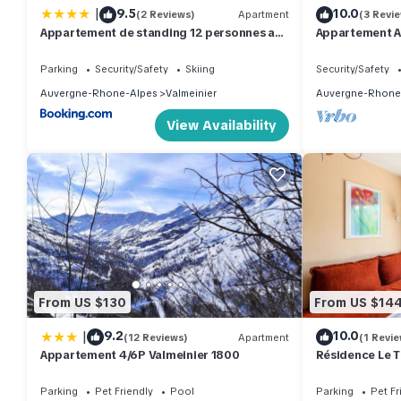
|
9.5
10.0
(2 Reviews)
Apartment
(3 Revi
Appartement de standing 12 personnes au
Appartement A
pied des pistes - Olvera 602
Remontées Mé
Parking
Security/Safety
Skiing
Security/Safety
Auvergne-Rhone-Alpes
Valmeinier
Auvergne-Rhone
View Availability
From US $130
From US $14
|
9.2
10.0
(12 Reviews)
Apartment
(1 Revie
Appartement 4/6P Valmeinier 1800
Résidence Le 
room apartmen
Parking
Pet Friendly
Pool
Parking
Pet Fr