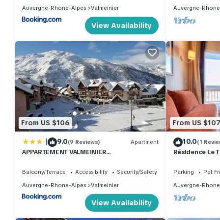
Auvergne-Rhone-Alpes
Valmeinier
Auvergne-Rhone
View Availability
From US $106
From US $10
|
9.0
10.0
(9 Reviews)
Apartment
(1 Revie
APPARTEMENT VALMEINIER
Résidence Le 
1800/RESIDENCE L'OURS BLANC
room apartment
Balcony/Terrace
Accessibility
Security/Safety
Parking
Pet Fr
Auvergne-Rhone-Alpes
Valmeinier
Auvergne-Rhone
View Availability