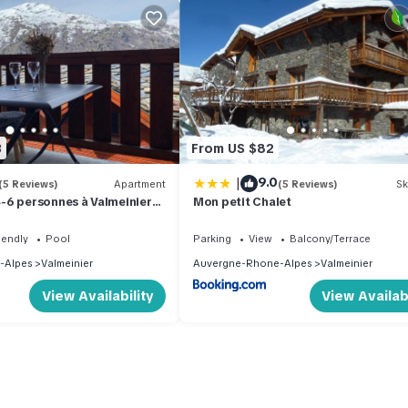
3
From US $82
|
9.0
(5 Reviews)
Apartment
(5 Reviews)
Sk
-6 personnes à Valmeinier
Mon petit Chalet
samedi au samedi avec
eure chauffée
iendly
Pool
Parking
View
Balcony/Terrace
-Alpes
Valmeinier
Auvergne-Rhone-Alpes
Valmeinier
View Availability
View Availabi