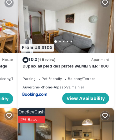
free).
From US $105
10.0
House
(1 Review)
Apartment
eige
Duplex au pied des pistes VALMEINIER 1800
alcony/Terrace
Parking
Pet Friendly
Balcony/Terrace
Auvergne-Rhone-Alpes
Valmeinier
View Availability
lity
OneKeyCash
2% Back
e
s