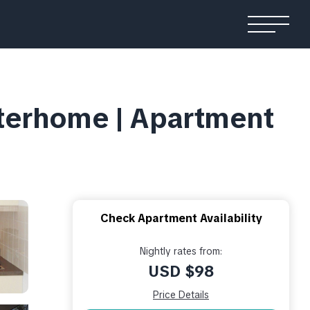
nterhome | Apartment
Check Apartment Availability
Nightly rates from:
USD $98
Price Details