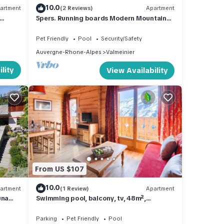
10.0
artment
(2 Reviews)
Apartment
5pers. Running boards Modern Mountain
View
Pet Friendly
Pool
Security/Safety
Auvergne-Rhone-Alpes
Valmeinier
lity
View Availability
From US $107
10.0
artment
(1 Review)
Apartment
una
Swimming pool, balcony, tv, 48m²,
Valmeinier
Parking
Pet Friendly
Pool