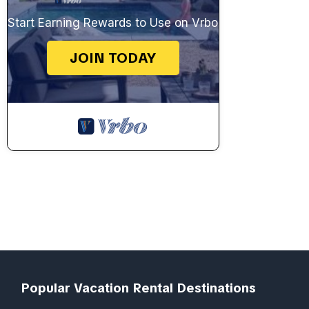
Start Earning Rewards to Use on Vrbo
JOIN TODAY
Popular Vacation Rental Destinations