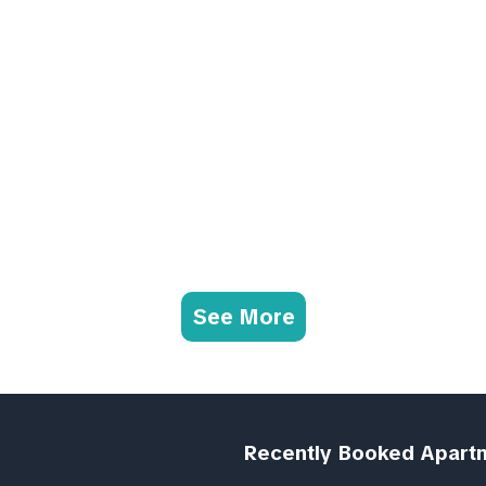
See More
Recently Booked Apart