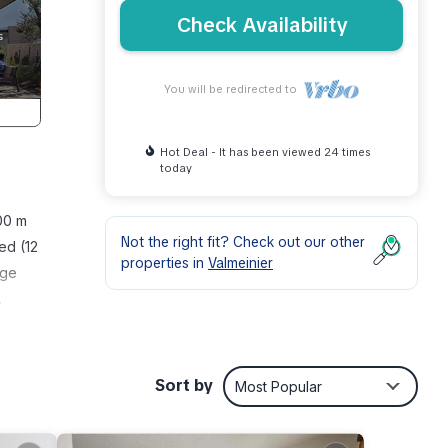
Check Availability
You will be redirected to
Hot Deal - It has been viewed 24 times
today
800 m
Not the right fit? Check out our other
ed (12
properties in
Valmeinier
age
.
ph
ull-
Sort by
Most Popular
unk
Sep.