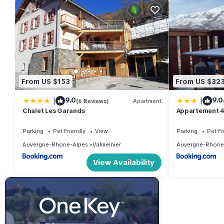
From US $153
From US $32
|
|
9.0
9.0
(6 Reviews)
Apartment
Chalet Les Garands
Appartement 4
1800 résa du 
piscine intéri
Parking
Pet Friendly
View
Parking
Pet Fr
Auvergne-Rhone-Alpes
Valmeinier
Auvergne-Rhone
View Availability