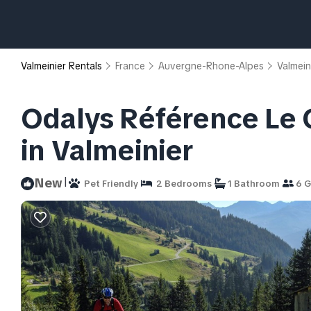
Valmeinier Rentals
France
Auvergne-Rhone-Alpes
Valmein
Odalys Référence Le 
in Valmeinier
|
New
Pet Friendly
2 Bedrooms
1 Bathroom
6 G