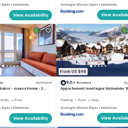
-Alpes
Valmeinier
Auvergne-Rhone-Alpes
Valmeinier
View Availabi
View Availability
7
From US $98
9.0
w)
Apartment
(9 Reviews)
Ap
Thabor - maeva Home - 2
Appartement montagne Valmeinier 
 for 5 people Selection
iendly
Pool
Parking
Pool
View
-Alpes
Valmeinier
Auvergne-Rhone-Alpes
Valmeinier
View Availabi
View Availability