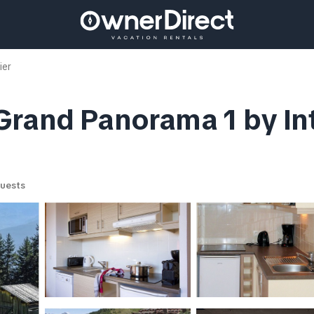
ier
Grand Panorama 1 by I
uests