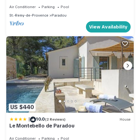
friendly neighborhood, and the Paradou has interesting
Air Conditioner
Parking
Pool
places to visit. If you want to learn more about the Apartment
St.-Remy-de-Provence
Paradou
in Paradou, such as places to visit and things to do nearby,
you can check below to learn more.
View Availability
US $440
|
10.0
(2 Reviews)
House
Le Montebello de Paradou
Air Conditioner
Parking
Pool