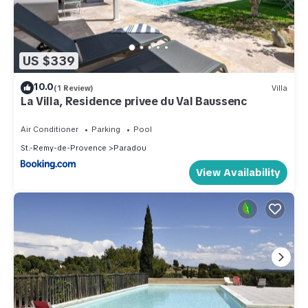
US $339
10.0
(1 Review)
Villa
La Villa, Residence privee du Val Baussenc
Air Conditioner
Parking
Pool
St.-Remy-de-Provence
Paradou
View Availability