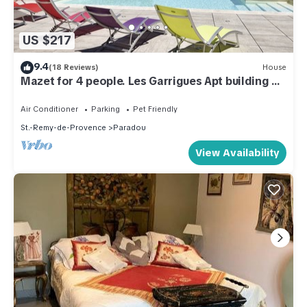
US $217
9.4
(18 Reviews)
House
Mazet for 4 people. Les Garrigues Apt building of
the valley of Baux Paradou
Air Conditioner
Parking
Pet Friendly
St.-Remy-de-Provence
Paradou
View Availability