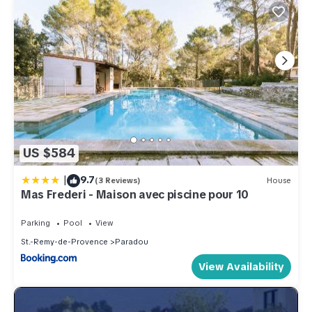
US $584
|
9.7
(3 Reviews)
House
Mas Frederi - Maison avec piscine pour 10
Parking
Pool
View
St.-Remy-de-Provence
Paradou
View Availability