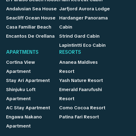
Andalusian Sea House
Jarfjord Aurora Lodge
Seacliff Ocean House
Hardanger Panorama
Casa Familiar Beach
Cabin
Encantos De Orellana
Strind Gard Cabin
Lapintintti Eco Cabin
APARTMENTS
RESORTS
Cortina View
Ananea Maldives
Apartment
Resort
Stay Ari Apartment
Yash Nature Resort
Shinjuku Loft
Emerald Faarufushi
Apartment
Resort
AC Stay Apartment
Como Cocoa Resort
Engawa Nakano
Patina Fari Resort
Apartment