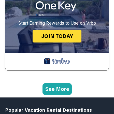
Start Earning Rewards to Use on Vrbo
JOIN TODAY
See More
Popular Vacation Rental Destinations