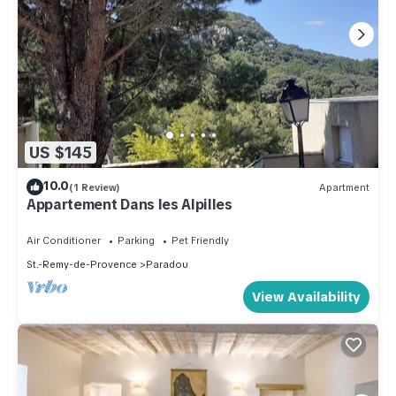
US $145
10.0
(1 Review)
Apartment
Appartement Dans les Alpilles
Air Conditioner
Parking
Pet Friendly
St.-Remy-de-Provence
Paradou
View Availability