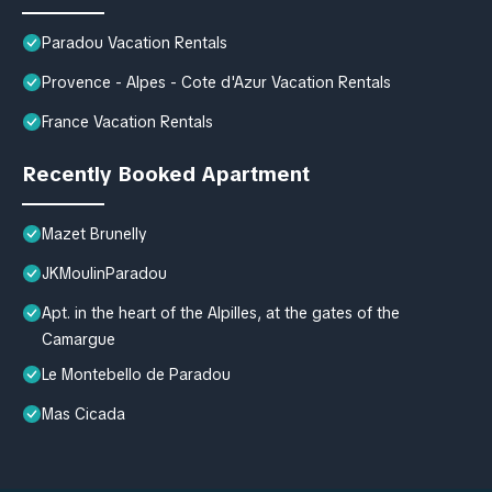
Paradou Vacation Rentals
Provence - Alpes - Cote d'Azur Vacation Rentals
France Vacation Rentals
Recently Booked Apartment
Mazet Brunelly
JKMoulinParadou
Apt. in the heart of the Alpilles, at the gates of the
Camargue
Le Montebello de Paradou
Mas Cicada