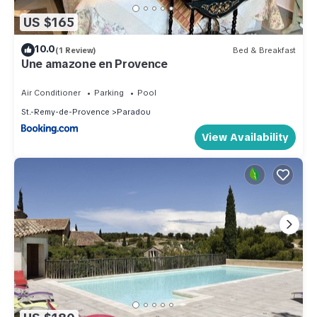
US $165
10.0
(1 Review)
Bed & Breakfast
Une amazone en Provence
Air Conditioner
Parking
Pool
St.-Remy-de-Provence
Paradou
View Availability