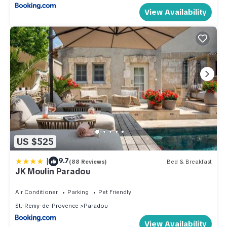
View Availability
US $525
|
9.7
(88 Reviews)
Bed & Breakfast
JK Moulin Paradou
Air Conditioner
Parking
Pet Friendly
St.-Remy-de-Provence
Paradou
View Availability