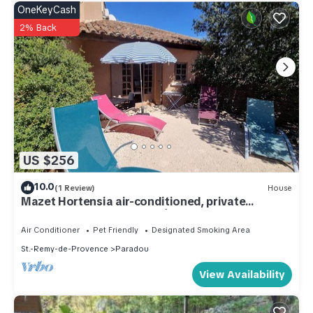
OneKeyCash
2% Back
US $256
10.0
(1 Review)
House
Mazet Hortensia air-conditioned, private
terrace-shared pool - Vallée des Baux
Air Conditioner
Pet Friendly
Designated Smoking Area
St.-Remy-de-Provence
Paradou
View Availability