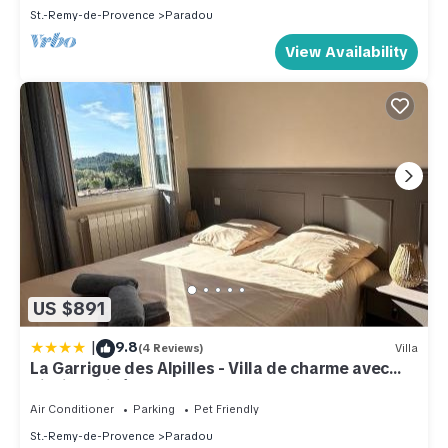
St.-Remy-de-Provence
Paradou
View Availability
US $891
|
9.8
(4 Reviews)
Villa
La Garrigue des Alpilles - Villa de charme avec
piscine privée au Paradou
Air Conditioner
Parking
Pet Friendly
St.-Remy-de-Provence
Paradou