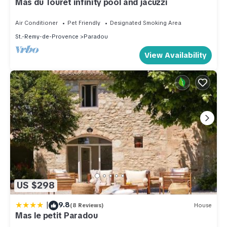
Mas du Touret infinity pool and jacuzzi
Air Conditioner
Pet Friendly
Designated Smoking Area
St.-Remy-de-Provence
Paradou
View Availability
US $298
|
9.8
(8 Reviews)
House
Mas le petit Paradou