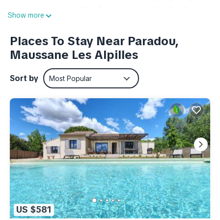
swimming pool heated (6 x 7 m, seasonal availability: 01.Jan.
Show more
- 28.Feb. and 01.Apr. - 31.Dec.). Boccia. In the complex:
reception, WiFi, sauna (extra). Steam room (extra). Washing
Places To Stay Near Paradou,
machine, tumble dryer (for shared use, extra). Parking on the
Maussane Les Alpilles
premises. Shop 3 km, supermarket 10 km, restaurant 3 km.
Tennis 7 km, minigolf 100 m. Please note: the photograph
Sort by
Most Popular
shows a typical example. The holiday properties may differ in
living space, floorplan, equipment and furnishing. Wifi
available only at the reception.
"Odalys Référence Le Mas des Alpilles", 3-room apartment
45 m2 on 2 levels. Beautiful furnishings: living/sleeping room
with 1 double sofabed, dining table and TV. 1 room with 2
beds and shower/WC. Kitchenette (dishwasher, 2 ceramic
glass hob hotplates, kettle, microwave, electric coffee
machine). Upper floor: 1 room with 1 french bed. Bathroom,
sep. WC. Electric heating. Terrace. Terrace furniture.
US $581
Facilities: children's high chair, baby cot. Internet (WiFi, free).