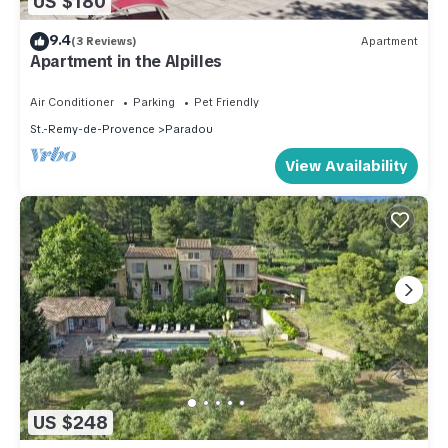
US $180
9.4
(3 Reviews)
Apartment
Apartment in the Alpilles
Air Conditioner
Parking
Pet Friendly
St.-Remy-de-Provence
Paradou
View Availability
US $248