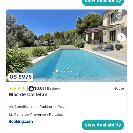
View Availability
US $975
|
10.0
(1 Review)
House
Mas de Cartelan
Air Conditioner
Parking
Pool
St.-Remy-de-Provence
Paradou
View Availability