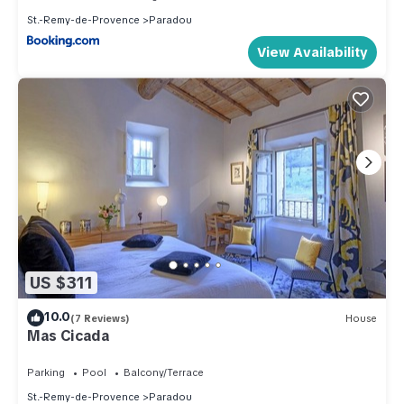
St.-Remy-de-Provence
Paradou
View Availability
US $311
10.0
(7 Reviews)
House
Mas Cicada
Parking
Pool
Balcony/Terrace
St.-Remy-de-Provence
Paradou