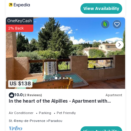
View Availability
OneKeyCash
2% Back
US $138
10.0
(2 Reviews)
Apartment
In the heart of the Alpilles - Apartment with
swimming pool in a quiet private estate
Air Conditioner
Parking
Pet Friendly
St.-Remy-de-Provence
Paradou