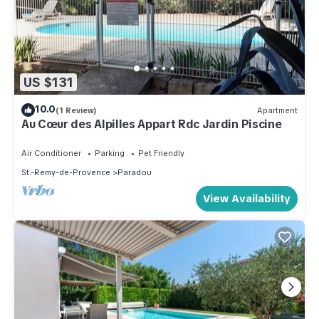
US $131
10.0
(1 Review)
Apartment
Au Cœur des Alpilles Appart Rdc Jardin Piscine
Air Conditioner
Parking
Pet Friendly
St.-Remy-de-Provence
Paradou
View Availability