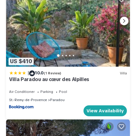
US $410
|
10.0
(1 Review)
Villa
Villa Paradou au cœur des Alpilles
Air Conditioner
Parking
Pool
St.-Remy-de-Provence
Paradou
View Availability