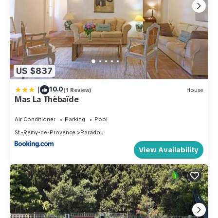
US $837
|
10.0
(1 Review)
House
Mas La Thèbaïde
Air Conditioner
Parking
Pool
St.-Remy-de-Provence
Paradou
View Availability