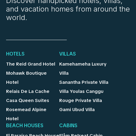
Discover handpicked hotels, villas,
and vacation homes from around the
world.
HOTELS
VILLAS
The Reid Grand Hotel
Kamehameha Luxury
Mohawk Boutique
Villa
Hotel
Sanantha Private Villa
Relais De La Cache
Villa Youlas Canggu
Casa Queen Suites
Rouge Private Villa
Rosemead Alpine
Gami Ubud Villa
Hotel
BEACH HOUSES
CABINS
El Paraíso Beach House
Flåm Retreat Cabin