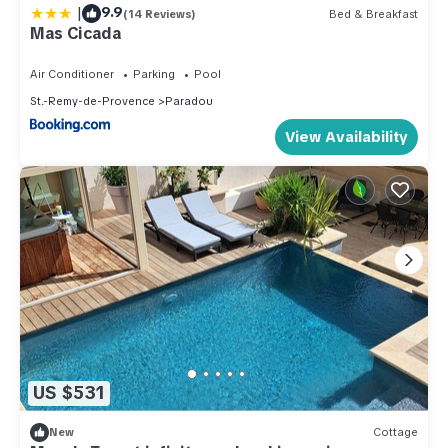
|
9.9
(14 Reviews)
Bed & Breakfast
Mas Cicada
Air Conditioner
Parking
Pool
St.-Remy-de-Provence
Paradou
View Availability
US $531
New
Cottage