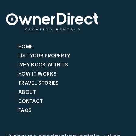
HOME
LIST YOUR PROPERTY
WHY BOOK WITH US
HOW IT WORKS
TRAVEL STORIES
ABOUT
CONTACT
FAQS