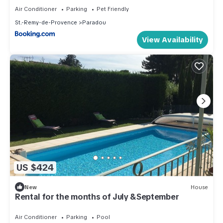
Air Conditioner
Parking
Pet Friendly
St.-Remy-de-Provence
Paradou
View Availability
US $424
New
House
Rental for the months of July &September
Air Conditioner
Parking
Pool