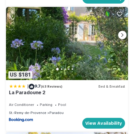
US $181
|
9.7
(63 Reviews)
Bed & Breakfast
La Paradoune 2
Air Conditioner
Parking
Pool
St.-Remy-de-Provence
Paradou
View Availability