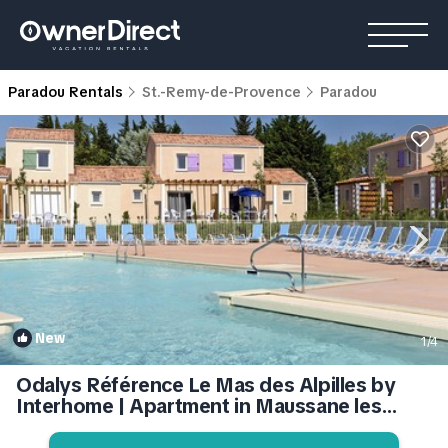
Paradou Rentals
St.-Remy-de-Provence
Paradou
New
1
/4
Odalys Référence Le Mas des Alpilles by
Interhome | Apartment in Maussane les
Alpilles