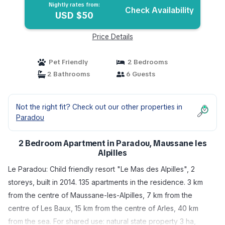
Nightly rates from:
Check Availability
USD $50
Price Details
Pet Friendly
2 Bedrooms
2 Bathrooms
6 Guests
Not the right fit? Check out our other properties in
Paradou
2 Bedroom Apartment in Paradou, Maussane les
Alpilles
Le Paradou: Child friendly resort "Le Mas des Alpilles", 2
storeys, built in 2014. 135 apartments in the residence. 3 km
from the centre of Maussane-les-Alpilles, 7 km from the
centre of Les Baux, 15 km from the centre of Arles, 40 km
from the sea. For shared use: natural state property 3 ha,