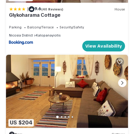
|
9.6
(40 Reviews)
House
Glykoharama Cottage
Parking
Balcony/Terrace
Security/Safety
Nicosia District
Kalopanayiotis
View Availability
US $204