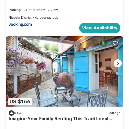
Parking
Pet Friendly
View
Nicosia District
Kalopanayiotis
View Availability
US $166
New
Cottage
Imagine Your Family Renting This Traditional
Stone Built Cottage, Nicosia Cottage 1003