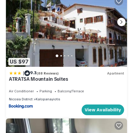
US $97
|
9.3
(88 Reviews)
Apartment
ATRATSA Mountain Suites
Air Conditioner
Parking
Balcony/Terrace
Nicosia District
Kalopanayiotis
View Availability