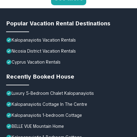
Popular Vacation Rental Destinations
Kalopanayiotis Vacation Rentals
Nicosia District Vacation Rentals
Cyprus Vacation Rentals
Recently Booked House
Luxury 5-Bedroom Chalet Kalopanayiotis
Kalopanayiotis Cottage In The Centre
Kalopanayiotis 1-bedroom Cottage
BELLE VUE Mountain Home