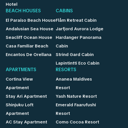
Hotel
BEACH HOUSES
CABINS
El Paraíso Beach House
Flåm Retreat Cabin
Andalusian Sea House
Jarfjord Aurora Lodge
Seacliff Ocean House
Hardanger Panorama
Casa Familiar Beach
Cabin
Encantos De Orellana
Strind Gard Cabin
Lapintintti Eco Cabin
APARTMENTS
RESORTS
Cortina View
Ananea Maldives
Apartment
Resort
Stay Ari Apartment
Yash Nature Resort
Shinjuku Loft
Emerald Faarufushi
Apartment
Resort
AC Stay Apartment
Como Cocoa Resort