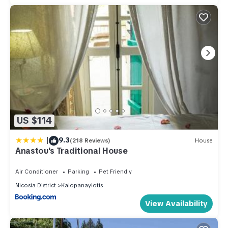
US $114
|
9.3
(218 Reviews)
House
Anastou's Traditional House
Air Conditioner
Parking
Pet Friendly
Nicosia District
Kalopanayiotis
View Availability