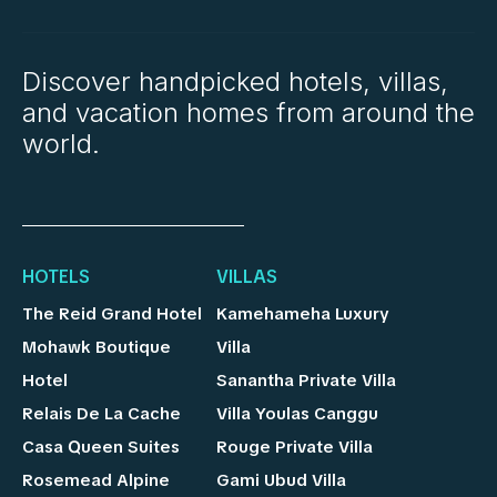
Discover handpicked hotels, villas,
and vacation homes from around the
world.
HOTELS
VILLAS
The Reid Grand Hotel
Kamehameha Luxury
Mohawk Boutique
Villa
Hotel
Sanantha Private Villa
Relais De La Cache
Villa Youlas Canggu
Casa Queen Suites
Rouge Private Villa
Rosemead Alpine
Gami Ubud Villa