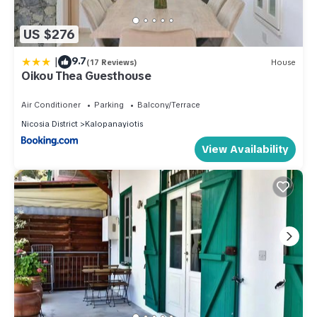
US $276
|
9.7
(17 Reviews)
House
Oikou Thea Guesthouse
Air Conditioner
Parking
Balcony/Terrace
Nicosia District
Kalopanayiotis
View Availability