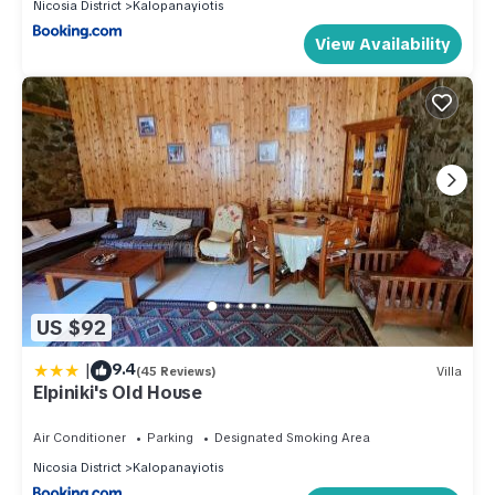
Nicosia District
Kalopanayiotis
View Availability
US $92
|
9.4
(45 Reviews)
Villa
Elpiniki's Old House
Air Conditioner
Parking
Designated Smoking Area
Nicosia District
Kalopanayiotis