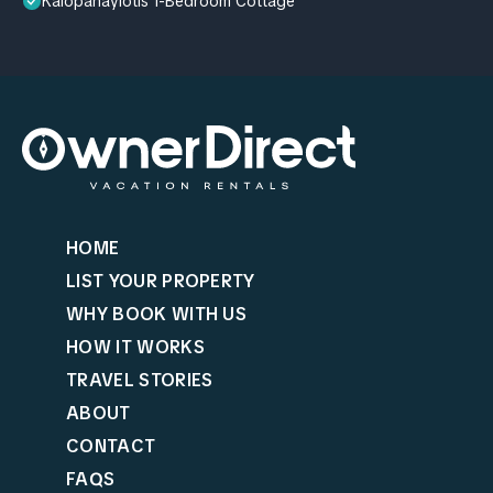
Kalopanayiotis 1-Bedroom Cottage
HOME
LIST YOUR PROPERTY
WHY BOOK WITH US
HOW IT WORKS
TRAVEL STORIES
ABOUT
CONTACT
FAQS