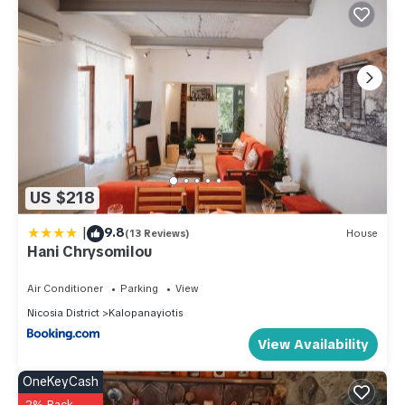
US $218
|
9.8
(13 Reviews)
House
Hani Chrysomilou
Air Conditioner
Parking
View
Nicosia District
Kalopanayiotis
View Availability
OneKeyCash
2% Back