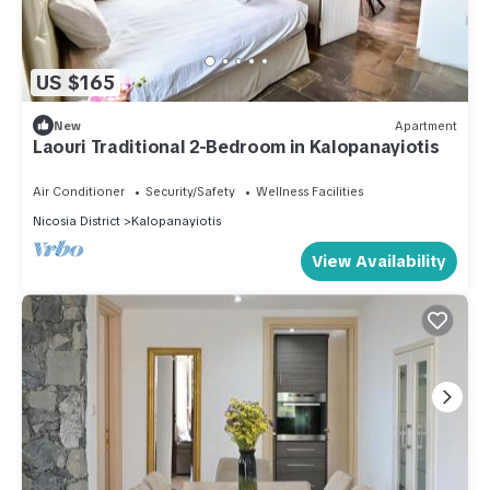
US $165
New
Apartment
Laouri Traditional 2-Bedroom in Kalopanayiotis
Air Conditioner
Security/Safety
Wellness Facilities
Nicosia District
Kalopanayiotis
View Availability