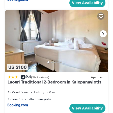
View Availability
US $100
|
9.4
(16 Reviews)
Apartment
Laouri Traditional 2-Bedroom in Kalopanayiotis
Air Conditioner
Parking
View
Nicosia District
Kalopanayiotis
View Availability