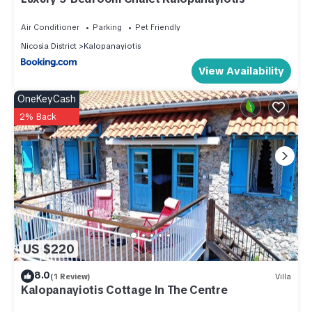
This Oikou Thea Guesthouse in Oikos is well equipped and
Air Conditioner
Parking
Pet Friendly
has all facilities that have been listed below. Please note that
Nicosia District
Kalopanayiotis
these details were shared to us by booking.com for the listed
View Availability
“Oikou Thea Guesthouse”. We solely rely on their shared
details and are regarded as “accurate”. If you have any
OneKeyCash
concerns about the information or accuracy describing this
2% Back
House, please let us know.
US $220
8.0
(1 Review)
Villa
Kalopanayiotis Cottage In The Centre