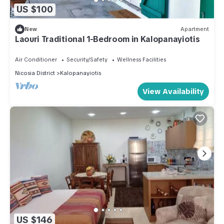
US $100
New
Apartment
Laouri Traditional 1-Bedroom in Kalopanayiotis
Air Conditioner
Security/Safety
Wellness Facilities
Nicosia District
Kalopanayiotis
View Availability
US $146