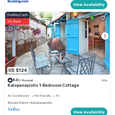
View Availability
OneKeyCash
2% Back
US $124
8.0
(1 Review)
Villa
Kalopanayiotis 1-Bedroom Cottage
Air Conditioner
Pet Friendly
TV
Nicosia District
Kalopanayiotis
View Availability