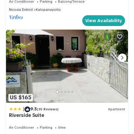
Air Conditioner
Parking
Balcony/Terrace
Nicosia District
Kalopanayiotis
View Availability
US $165
|
9.5
(35 Reviews)
Apartment
Riverside Suite
Air Conditioner
Parking
View