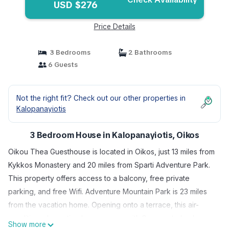
USD $276
Price Details
3 Bedrooms
2 Bathrooms
6 Guests
Not the right fit? Check out our other properties in
Kalopanayiotis
3 Bedroom House in Kalopanayiotis, Oikos
Oikou Thea Guesthouse is located in Oikos, just 13 miles from
Kykkos Monastery and 20 miles from Sparti Adventure Park.
This property offers access to a balcony, free private
parking, and free Wifi. Adventure Mountain Park is 23 miles
from the vacation home. Opening onto a terrace, this air-
conditioned vacation home comes with 3 separate bedrooms
Show more