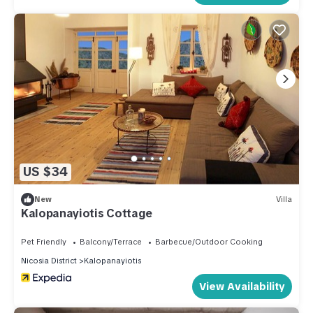
US $34
New
Villa
Kalopanayiotis Cottage
Pet Friendly
Balcony/Terrace
Barbecue/Outdoor Cooking
Nicosia District
Kalopanayiotis
View Availability