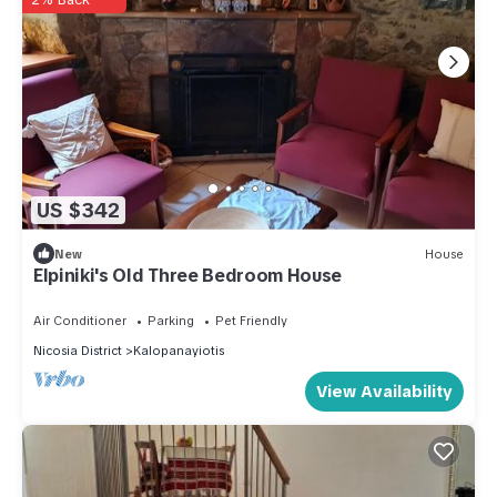
US $342
New
House
Elpiniki's Old Three Bedroom House
Air Conditioner
Parking
Pet Friendly
Nicosia District
Kalopanayiotis
View Availability