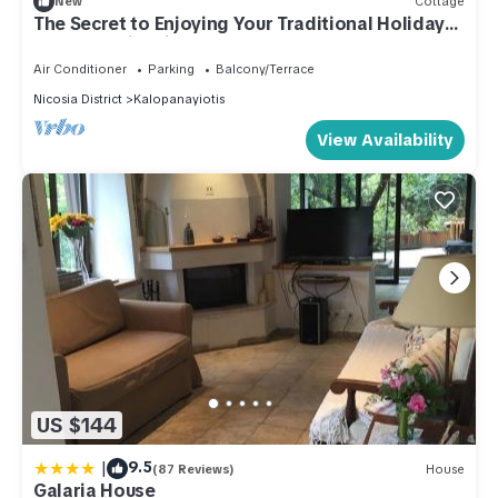
New
Cottage
The Secret to Enjoying Your Traditional Holiday
Cottage, Nicosia Cottage 1004
Air Conditioner
Parking
Balcony/Terrace
Nicosia District
Kalopanayiotis
View Availability
US $144
|
9.5
(87 Reviews)
House
Galaria House