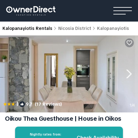
Kalopanayiotis Rentals
Nicosia District
Kalopanayiotis
|
9.7
(17 Reviews)
1
/4
Oikou Thea Guesthouse | House in Oikos
Nightly rates from:
Check Availability