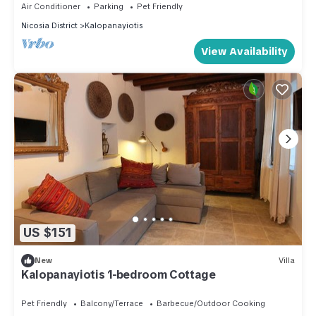
Air Conditioner
Parking
Pet Friendly
Nicosia District
Kalopanayiotis
View Availability
US $151
New
Villa
Kalopanayiotis 1-bedroom Cottage
Pet Friendly
Balcony/Terrace
Barbecue/Outdoor Cooking