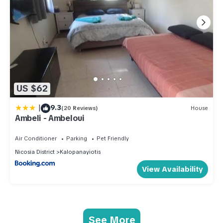
US $62
|
9.3
(20 Reviews)
House
Ambeli - Ambeloui
Air Conditioner
Parking
Pet Friendly
Nicosia District
Kalopanayiotis
View Availability
See More