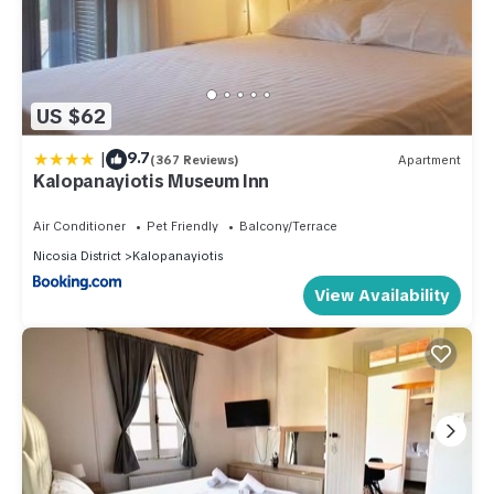
US $62
|
9.7
(367 Reviews)
Apartment
Kalopanayiotis Museum Inn
Air Conditioner
Pet Friendly
Balcony/Terrace
Nicosia District
Kalopanayiotis
View Availability