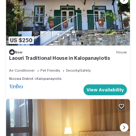
US $250
New
House
Laouri Traditional House in Kalopanayiotis
Air Conditioner
Pet Friendly
Security/Safety
Nicosia District
Kalopanayiotis
View Availability