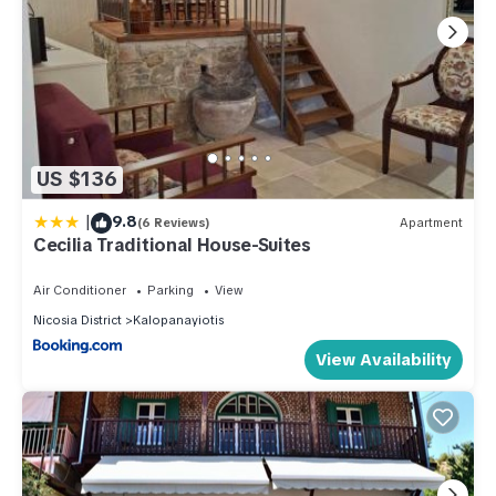
US $136
|
9.8
(6 Reviews)
Apartment
Cecilia Traditional House-Suites
Air Conditioner
Parking
View
Nicosia District
Kalopanayiotis
View Availability