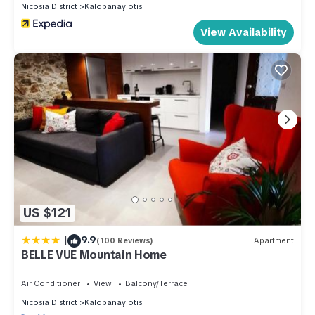
Nicosia District
Kalopanayiotis
View Availability
US $121
|
9.9
(100 Reviews)
Apartment
BELLE VUE Mountain Home
Air Conditioner
View
Balcony/Terrace
Nicosia District
Kalopanayiotis