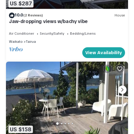
US $287
10.0
(2 Reviews)
House
Jaw-dropping views w/bachy vibe
Air Conditioner
Security/Safety
Bedding/Linens
Waikato
Tairua
View Availability
US $158