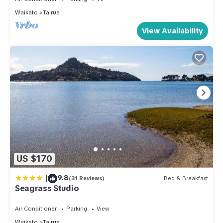
Waikato
Tairua
View Availability
US $170
|
9.8
(31 Reviews)
Bed & Breakfast
Seagrass Studio
Air Conditioner
Parking
View
Waikato
Tairua