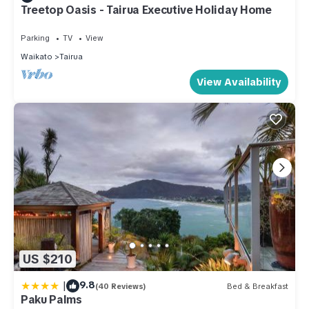
Treetop Oasis - Tairua Executive Holiday Home
Parking
TV
View
Waikato
Tairua
View Availability
US $210
|
9.8
(40 Reviews)
Bed & Breakfast
Paku Palms