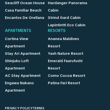
Seacliff Ocean House
Hardanger Panorama
Casa Familiar Beach
Cabin
Encantos De Orellana
Strind Gard Cabin
Lapintintti Eco Cabin
APARTMENTS
RESORTS
Cortina View
Ananea Maldives
Apartment
Resort
Stay Ari Apartment
Yash Nature Resort
Shinjuku Loft
Emerald Faarufushi
Apartment
Resort
AC Stay Apartment
Como Cocoa Resort
Engawa Nakano
Patina Fari Resort
Apartment
PRIVACY POLICY
TERMS