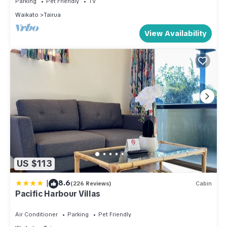
Parking
Pet Friendly
TV
Waikato
Tairua
View Availability
US $113
|
8.6
(226 Reviews)
Cabin
Pacific Harbour Villas
Air Conditioner
Parking
Pet Friendly