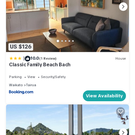
US $126
|
10.0
(1 Review)
House
Classic Family Beach Bach
Parking
View
Security/Safety
Waikato
Tairua
View Availability