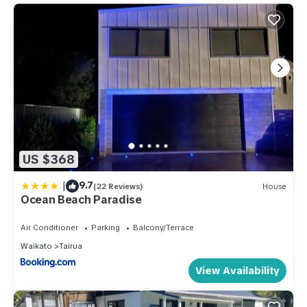
US $368
|
9.7
(22 Reviews)
House
Ocean Beach Paradise
Air Conditioner
Parking
Balcony/Terrace
Waikato
Tairua
View Availability