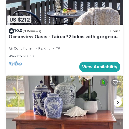
US $212
10.0
(3 Reviews)
House
Oceanview Oasis - Tairua *2 bdms with gorgeous
ocean views!
Air Conditioner
Parking
TV
Waikato
Tairua
View Availability