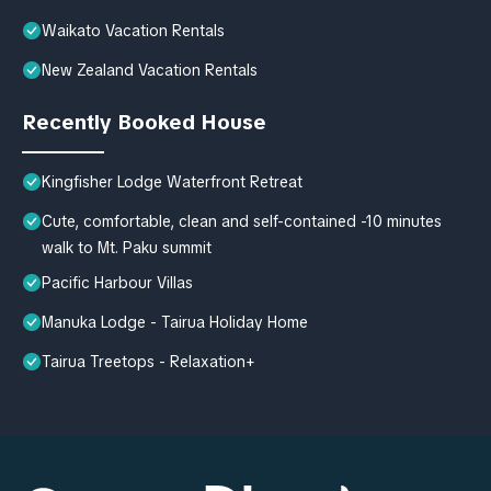
Waikato Vacation Rentals
New Zealand Vacation Rentals
Recently Booked House
Kingfisher Lodge Waterfront Retreat
Cute, comfortable, clean and self-contained -10 minutes
walk to Mt. Paku summit
Pacific Harbour Villas
Manuka Lodge - Tairua Holiday Home
Tairua Treetops - Relaxation+