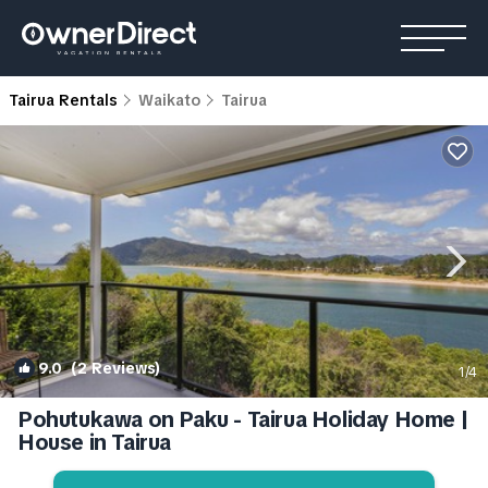
Tairua Rentals
Waikato
Tairua
9.0
(2 Reviews)
1
/4
Pohutukawa on Paku - Tairua Holiday Home |
House in Tairua