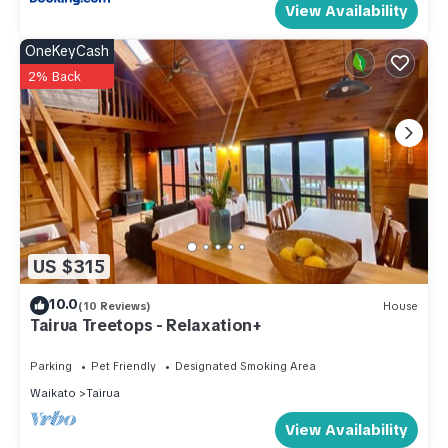
View Availability
OneKeyCash
2% Back
US $315
10.0
(10 Reviews)
House
Tairua Treetops - Relaxation+
Parking
Pet Friendly
Designated Smoking Area
Waikato
Tairua
View Availability