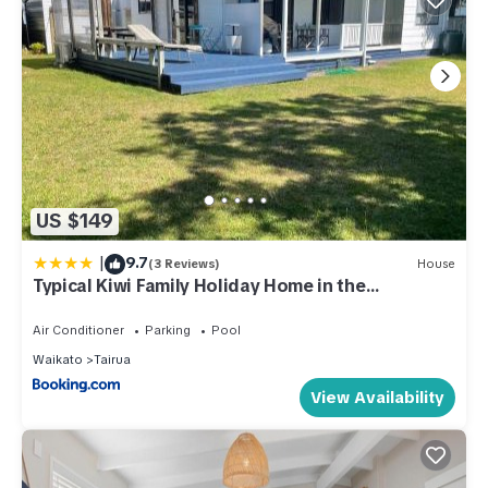
US $149
|
9.7
(3 Reviews)
House
Typical Kiwi Family Holiday Home in the
Coromandel
Air Conditioner
Parking
Pool
Waikato
Tairua
View Availability