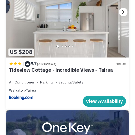
US $208
|
9.7
(3 Reviews)
House
Tideview Cottage - Incredible Views - Tairua
Air Conditioner
Parking
Security/Safety
Waikato
Tairua
View Availability