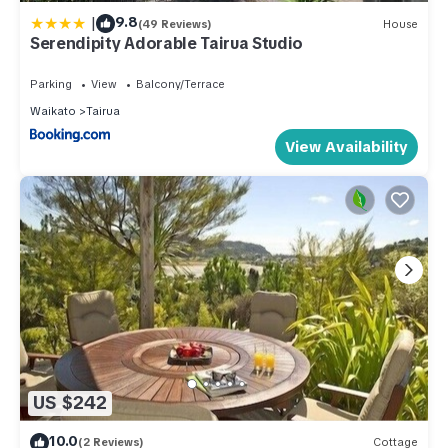
|
9.8
(49 Reviews)
House
Serendipity Adorable Tairua Studio
Parking
View
Balcony/Terrace
Waikato
Tairua
View Availability
US $242
10.0
(2 Reviews)
Cottage