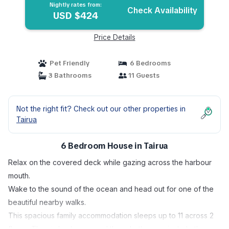
Nightly rates from:
Check Availability
USD $424
Price Details
Pet Friendly
6 Bedrooms
3 Bathrooms
11 Guests
Not the right fit? Check out our other properties in
Tairua
6 Bedroom House in Tairua
Relax on the covered deck while gazing across the harbour
mouth.
Wake to the sound of the ocean and head out for one of the
beautiful nearby walks.
This spacious family accommodation sleeps up to 11 across 2
floors. The six bedrooms and three bathrooms include three