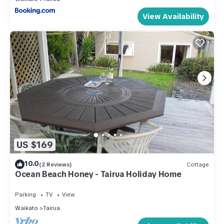
View Availability
US $169
10.0
(2 Reviews)
Cottage
Ocean Beach Honey - Tairua Holiday Home
Parking
TV
View
Waikato
Tairua