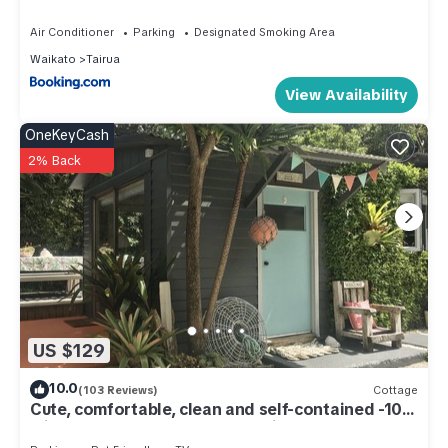
location that makes this a great choice to stay in Tairua. Enjoy
Air Conditioner
Parking
Designated Smoking Area
your stay in Tairua at this House.
Waikato
Tairua
View Availability
OneKeyCash
2% Back
US $129
10.0
(103 Reviews)
Cottage
Cute, comfortable, clean and self-contained -10
minutes walk to Mt. Paku summit