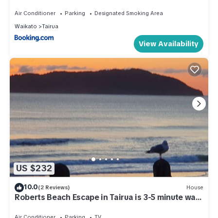
Air Conditioner
Parking
Designated Smoking Area
Waikato
Tairua
View Availability
US $232
10.0
(2 Reviews)
House
Roberts Beach Escape in Tairua is 3-5 minute walk
from the beach
Air Conditioner
Parking
TV