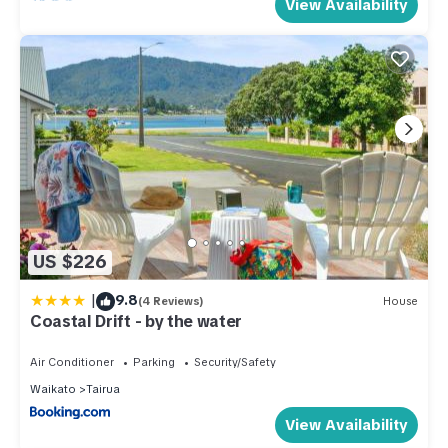
View Availability
US $226
|
9.8
(4 Reviews)
House
Coastal Drift - by the water
Air Conditioner
Parking
Security/Safety
Waikato
Tairua
View Availability