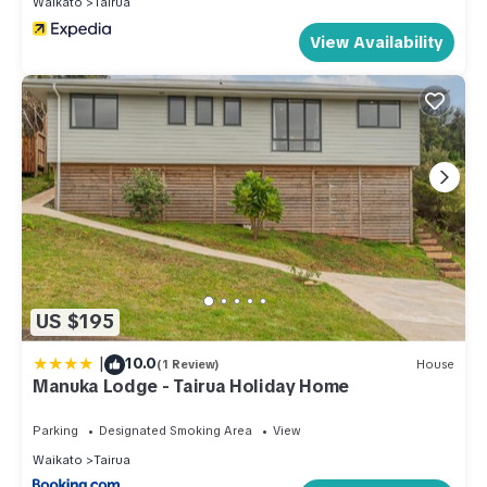
Waikato
Tairua
View Availability
US $195
|
10.0
(1 Review)
House
Manuka Lodge - Tairua Holiday Home
Parking
Designated Smoking Area
View
Waikato
Tairua