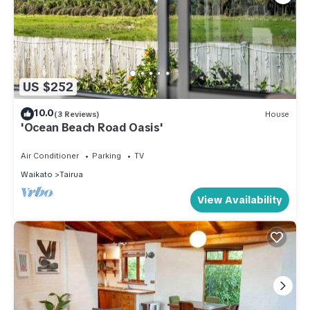
US $252
10.0
(3 Reviews)
House
'Ocean Beach Road Oasis'
Air Conditioner
Parking
TV
Waikato
Tairua
View Availability