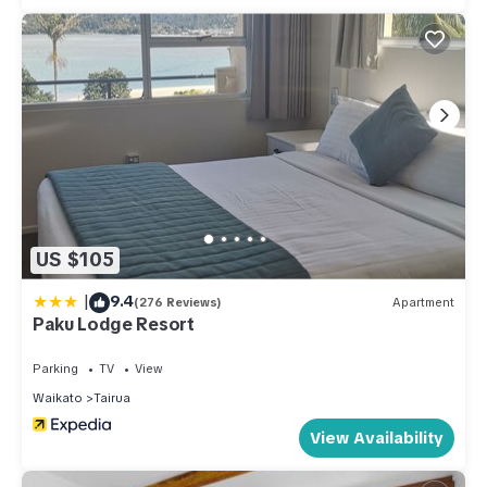
US $105
|
9.4
(276 Reviews)
Apartment
Paku Lodge Resort
Parking
TV
View
Waikato
Tairua
View Availability