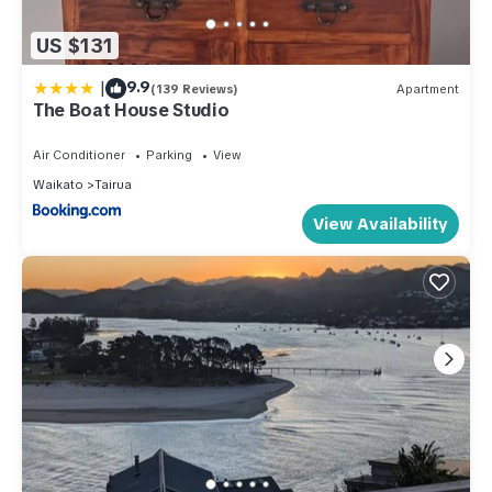
US $131
|
9.9
(139 Reviews)
Apartment
The Boat House Studio
Air Conditioner
Parking
View
Waikato
Tairua
View Availability