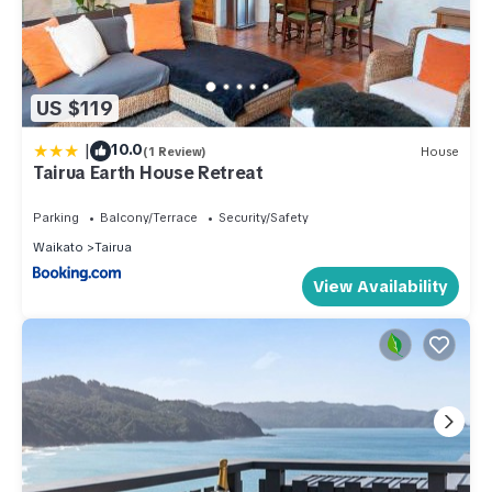
US $119
|
10.0
(1 Review)
House
Tairua Earth House Retreat
Parking
Balcony/Terrace
Security/Safety
Waikato
Tairua
View Availability