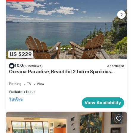
US $229
10.0
(5 Reviews)
Apartment
Oceana Paradise, Beautiful 2 bdrm Spacious
Amazing Ocean, Beach Views, Private
Parking
TV
View
Waikato
Tairua
View Availability