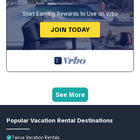
Start Earning Rewards to Use on Vrbo
JOIN TODAY
See More
Popular Vacation Rental Destinations
Tairua Vacation Rentals