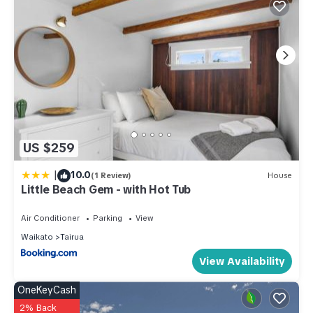
US $259
|
10.0
(1 Review)
House
Little Beach Gem - with Hot Tub
Air Conditioner
Parking
View
Waikato
Tairua
View Availability
OneKeyCash
2% Back