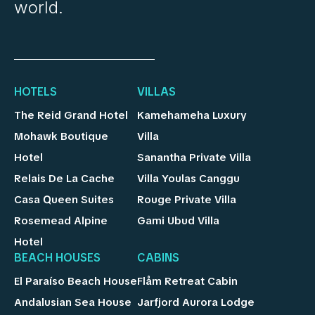
world.
HOTELS
VILLAS
The Reid Grand Hotel
Kamehameha Luxury
Mohawk Boutique
Villa
Hotel
Sanantha Private Villa
Relais De La Cache
Villa Youlas Canggu
Casa Queen Suites
Rouge Private Villa
Rosemead Alpine
Gami Ubud Villa
Hotel
BEACH HOUSES
CABINS
El Paraíso Beach House
Flåm Retreat Cabin
Andalusian Sea House
Jarfjord Aurora Lodge