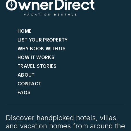
HOME
LIST YOUR PROPERTY
WHY BOOK WITH US
HOW IT WORKS
TRAVEL STORIES
ABOUT
CONTACT
FAQS
Discover handpicked hotels, villas,
and vacation homes from around the