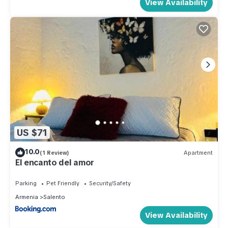
View Availability
US $71
10.0
(1 Review)
Apartment
El encanto del amor
Parking
Pet Friendly
Security/Safety
Armenia
Salento
View Availability