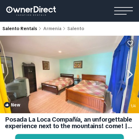
Salento Rentals
Armenia
Salento
New
1
/4
Posada La Loca Compañía, an unforgettable
experience next to the mountains! come! |
House in Quindío