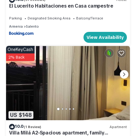
El Lucerito Habitaciones en Casa campestre
Parking
Designated Smoking Area
Balcony/Terrace
Armenia
Salento
View Availability
OneKeyCash
2% Back
US $148
10.0
(1 Review)
Apartment
Villa Milá A2-Spacious apartment, family