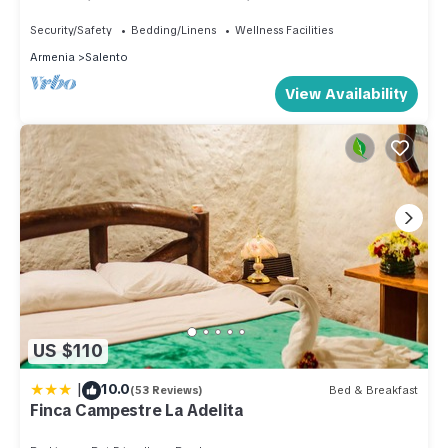
relaxation, close to everything
Security/Safety
Bedding/Linens
Wellness Facilities
Armenia
Salento
View Availability
US $110
|
10.0
(53 Reviews)
Bed & Breakfast
Finca Campestre La Adelita