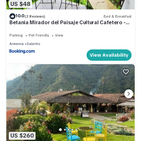
US $48
10.0
(2 Reviews)
Bed & Breakfast
Betania Mirador del Paisaje Cultural Cafetero -
Circasia
Parking
Pet Friendly
View
Armenia
Salento
View Availability
US $260