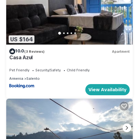
US $164
10.0
(3 Reviews)
Apartment
Casa Azul
Pet Friendly
Security/Safety
Child Friendly
Armenia
Salento
View Availability