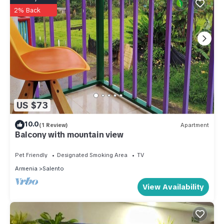
2% Back
US $73
10.0
(1 Review)
Apartment
Balcony with mountain view
Pet Friendly
Designated Smoking Area
TV
Armenia
Salento
View Availability