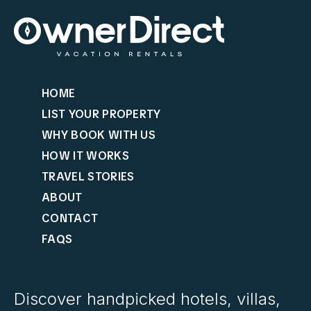
HOME
LIST YOUR PROPERTY
WHY BOOK WITH US
HOW IT WORKS
TRAVEL STORIES
ABOUT
CONTACT
FAQS
Discover handpicked hotels, villas,