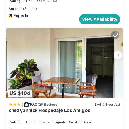
Parking
Pet Friendly
Pool
Armenia
Salento
View Availability
US $106
|
10.0
(29 Reviews)
Bed & Breakfast
chez yannick Hospedaje Los Amigos
Parking
Pet Friendly
Designated Smoking Area