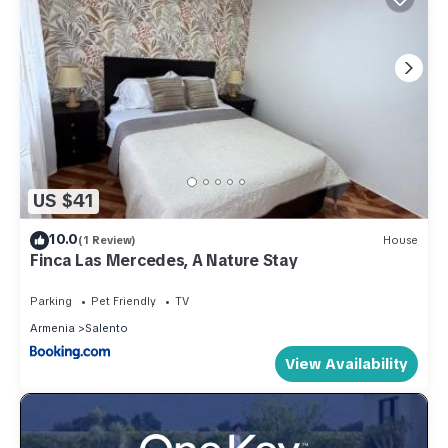
US $41
10.0
(1 Review)
House
Finca Las Mercedes, A Nature Stay
Parking
Pet Friendly
TV
Armenia
Salento
View Availability