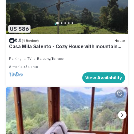
US $86
8.0
(1 Review)
House
Casa Mila Salento - Cozy House with mountain
view
Parking
TV
Balcony/Terrace
Armenia
Salento
View Availability