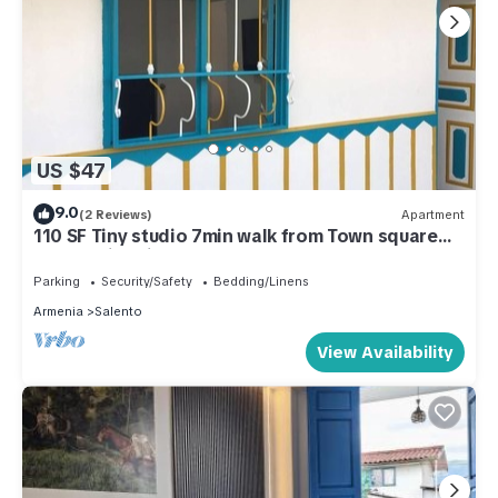
US $47
9.0
(2 Reviews)
Apartment
110 SF Tiny studio 7min walk from Town square
and 25min drive to Cocora Valley
Parking
Security/Safety
Bedding/Linens
Armenia
Salento
View Availability