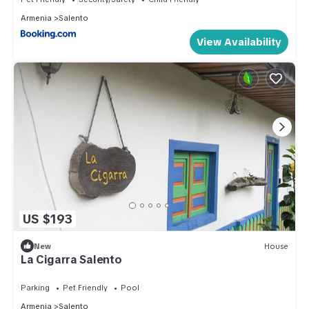
Armenia
Salento
View Availability
US $193
New
House
La Cigarra Salento
Parking
Pet Friendly
Pool
Armenia
Salento