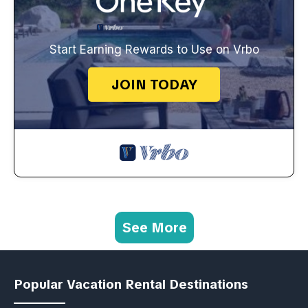
Start Earning Rewards to Use on Vrbo
JOIN TODAY
See More
Popular Vacation Rental Destinations