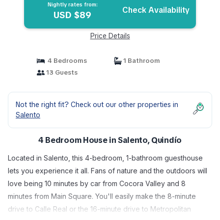
Nightly rates from:
Check Availability
USD $89
Price Details
4 Bedrooms
1 Bathroom
13 Guests
Not the right fit? Check out our other properties in
Salento
4 Bedroom House in Salento, Quindío
Located in Salento, this 4-bedroom, 1-bathroom guesthouse
lets you experience it all. Fans of nature and the outdoors will
love being 10 minutes by car from Cocora Valley and 8
minutes from Main Square. You'll easily make the 8-minute
drive to Calle Real or the 16-minute drive to Metropolitan