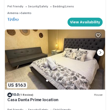
Relaxation in Salento, Quindío
Pet Friendly
Security/Safety
Bedding/Linens
Armenia
Salento
View Availability
US $163
10.0
(1 Review)
House
Casa Danta Prime location
Pet Friendly
Security/Safety
Child Friendly