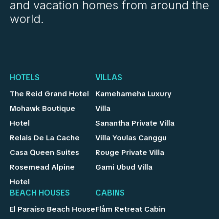
and vacation homes from around the
world.
HOTELS
VILLAS
The Reid Grand Hotel
Kamehameha Luxury
Mohawk Boutique
Villa
Hotel
Sanantha Private Villa
Relais De La Cache
Villa Youlas Canggu
Casa Queen Suites
Rouge Private Villa
Rosemead Alpine
Gami Ubud Villa
Hotel
BEACH HOUSES
CABINS
El Paraíso Beach House
Flåm Retreat Cabin