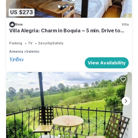
US $273
New
Villa
Villa Alegria: Charm in Boquia ~ 5 min. Drive to
Downtown Salento
Parking
TV
Security/Safety
Armenia
Salento
View Availability