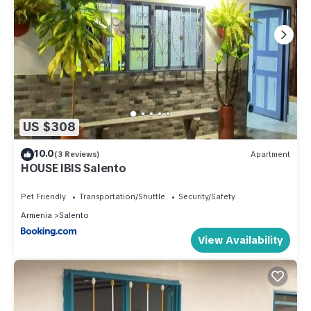
US $308
10.0
(3 Reviews)
Apartment
HOUSE IBIS Salento
Pet Friendly
Transportation/Shuttle
Security/Safety
Armenia
Salento
View Availability