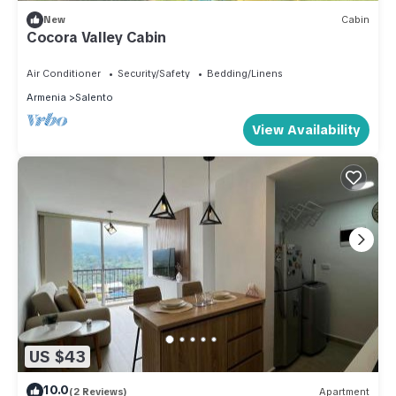
New
Cabin
Cocora Valley Cabin
Air Conditioner
Security/Safety
Bedding/Linens
Armenia
Salento
View Availability
US $43
10.0
(2 Reviews)
Apartment