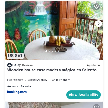
US $61
10.0
(1 Review)
Apartment
Wooden house casa madera mágica en Salento
Pet Friendly
Security/Safety
Child Friendly
Armenia
Salento
View Availability