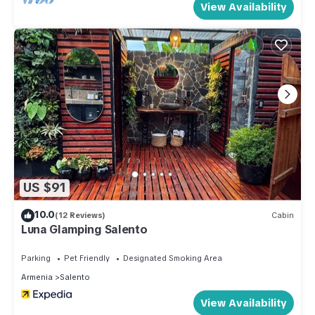
View Availability
US $91
10.0
(12 Reviews)
Cabin
Luna Glamping Salento
Parking
Pet Friendly
Designated Smoking Area
Armenia
Salento
View Availability