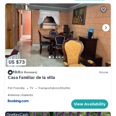
US $73
10.0
(6 Reviews)
House
Casa Familiar de la villa
Pet Friendly
TV
Transportation/Shuttle
Armenia
Salento
View Availability
OneKeyCash