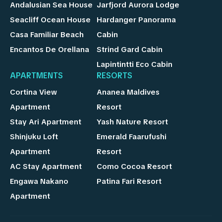
Andalusian Sea House
Jarfjord Aurora Lodge
Seacliff Ocean House
Hardanger Panorama
Casa Familiar Beach
Cabin
Encantos De Orellana
Strind Gard Cabin
Lapintintti Eco Cabin
APARTMENTS
RESORTS
Cortina View
Ananea Maldives
Apartment
Resort
Stay Ari Apartment
Yash Nature Resort
Shinjuku Loft
Emerald Faarufushi
Apartment
Resort
AC Stay Apartment
Como Cocoa Resort
Engawa Nakano
Patina Fari Resort
Apartment