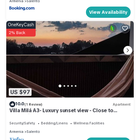
Armenia
Salento
View Availability
OneKeyCash
2% Back
US $97
10.0
(1 Review)
Apartment
Villa Milá A3- Luxury sunset view - Close to
everything
Security/Safety
Bedding/Linens
Wellness Facilities
Armenia
Salento