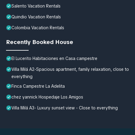
Salento Vacation Rentals
Quindio Vacation Rentals
Colombia Vacation Rentals
Recently Booked House
El Lucerito Habitaciones en Casa campestre
Villa Milá A2-Spacious apartment, family relaxation, close to
everything
Finca Campestre La Adelita
chez yannick Hospedaje Los Amigos
Villa Milá A3- Luxury sunset view - Close to everything