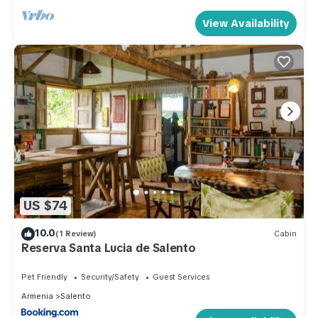
View Availability
US $74
10.0
(1 Review)
Cabin
Reserva Santa Lucia de Salento
Pet Friendly
Security/Safety
Guest Services
Armenia
Salento