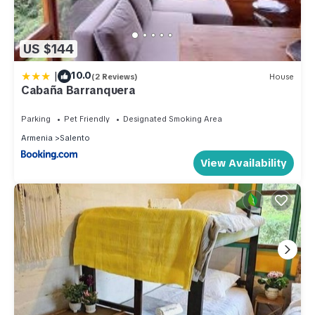
US $144
|
10.0
(2 Reviews)
House
Cabaña Barranquera
Parking
Pet Friendly
Designated Smoking Area
Armenia
Salento
View Availability