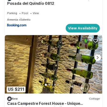
Posada del Quindío 0812
Parking
Pool
View
Armenia
Salento
View Availability
US $211
New
Cottage
Casa Campestre Forest House - Unique