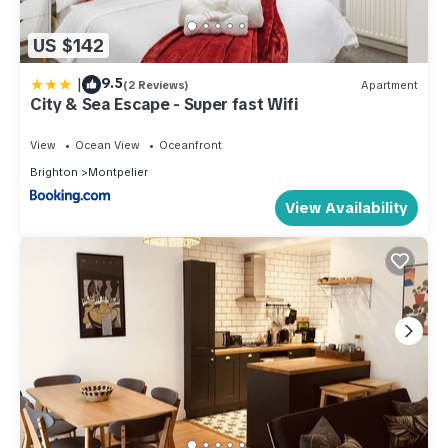
US $142
|
9.5
(2 Reviews)
Apartment
City & Sea Escape - Super fast Wifi
View
Ocean View
Oceanfront
Brighton
Montpelier
View Availability