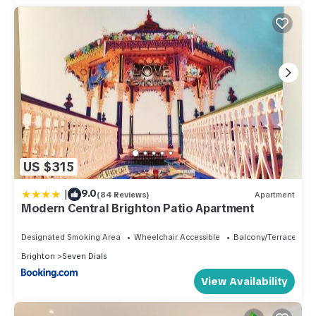
US $315
|
9.0
(84 Reviews)
Apartment
Modern Central Brighton Patio Apartment
Designated Smoking Area
Wheelchair Accessible
Balcony/Terrace
Brighton
Seven Dials
View Availability