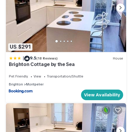
US $291
|
9.5
(18 Reviews)
House
Brighton Cottage by the Sea
Pet Friendly
View
Transportation/Shuttle
Brighton
Montpelier
View Availability