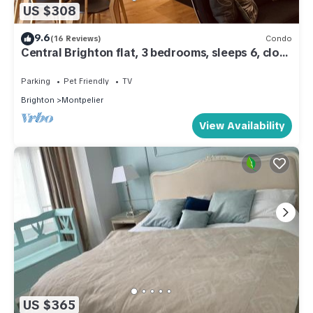
US $308
9.6
(16 Reviews)
Condo
Central Brighton flat, 3 bedrooms, sleeps 6, close
to shops and beach
Parking
Pet Friendly
TV
Brighton
Montpelier
View Availability
US $365