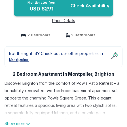
Nightly rates from:
Check Availability
USD $291
Price Details
2 Bedrooms
2 Bathrooms
Not the right fit? Check out our other properties in
Montpelier
2 Bedroom Apartment in Montpelier, Brighton
Discover Brighton from the comfort of Powis Patio Retreat – a
beautifully renovated two-bedroom basement apartment set
opposite the charming Powis Square Green. This elegant
retreat features a spacious living area with two stylish sofas,
a separate fully equipped kitchen, and a private patio
perfect for enjoying sunny mornings or relaxing evenings.
Show more