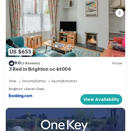
US $655
9.0
(2 Reviews)
House
3 Bed in Brighton oc-bt004
View
Security/Safety
Sports/Activities
Brighton
Seven Dials
View Availability