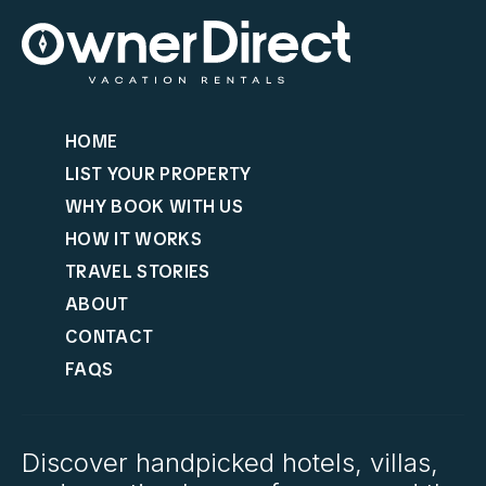
HOME
LIST YOUR PROPERTY
WHY BOOK WITH US
HOW IT WORKS
TRAVEL STORIES
ABOUT
CONTACT
FAQS
Discover handpicked hotels, villas,