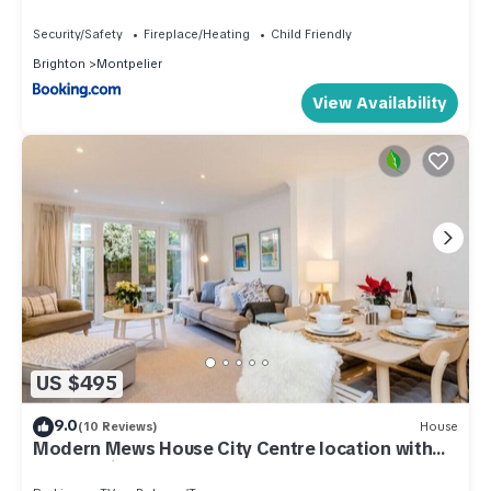
Security/Safety
Fireplace/Heating
Child Friendly
Brighton
Montpelier
View Availability
US $495
9.0
(10 Reviews)
House
Modern Mews House City Centre location with
free parking and outdoor space