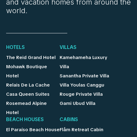
and vacation homes from around the
world.
HOTELS
VILLAS
The Reid Grand Hotel
Kamehameha Luxury
Mohawk Boutique
Villa
Hotel
Sanantha Private Villa
Relais De La Cache
Villa Youlas Canggu
Casa Queen Suites
Rouge Private Villa
Rosemead Alpine
Gami Ubud Villa
Hotel
BEACH HOUSES
CABINS
El Paraíso Beach House
Flåm Retreat Cabin