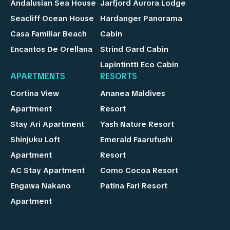
Andalusian Sea House
Jarfjord Aurora Lodge
Seacliff Ocean House
Hardanger Panorama
Casa Familiar Beach
Cabin
Encantos De Orellana
Strind Gard Cabin
Lapintintti Eco Cabin
APARTMENTS
RESORTS
Cortina View
Ananea Maldives
Apartment
Resort
Stay Ari Apartment
Yash Nature Resort
Shinjuku Loft
Emerald Faarufushi
Apartment
Resort
AC Stay Apartment
Como Cocoa Resort
Engawa Nakano
Patina Fari Resort
Apartment