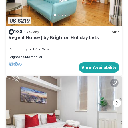
US $219
10.0
(1 Review)
House
Regent House | by Brighton Holiday Lets
Pet Friendly
TV
View
Brighton
Montpelier
View Availability