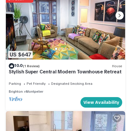
US $647
10.0
(1 Review)
House
Stylish Super Central Modern Townhouse Retreat
Parking
Pet Friendly
Designated Smoking Area
Brighton
Montpelier
View Availability