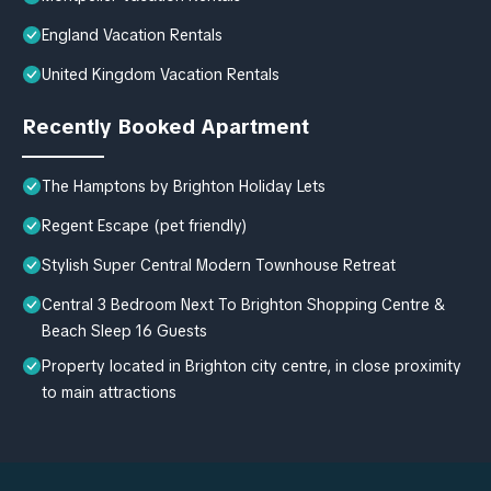
England Vacation Rentals
United Kingdom Vacation Rentals
Recently Booked Apartment
The Hamptons by Brighton Holiday Lets
Regent Escape (pet friendly)
Stylish Super Central Modern Townhouse Retreat
Central 3 Bedroom Next To Brighton Shopping Centre &
Beach Sleep 16 Guests
Property located in Brighton city centre, in close proximity
to main attractions