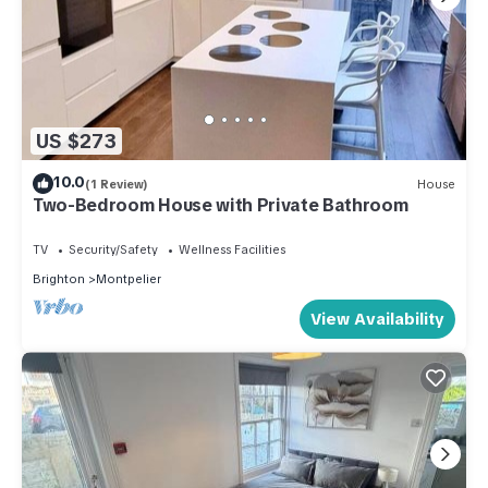
US $273
10.0
(1 Review)
House
Two-Bedroom House with Private Bathroom
TV
Security/Safety
Wellness Facilities
Brighton
Montpelier
View Availability