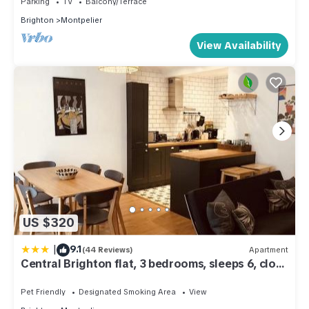
Parking
TV
Balcony/Terrace
Brighton
Montpelier
View Availability
US $320
|
9.1
(44 Reviews)
Apartment
Central Brighton flat, 3 bedrooms, sleeps 6, close
to shops and beach
Pet Friendly
Designated Smoking Area
View