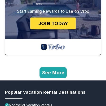
Start Earning Rewards to Use on Vrbo
JOIN TODAY
See More
Popular Vacation Rental Destinations
Montpelier Vacation Rentals