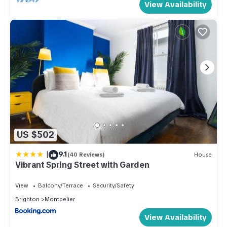
View Availability
US $502
|
9.1
(40 Reviews)
House
Vibrant Spring Street with Garden
View
Balcony/Terrace
Security/Safety
Brighton
Montpelier
View Availability