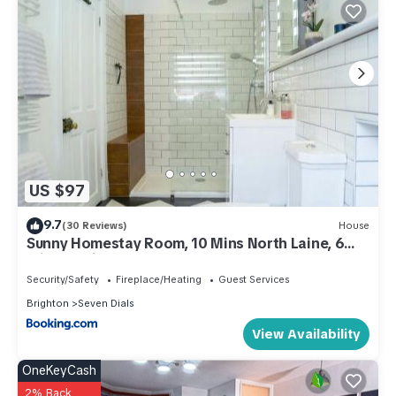
US $97
9.7
(30 Reviews)
House
Sunny Homestay Room, 10 Mins North Laine, 6
Mins Station
Security/Safety
Fireplace/Heating
Guest Services
Brighton
Seven Dials
View Availability
OneKeyCash
2% Back