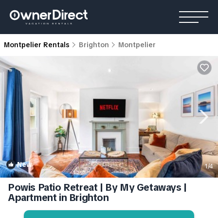
Montpelier Rentals
Brighton
Montpelier
New
1
/4
Powis Patio Retreat | By My Getaways |
Apartment in Brighton