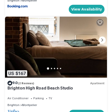
Brighton
Montpelier
View Availability
US $167
9.0
(2 Reviews)
Apartment
Brighton High Road Beach Studio
Air Conditioner
Parking
TV
Brighton
Montpelier