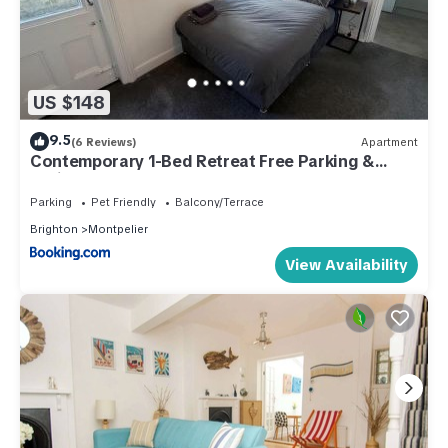
US $148
9.5
(6 Reviews)
Apartment
Contemporary 1-Bed Retreat Free Parking &
Patio
Parking
Pet Friendly
Balcony/Terrace
Brighton
Montpelier
View Availability