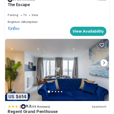
The Escape
Parking
TV
View
Brighton
Montpelier
View Availability
US $614
|
9.2
(98 Reviews)
Apartment
Regent Grand Penthouse