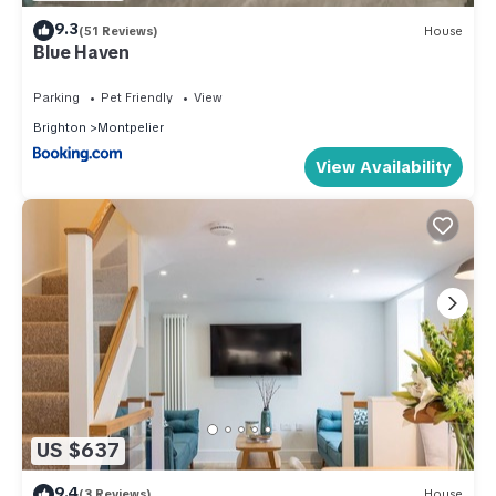
9.3
(51 Reviews)
House
Blue Haven
Parking
Pet Friendly
View
Brighton
Montpelier
View Availability
US $637
9.4
(3 Reviews)
House