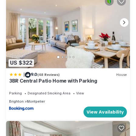
US $322
|
9.0
(48 Reviews)
House
3BR Central Patio Home with Parking
Parking
Designated Smoking Area
View
Brighton
Montpelier
View Availability