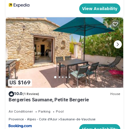
View Availability
US $169
10.0
(1 Review)
House
Bergeries Saumane, Petite Bergerie
Air Conditioner
Parking
Pool
Provence - Alpes - Cote d'Azur
Saumane-de-Vaucluse