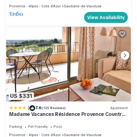
Provence - Alpes - Cote d'Azur
Saumane-de-Vaucluse
View Availability
US $331
|
7.6
(125 Reviews)
Apartment
Madame Vacances Résidence Provence Country
Club
Parking
Pet Friendly
Pool
Provence - Alpes - Cote d'Azur
Saumane-de-Vaucluse