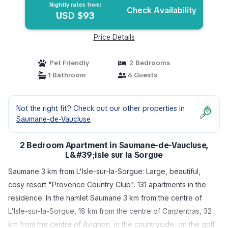
Nightly rates from:
Check Availability
USD $93
Price Details
Pet Friendly
2 Bedrooms
1 Bathroom
6 Guests
Not the right fit? Check out our other properties in
Saumane-de-Vaucluse
2 Bedroom Apartment in Saumane-de-Vaucluse,
L&#39;isle sur la Sorgue
Saumane 3 km from L'Isle-sur-la-Sorgue: Large, beautiful,
cosy resort "Provence Country Club". 131 apartments in the
residence. In the hamlet Saumane 3 km from the centre of
L'Isle-sur-la-Sorgue, 18 km from the centre of Carpentras, 32
km from the centre of Avignon, in the countryside, on the golf