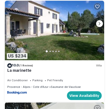
US $234
10.0
(1 Review)
Villa
La marinette
Air Conditioner
Parking
Pet Friendly
Provence - Alpes - Cote d'Azur
Saumane-de-Vaucluse
View Availability