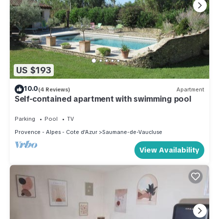
US $193
10.0
(4 Reviews)
Apartment
Self-contained apartment with swimming pool
Parking
Pool
TV
Provence - Alpes - Cote d'Azur
Saumane-de-Vaucluse
View Availability