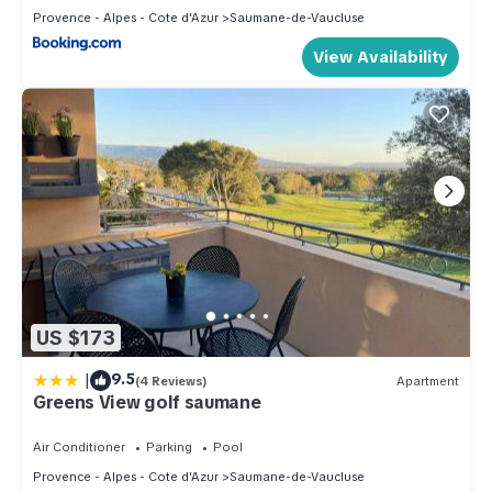
Provence - Alpes - Cote d'Azur
Saumane-de-Vaucluse
View Availability
US $173
|
9.5
(4 Reviews)
Apartment
Greens View golf saumane
Air Conditioner
Parking
Pool
Provence - Alpes - Cote d'Azur
Saumane-de-Vaucluse