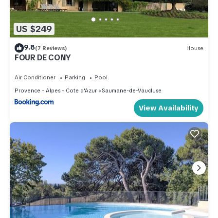
US $249
9.8
(7 Reviews)
House
FOUR DE CONY
Air Conditioner
Parking
Pool
Provence - Alpes - Cote d'Azur
Saumane-de-Vaucluse
View Availability