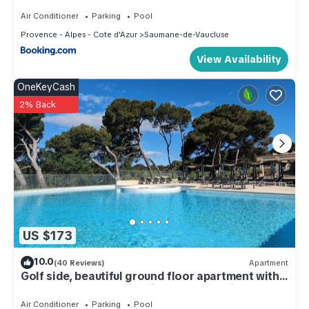
Air Conditioner
Parking
Pool
Provence - Alpes - Cote d'Azur
Saumane-de-Vaucluse
View Availability
OneKeyCash
2% Back
US $173
10.0
(40 Reviews)
Apartment
Golf side, beautiful ground floor apartment with
terraces in Golf - swimming pool - tennis.
Air Conditioner
Parking
Pool