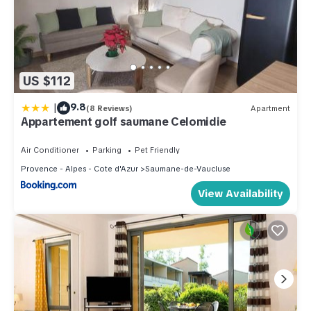
US $112
|
9.8
(8 Reviews)
Apartment
Appartement golf saumane Celomidie
Air Conditioner
Parking
Pet Friendly
Provence - Alpes - Cote d'Azur
Saumane-de-Vaucluse
View Availability