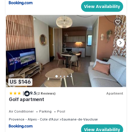
View Availability
US $146
|
9.5
(2 Reviews)
Apartment
Golf apartment
Air Conditioner
Parking
Pool
Provence - Alpes - Cote d'Azur
Saumane-de-Vaucluse
View Availability