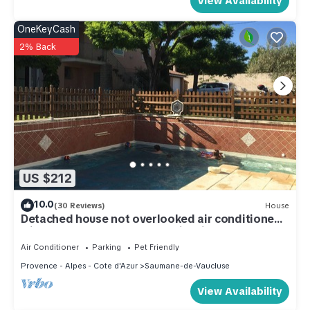
View Availability
OneKeyCash
2% Back
US $212
10.0
(30 Reviews)
House
Detached house not overlooked air conditioned
with enclosed garden and swimming pool
Air Conditioner
Parking
Pet Friendly
Provence - Alpes - Cote d'Azur
Saumane-de-Vaucluse
View Availability