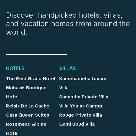
Discover handpicked hotels, villas,
and vacation homes from around the
world.
HOTELS
VILLAS
The Reid Grand Hotel
Kamehameha Luxury
Mohawk Boutique
Villa
Hotel
Sanantha Private Villa
Relais De La Cache
Villa Youlas Canggu
Casa Queen Suites
Rouge Private Villa
Rosemead Alpine
Gami Ubud Villa
Hotel