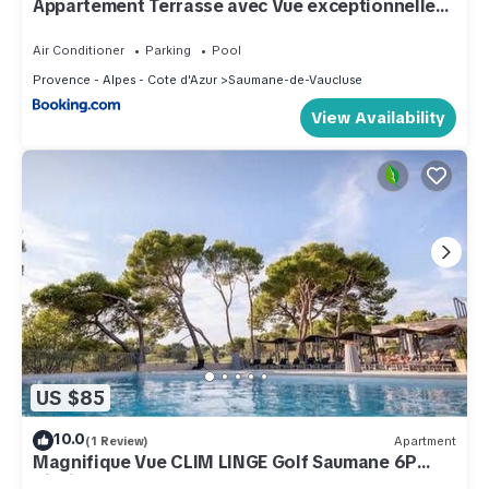
Appartement Terrasse avec Vue exceptionnelle
Golf
Air Conditioner
Parking
Pool
Provence - Alpes - Cote d'Azur
Saumane-de-Vaucluse
View Availability
US $85
10.0
(1 Review)
Apartment
Magnifique Vue CLIM LINGE Golf Saumane 6P
Piscine