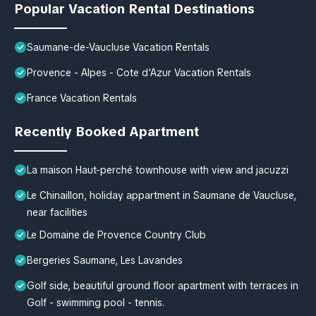
Popular Vacation Rental Destinations
Saumane-de-Vaucluse Vacation Rentals
Provence - Alpes - Cote d'Azur Vacation Rentals
France Vacation Rentals
Recently Booked Apartment
La maison Haut-perché townhouse with view and jacuzzi
Le Chinaillon, holiday appartment in Saumane de Vaucluse,
near facilities
Le Domaine de Provence Country Club
Bergeries Saumane, Les Lavandes
Golf side, beautiful ground floor apartment with terraces in
Golf - swimming pool - tennis.