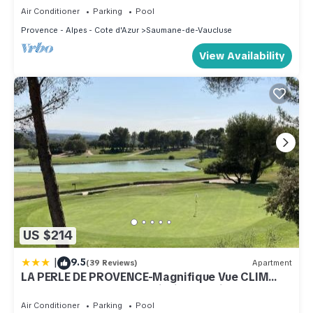
Air Conditioner
Parking
Pool
Provence - Alpes - Cote d'Azur
Saumane-de-Vaucluse
View Availability
US $214
|
9.5
(39 Reviews)
Apartment
LA PERLE DE PROVENCE-Magnifique Vue CLIM
LINGE Golf Saumane 6P Piscine Tennis
Air Conditioner
Parking
Pool