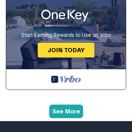
Start Earning Rewards to Use on Vrbo
JOIN TODAY
See More