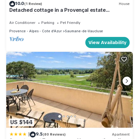
10.0
(1 Review)
House
Detached cottage in a Provençal estate
breathtaking view jaccuzi swimming pool
Air Conditioner
Parking
Pet Friendly
Provence - Alpes - Cote d'Azur
Saumane-de-Vaucluse
View Availability
US $144
|
9.5
(80 Reviews)
Apartment