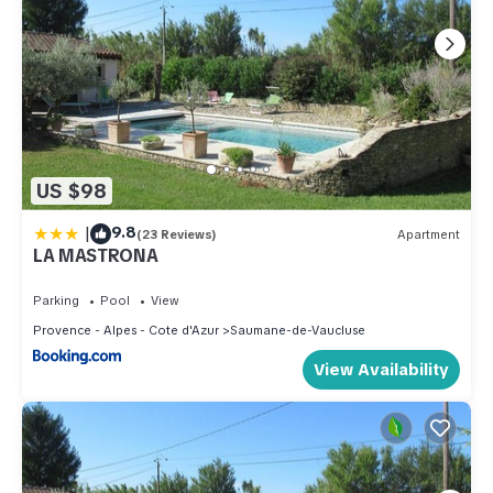
US $98
|
9.8
(23 Reviews)
Apartment
LA MASTRONA
Parking
Pool
View
Provence - Alpes - Cote d'Azur
Saumane-de-Vaucluse
View Availability