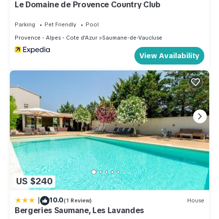
Apartment in Saumane-de-Vaucluse, such as places to visit
Le Domaine de Provence Country Club
and things to do nearby, you can check below to learn more.
Parking
Pet Friendly
Pool
Provence - Alpes - Cote d'Azur
Saumane-de-Vaucluse
View Availability
US $240
|
10.0
(1 Review)
House
Bergeries Saumane, Les Lavandes