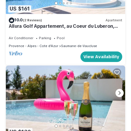
US $161
10.0
(2 Reviews)
Apartment
Allura Golf Appartement, au Coeur du Luberon,
Belle Vue, Piscine
Air Conditioner
Parking
Pool
Provence - Alpes - Cote d'Azur
Saumane-de-Vaucluse
View Availability