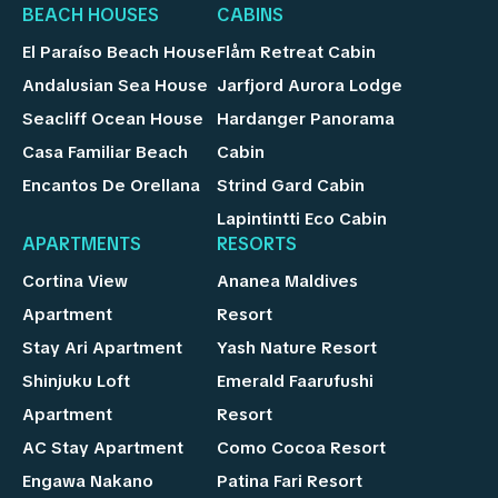
BEACH HOUSES
CABINS
El Paraíso Beach House
Flåm Retreat Cabin
Andalusian Sea House
Jarfjord Aurora Lodge
Seacliff Ocean House
Hardanger Panorama
Casa Familiar Beach
Cabin
Encantos De Orellana
Strind Gard Cabin
Lapintintti Eco Cabin
APARTMENTS
RESORTS
Cortina View
Ananea Maldives
Apartment
Resort
Stay Ari Apartment
Yash Nature Resort
Shinjuku Loft
Emerald Faarufushi
Apartment
Resort
AC Stay Apartment
Como Cocoa Resort
Engawa Nakano
Patina Fari Resort