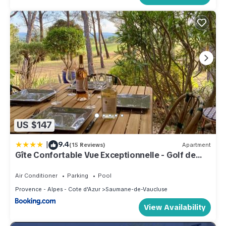
US $147
|
9.4
(15 Reviews)
Apartment
Gîte Confortable Vue Exceptionnelle - Golf de
Saumane
Air Conditioner
Parking
Pool
Provence - Alpes - Cote d'Azur
Saumane-de-Vaucluse
View Availability