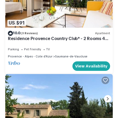
US $91
10.0
(3 Reviews)
Apartment
Residence Provence Country Club* - 2 Rooms 4
People
Parking
Pet Friendly
TV
Provence - Alpes - Cote d'Azur
Saumane-de-Vaucluse
View Availability