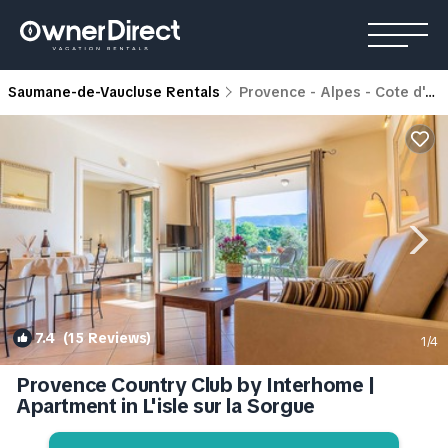
Saumane-de-Vaucluse Rentals
Provence - Alpes - Cote d'Azur
7.4
(15 Reviews)
1
/4
Provence Country Club by Interhome |
Apartment in L'isle sur la Sorgue