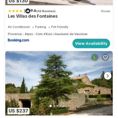
US $130
|
9.6
(42 Reviews)
House
Les Villas des Fontaines
Air Conditioner
Parking
Pet Friendly
Provence - Alpes - Cote d'Azur
Saumane-de-Vaucluse
View Availability
US $237