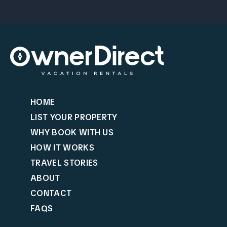
HOME
LIST YOUR PROPERTY
WHY BOOK WITH US
HOW IT WORKS
TRAVEL STORIES
ABOUT
CONTACT
FAQS