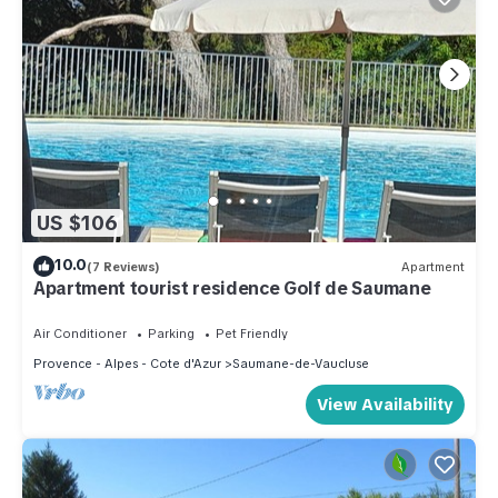
US $106
10.0
(7 Reviews)
Apartment
Apartment tourist residence Golf de Saumane
Air Conditioner
Parking
Pet Friendly
Provence - Alpes - Cote d'Azur
Saumane-de-Vaucluse
View Availability