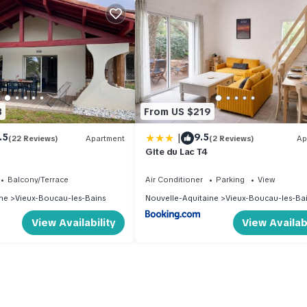
3
From US $219
|
.5
9.5
(22 Reviews)
Apartment
(2 Reviews)
Ap
Gite du Lac T4
Balcony/Terrace
Air Conditioner
Parking
View
ne
Vieux-Boucau-les-Bains
Nouvelle-Aquitaine
Vieux-Boucau-les-Ba
View Availability
View Availabi