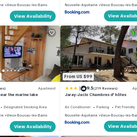
ne
Vieux-Boucau-les-Bains
Nouvelle-Aquitaine
Vieux-Boucau-les-Ba
View Availabi
View Availability
From US $99
|
9.5
ews)
Apartment
(219 Reviews)
Ap
ear the marine lake
Jaray-Jaclo Chambres d' hôtes
Designated Smoking Area
Air Conditioner
Parking
Pet Friendly
ne
Vieux-Boucau-les-Bains
Nouvelle-Aquitaine
Vieux-Boucau-les-Ba
View Availabi
View Availability