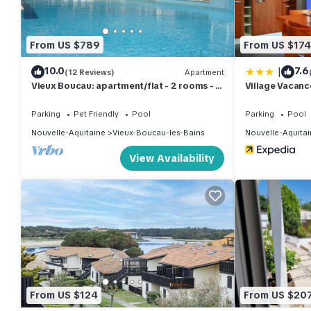
them are repeat guests. Apartment has a friendly neighborhood, 
want to learn more about the Apartment in Vieux-Boucau-les-Bai
to learn more.
From US $789
From US $174
|
10.0
7.6
(12 Reviews)
Apartment
Vieux Boucau: apartment/flat - 2 rooms - 4
Village Vacanc
personsResidential flat
Parking
Pet Friendly
Pool
Parking
Pool
Nouvelle-Aquitaine
Vieux-Boucau-les-Bains
Nouvelle-Aquitai
View Availability
From US $124
From US $20