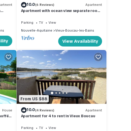
10.0
artment
(6 Reviews)
Apartment
à
Apartment with ocean view separate room
private park. in quiet residence
Parking
TV
View
ins
Nouvelle-Aquitaine
Vieux-Boucau-les-Bains
lity
View Availability
From US $88
10.0
House
(4 Reviews)
Apartment
uffée,
Apartment for 4 to rent in Vieux Boucau
Parking
TV
View