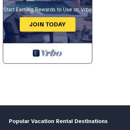
Start Earning Rewards to Use on Vrbo
JOIN TODAY
Popular Vacation Rental Destinations