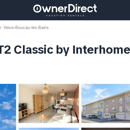
Vieux-Boucau-les-Bains
2 Classic by Interhome 