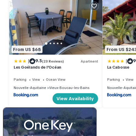
From US $68
From US $24
|
|
9.5
9
(23 Reviews)
Apartment
Les Goélands de l'Océan
La Cabosse
Parking
View
Ocean View
Parking
View
Nouvelle-Aquitaine
Vieux-Boucau-les-Bains
Nouvelle-Aquitai
View Availability