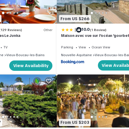
and the Vieux-Boucau-les-Bains has interesting places to visit. If y
ns, such as places to visit and things to do nearby, you can check
From US $266
|
10.0
(129 Reviews)
Other
(1 Review)
es Le Junka
Maison avec vue sur l'océan 'gourbet
TV
Parking
View
Ocean View
ne
Vieux-Boucau-les-Bains
Nouvelle-Aquitaine
Vieux-Boucau-les-Ba
View Availabi
View Availability
7
From US $203