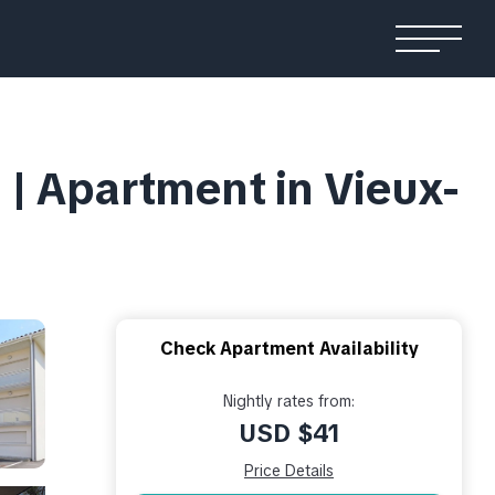
| Apartment in Vieux-
Check Apartment Availability
Nightly rates from:
USD $41
Price Details