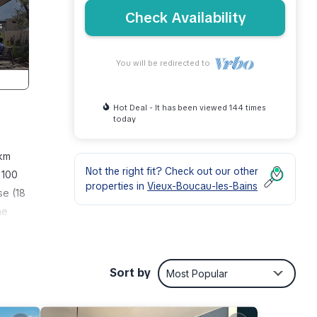
Check Availability
You will be redirected to
Hot Deal - It has been viewed 144 times
today
 km
Not the right fit? Check out our other
 100
properties in
Vieux-Boucau-les-Bains
se (18
he
 room
lates,
Sort by
Most Popular
igh