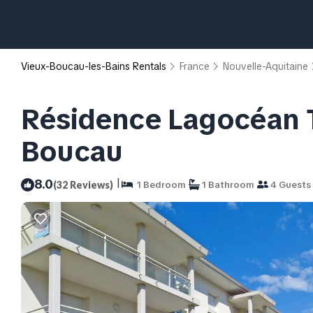
Vieux-Boucau-les-Bains Rentals
France
Nouvelle-Aquitaine
Résidence Lagocéan T
Boucau
|
8.0
(32 Reviews)
1 Bedroom
1 Bathroom
4 Guests