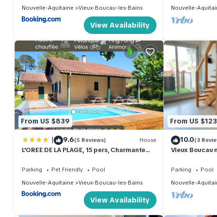
Nouvelle-Aquitaine
Vieux-Boucau-les-Bains
Nouvelle-Aquitai
View Availability
From US $839
From US $123
|
9.6
10.0
(5 Reviews)
House
(3 Revi
L'OREE DE LA PLAGE, 15 pers, Charmante
Vieux Boucau n
Maison rénovée classée 3 étoiles - Piscine
chauffée - Terrain de pétanque - Ping pong
Parking
Pet Friendly
Pool
Parking
Pool
à Vieux-Boucau
Nouvelle-Aquitaine
Vieux-Boucau-les-Bains
Nouvelle-Aquitai
View Availability