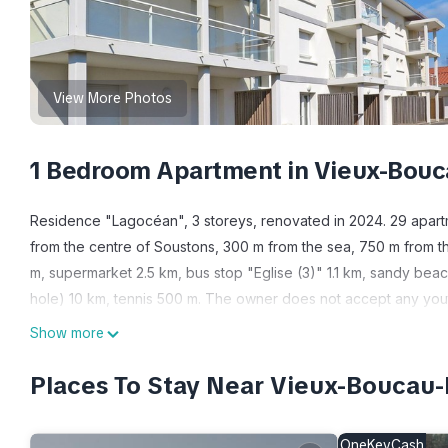
View More Photos
1 Bedroom Apartment in Vieux-Bouc
Residence "Lagocéan", 3 storeys, renovated in 2024. 29 apart
from the centre of Soustons, 300 m from the sea, 750 m from th
m, supermarket 2.5 km, bus stop "Eglise (3)" 1.1 km, sandy beac
hole) 10 km, tennis 500 m. The owner does not accept any you
holiday properties may differ in living space, floorplan, equipm
Show more
"Résidence Lagocéan T2 Classic", 2-room apartment 22 to 32 m2. 
with 1 double sofabed, dining table and TV. 1 room with 1 fren
Places To Stay Near Vieux-Boucau-
toaster, kettle, microwave, freezer, electric coffee machine). S
chair, baby cot (extra), hair dryer. Internet (WiFi, free). Parking
OneKeyCash