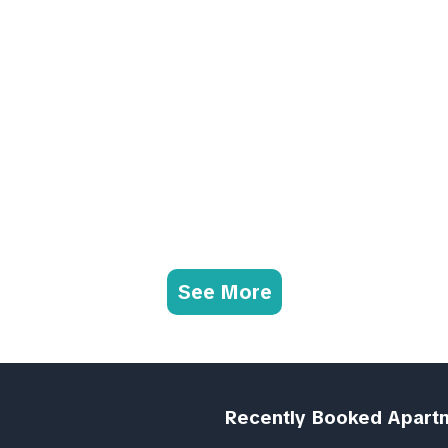
See More
Recently Booked Apart