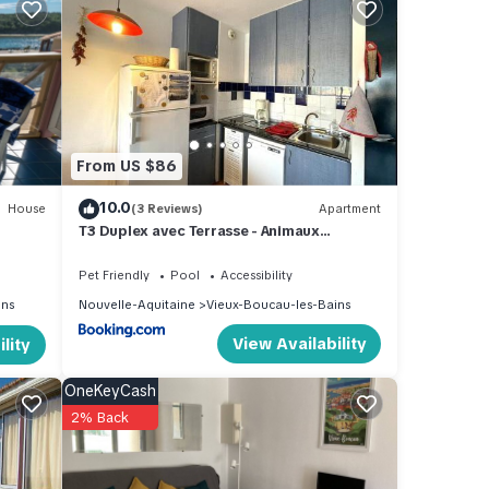
From US $86
10.0
House
(3 Reviews)
Apartment
T3 Duplex avec Terrasse - Animaux
Acceptés - Piscine - FR-1-379-115
Pet Friendly
Pool
Accessibility
ins
Nouvelle-Aquitaine
Vieux-Boucau-les-Bains
View Availability
lity
 this
OneKeyCash
and
2% Back
d has
 of