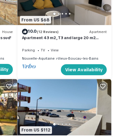
ou
 below
From US $68
10.0
House
(12 Reviews)
Apartment
s sud'
Apartment 43 m2, T3 and large 20 m2
terrace
Parking
TV
View
ins
Nouvelle-Aquitaine
Vieux-Boucau-les-Bains
lity
View Availability
From US $112