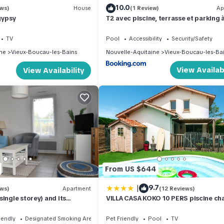
10.0
ews)
House
(1 Review)
Ap
gypsy
T2 avec piscine, terrasse et parking 
Vieux-Boucau - FR-1-379-81
TV
Pool
Accessibility
Security/Safety
ne
Vieux-Boucau-les-Bains
Nouvelle-Aquitaine
Vieux-Boucau-les-Ba
View Availabi
View Availability
From US $644
|
9.7
ews)
Apartment
(12 Reviews)
ingle storey) and its
VILLA CASA KOKO 10 PERS piscine cha
 enclosed in Vieux Boucau
pétanque, ping pong VIEUX-BOUCAU
iendly
Designated Smoking Area
Pet Friendly
Pool
TV