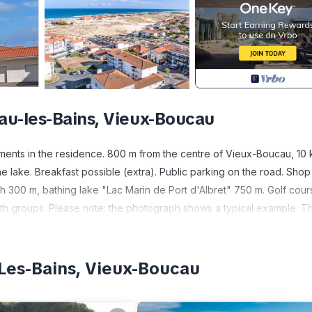
au-les-Bains, Vieux-Boucau
ments in the residence. 800 m from the centre of Vieux-Boucau, 10
e lake. Breakfast possible (extra). Public parking on the road. Shop
h 300 m, bathing lake "Lac Marin de Port d'Albret" 750 m. Golf cour
th groups. Please note: the photograph shows a typical example. T
ent and furnishing.
Object suitable for 2 adults. Practical furnishings: living/sleeping
ch bed (160 cm). Open kitchen (dishwasher, 4 ceramic glass hob hotp
Les-Bains, Vieux-Boucau
hower/WC. Electric heating. Facilities: washing machine, children's h
 (1 car). Please note: smoke alarm.