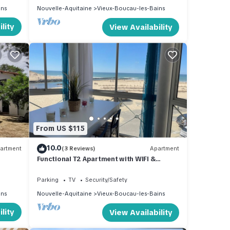
ins
Nouvelle-Aquitaine
Vieux-Boucau-les-Bains
lity
View Availability
From US $115
10.0
artment
(3 Reviews)
Apartment
Functional T2 Apartment with WIFI &
parking, 4 people – Vieux-Boucau
Parking
TV
Security/Safety
ins
Nouvelle-Aquitaine
Vieux-Boucau-les-Bains
lity
View Availability