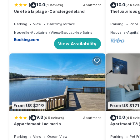
|
10.0
10.0
(1 Review)
Apartment
(7 Revi
Un été à la plage -Conciergerieland
The luxurious 
Parking
View
Balcony/Terrace
Parking
Pool
Nouvelle-Aquitaine
Vieux-Boucau-les-Bains
Nouvelle-Aquitai
View Availability
From US $219
From US $171
|
9.8
10.0
(6 Reviews)
Apartment
(4 Revi
Appartement Lac marin
Apartment T3 (s
private garden
Parking
View
Ocean View
Parking
Pet Fr