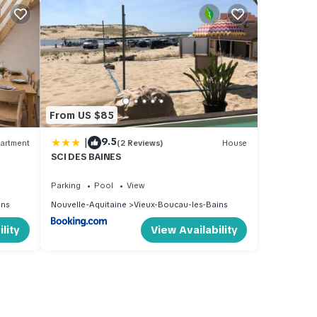
From US $85
|
9.5
artment
(2 Reviews)
House
SCI DES BAINES
Parking
Pool
View
ins
Nouvelle-Aquitaine
Vieux-Boucau-les-Bains
lity
View Availability