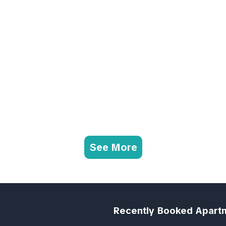
See More
Recently Booked Apart