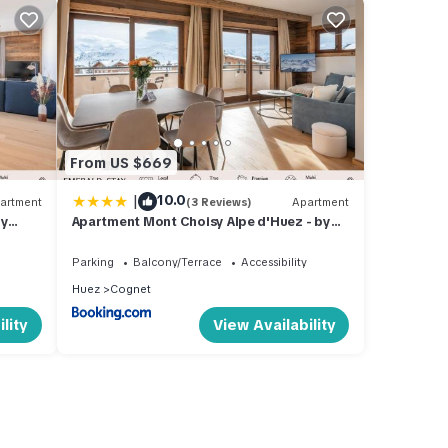
From US $669
|
10.0
artment
(3 Reviews)
Apartment
by
Apartment Mont Choisy Alpe d'Huez - by
EMERALD STAY
Parking
Balcony/Terrace
Accessibility
Huez
Cognet
lity
View Availability