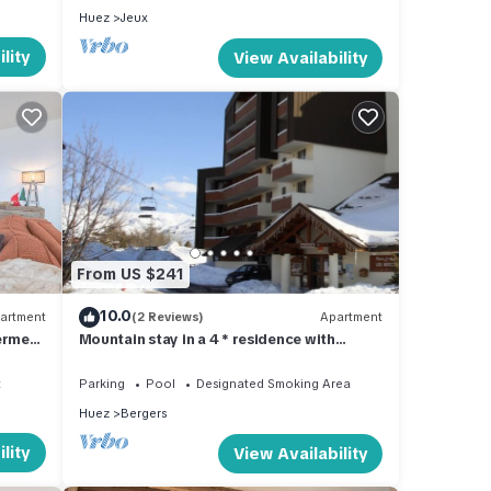
Huez
Jeux
lity
View Availability
From US $241
10.0
artment
(2 Reviews)
Apartment
ermes
Mountain stay in a 4 * residence with
 pour 6
swimming pool and sauna
t
Parking
Pool
Designated Smoking Area
Huez
Bergers
lity
View Availability