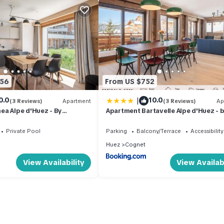
656
From US $752
|
0.0
10.0
(3 Reviews)
Apartment
(3 Reviews)
Ap
ea Alpe d'Huez - By
Apartment Bartavelle Alpe d'Huez - 
EMERALD STAY
Private Pool
Parking
Balcony/Terrace
Accessibility
Huez
Cognet
View Availability
View Availabi