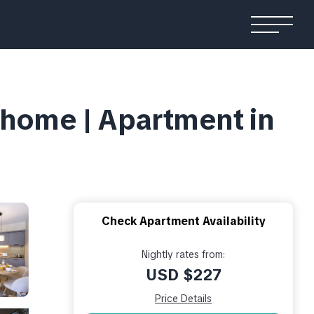
rhome | Apartment in
Check Apartment Availability
Nightly rates from:
USD $227
Price Details