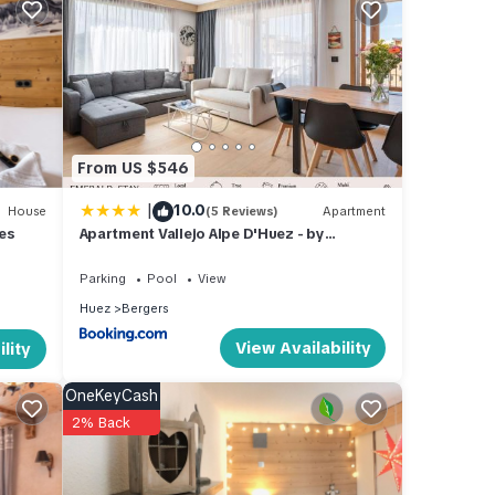
From US $546
|
10.0
House
(5 Reviews)
Apartment
les
Apartment Vallejo Alpe D'Huez - by
EMERALD STAY
Parking
Pool
View
Huez
Bergers
View Availability
lity
OneKeyCash
es
2% Back