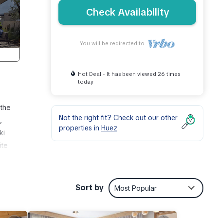
Check Availability
You will be redirected to
Hot Deal - It has been viewed 26 times
today
 the
Not the right fit? Check out our other
,
properties in
Huez
ki
ite
 note:
ities
Sort by
Most Popular
i,