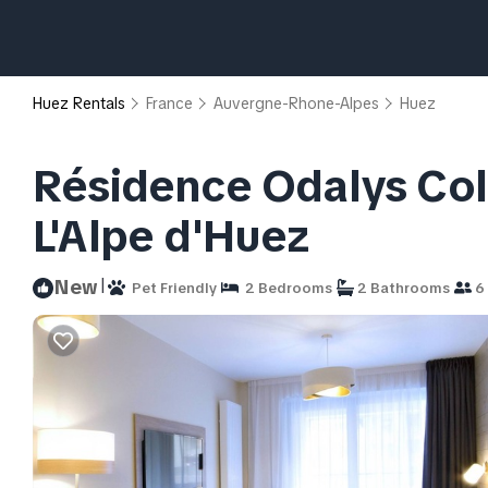
Huez Rentals
France
Auvergne-Rhone-Alpes
Huez
Résidence Odalys Coll
L'Alpe d'Huez
|
New
Pet Friendly
2 Bedrooms
2 Bathrooms
6