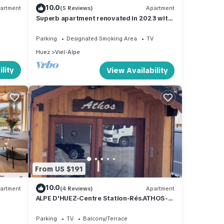
10.0
artment
(5 Reviews)
Apartment
Superb apartment renovated in 2023 with
magnificent view
Parking
Designated Smoking Area
TV
Huez
Viel-Alpe
lity
View Availability
From US $191
10.0
artment
(4 Reviews)
Apartment
ALPE D'HUEZ-Centre Station-Rés.ATHOS-
Particulier-6 personnes-Balcon-Parking
Parking
TV
Balcony/Terrace