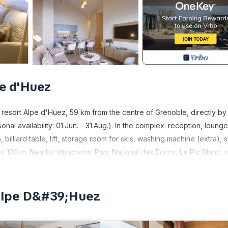
pe d'Huez
 resort Alpe d'Huez, 59 km from the centre of Grenoble, directly by
nal availability: 01.Jun. - 31.Aug.). In the complex: reception, lounge
billiard table, lift, storage room for skis, washing machine (extra), s
s 100 m. Nearby attractions: Parc National des Ecrins, Le Pic Blanc, s
ached: Alpe d'Huez, La Sarenne: la piste noire la plus long. Please
may differ in living space, floorplan, equipment and furnishing.
 Comfortable furnishings: living/sleeping room with 2 sleeping facil
;Alpe D&#39;Huez
ies. Kitchenette (dishwasher, 2 ceramic glass hob hotplates, toaster,
m, shower/WC. Heating. Balcony. Facilities: hair dryer. Internet (WiF