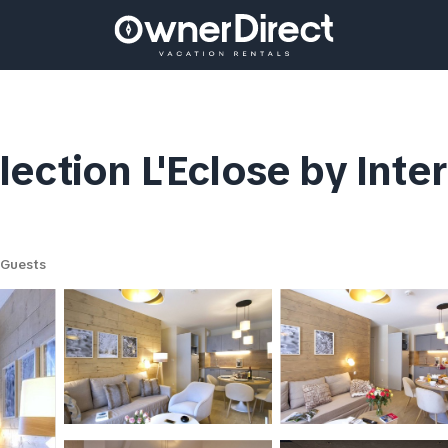
ection L'Eclose by Inte
 Guests