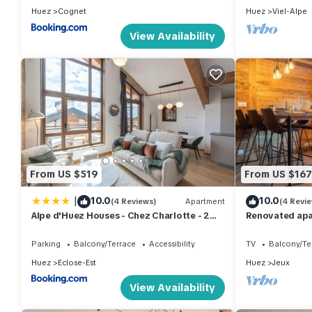
Huez
Cognet
Huez
Viel-Alpe
View Availability
From US $519
From US $167
|
10.0
10.0
(4 Reviews)
Apartment
(4 Revi
Alpe d'Huez Houses - Chez Charlotte - 2
Renovated apa
chambres, Luxe et cozy pour 4
center with pa
Parking
Balcony/Terrace
Accessibility
TV
Balcony/Te
Huez
Eclose-Est
Huez
Jeux
View Availability