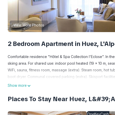
View More Photos
2 Bedroom Apartment in Huez, L'Al
Comfortable residence "Hôtel & Spa Collection l'Eclose". In the
skiing area. For shared use: indoor pool heated (19 x 10 m, seaso
WiFi, sauna, fitness room, massage (extra). Steam room, hot tub, 
boot dryer. Communal covered parking (extra). Skisport facilitie
archéologique Brandes. Well-known ski regions can easily be re
Show more
the photograph shows a typical example. The holiday properties 
"Résidence Odalys Collection L'Eclose", 3-room apartment 45 m2.
Places To Stay Near Huez, L&#39
and TV (flat screen). 2 rooms, each room with 2 sleeping facilit
kettle, electric coffee machine, combination microwave). Bathroo
OneKeyCash