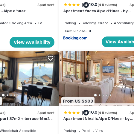
|
10.0
ews)
Apartment
(4 Reviews)
Ap
 - Alpe d'huez
Apartment Yucca Alpe d'Huez - by
EMERALD STAY
nated Smoking Area
TV
Parking
Balcony/Terrace
Accessibility
Huez
Eclose-Est
View Availabi
View Availability
2
From US $603
|
10.0
ews)
Apartment
(4 Reviews)
Ap
part 37m2 + terrace 16m2 -
Apartment Nivalis Alpe D'Huez - by
iew - 4 people (4*)
EMERALD STAY
Wheelchair Accessible
Parking
Pool
View