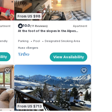
good
From US $98
ir
10.0
artment
(11 Reviews)
Apartment
 you
At the foot of the slopes in the Alpes
e.
d'Huez, very nice comfortable apartment
iendly
Parking
Pool
Designated Smoking Area
Huez
Bergers
lity
View Availability
From US $713