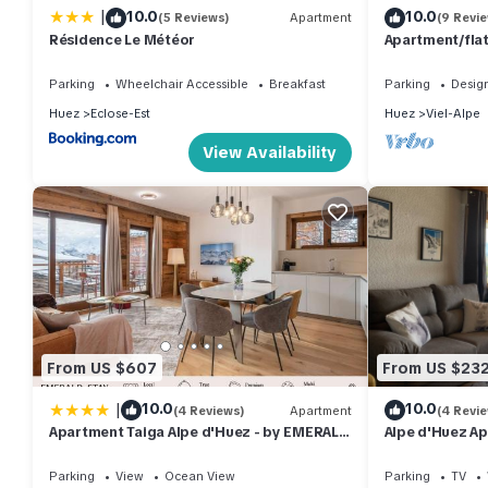
|
10.0
10.0
(5 Reviews)
Apartment
(9 Revi
Résidence Le Météor
Apartment/flat
Parking
Wheelchair Accessible
Breakfast
Parking
Desig
Huez
Eclose-Est
Huez
Viel-Alpe
View Availability
From US $607
From US $23
|
10.0
10.0
(4 Reviews)
Apartment
(4 Revi
Apartment Taiga Alpe d'Huez - by EMERALD
Alpe d'Huez Ap
STAY
Breathtaking v
Parking
View
Ocean View
Parking
TV