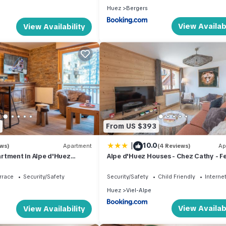
Huez
Bergers
View Availabi
View Availability
From US $393
|
10.0
ews)
Apartment
(4 Reviews)
Ap
rtment in Alpe d'Huez
Alpe d'Huez Houses - Chez Cathy - F
rking and wifi
de l'Alpe - Fabuleux 2 chambres neuf
personnes
rrace
Security/Safety
Security/Safety
Child Friendly
Interne
Huez
Viel-Alpe
View Availabi
View Availability