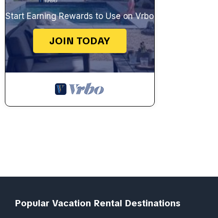
Start Earning Rewards to Use on Vrbo
JOIN TODAY
Popular Vacation Rental Destinations