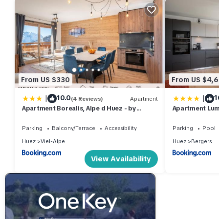
From US $330
From US $4,
|
|
10.0
1
(4 Reviews)
Apartment
Apartment Borealis, Alpe d Huez - by
Apartment Lum
EMERALD STAY
EMERALD STAY
Parking
Balcony/Terrace
Accessibility
Parking
Pool
Huez
Viel-Alpe
Huez
Bergers
View Availability