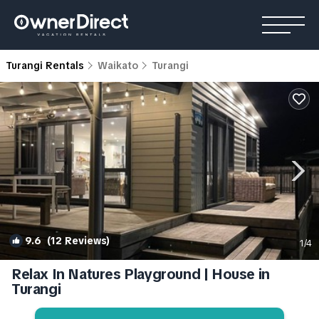
Turangi Rentals
Waikato
Turangi
9.6
(12 Reviews)
1
/4
Relax In Natures Playground | House in
Turangi