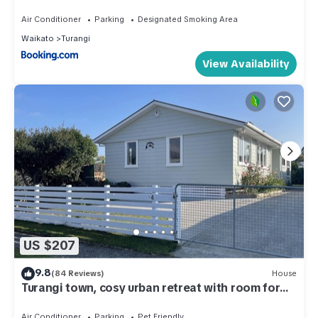
Air Conditioner
Parking
Designated Smoking Area
Waikato
Turangi
View Availability
US $207
9.8
(84 Reviews)
House
Turangi town, cosy urban retreat with room for
all,
Air Conditioner
Parking
Pet Friendly