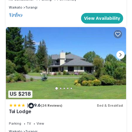
Waikato
Turangi
View Availability
US $218
|
9.6
(24 Reviews)
Bed & Breakfast
Tui Lodge
Parking
TV
View
Waikato
Turangi