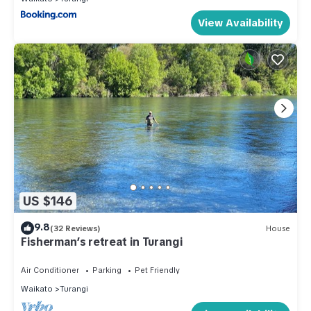
View Availability
US $146
9.8
(32 Reviews)
House
Fisherman’s retreat in Turangi
Air Conditioner
Parking
Pet Friendly
Waikato
Turangi