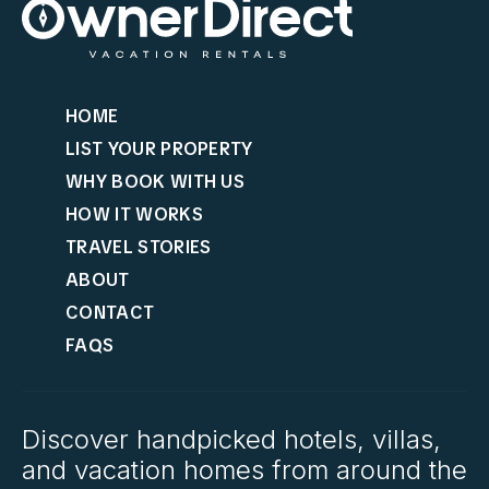
HOME
LIST YOUR PROPERTY
WHY BOOK WITH US
HOW IT WORKS
TRAVEL STORIES
ABOUT
CONTACT
FAQS
Discover handpicked hotels, villas,
and vacation homes from around the