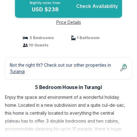
Nightly rates from:
Check Availability
USD $238
Price Details
5 Bedrooms
1 Bathroom
10 Guests
Not the right fit? Check out our other properties in
Turangi
5 Bedroom House in Turangi
Enjoy the space and environment of a wonderful holiday
home. Located in a new subdivision and a quite cul-de-sac,
this home is centrally located to everything the central
plateau has to offer. 3 double bedrooms and two cabins,
accommodate sleeping for up to 10 people, there is huge
decking areas and an array of outdoor furniture that allows