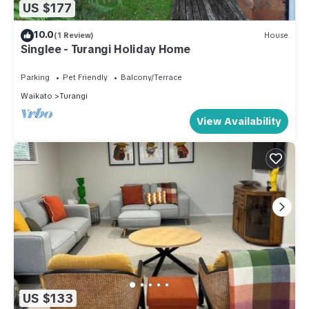
US $177
10.0
(1 Review)
House
Singlee - Turangi Holiday Home
Parking
Pet Friendly
Balcony/Terrace
Waikato
Turangi
View Availability
US $133