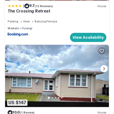
|
9.7
(12 Reviews)
House
The Crossing Retreat
Parking
View
Balcony/Terrace
Waikato
Turangi
View Availability
US $147
10.0
(1 Review)
House