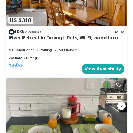
US $318
10.0
(2 Reviews)
House
River Retreat in Turangi -Pets, Wi-Fi, wood burner
for cooler days, spa, close to nature walks
Air Conditioner
Parking
Pet Friendly
Waikato
Turangi
View Availability