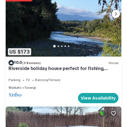
US $173
10.0
(3 Reviews)
House
Riverside holiday house perfect for fishing,
walking, biking, skiing & relaxing
Parking
TV
Balcony/Terrace
Waikato
Turangi
View Availability