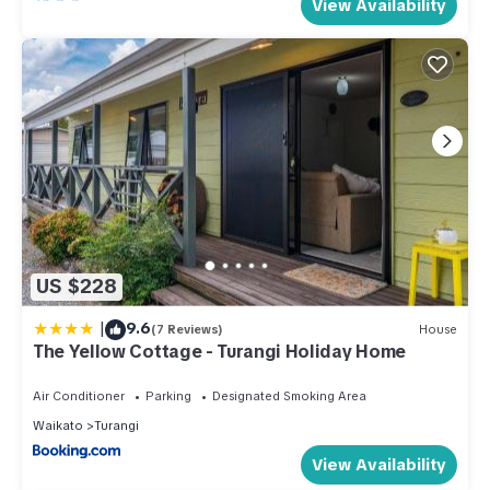
View Availability
US $228
|
9.6
(7 Reviews)
House
The Yellow Cottage - Turangi Holiday Home
Air Conditioner
Parking
Designated Smoking Area
Waikato
Turangi
View Availability