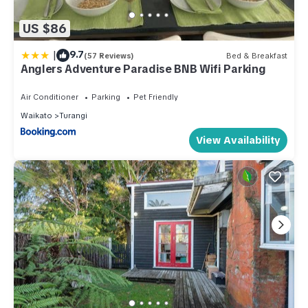
US $86
|
9.7
(57 Reviews)
Bed & Breakfast
Anglers Adventure Paradise BNB Wifi Parking
Air Conditioner
Parking
Pet Friendly
Waikato
Turangi
View Availability