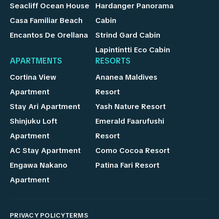
Seacliff Ocean House
Hardanger Panorama
Casa Familiar Beach
Cabin
Encantos De Orellana
Strind Gard Cabin
Lapintintti Eco Cabin
APARTMENTS
RESORTS
Cortina View
Ananea Maldives
Apartment
Resort
Stay Ari Apartment
Yash Nature Resort
Shinjuku Loft
Emerald Faarufushi
Apartment
Resort
AC Stay Apartment
Como Cocoa Resort
Engawa Nakano
Patina Fari Resort
Apartment
PRIVACY POLICY
TERMS