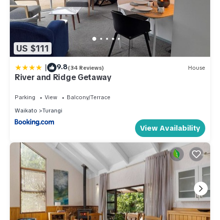
US $111
|
9.8
(34 Reviews)
House
River and Ridge Getaway
Parking
View
Balcony/Terrace
Waikato
Turangi
View Availability