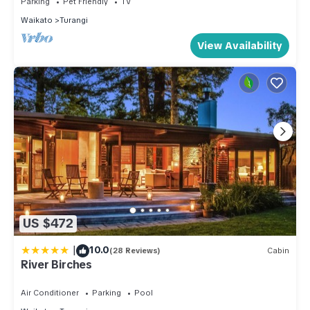
Parking
Pet Friendly
TV
Waikato
Turangi
View Availability
US $472
|
10.0
(28 Reviews)
Cabin
River Birches
Air Conditioner
Parking
Pool