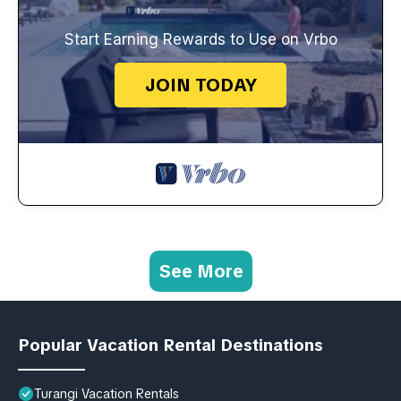
Start Earning Rewards to Use on Vrbo
JOIN TODAY
See More
Popular Vacation Rental Destinations
Turangi Vacation Rentals