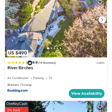
US $490
|
9.9
(19 Reviews)
Cabin
River Birches
Air Conditioner
Parking
TV
Waikato
Turangi
View Availability
OneKeyCash
2% Back