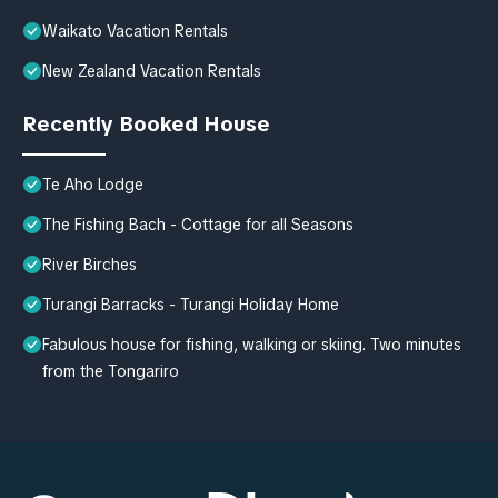
Waikato Vacation Rentals
New Zealand Vacation Rentals
Recently Booked House
Te Aho Lodge
The Fishing Bach - Cottage for all Seasons
River Birches
Turangi Barracks - Turangi Holiday Home
Fabulous house for fishing, walking or skiing. Two minutes
from the Tongariro