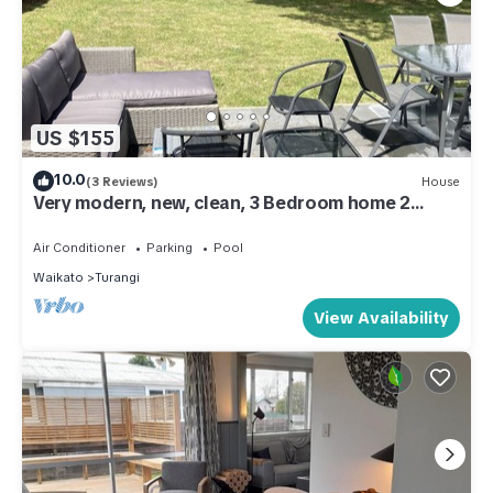
US $155
10.0
(3 Reviews)
House
Very modern, new, clean, 3 Bedroom home 2
bathroom
Air Conditioner
Parking
Pool
Waikato
Turangi
View Availability