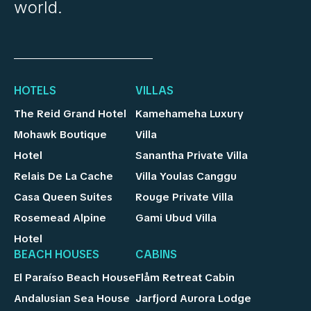
world.
HOTELS
VILLAS
The Reid Grand Hotel
Kamehameha Luxury
Mohawk Boutique
Villa
Hotel
Sanantha Private Villa
Relais De La Cache
Villa Youlas Canggu
Casa Queen Suites
Rouge Private Villa
Rosemead Alpine
Gami Ubud Villa
Hotel
BEACH HOUSES
CABINS
El Paraíso Beach House
Flåm Retreat Cabin
Andalusian Sea House
Jarfjord Aurora Lodge