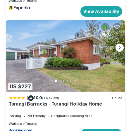
Waikato
Turangi
View Availability
US $227
|
10.0
(1 Review)
House
Turangi Barracks - Turangi Holiday Home
Parking
Pet Friendly
Designated Smoking Area
Waikato
Turangi