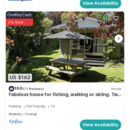
View Availability
OneKeyCash
2% Back
US $162
10.0
(77 Reviews)
House
Fabulous house for fishing, walking or skiing. Two
minutes from the Tongariro
Parking
Pet Friendly
TV
Waikato
Turangi
View Availability