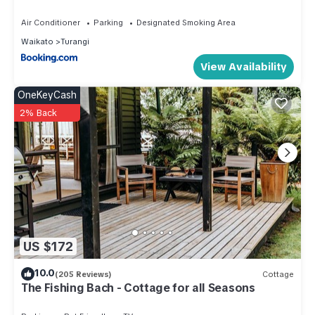
Air Conditioner
Parking
Designated Smoking Area
Waikato
Turangi
View Availability
OneKeyCash
2% Back
US $172
10.0
(205 Reviews)
Cottage
The Fishing Bach - Cottage for all Seasons