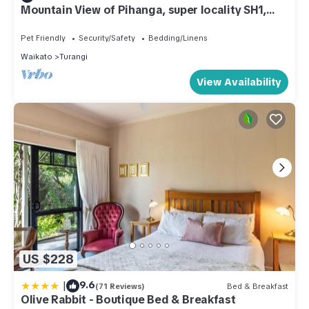
Mountain View of Pihanga, super locality SH1,
plenty yard space for children.
Pet Friendly
Security/Safety
Bedding/Linens
Waikato
Turangi
View Availability
US $228
|
9.6
(71 Reviews)
Bed & Breakfast
Olive Rabbit - Boutique Bed & Breakfast