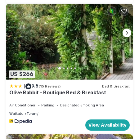
US $266
|
9.8
(15 Reviews)
Bed & Breakfast
Olive Rabbit - Boutique Bed & Breakfast
Air Conditioner
Parking
Designated Smoking Area
Waikato
Turangi
View Availability