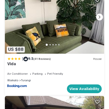
US $88
|
9.5
(41 Reviews)
House
Vida
Air Conditioner
Parking
Pet Friendly
Waikato
Turangi
View Availability