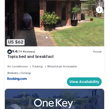
US $62
9.4
(79 Reviews)
House
Topia bed and breakfast
Air Conditioner
Parking
Wheelchair Accessible
Waikato
Turangi
View Availability