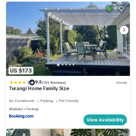
US $173
|
9.5
(105 Reviews)
House
Turangi Home Family Size
Air Conditioner
Parking
Pet Friendly
Waikato
Turangi
View Availability