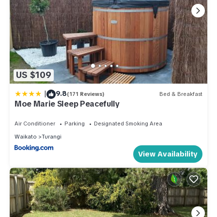
US $109
|
9.8
(171 Reviews)
Bed & Breakfast
Moe Marie Sleep Peacefully
Air Conditioner
Parking
Designated Smoking Area
Waikato
Turangi
View Availability