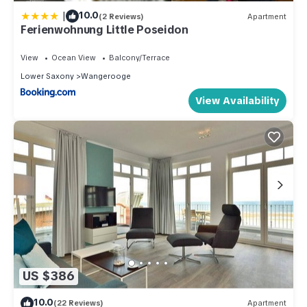
|
10.0
(2 Reviews)
Apartment
Ferienwohnung Little Poseidon
View
Ocean View
Balcony/Terrace
Lower Saxony
Wangerooge
View Availability
US $386
10.0
(22 Reviews)
Apartment