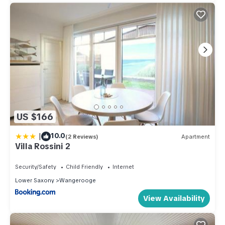
US $166
|
10.0
(2 Reviews)
Apartment
Villa Rossini 2
Security/Safety
Child Friendly
Internet
Lower Saxony
Wangerooge
View Availability