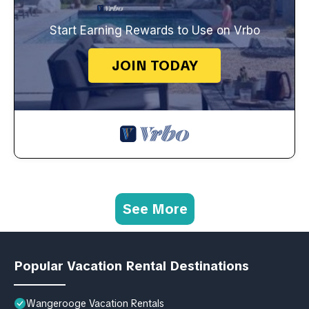
Start Earning Rewards to Use on Vrbo
JOIN TODAY
See More
Popular Vacation Rental Destinations
Wangerooge Vacation Rentals