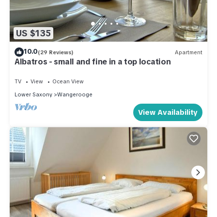
US $135
10.0
(29 Reviews)
Apartment
Albatros - small and fine in a top location
TV
View
Ocean View
Lower Saxony
Wangerooge
View Availability