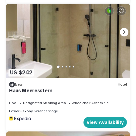
US $242
New
Hotel
Haus Meeresstern
Pool
Designated Smoking Area
Wheelchair Accessible
Lower Saxony
Wangerooge
View Availability