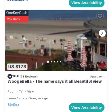
View Availability
OneKeyCash
2% Back
US $173
10.0
(73 Reviews)
Apartment
WoogeBella - The name says it all Beautiful view
Pool
TV
View
Lower Saxony
Wangerooge
View Availability