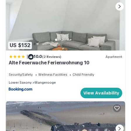
US $152
|
10.0
(2 Reviews)
Apartment
Alte Feuerwache Ferienwohnung 10
Security/Safety
Wellness Facilities
Child Friendly
Lower Saxony
Wangerooge
View Availability