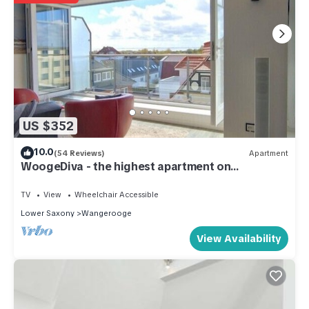
US $352
10.0
(54 Reviews)
Apartment
WoogeDiva - the highest apartment on
Wangerooge
TV
View
Wheelchair Accessible
Lower Saxony
Wangerooge
View Availability