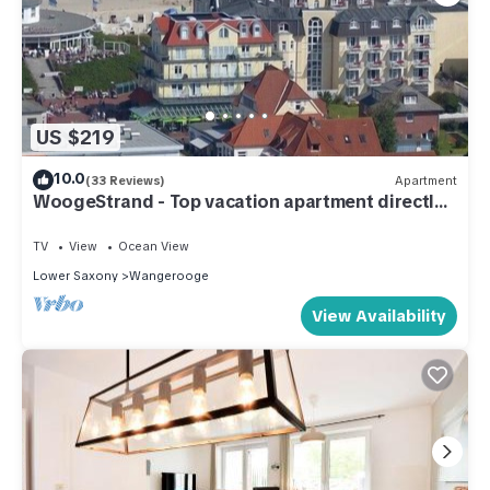
US $219
10.0
(33 Reviews)
Apartment
WoogeStrand - Top vacation apartment directly
on the beach and town center
TV
View
Ocean View
Lower Saxony
Wangerooge
View Availability