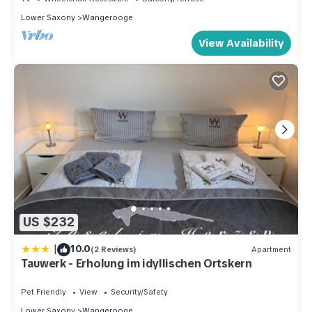
Lower Saxony
Wangerooge
View Availability
US $232
|
10.0
(2 Reviews)
Apartment
Tauwerk - Erholung im idyllischen Ortskern
Pet Friendly
View
Security/Safety
Lower Saxony
Wangerooge