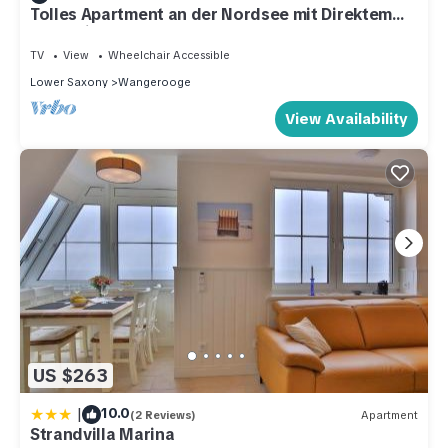
Tolles Apartment an der Nordsee mit Direktem
Meerblick, Balkon und Strandkorb!
TV
View
Wheelchair Accessible
Lower Saxony
Wangerooge
View Availability
US $263
|
10.0
(2 Reviews)
Apartment
Strandvilla Marina