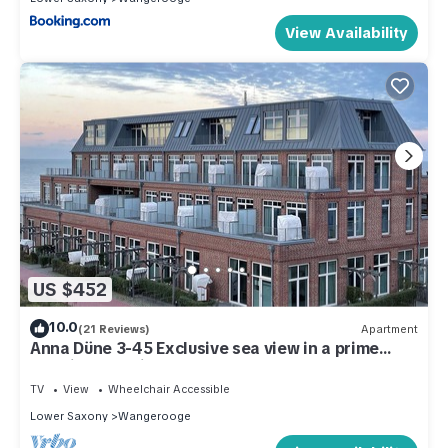
View Availability
US $452
10.0
(21 Reviews)
Apartment
Anna Düne 3-45 Exclusive sea view in a prime
location Premium apartment
TV
View
Wheelchair Accessible
Lower Saxony
Wangerooge