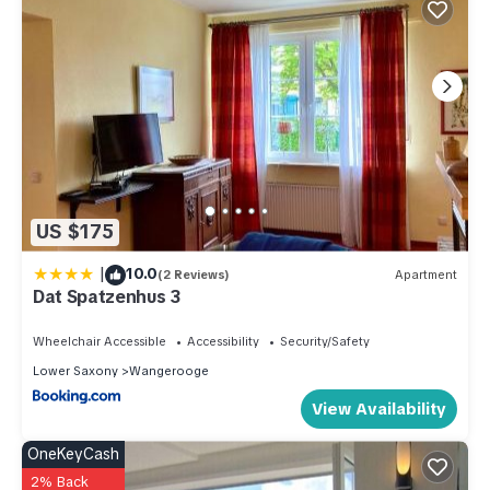
US $175
|
10.0
(2 Reviews)
Apartment
Dat Spatzenhus 3
Wheelchair Accessible
Accessibility
Security/Safety
Lower Saxony
Wangerooge
View Availability
OneKeyCash
2% Back