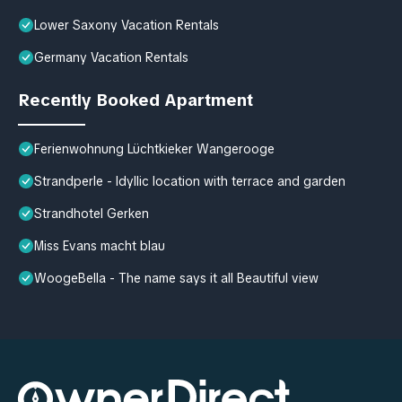
Lower Saxony Vacation Rentals
Germany Vacation Rentals
Recently Booked Apartment
Ferienwohnung Lüchtkieker Wangerooge
Strandperle - Idyllic location with terrace and garden
Strandhotel Gerken
Miss Evans macht blau
WoogeBella - The name says it all Beautiful view