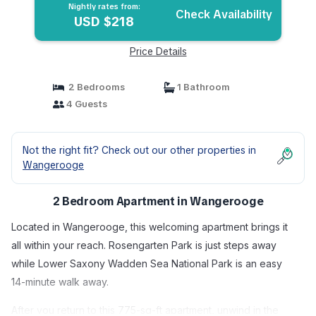
Nightly rates from:
Check Availability
USD $218
Price Details
2 Bedrooms
1 Bathroom
4 Guests
Not the right fit? Check out our other properties in
Wangerooge
2 Bedroom Apartment in Wangerooge
Located in Wangerooge, this welcoming apartment brings it
all within your reach. Rosengarten Park is just steps away
while Lower Saxony Wadden Sea National Park is an easy
14-minute walk away.
After you return to this 775-sq-ft apartment, unwind in the