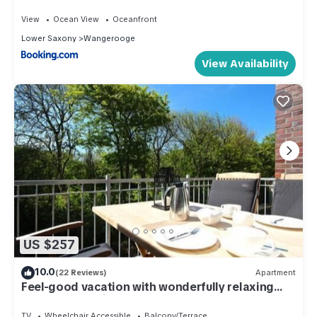
View
Ocean View
Oceanfront
Lower Saxony
Wangerooge
View Availability
US $257
10.0
(22 Reviews)
Apartment
Feel-good vacation with wonderfully relaxing
hours of sunshine!
TV
Wheelchair Accessible
Balcony/Terrace