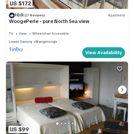
US $172
10.0
(27 Reviews)
Apartment
WoogePerle - pure North Sea view
TV
View
Wheelchair Accessible
Lower Saxony
Wangerooge
View Availability
US $99