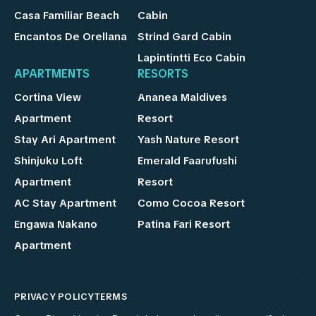
Casa Familiar Beach
Cabin
Encantos De Orellana
Strind Gard Cabin
Lapintintti Eco Cabin
APARTMENTS
RESORTS
Cortina View
Ananea Maldives
Apartment
Resort
Stay Ari Apartment
Yash Nature Resort
Shinjuku Loft
Emerald Faarufushi
Apartment
Resort
AC Stay Apartment
Como Cocoa Resort
Engawa Nakano
Patina Fari Resort
Apartment
PRIVACY POLICY
TERMS