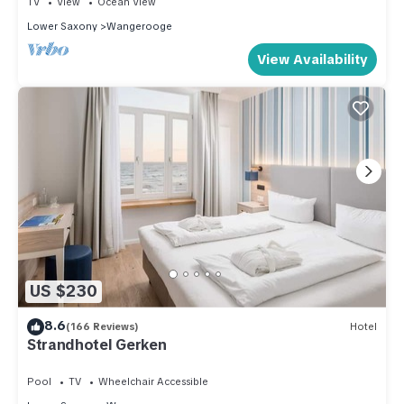
TV
View
Ocean View
Lower Saxony
Wangerooge
View Availability
US $230
8.6
(166 Reviews)
Hotel
Strandhotel Gerken
Pool
TV
Wheelchair Accessible