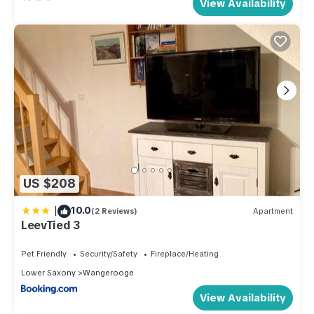
View Availability
US $208
|
10.0
(2 Reviews)
Apartment
LeevTied 3
Pet Friendly
Security/Safety
Fireplace/Heating
Lower Saxony
Wangerooge
View Availability