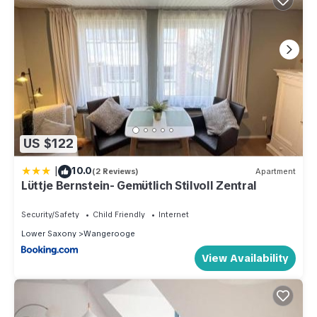
US $122
|
10.0
(2 Reviews)
Apartment
Lüttje Bernstein- Gemütlich Stilvoll Zentral
Security/Safety
Child Friendly
Internet
Lower Saxony
Wangerooge
View Availability