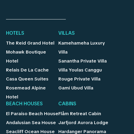
HOTELS
VILLAS
The Reid Grand Hotel
Kamehameha Luxury
Mohawk Boutique
Villa
Hotel
Sanantha Private Villa
Relais De La Cache
Villa Youlas Canggu
Casa Queen Suites
Rouge Private Villa
Rosemead Alpine
Gami Ubud Villa
Hotel
BEACH HOUSES
CABINS
El Paraíso Beach House
Flåm Retreat Cabin
Andalusian Sea House
Jarfjord Aurora Lodge
Seacliff Ocean House
Hardanger Panorama