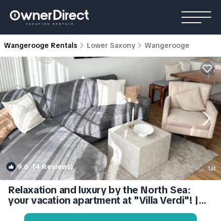
Wangerooge Rentals
Lower Saxony
Wangerooge
9.6
(4 Reviews)
1
/4
Relaxation and luxury by the North Sea:
your vacation apartment at "Villa Verdi"! |
Apartment in Wangerooge