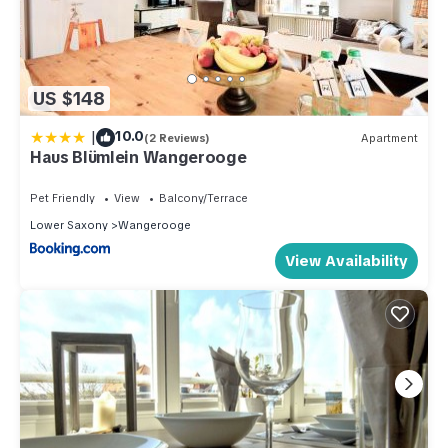
US $148
|
10.0
(2 Reviews)
Apartment
Haus Blümlein Wangerooge
Pet Friendly
View
Balcony/Terrace
Lower Saxony
Wangerooge
View Availability