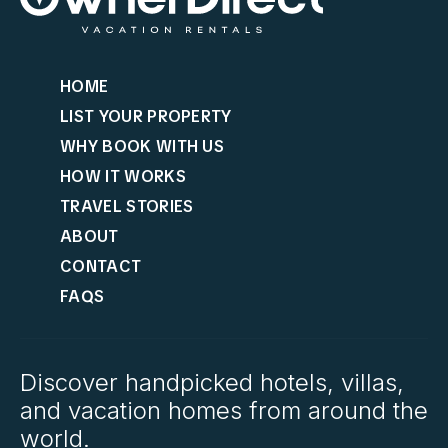
HOME
LIST YOUR PROPERTY
WHY BOOK WITH US
HOW IT WORKS
TRAVEL STORIES
ABOUT
CONTACT
FAQS
Discover handpicked hotels, villas,
and vacation homes from around the
world.