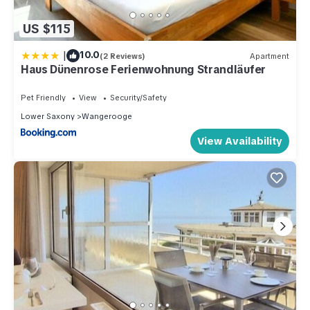
US $115
|
10.0
(2 Reviews)
Apartment
Haus Dünenrose Ferienwohnung Strandläufer
Pet Friendly
View
Security/Safety
Lower Saxony
Wangerooge
View Availability