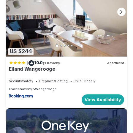
US $244
|
10.0
(1 Review)
Apartment
Eiland Wangerooge
Security/Safety
Fireplace/Heating
Child Friendly
Lower Saxony
Wangerooge
View Availability