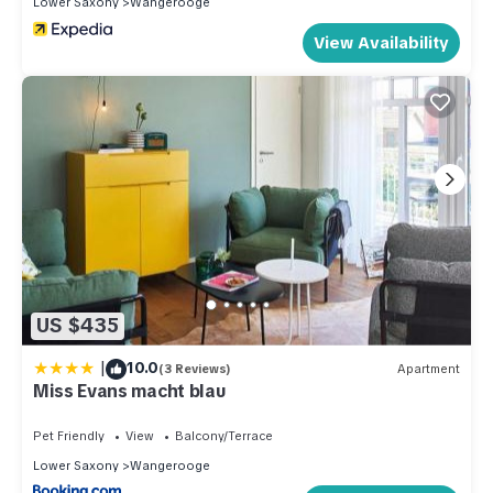
Lower Saxony
Wangerooge
View Availability
US $435
|
10.0
(3 Reviews)
Apartment
Miss Evans macht blau
Pet Friendly
View
Balcony/Terrace
Lower Saxony
Wangerooge