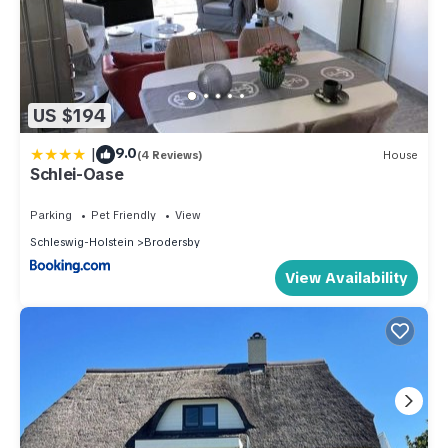
US $194
|
9.0
(4 Reviews)
House
Schlei-Oase
Parking
Pet Friendly
View
Schleswig-Holstein
Brodersby
View Availability