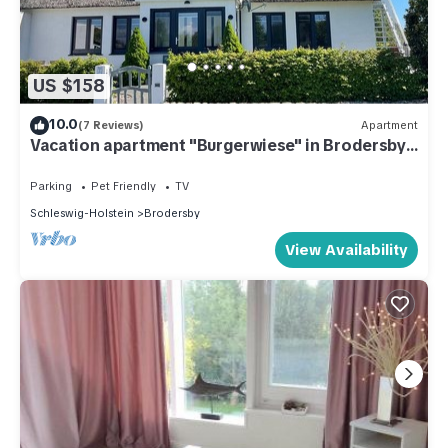
US $158
10.0
(7 Reviews)
Apartment
Vacation apartment "Burgerwiese" in Brodersby-
Burg, 4 persons + 1 dog
Parking
Pet Friendly
TV
Schleswig-Holstein
Brodersby
View Availability