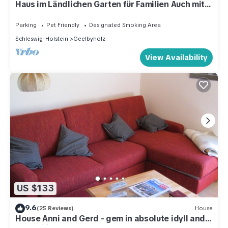
Haus im Ländlichen Garten für Familien Auch mit
Hund
Parking
Pet Friendly
Designated Smoking Area
Schleswig-Holstein
Geelbyholz
View Availability
US $133
9.6
(25 Reviews)
House
House Anni and Gerd - gem in absolute idyll and
tranquility