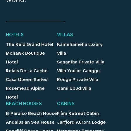
HOTELS
VILLAS
The Reid Grand Hotel
Kamehameha Luxury
Mohawk Boutique
Villa
Hotel
Sanantha Private Villa
Relais De La Cache
Villa Youlas Canggu
Casa Queen Suites
Rouge Private Villa
Rosemead Alpine
Gami Ubud Villa
Hotel
BEACH HOUSES
CABINS
El Paraíso Beach House
Flåm Retreat Cabin
Andalusian Sea House
Jarfjord Aurora Lodge