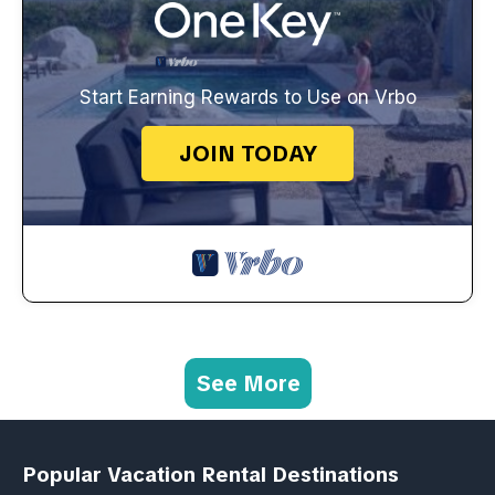
Start Earning Rewards to Use on Vrbo
JOIN TODAY
See More
Popular Vacation Rental Destinations