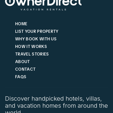
HOME
LIST YOUR PROPERTY
WHY BOOK WITH US
HOW IT WORKS
TRAVEL STORIES
ABOUT
CONTACT
FAQS
Discover handpicked hotels, villas,
and vacation homes from around the
world.