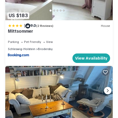
US $183
|
9.0
(2 Reviews)
House
Mittsommer
Parking
Pet Friendly
View
Schleswig-Holstein
Brodersby
View Availability