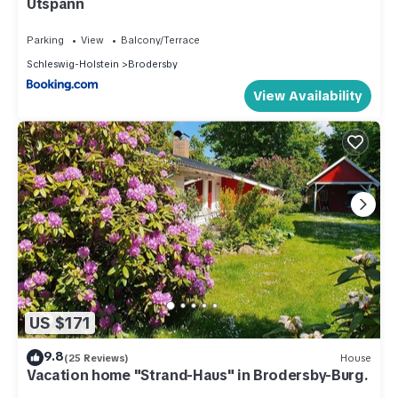
Utspann
Parking
View
Balcony/Terrace
Schleswig-Holstein
Brodersby
View Availability
US $171
9.8
(25 Reviews)
House
Vacation home "Strand-Haus" in Brodersby-Burg.