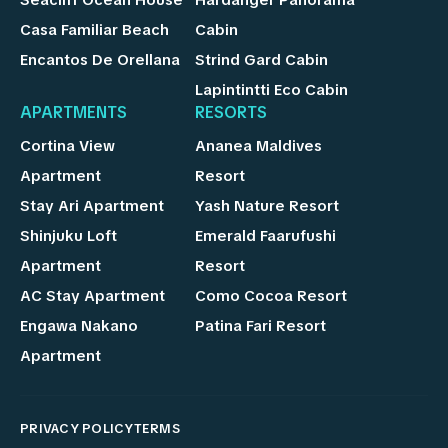
Seacliff Ocean House
Hardanger Panorama
Casa Familiar Beach
Cabin
Encantos De Orellana
Strind Gard Cabin
Lapintintti Eco Cabin
APARTMENTS
RESORTS
Cortina View
Ananea Maldives
Apartment
Resort
Stay Ari Apartment
Yash Nature Resort
Shinjuku Loft
Emerald Faarufushi
Apartment
Resort
AC Stay Apartment
Como Cocoa Resort
Engawa Nakano
Patina Fari Resort
Apartment
PRIVACY POLICY
TERMS