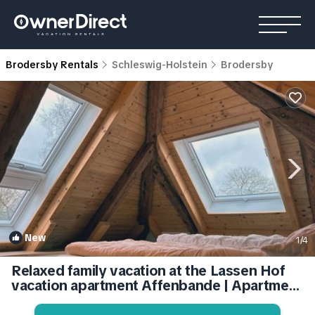
Brodersby Rentals
Schleswig-Holstein
Brodersby
New
1
/4
Relaxed family vacation at the Lassen Hof
vacation apartment Affenbande | Apartment
in Brodersby-Goltoft