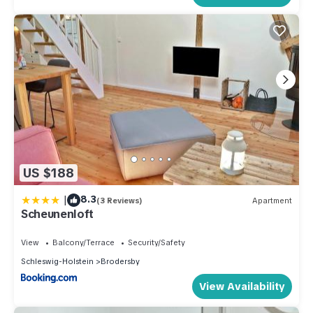
US $188
|
8.3
(3 Reviews)
Apartment
Scheunenloft
View
Balcony/Terrace
Security/Safety
Schleswig-Holstein
Brodersby
View Availability