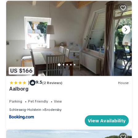
US $166
|
9.5
(2 Reviews)
House
Aalborg
Parking
Pet Friendly
View
Schleswig-Holstein
Brodersby
View Availability