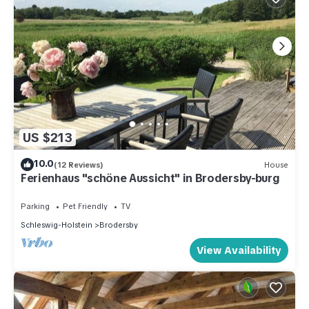
US $213
10.0
(12 Reviews)
House
Ferienhaus "schöne Aussicht" in Brodersby-burg
Parking
Pet Friendly
TV
Schleswig-Holstein
Brodersby
View Availability