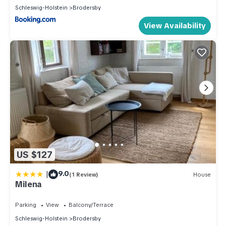
Schleswig-Holstein
Brodersby
View Availability
US $127
|
9.0
(1 Review)
House
Milena
Parking
View
Balcony/Terrace
Schleswig-Holstein
Brodersby