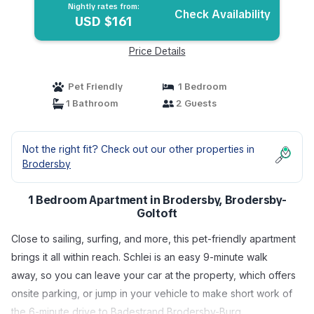
Nightly rates from:
Check Availability
USD $161
Price Details
Pet Friendly
1 Bedroom
1 Bathroom
2 Guests
Not the right fit? Check out our other properties in
Brodersby
1 Bedroom Apartment in Brodersby, Brodersby-
Goltoft
Close to sailing, surfing, and more, this pet-friendly apartment
brings it all within reach. Schlei is an easy 9-minute walk
away, so you can leave your car at the property, which offers
onsite parking, or jump in your vehicle to make short work of
the 6-minute drive to Badestrand Brodersby-Burg.