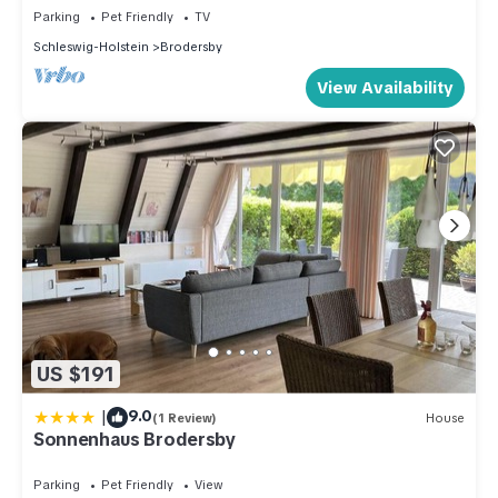
Parking
Pet Friendly
TV
Schleswig-Holstein
Brodersby
View Availability
US $191
|
9.0
(1 Review)
House
Sonnenhaus Brodersby
Parking
Pet Friendly
View