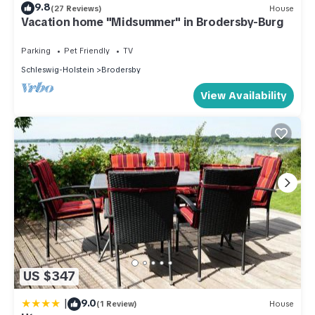
9.8
(27 Reviews)
House
Vacation home "Midsummer" in Brodersby-Burg
Parking
Pet Friendly
TV
Schleswig-Holstein
Brodersby
View Availability
US $347
|
9.0
(1 Review)
House