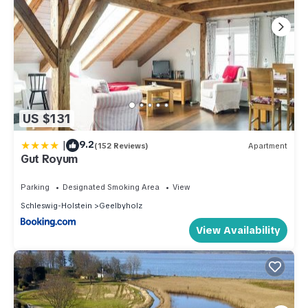
US $131
|
9.2
(152 Reviews)
Apartment
Gut Royum
Parking
Designated Smoking Area
View
Schleswig-Holstein
Geelbyholz
View Availability