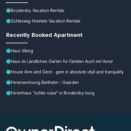
Brodersby Vacation Rentals
Schleswig-Holstein Vacation Rentals
Recently Booked Apartment
Haus Viking
Haus im Ländlichen Garten für Familien Auch mit Hund
House Anni and Gerd - gem in absolute idyll and tranquility
Ferienwohnung Biethahn - Gaarden
Ferienhaus "schlei-oase" in Brodersby-burg