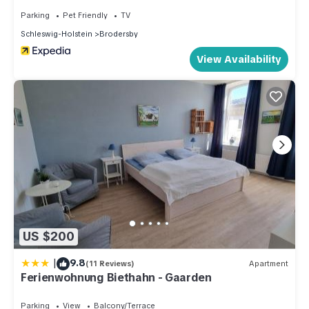
Parking
Pet Friendly
TV
Schleswig-Holstein
Brodersby
View Availability
US $200
|
9.8
(11 Reviews)
Apartment
Ferienwohnung Biethahn - Gaarden
Parking
View
Balcony/Terrace