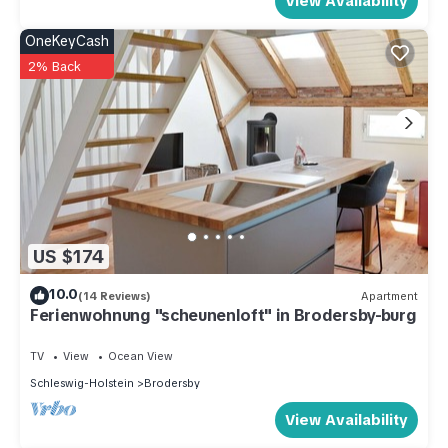
View Availability
OneKeyCash
2% Back
US $174
10.0
(14 Reviews)
Apartment
Ferienwohnung "scheunenloft" in Brodersby-burg
TV
View
Ocean View
Schleswig-Holstein
Brodersby
View Availability