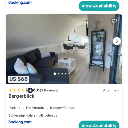
View Availability
US $68
|
8.8
(5 Reviews)
Apartment
Burgerblick
Parking
Pet Friendly
Balcony/Terrace
Schleswig-Holstein
Brodersby
View Availability