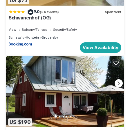
US $75
|
9.0
(2 Reviews)
Apartment
Schwanenhof (OG)
View
Balcony/Terrace
Security/Safety
Schleswig-Holstein
Brodersby
View Availability
US $190