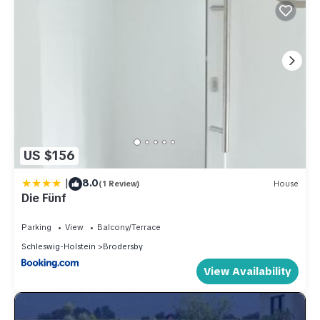
US $156
|
8.0
(1 Review)
House
Die Fünf
Parking
View
Balcony/Terrace
Schleswig-Holstein
Brodersby
View Availability