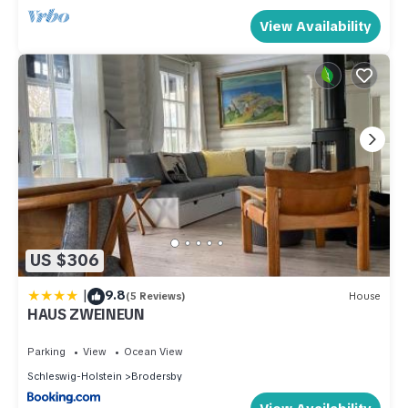
View Availability
US $306
|
9.8
(5 Reviews)
House
HAUS ZWEINEUN
Parking
View
Ocean View
Schleswig-Holstein
Brodersby