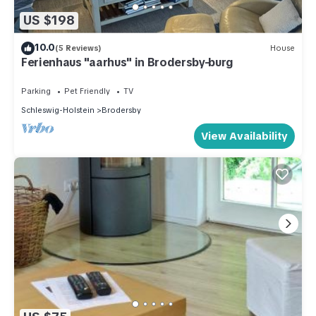
US $198
10.0
(5 Reviews)
House
Ferienhaus "aarhus" in Brodersby-burg
Parking
Pet Friendly
TV
Schleswig-Holstein
Brodersby
View Availability