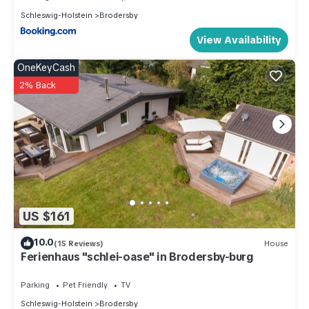
Schleswig-Holstein
Brodersby
View Availability
OneKeyCash
2% Back
US $161
10.0
(15 Reviews)
House
Ferienhaus "schlei-oase" in Brodersby-burg
Parking
Pet Friendly
TV
Schleswig-Holstein
Brodersby