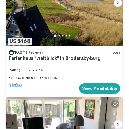
US $168
10.0
(11 Reviews)
House
Ferienhaus "weitblick" in Brodersby-burg
Parking
TV
View
Schleswig-Holstein
Brodersby
View Availability