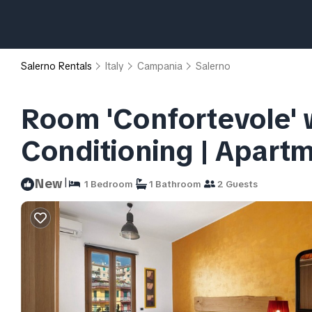
Salerno Rentals
Italy
Campania
Salerno
Room 'Confortevole' w
Conditioning | Apartm
|
New
1 Bedroom
1 Bathroom
2 Guests