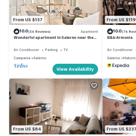
From US $157
From US $119
10.0
10.0
(56 Reviews)
Apartment
(76 Rev
Wonderful apartment in Salerno near the
B&b Armonia
sea - easy connection to Naples
Air Conditioner
Parking
TV
Air Conditioner
Campania
Salerno
Salerno
Histori
View Availability
From US $84
From US $23