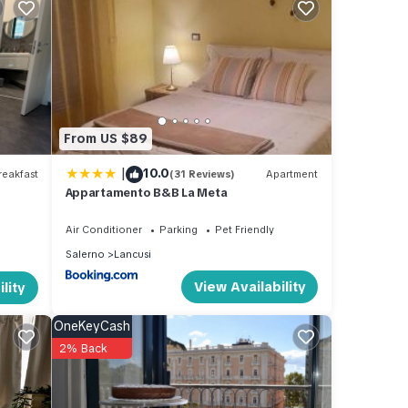
, Wi-
s.
From US $89
 The
|
10.0
e
eakfast
(31 Reviews)
Apartment
Appartamento B&B La Meta
ager
 to
Air Conditioner
Parking
Pet Friendly
visit.
Salerno
Lancusi
earn
View Availability
lity
OneKeyCash
2% Back