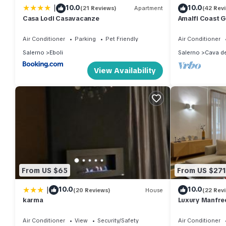
|
10.0
10.0
(21 Reviews)
Apartment
(42 Rev
Casa Lodi Casavacanze
Amalfi Coast G
Air Conditioner
Parking
Pet Friendly
Air Conditioner
Salerno
Eboli
Salerno
Cava de
View Availability
From US $65
From US $271
|
10.0
10.0
(20 Reviews)
House
(22 Rev
karma
Luxury Manfre
Air Conditioner
View
Security/Safety
Air Conditioner