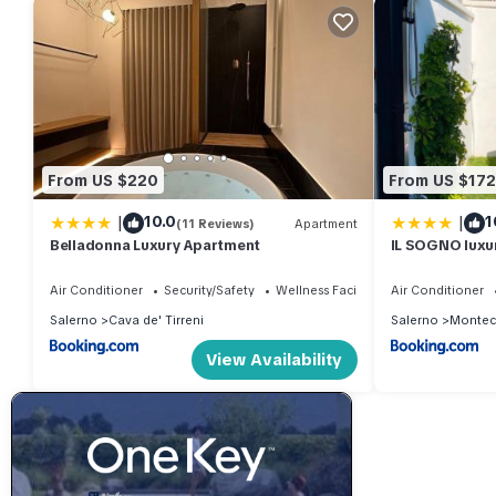
From US $220
From US $172
|
|
10.0
1
(11 Reviews)
Apartment
Belladonna Luxury Apartment
IL SOGNO luxu
Air Conditioner
Security/Safety
Wellness Facilities
Air Conditioner
Salerno
Cava de' Tirreni
Salerno
Montec
View Availability