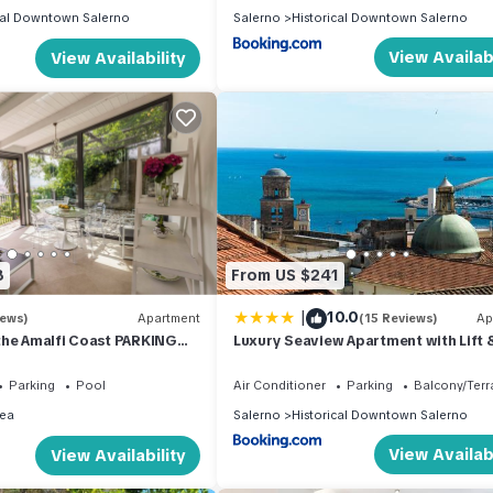
cal Downtown Salerno
Salerno
Historical Downtown Salerno
View Availabi
View Availability
8
From US $241
|
10.0
iews)
Apartment
(15 Reviews)
Ap
the Amalfi Coast PARKING
Luxury Seaview Apartment with Lift 
OL
Parking in Salerno City Center - Mai
Dorotea
Parking
Pool
Air Conditioner
Parking
Balcony/Terr
ea
Salerno
Historical Downtown Salerno
View Availabi
View Availability