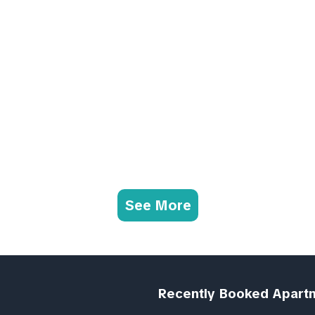
See More
Recently Booked Apart