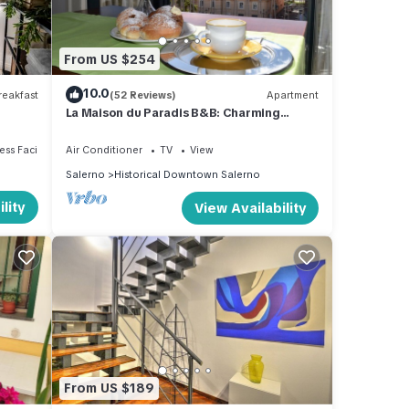
From US $254
10.0
eakfast
(52 Reviews)
Apartment
La Maison du Paradis B&B: Charming
apartment in the heart of Salerno
ss Facilities
Air Conditioner
TV
View
Salerno
Historical Downtown Salerno
lity
View Availability
From US $189