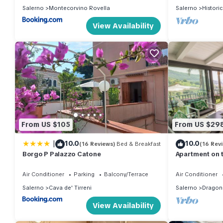
Salerno
Montecorvino Rovella
Salerno
Histori
View Availability
From US $105
From US $29
|
10.0
10.0
(16 Reviews)
Bed & Breakfast
(16 Rev
Borgo P Palazzo Catone
Apartment on 
SPACE AND PO
Air Conditioner
Parking
Balcony/Terrace
Air Conditioner
Salerno
Cava de' Tirreni
Salerno
Dragon
View Availability