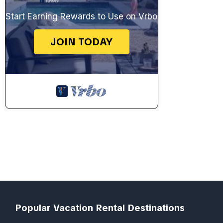
Start Earning Rewards to Use on Vrbo
JOIN TODAY
Popular Vacation Rental Destinations