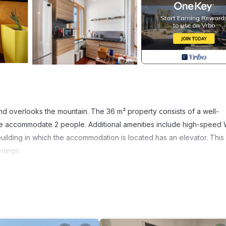
d overlooks the mountain. The 36 m² property consists of a well-
e accommodate 2 people. Additional amenities include high-speed 
e building in which the accommodation is located has an elevator. This
enings.
.
s are within walking distance and there is a tennis court within a 15-