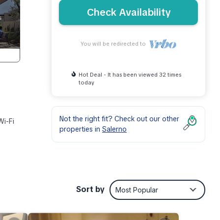
Check Availability
You will be redirected to
Hot Deal - It has been viewed 32 times
today
Not the right fit? Check out our other
Wi-Fi
properties in
Salerno
minute
Sort by
Most Popular