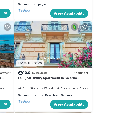
Salerno
Battipaglia
lity
View Availability
From US $179
10.0
artment
(16 Reviews)
Apartment
&
Le Bijou Luxury Apartment in Salerno
son
historic center
ace
Air Conditioner
Wheelchair Accessible
Accessibility
Salerno
Historical Downtown Salerno
lity
View Availability