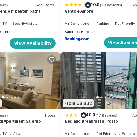
|
10.0
iews)
Boat Rental
(20 Reviews)
Ap
em, off beaten path!
Vento e Amore
TV
Security/Safety
Air Conditioner
Parking
Pet Friendly
' Tirreni
Salerno
Baronissi
View Availabi
View Availability
From US $82
|
10.0
iews)
House
(17 Reviews)
Ap
di Apartment Salerno
Bed and Breakfast al Porto
TV
View
Air Conditioner
Pet Friendly
Wheelcha