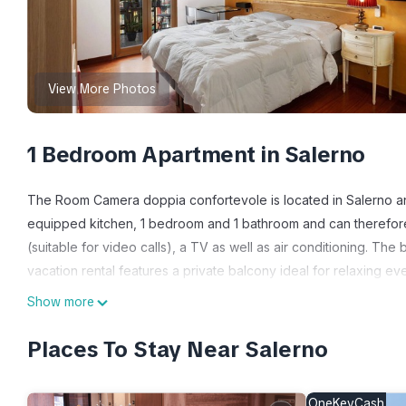
View More Photos
1 Bedroom Apartment in Salerno
The Room Camera doppia confortevole is located in Salerno an
equipped kitchen, 1 bedroom and 1 bathroom and can therefor
(suitable for video calls), a TV as well as air conditioning. Th
vacation rental features a private balcony ideal for relaxing ev
This vacation rental includes a shared kitchen for guests to use
Show more
The property is located close to the beach, public transport link
walk.
Places To Stay Near Salerno
Free parking is available on the street.
Pets, smoking and celebrating events are not allowed.
OneKeyCash