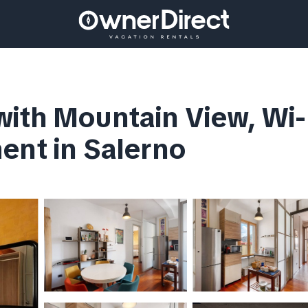
ith Mountain View, Wi-F
ent in Salerno