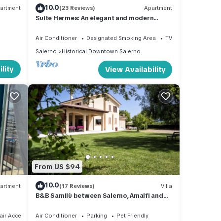
10.0
artment
(23 Reviews)
Apartment
Suite Hermes: An elegant and modern
studio apartment located in the center of
Salerno, with Free WI-FI.
Air Conditioner
Designated Smoking Area
TV
Salerno
Historical Downtown Salerno
lity
View Availability
From US $94
10.0
artment
(17 Reviews)
Villa
B&B Samilù between Salerno, Amalfi and
Paestum
ir Accessible
Air Conditioner
Parking
Pet Friendly