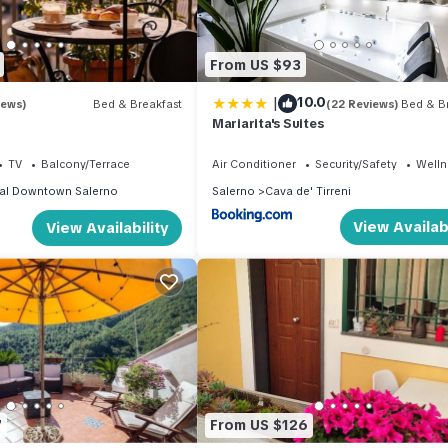
From US $93
|
10.0
iews)
Bed & Breakfast
(22 Reviews)
Bed & Br
Mariarita's Suites
TV
Balcony/Terrace
Air Conditioner
Security/Safety
Wellne
cal Downtown Salerno
Salerno
Cava de' Tirreni
View Availabi
View Availability
7
From US $126