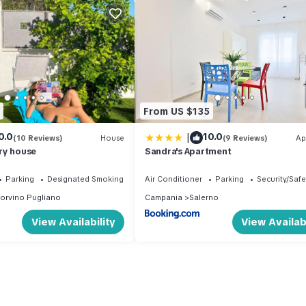
From US $135
|
0.0
10.0
(10 Reviews)
House
(9 Reviews)
Ap
ry house
Sandra's Apartment
Parking
Designated Smoking Area
Air Conditioner
Parking
Security/Safe
orvino Pugliano
Campania
Salerno
View Availability
View Availabi