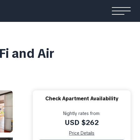
i and Air
Check Apartment Availability
Nightly rates from:
USD $262
Price Details