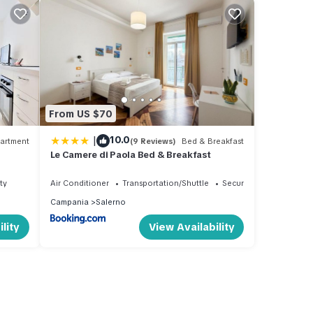
From US $70
|
10.0
artment
(9 Reviews)
Bed & Breakfast
Le Camere di Paola Bed & Breakfast
ty
Air Conditioner
Transportation/Shuttle
Security/Safety
Campania
Salerno
lity
View Availability