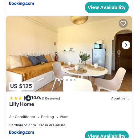
View Availability
US $125
|
10.0
(2 Reviews)
Apartment
Lilly Home
Air Conditioner
Parking
View
Sardinia
Santa Teresa di Gallura
View Availability