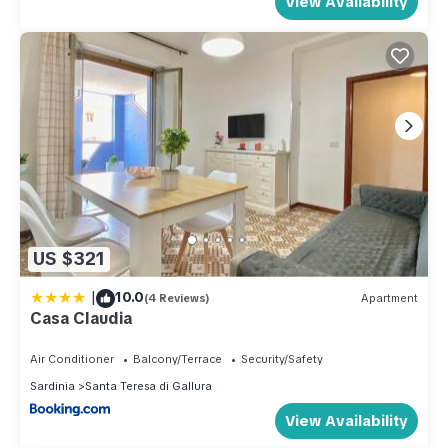
View Availability
US $321
|
10.0
(4 Reviews)
Apartment
Casa Claudia
Air Conditioner
Balcony/Terrace
Security/Safety
Sardinia
Santa Teresa di Gallura
View Availability