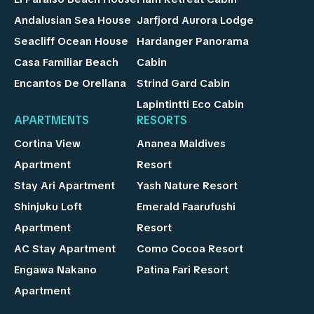
Andalusian Sea House
Jarfjord Aurora Lodge
Seacliff Ocean House
Hardanger Panorama
Casa Familiar Beach
Cabin
Encantos De Orellana
Strind Gard Cabin
Lapintintti Eco Cabin
APARTMENTS
RESORTS
Cortina View
Ananea Maldives
Apartment
Resort
Stay Ari Apartment
Yash Nature Resort
Shinjuku Loft
Emerald Faarufushi
Apartment
Resort
AC Stay Apartment
Como Cocoa Resort
Engawa Nakano
Patina Fari Resort
Apartment