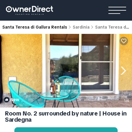
Santa Teresa di Gallura Rentals
Sardinia
Santa Teresa di Gallura
New
1
/4
Room No. 2 surrounded by nature | House in
Sardegna