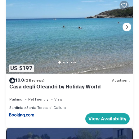
US $197
10.0
(2 Reviews)
Apartment
Casa degli Oleandri by Holiday World
Parking
Pet Friendly
View
Sardinia
Santa Teresa di Gallura
View Availability