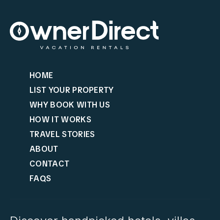
HOME
LIST YOUR PROPERTY
WHY BOOK WITH US
HOW IT WORKS
TRAVEL STORIES
ABOUT
CONTACT
FAQS