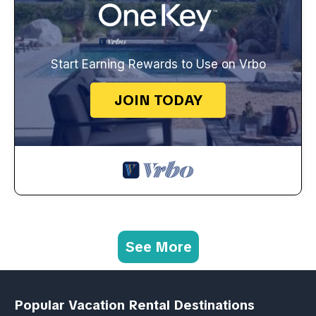
Start Earning Rewards to Use on Vrbo
JOIN TODAY
See More
Popular Vacation Rental Destinations