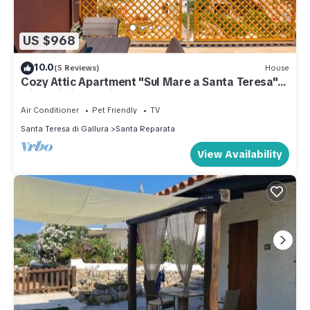
US $968
10.0
(5 Reviews)
House
Cozy Attic Apartment "Sul Mare a Santa Teresa"
with Wi-Fi, Sea View, Terrace
Air Conditioner
Pet Friendly
TV
Santa Teresa di Gallura
Santa Reparata
View Availability