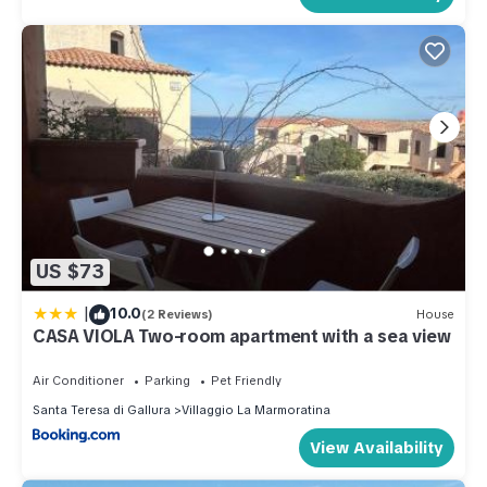
US $73
|
10.0
(2 Reviews)
House
CASA VIOLA Two-room apartment with a sea view
Air Conditioner
Parking
Pet Friendly
Santa Teresa di Gallura
Villaggio La Marmoratina
View Availability