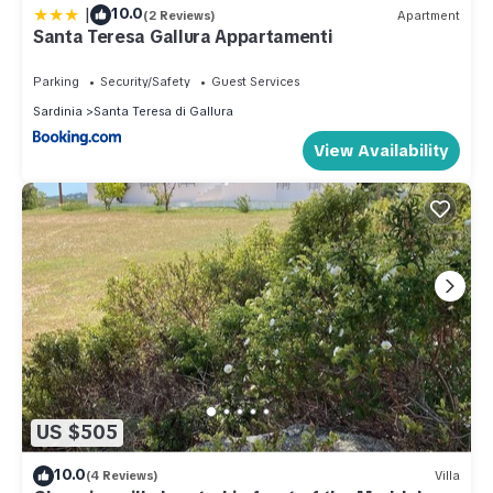
|
10.0
(2 Reviews)
Apartment
Santa Teresa Gallura Appartamenti
Parking
Security/Safety
Guest Services
Sardinia
Santa Teresa di Gallura
View Availability
US $505
10.0
(4 Reviews)
Villa