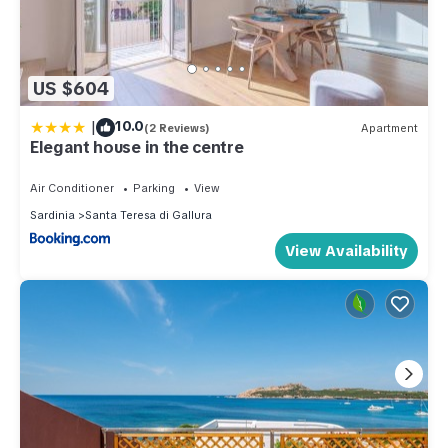
US $604
|
10.0
(2 Reviews)
Apartment
Elegant house in the centre
Air Conditioner
Parking
View
Sardinia
Santa Teresa di Gallura
View Availability