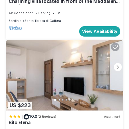
Charming villa located in front of the Maddalena
archipelago
Air Conditioner
Parking
TV
Sardinia
Santa Teresa di Gallura
View Availability
US $223
|
10.0
(2 Reviews)
Apartment
Bilo Elena