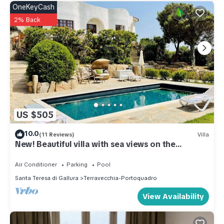
OneKeyCash
2% Back
US $505
10.0
(11 Reviews)
Villa
New! Beautiful villa with sea views on the
northern tip of Sardinia
Air Conditioner
Parking
Pool
Santa Teresa di Gallura
Terravecchia-Portoquadro
View Availability