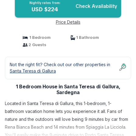
Nightly rates from:
Check Availability
USD $224
Price Details
1 Bedroom
1 Bathroom
2 Guests
Not the right fit? Check out our other properties in
Santa Teresa di Gallura
1 Bedroom House in Santa Teresa di Gallura,
Sardegna
Located in Santa Teresa di Gallura, this 1-bedroom, 1-
bathroom vacation home lets you experience it all. Fans of
nature and the outdoors will love being 9 minutes by car from
Rena Bianca Beach and 14 minutes from Spiaggia La Licciola.
You'll easily make the 9-minute drive to Porto Santa Teresa