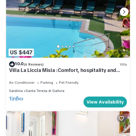
US $447
10.0
(6 Reviews)
Villa
Villa La Liccia Misia :Comfort, hospitality and
well-being for the whole family
Air Conditioner
Parking
Pet Friendly
Sardinia
Santa Teresa di Gallura
View Availability