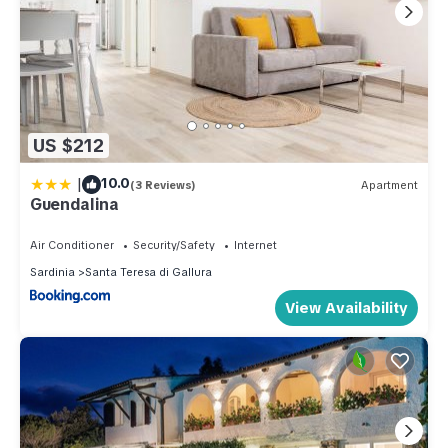
US $212
|
10.0
(3 Reviews)
Apartment
Guendalina
Air Conditioner
Security/Safety
Internet
Sardinia
Santa Teresa di Gallura
View Availability