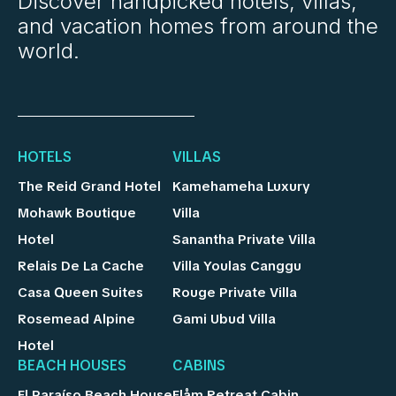
Discover handpicked hotels, villas,
and vacation homes from around the
world.
HOTELS
VILLAS
The Reid Grand Hotel
Kamehameha Luxury
Mohawk Boutique
Villa
Hotel
Sanantha Private Villa
Relais De La Cache
Villa Youlas Canggu
Casa Queen Suites
Rouge Private Villa
Rosemead Alpine
Gami Ubud Villa
Hotel
BEACH HOUSES
CABINS
El Paraíso Beach House
Flåm Retreat Cabin