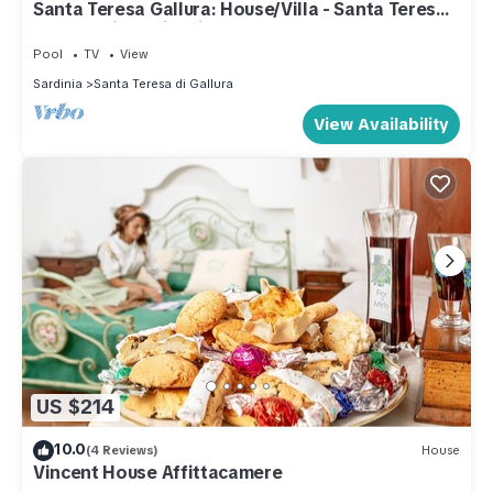
Santa Teresa Gallura: House/Villa - Santa Teresa
Gallura with swimming-pool
Pool
TV
View
Sardinia
Santa Teresa di Gallura
View Availability
US $214
10.0
(4 Reviews)
House
Vincent House Affittacamere