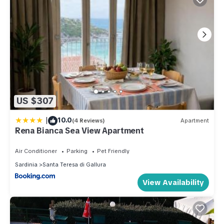
US $307
|
10.0
(4 Reviews)
Apartment
Rena Bianca Sea View Apartment
Air Conditioner
Parking
Pet Friendly
Sardinia
Santa Teresa di Gallura
View Availability