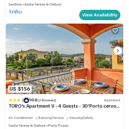
Sardinia
Santa Teresa di Gallura
View Availability
US $156
|
10.0
(2 Reviews)
Apartment
TORO's Apartment V - 4 Guests - 30'Porto cervo
& FREE PARKING
Air Conditioner
Balcony/Terrace
Security/Safety
Santa Teresa di Gallura
Porto Pozzo