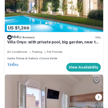
US $1,266
10.0
(5 Reviews)
Villa
Villa Onyx: with private pool, big garden, near the
sea - Sardinia Unlimited
Air Conditioner
Parking
Pet Friendly
Santa Teresa di Gallura
Conca Verde
View Availability