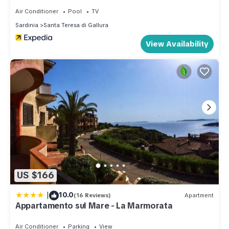
Air Conditioner
Pool
TV
Sardinia
Santa Teresa di Gallura
View Availability
US $166
|
10.0
(16 Reviews)
Apartment
Appartamento sul Mare - La Marmorata
Air Conditioner
Parking
View