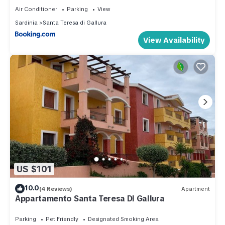
Air Conditioner
Parking
View
Sardinia
Santa Teresa di Gallura
View Availability
US $101
10.0
(4 Reviews)
Apartment
Appartamento Santa Teresa DI Gallura
Parking
Pet Friendly
Designated Smoking Area