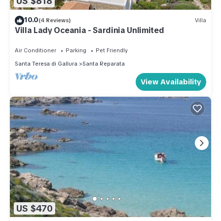
US $818
10.0
(4 Reviews)
Villa
Villa Lady Oceania - Sardinia Unlimited
Air Conditioner
Parking
Pet Friendly
Santa Teresa di Gallura
Santa Reparata
View Availability
US $470