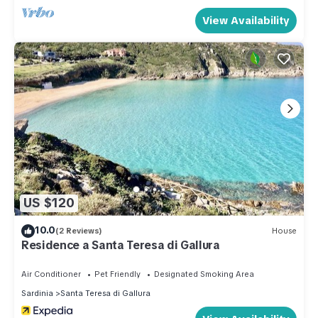
View Availability
US $120
10.0
(2 Reviews)
House
Residence a Santa Teresa di Gallura
Air Conditioner
Pet Friendly
Designated Smoking Area
Sardinia
Santa Teresa di Gallura