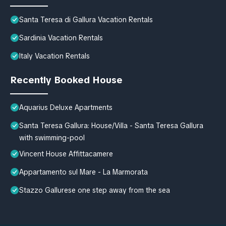
Santa Teresa di Gallura Vacation Rentals
Sardinia Vacation Rentals
Italy Vacation Rentals
Recently Booked House
Aquarius Deluxe Apartments
Santa Teresa Gallura: House/Villa - Santa Teresa Gallura
with swimming-pool
Vincent House Affittacamere
Appartamento sul Mare - La Marmorata
Stazzo Gallurese one step away from the sea