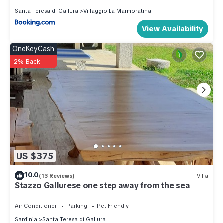
Santa Teresa di Gallura
Villaggio La Marmoratina
View Availability
OneKeyCash
2% Back
US $375
10.0
(13 Reviews)
Villa
Stazzo Gallurese one step away from the sea
Air Conditioner
Parking
Pet Friendly
Sardinia
Santa Teresa di Gallura