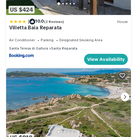
US $424
|
10.0
(2 Reviews)
House
Villetta Baia Reparata
Air Conditioner
Parking
Designated Smoking Area
Santa Teresa di Gallura
Santa Reparata
View Availability