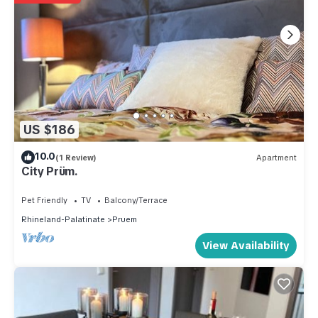
US $186
10.0
(1 Review)
Apartment
City Prüm.
Pet Friendly
TV
Balcony/Terrace
Rhineland-Palatinate
Pruem
View Availability