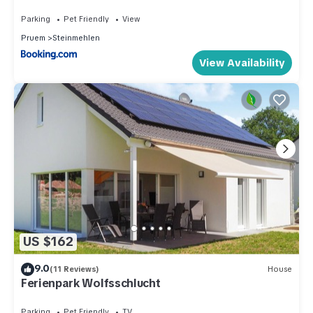
Parking
Pet Friendly
View
Pruem
Steinmehlen
View Availability
US $162
9.0
(11 Reviews)
House
Ferienpark Wolfsschlucht
Parking
Pet Friendly
TV