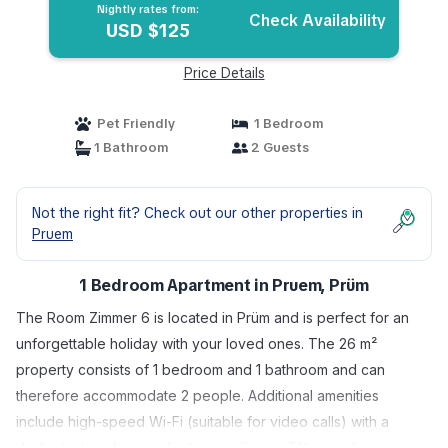
Nightly rates from:
Check Availability
USD $125
Price Details
Pet Friendly
1 Bedroom
1 Bathroom
2 Guests
Not the right fit? Check out our other properties in
Pruem
1 Bedroom Apartment in Pruem, Prüm
The Room Zimmer 6 is located in Prüm and is perfect for an
unforgettable holiday with your loved ones. The 26 m²
property consists of 1 bedroom and 1 bathroom and can
therefore accommodate 2 people. Additional amenities
include high-speed Wi-Fi (suitable for video calls) with a
dedicated workspace for home office, a TV as well as