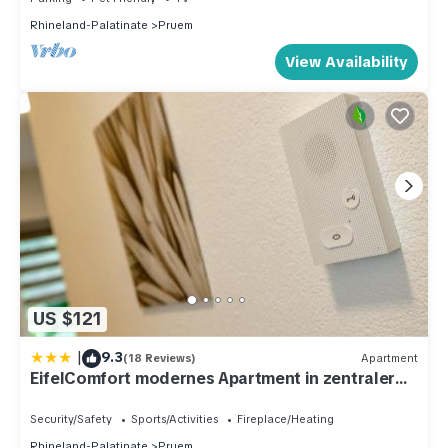
Rhineland-Palatinate
Pruem
View Availability
US $121
|
9.3
(18 Reviews)
Apartment
EifelComfort modernes Apartment in zentraler
Lage
Security/Safety
Sports/Activities
Fireplace/Heating
Rhineland-Palatinate
Pruem