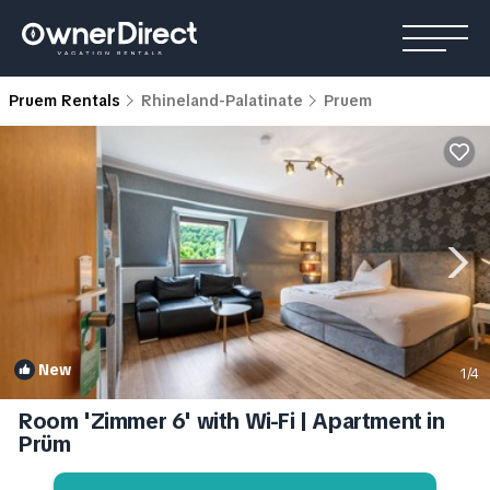
Pruem Rentals
Rhineland-Palatinate
Pruem
New
1
/4
Room 'Zimmer 6' with Wi-Fi | Apartment in
Prüm