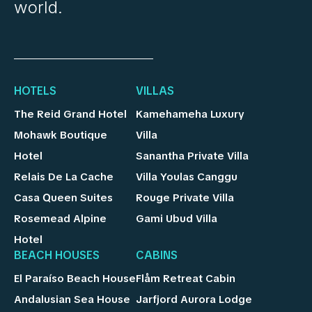
world.
HOTELS
VILLAS
The Reid Grand Hotel
Kamehameha Luxury
Mohawk Boutique
Villa
Hotel
Sanantha Private Villa
Relais De La Cache
Villa Youlas Canggu
Casa Queen Suites
Rouge Private Villa
Rosemead Alpine
Gami Ubud Villa
Hotel
BEACH HOUSES
CABINS
El Paraíso Beach House
Flåm Retreat Cabin
Andalusian Sea House
Jarfjord Aurora Lodge