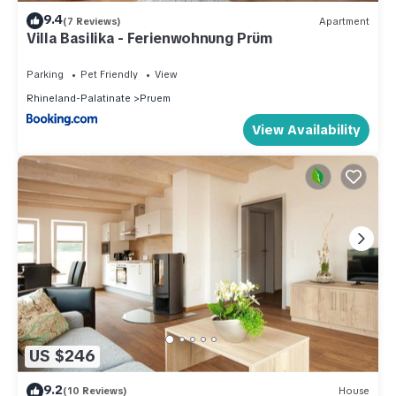
9.4
(7 Reviews)
Apartment
Villa Basilika - Ferienwohnung Prüm
Parking
Pet Friendly
View
Rhineland-Palatinate
Pruem
View Availability
US $246
9.2
(10 Reviews)
House