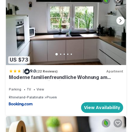
US $73
|
9.0
(22 Reviews)
Apartment
Moderne familienfreundliche Wohnung am
Waldrand von Prüm mit Terrasse
Parking
TV
View
Rhineland-Palatinate
Pruem
View Availability