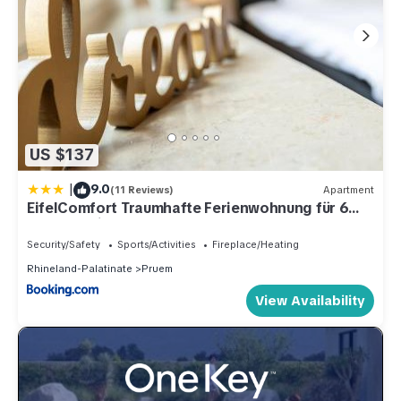
US $137
|
9.0
(11 Reviews)
Apartment
EifelComfort Traumhafte Ferienwohnung für 6
Personen in zentraler Lage!
Security/Safety
Sports/Activities
Fireplace/Heating
Rhineland-Palatinate
Pruem
View Availability