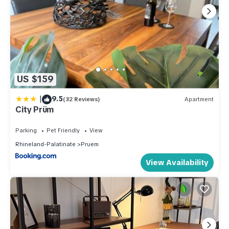
US $159
|
9.5
(32 Reviews)
Apartment
City Prüm
Parking
Pet Friendly
View
Rhineland-Palatinate
Pruem
View Availability