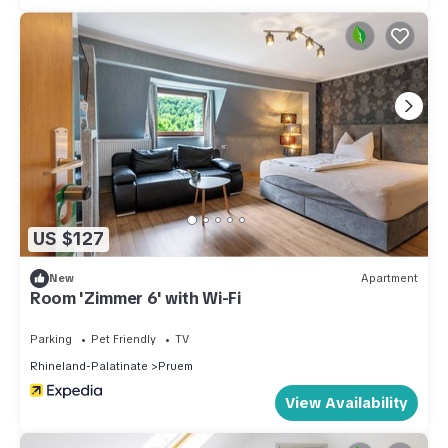
US $127
New
Apartment
Room 'Zimmer 6' with Wi-Fi
Parking
Pet Friendly
TV
Rhineland-Palatinate
Pruem
View Availability