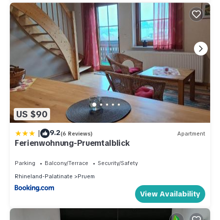
US $90
|
9.2
(6 Reviews)
Apartment
Ferienwohnung-Pruemtalblick
Parking
Balcony/Terrace
Security/Safety
Rhineland-Palatinate
Pruem
View Availability