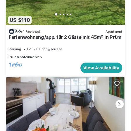
US $110
9.6
(4 Reviews)
Apartment
Ferienwohnung/app. für 2 Gäste mit 45m² in Prüm
Parking
TV
Balcony/Terrace
Pruem
Steinmehlen
View Availability