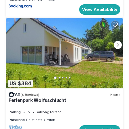
View Availability
US $384
9.0
(6 Reviews)
House
Ferienpark Wolfsschlucht
Parking
TV
Balcony/Terrace
Rhineland-Palatinate
Pruem