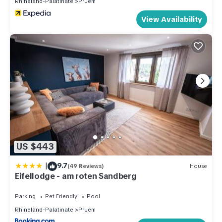
Rhineland-Palatinate
Pruem
View Availability
US $443
|
9.7
(49 Reviews)
House
Eifellodge - am roten Sandberg
Parking
Pet Friendly
Pool
Rhineland-Palatinate
Pruem