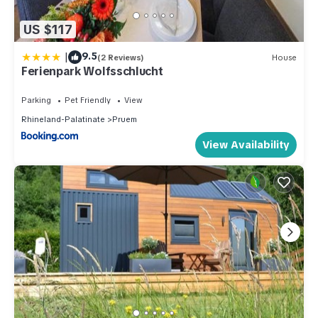
US $117
|
9.5
(2 Reviews)
House
Ferienpark Wolfsschlucht
Parking
Pet Friendly
View
Rhineland-Palatinate
Pruem
View Availability