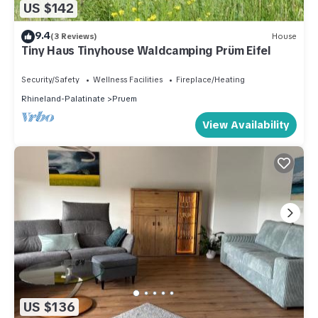
US $142
9.4
(3 Reviews)
House
Tiny Haus Tinyhouse Waldcamping Prüm Eifel
Security/Safety
Wellness Facilities
Fireplace/Heating
Rhineland-Palatinate
Pruem
View Availability
US $136