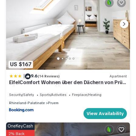
US $167
|
9.6
(14 Reviews)
Apartment
EifelComfort Wohnen über den Dächern von Prüm
mit der ganzen Familie
Security/Safety
Sports/Activities
Fireplace/Heating
Rhineland-Palatinate
Pruem
View Availability
OneKeyCash
2% Back