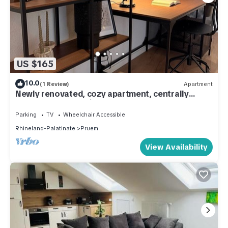
US $165
10.0
(1 Review)
Apartment
Newly renovated, cozy apartment, centrally
located and yet quiet
Parking
TV
Wheelchair Accessible
Rhineland-Palatinate
Pruem
View Availability