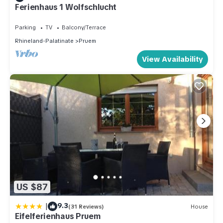
Ferienhaus 1 Wolfschlucht
Parking
TV
Balcony/Terrace
Rhineland-Palatinate
Pruem
View Availability
US $87
|
9.3
(31 Reviews)
House
Eifelferienhaus Pruem