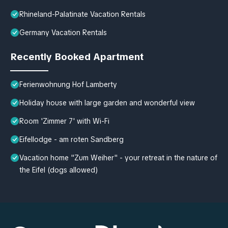
Rhineland-Palatinate Vacation Rentals
Germany Vacation Rentals
Recently Booked Apartment
Ferienwohnung Hof Lamberty
Holiday house with large garden and wonderful view
Room 'Zimmer 7' with Wi-Fi
Eifellodge - am roten Sandberg
Vacation home "Zum Weiher" - your retreat in the nature of
the Eifel (dogs allowed)