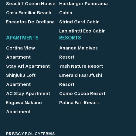
Seacliff Ocean House
Hardanger Panorama
Casa Familiar Beach
Cabin
Encantos De Orellana
Strind Gard Cabin
Lapintintti Eco Cabin
APARTMENTS
RESORTS
Cortina View
Ananea Maldives
Apartment
Resort
Stay Ari Apartment
Yash Nature Resort
Shinjuku Loft
Emerald Faarufushi
Apartment
Resort
AC Stay Apartment
Como Cocoa Resort
Engawa Nakano
Patina Fari Resort
Apartment
PRIVACY POLICY
TERMS