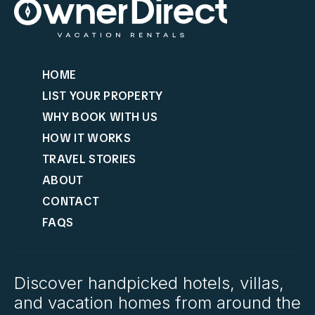
HOME
LIST YOUR PROPERTY
WHY BOOK WITH US
HOW IT WORKS
TRAVEL STORIES
ABOUT
CONTACT
FAQS
Discover handpicked hotels, villas,
and vacation homes from around the