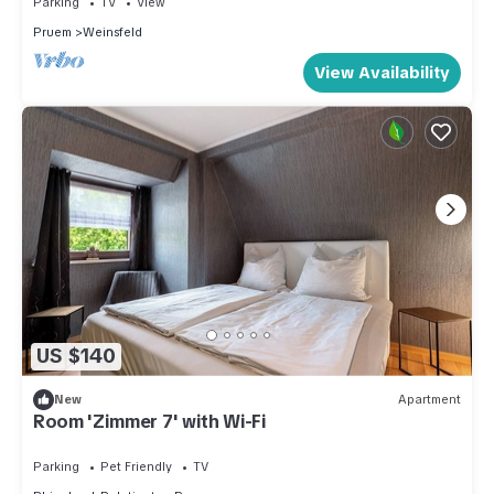
Parking
TV
View
the Pruem has interesting places to visit. If you want to learn
Pruem
Weinsfeld
more about the Apartment in Pruem, such as places to visit
View Availability
and things to do nearby, you can check below to learn more.
US $140
New
Apartment
Room 'Zimmer 7' with Wi-Fi
Parking
Pet Friendly
TV