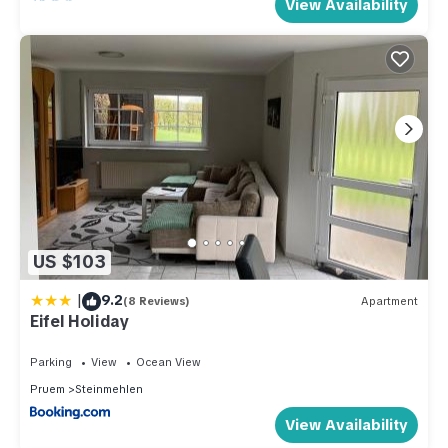
View Availability
US $103
|
9.2
(8 Reviews)
Apartment
Eifel Holiday
Parking
View
Ocean View
Pruem
Steinmehlen
View Availability