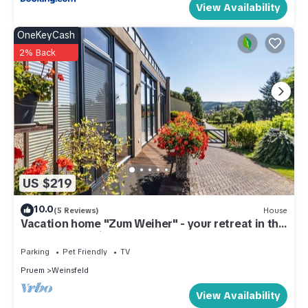
View Availability
OneKeyCash
2% Back
US $219
10.0
(5 Reviews)
House
Vacation home "Zum Weiher" - your retreat in the
nature of the Eifel (dogs allowed)
Parking
Pet Friendly
TV
Pruem
Weinsfeld
View Availability