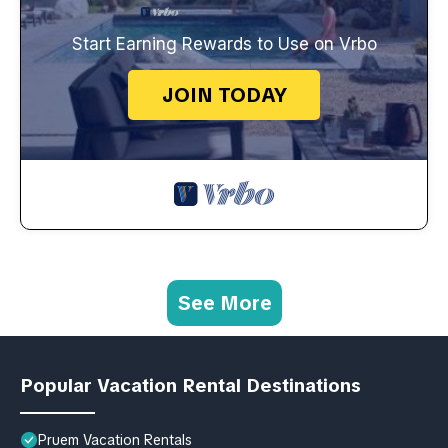
Start Earning Rewards to Use on Vrbo
JOIN TODAY
See More
Popular Vacation Rental Destinations
Pruem Vacation Rentals