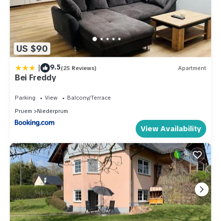
US $90
|
9.5
(25 Reviews)
Apartment
Bei Freddy
Parking
View
Balcony/Terrace
Pruem
Niederprum
View Availability