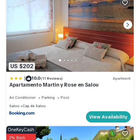
US $202
|
10.0
(11 Reviews)
Apartment
Apartamento Martin y Rose en Salou
Air Conditioner
Parking
Pool
Salou
Cap de Salou
View Availability
OneKeyCash
2% Back