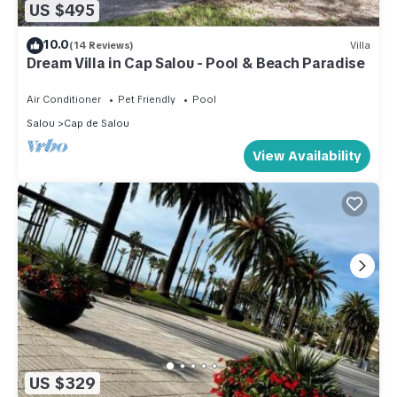
US $495
10.0
(14 Reviews)
Villa
Dream Villa in Cap Salou - Pool & Beach Paradise
Air Conditioner
Pet Friendly
Pool
Salou
Cap de Salou
View Availability
US $329