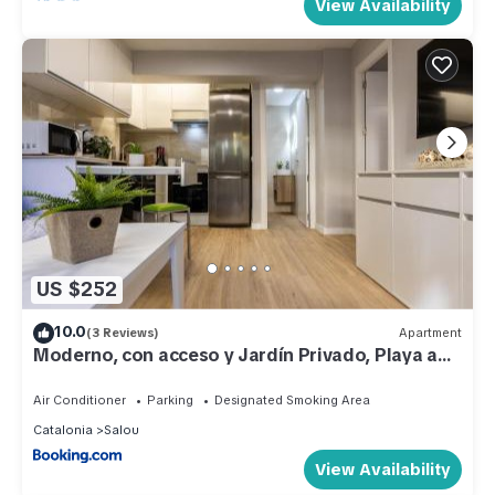
View Availability
US $252
10.0
(3 Reviews)
Apartment
Moderno, con acceso y Jardín Privado, Playa a
50 m
Air Conditioner
Parking
Designated Smoking Area
Catalonia
Salou
View Availability