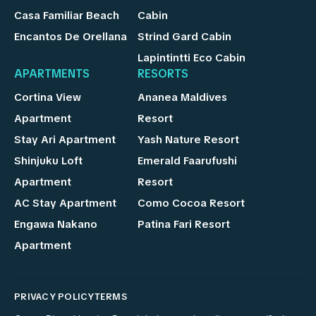
Casa Familiar Beach
Cabin
Encantos De Orellana
Strind Gard Cabin
Lapintintti Eco Cabin
APARTMENTS
RESORTS
Cortina View
Ananea Maldives
Apartment
Resort
Stay Ari Apartment
Yash Nature Resort
Shinjuku Loft
Emerald Faarufushi
Apartment
Resort
AC Stay Apartment
Como Cocoa Resort
Engawa Nakano
Patina Fari Resort
Apartment
PRIVACY POLICY
TERMS