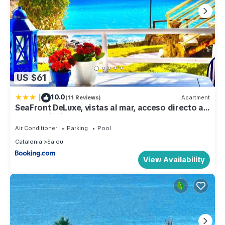
US $61
|
10.0
(11 Reviews)
Apartment
SeaFront DeLuxe, vistas al mar, acceso directo a
playa y piscina
Air Conditioner
Parking
Pool
Catalonia
Salou
View Availability