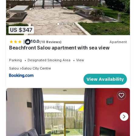
US $347
|
10.0
(10 Reviews)
Apartment
Beachfront Salou apartment with sea view
Parking
Designated Smoking Area
View
Salou
Salou City Centre
View Availability