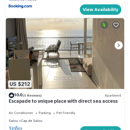
View Availability
US $212
10.0
(5 Reviews)
Apartment
Escapade to unique place with direct sea access
Air Conditioner
Parking
Pet Friendly
Salou
Cap de Salou