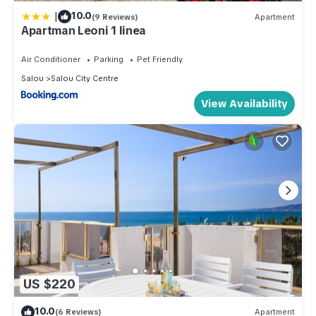
|
10.0
(9 Reviews)
Apartment
Apartman Leoni 1 linea
Air Conditioner
Parking
Pet Friendly
Salou
Salou City Centre
View Availability
US $220
10.0
(6 Reviews)
Apartment