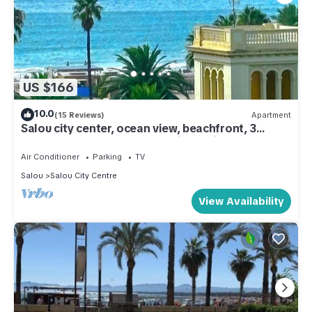
US $166
10.0
(15 Reviews)
Apartment
Salou city center, ocean view, beachfront, 3
bedrooms, 2 bathrooms, 2 toilets, air
conditioning, elevator, parking, Port Aventura
Air Conditioner
Parking
TV
Salou
Salou City Centre
View Availability