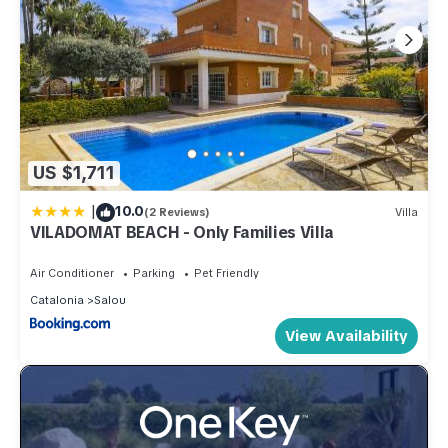
US $1,711
|
10.0
(2 Reviews)
Villa
VILADOMAT BEACH - Only Families Villa
Air Conditioner
Parking
Pet Friendly
Catalonia
Salou
View Availability