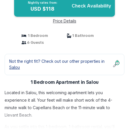
Nightly rates from:
Check Availability
USD $118
Price Details
1 Bedroom
1 Bathroom
6 Guests
Not the right fit? Check out our other properties in
Salou
1 Bedroom Apartment in Salou
Located in Salou, this welcoming apartment lets you
experience it all. Your feet will make short work of the 4-
minute walk to Capellans Beach or the 11-minute walk to
Llevant Beach.
As you settle into this 1-bedroom, 1-bathroom rental, you'll