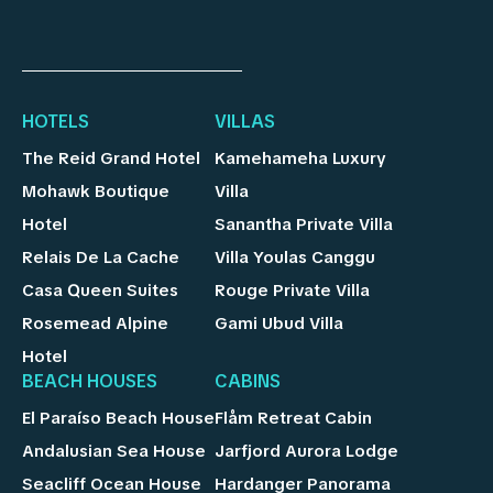
HOTELS
VILLAS
The Reid Grand Hotel
Kamehameha Luxury
Mohawk Boutique
Villa
Hotel
Sanantha Private Villa
Relais De La Cache
Villa Youlas Canggu
Casa Queen Suites
Rouge Private Villa
Rosemead Alpine
Gami Ubud Villa
Hotel
BEACH HOUSES
CABINS
El Paraíso Beach House
Flåm Retreat Cabin
Andalusian Sea House
Jarfjord Aurora Lodge
Seacliff Ocean House
Hardanger Panorama