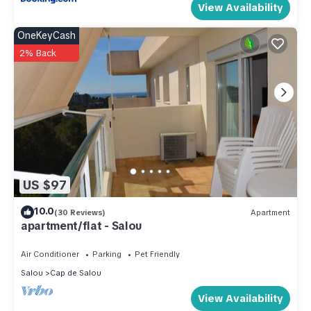
View Availability
OneKeyCash
2% Back
US $97
10.0
(30 Reviews)
Apartment
apartment/flat - Salou
Air Conditioner
Parking
Pet Friendly
Salou
Cap de Salou
View Availability