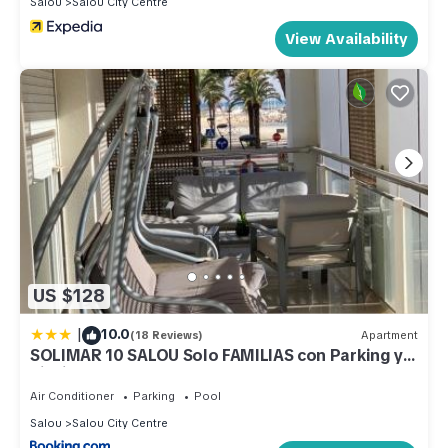
Salou
Salou City Centre
View Availability
US $128
|
10.0
(18 Reviews)
Apartment
SOLIMAR 10 SALOU Solo FAMILIAS con Parking y
piscina
Air Conditioner
Parking
Pool
Salou
Salou City Centre