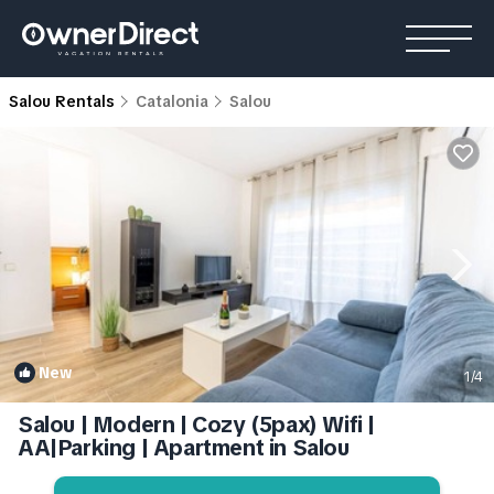
Salou Rentals
Catalonia
Salou
New
1
/4
Salou | Modern | Cozy (5pax) Wifi |
AA|Parking | Apartment in Salou