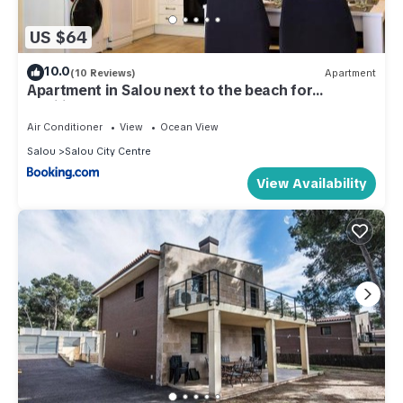
US $64
10.0
(10 Reviews)
Apartment
Apartment in Salou next to the beach for
families,WIFI
Air Conditioner
View
Ocean View
Salou
Salou City Centre
View Availability