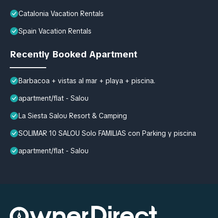
Catalonia Vacation Rentals
Spain Vacation Rentals
Recently Booked Apartment
Barbacoa + vistas al mar + playa + piscina.
apartment/flat - Salou
La Siesta Salou Resort & Camping
SOLIMAR 10 SALOU Solo FAMILIAS con Parking y piscina
apartment/flat - Salou