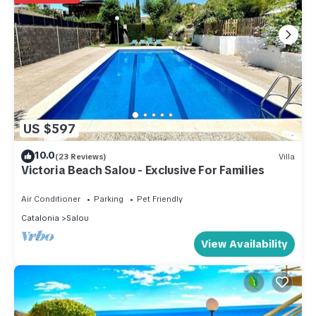
US $597
10.0
(23 Reviews)
Villa
Victoria Beach Salou - Exclusive For Families
Air Conditioner
Parking
Pet Friendly
Catalonia
Salou
View Availability