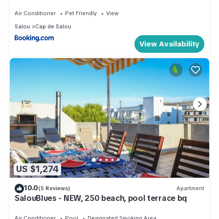
Air Conditioner
Pet Friendly
View
Salou
Cap de Salou
View Availability
US $1,274
10.0
(5 Reviews)
Apartment
SalouBlues - NEW, 250 beach, pool terrace bq
Air Conditioner
Pool
Designated Smoking Area