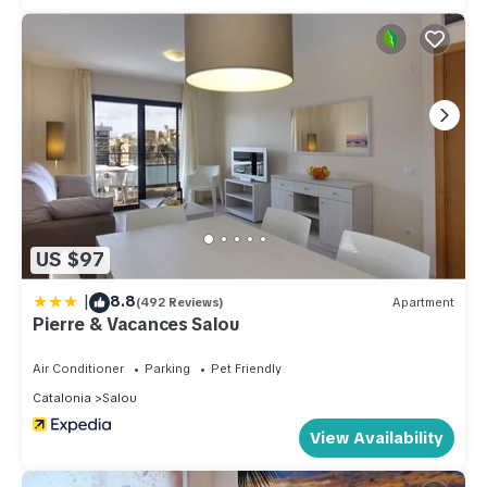
US $97
|
8.8
(492 Reviews)
Apartment
Pierre & Vacances Salou
Air Conditioner
Parking
Pet Friendly
Catalonia
Salou
View Availability