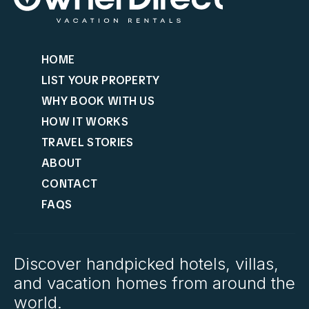
HOME
LIST YOUR PROPERTY
WHY BOOK WITH US
HOW IT WORKS
TRAVEL STORIES
ABOUT
CONTACT
FAQS
Discover handpicked hotels, villas,
and vacation homes from around the
world.