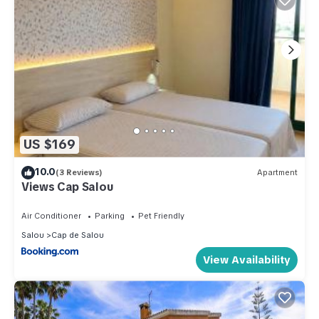
US $169
10.0
(3 Reviews)
Apartment
Views Cap Salou
Air Conditioner
Parking
Pet Friendly
Salou
Cap de Salou
View Availability