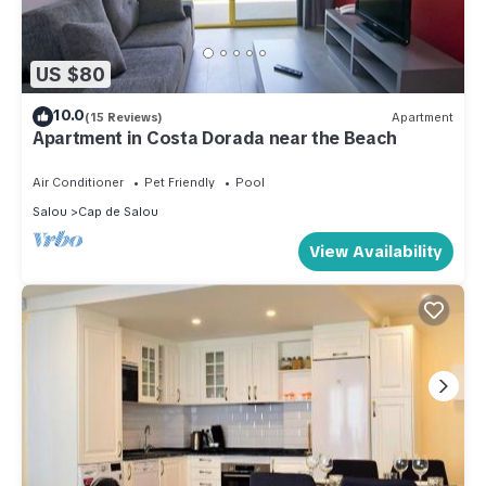
US $80
10.0
(15 Reviews)
Apartment
Apartment in Costa Dorada near the Beach
Air Conditioner
Pet Friendly
Pool
Salou
Cap de Salou
View Availability