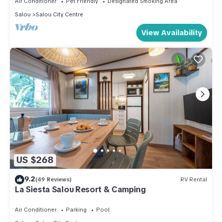
Air Conditioner
Pet Friendly
Designated Smoking Area
Salou
Salou City Centre
View Availability
US $268
9.2
(49 Reviews)
RV Rental
La Siesta Salou Resort & Camping
Air Conditioner
Parking
Pool