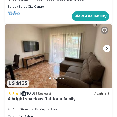
Salou
Salou City Centre
View Availability
US $135
|
10.0
(5 Reviews)
Apartment
A bright spacious flat for a family
Air Conditioner
Parking
Pool
Catalonia
Salou