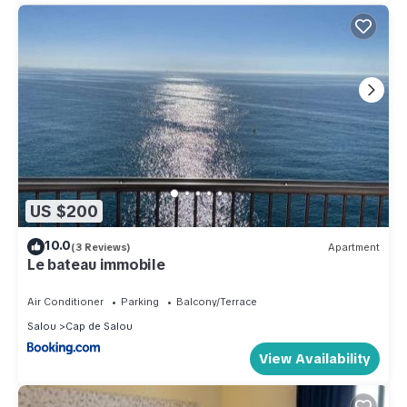
US $200
10.0
(3 Reviews)
Apartment
Le bateau immobile
Air Conditioner
Parking
Balcony/Terrace
Salou
Cap de Salou
View Availability