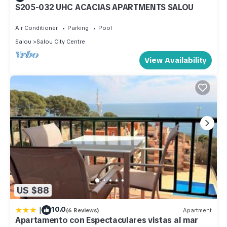
S205-032 UHC ACACIAS APARTMENTS SALOU
Air Conditioner
Parking
Pool
Salou
Salou City Centre
View Availability
US $88
|
10.0
(6 Reviews)
Apartment
Apartamento con Espectaculares vistas al mar