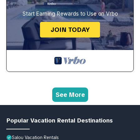
Start Earning Rewards to Use on Vrbo
JOIN TODAY
See More
Popular Vacation Rental Destinations
Salou Vacation Rentals