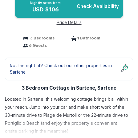
Nightly rates from:
Check Availability
USD $106
Price Details
3 Bedrooms
1 Bathroom
6 Guests
Not the right fit? Check out our other properties in
Sartene
3 Bedroom Cottage in Sartene, Sartène
Located in Sartene, this welcoming cottage brings it all within
your reach. Jump into your car and make short work of the
30-minute drive to Plage de Murtoli or the 22-minute drive to
Portigliolo Beach (and enjoy the property's convenient
onsite parking in the meantime).