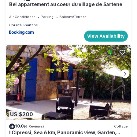
Bel appartement au coeur du village de Sartene
Air Conditioner
Parking
Balcony/Terrace
Corsica
Sartene
View Availability
US $200
10.0
(6 Reviews)
Cottage
I Cipressi, Sea 6 km, Panoramic view, Garden,