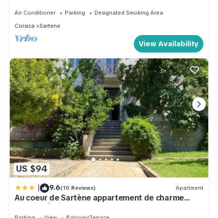
Wifi, Air-conditioning.
Air Conditioner
Parking
Designated Smoking Area
Corsica
Sartene
View Availability
US $94
|
9.6
(10 Reviews)
Apartment
Au coeur de Sartène appartement de charme
dans un écrin de verdure
Parking
View
Balcony/Terrace