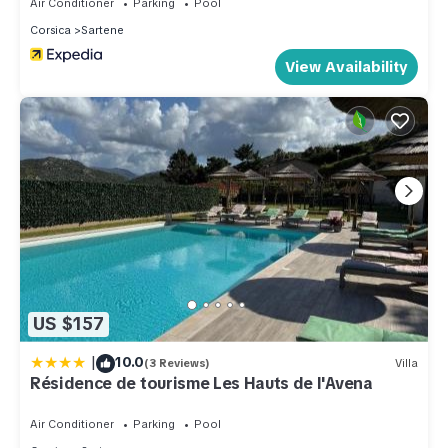
Air Conditioner
Parking
Pool
Corsica
Sartene
View Availability
US $157
|
10.0
(3 Reviews)
Villa
Résidence de tourisme Les Hauts de l'Avena
Air Conditioner
Parking
Pool