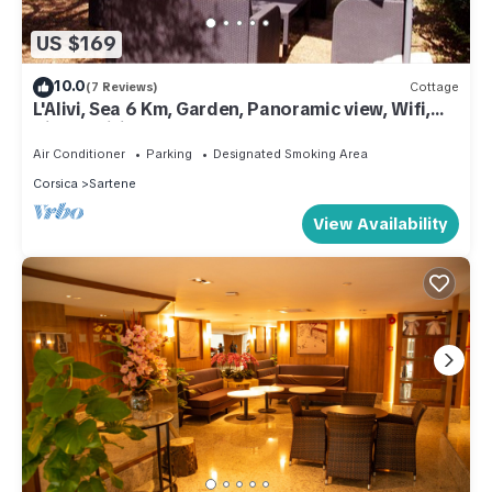
US $169
10.0
(7 Reviews)
Cottage
L'Alivi, Sea 6 Km, Garden, Panoramic view, Wifi,
Air-conditioned
Air Conditioner
Parking
Designated Smoking Area
Corsica
Sartene
View Availability