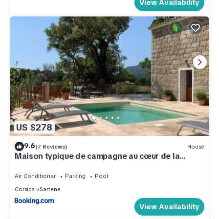
View Availability
US $278
9.6
(7 Reviews)
House
Maison typique de campagne au cœur de la
nature .
Air Conditioner
Parking
Pool
Corsica
Sartene
View Availability