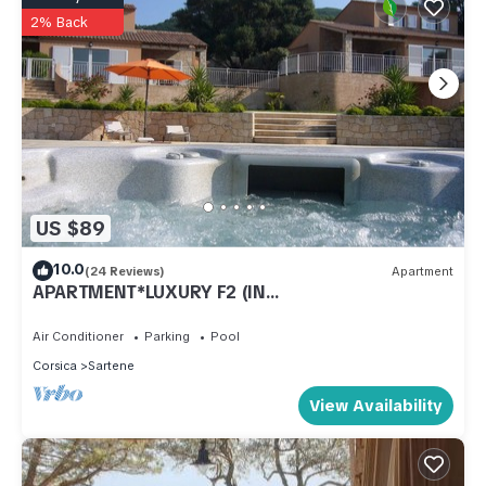
2% Back
US $89
10.0
(24 Reviews)
Apartment
APARTMENT*LUXURY F2 (IN
PRATELINA)/RESIDENCE ARIA LINDA
Air Conditioner
Parking
Pool
Corsica
Sartene
View Availability