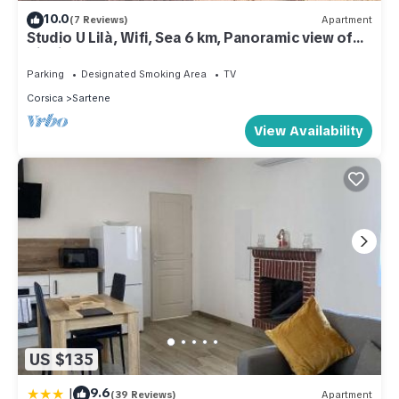
10.0
(7 Reviews)
Apartment
Studio U Lilà, Wifi, Sea 6 km, Panoramic view of
Aiguilles de Bavella
Parking
Designated Smoking Area
TV
Corsica
Sartene
View Availability
US $135
|
9.6
(39 Reviews)
Apartment