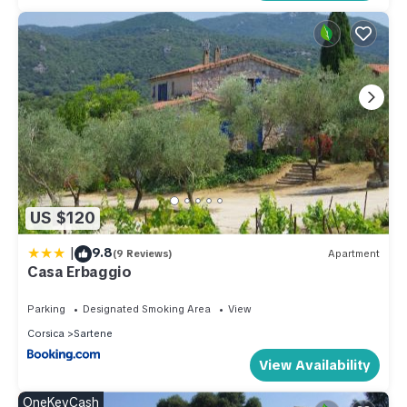
US $120
|
9.8
(9 Reviews)
Apartment
Casa Erbaggio
Parking
Designated Smoking Area
View
Corsica
Sartene
View Availability
OneKeyCash