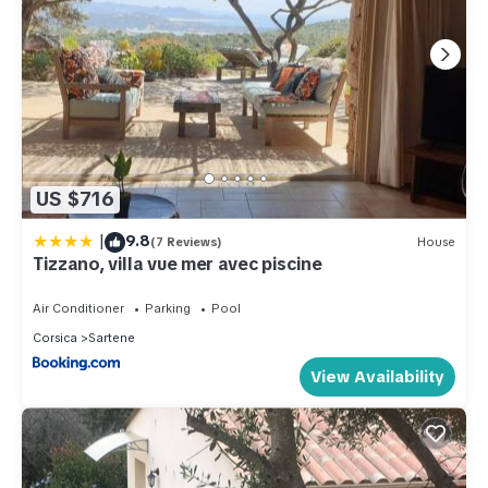
US $716
|
9.8
(7 Reviews)
House
Tizzano, villa vue mer avec piscine
Air Conditioner
Parking
Pool
Corsica
Sartene
View Availability