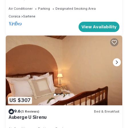
Samedi
Air Conditioner
Parking
Designated Smoking Area
Corsica
Sartene
View Availability
US $307
9.6
(5 Reviews)
Bed & Breakfast
Auberge U Sirenu