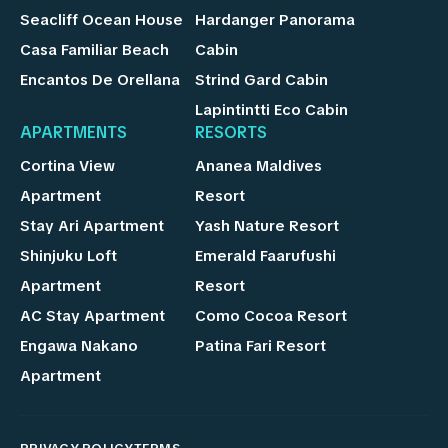
Seacliff Ocean House
Hardanger Panorama
Casa Familiar Beach
Cabin
Encantos De Orellana
Strind Gard Cabin
Lapintintti Eco Cabin
APARTMENTS
RESORTS
Cortina View
Ananea Maldives
Apartment
Resort
Stay Ari Apartment
Yash Nature Resort
Shinjuku Loft
Emerald Faarufushi
Apartment
Resort
AC Stay Apartment
Como Cocoa Resort
Engawa Nakano
Patina Fari Resort
Apartment