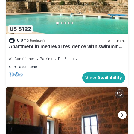
US $122
10.0
(12 Reviews)
Apartment
Apartment in medieval residence with swimming
pool
Air Conditioner
Parking
Pet Friendly
Corsica
Sartene
View Availability