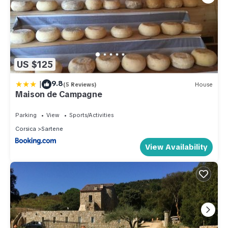
US $125
|
9.8
(5 Reviews)
House
Maison de Campagne
Parking
View
Sports/Activities
Corsica
Sartene
View Availability