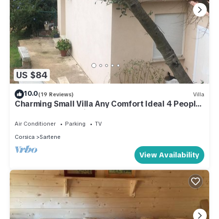
US $84
10.0
(19 Reviews)
Villa
Charming Small Villa Any Comfort Ideal 4 People
2bedroom close Tizzano
Air Conditioner
Parking
TV
Corsica
Sartene
View Availability