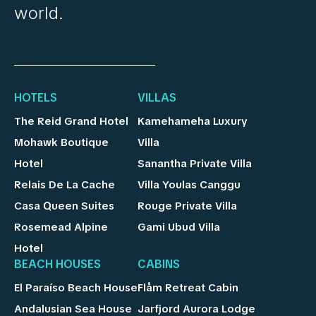
world.
HOTELS
VILLAS
The Reid Grand Hotel
Kamehameha Luxury
Mohawk Boutique
Villa
Hotel
Sanantha Private Villa
Relais De La Cache
Villa Youlas Canggu
Casa Queen Suites
Rouge Private Villa
Rosemead Alpine
Gami Ubud Villa
Hotel
BEACH HOUSES
CABINS
El Paraíso Beach House
Flåm Retreat Cabin
Andalusian Sea House
Jarfjord Aurora Lodge