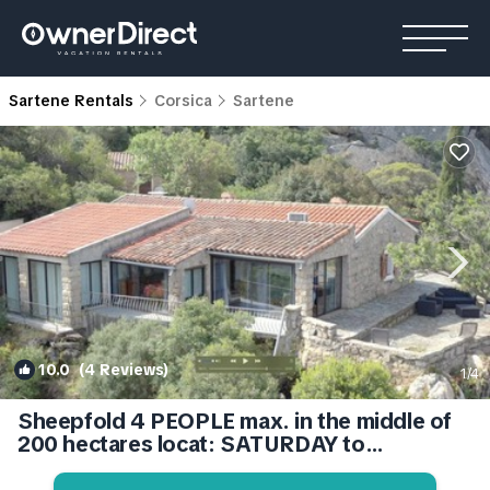
Sartene Rentals
Corsica
Sartene
10.0
(4 Reviews)
1
/4
Sheepfold 4 PEOPLE max. in the middle of
200 hectares locat: SATURDAY to
SATURDAY. | Cottage in Sartène