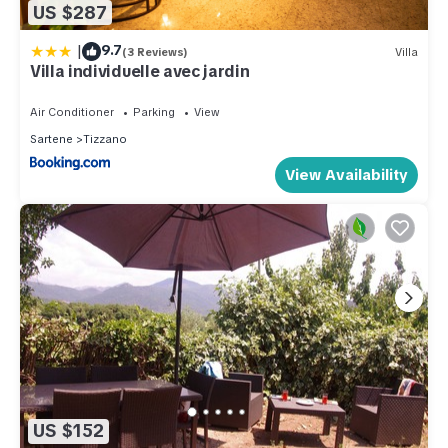
US $287
|
9.7
(3 Reviews)
Villa
Villa individuelle avec jardin
Air Conditioner
Parking
View
Sartene
Tizzano
View Availability
US $152