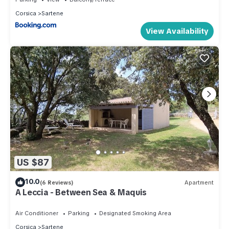
Corsica
Sartene
View Availability
US $87
10.0
(6 Reviews)
Apartment
A Leccia - Between Sea & Maquis
Air Conditioner
Parking
Designated Smoking Area
Corsica
Sartene