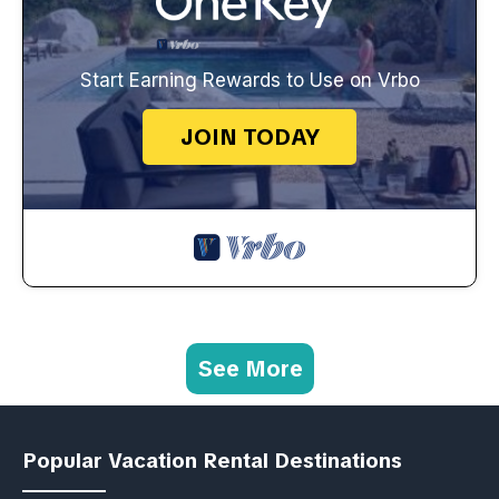
Start Earning Rewards to Use on Vrbo
JOIN TODAY
See More
Popular Vacation Rental Destinations