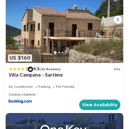
US $160
|
9.5
(36 Reviews)
Villa
Villa Campana - Sartène
Air Conditioner
Parking
Pet Friendly
Corsica
Sartene
View Availability