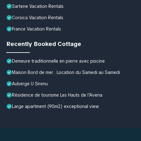
Sartene Vacation Rentals
Corsica Vacation Rentals
France Vacation Rentals
Recently Booked Cottage
Demeure traditionnelle en pierre avec piscine
Maison Bord de mer . Location du Samedi au Samedi
Auberge U Sirenu
Résidence de tourisme Les Hauts de l'Avena
Large apartment (90m2) exceptional view