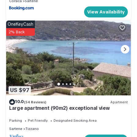
Corsica
Sartene
View Availability
OneKeyCash
2% Back
US $97
10.0
(54 Reviews)
Apartment
Large apartment (90m2) exceptional view
Parking
Pet Friendly
Designated Smoking Area
Sartene
Tizzano