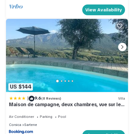
View Availability
US $144
|
9.6
(8 Reviews)
Villa
Maison de campagne, deux chambres, vue sur les
montagnes
Air Conditioner
Parking
Pool
Corsica
Sartene