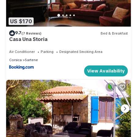
US $170
9.7
(7 Reviews)
Bed & Breakfast
Casa Una Storia
Air Conditioner
Parking
Designated Smoking Area
Corsica
Sartene
View Availability