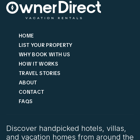
HOME
LIST YOUR PROPERTY
WHY BOOK WITH US
HOW IT WORKS
TRAVEL STORIES
ABOUT
CONTACT
FAQS
Discover handpicked hotels, villas,
and vacation homes from around the