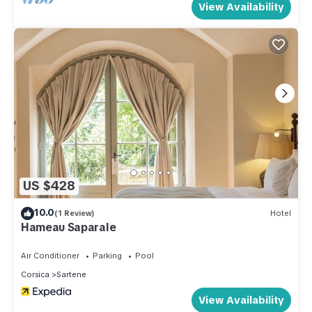
View Availability
US $428
10.0
(1 Review)
Hotel
Hameau Saparale
Air Conditioner
Parking
Pool
Corsica
Sartene
View Availability