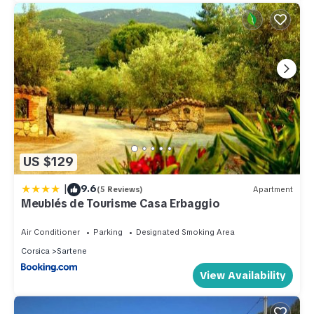
US $129
|
9.6
(5 Reviews)
Apartment
Meublés de Tourisme Casa Erbaggio
Air Conditioner
Parking
Designated Smoking Area
Corsica
Sartene
View Availability