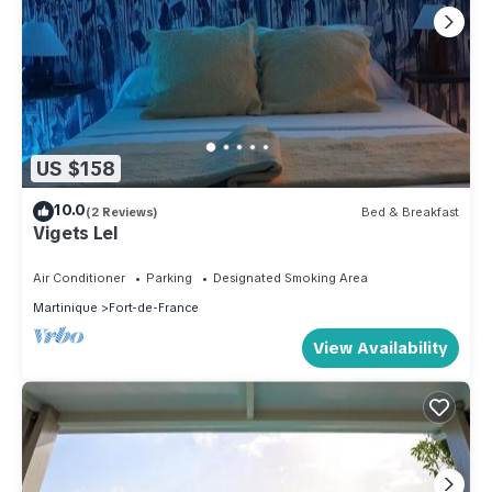
US $158
10.0
(2 Reviews)
Bed & Breakfast
Vigets Lel
Air Conditioner
Parking
Designated Smoking Area
Martinique
Fort-de-France
View Availability