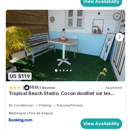
View Availability
US $119
|
10.0
(1 Review)
Apartment
Tropical Beach Studio. Cocon douillet sur les
hauteurs de Fort-de-France.
Air Conditioner
Parking
Balcony/Terrace
Martinique
Fort-de-France
View Availability