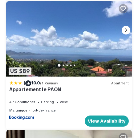
US $89
|
10.0
(1 Review)
Apartment
Appartement le PAON
Air Conditioner
Parking
View
Martinique
Fort-de-France
View Availability