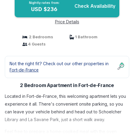
Nightly rates from:
Check Availability
USD $236
Price Details
2 Bedrooms
1 Bathroom
4 Guests
Not the right fit? Check out our other properties in
Fort-de-France
2 Bedroom Apartment in Fort-de-France
Located in Fort-de-France, this welcoming apartment lets you
experience it all. There's convenient onsite parking, so you
can leave your vehicle behind and head out to Schoelcher
Library and La Savane Park, just a short walk away.
Feel free to prepare a home-cooked meal with the oven,