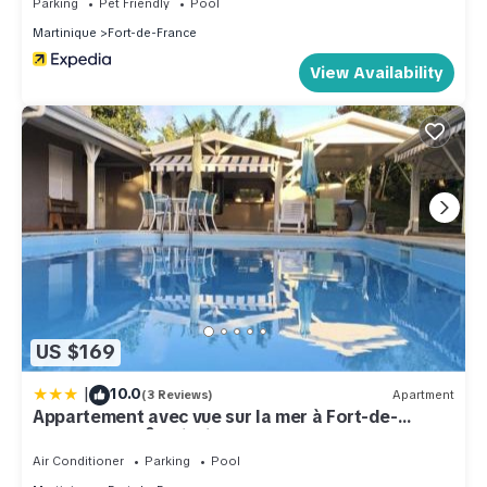
Parking
Pet Friendly
Pool
Martinique
Fort-de-France
View Availability
US $169
|
10.0
(3 Reviews)
Apartment
Appartement avec vue sur la mer à Fort-de-
France - 27 m² - Piscine
Air Conditioner
Parking
Pool