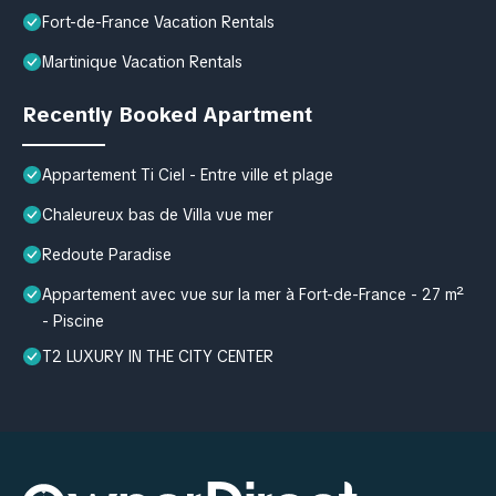
Fort-de-France Vacation Rentals
Martinique Vacation Rentals
Recently Booked Apartment
Appartement Ti Ciel - Entre ville et plage
Chaleureux bas de Villa vue mer
Redoute Paradise
Appartement avec vue sur la mer à Fort-de-France - 27 m²
- Piscine
T2 LUXURY IN THE CITY CENTER