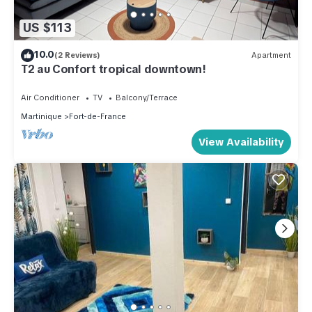
US $113
10.0
(2 Reviews)
Apartment
T2 au Confort tropical downtown!
Air Conditioner
TV
Balcony/Terrace
Martinique
Fort-de-France
View Availability