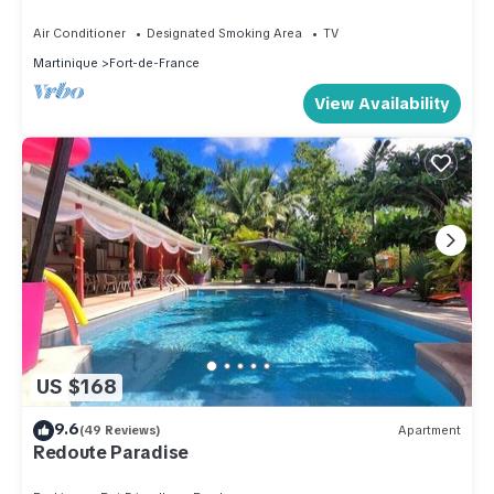
Air Conditioner
Designated Smoking Area
TV
Martinique
Fort-de-France
View Availability
US $168
9.6
(49 Reviews)
Apartment
Redoute Paradise