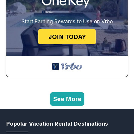
Start Earning Rewards to Use on Vrbo
JOIN TODAY
See More
Popular Vacation Rental Destinations