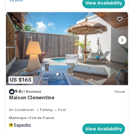
View Availability
US $165
9.6
(7 Reviews)
House
Maison Clementine
Air Conditioner
Parking
Pool
Martinique
Fort-de-France
View Availability