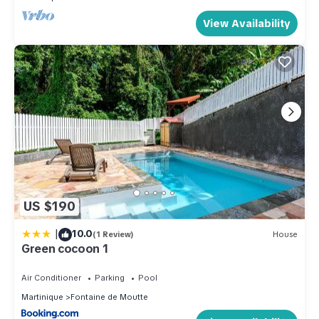
View Availability
US $190
|
10.0
(1 Review)
House
Green cocoon 1
Air Conditioner
Parking
Pool
Martinique
Fontaine de Moutte