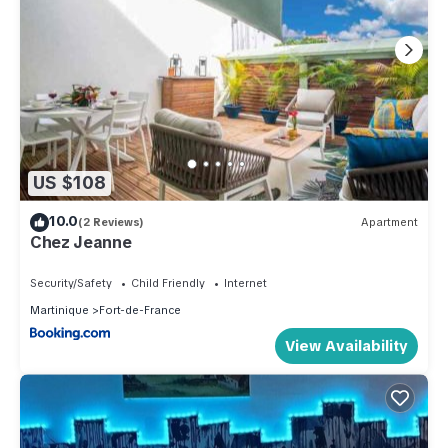
US $108
10.0
(2 Reviews)
Apartment
Chez Jeanne
Security/Safety
Child Friendly
Internet
Martinique
Fort-de-France
View Availability