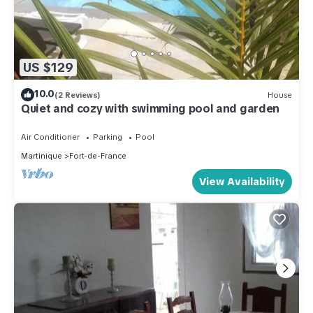
US $129
10.0
(2 Reviews)
House
Quiet and cozy with swimming pool and garden
Air Conditioner
Parking
Pool
Martinique
Fort-de-France
View Availability