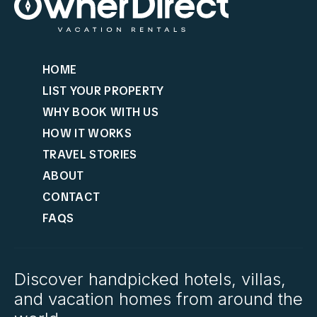
HOME
LIST YOUR PROPERTY
WHY BOOK WITH US
HOW IT WORKS
TRAVEL STORIES
ABOUT
CONTACT
FAQS
Discover handpicked hotels, villas,
and vacation homes from around the