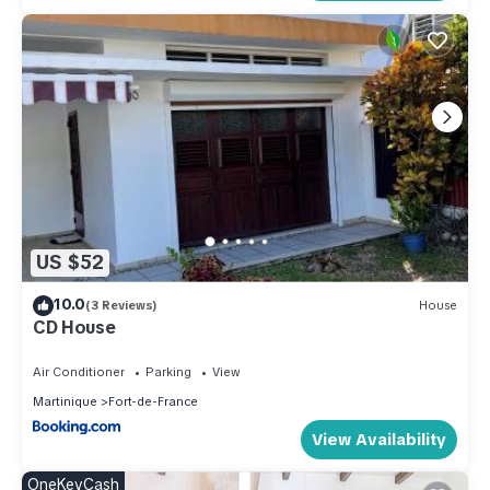
US $52
10.0
(3 Reviews)
House
CD House
Air Conditioner
Parking
View
Martinique
Fort-de-France
View Availability
OneKeyCash