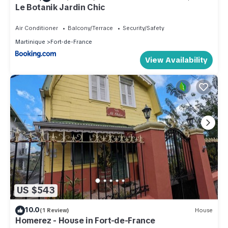
Le Botanik Jardin Chic
Air Conditioner
Balcony/Terrace
Security/Safety
Martinique
Fort-de-France
View Availability
US $543
10.0
(1 Review)
House
Homerez - House in Fort-de-France