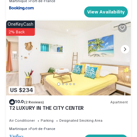
Martinique
Fort-de-France
View Availability
OneKeyCash
2% Back
US $234
10.0
(2 Reviews)
Apartment
T2 LUXURY IN THE CITY CENTER
Air Conditioner
Parking
Designated Smoking Area
Martinique
Fort-de-France