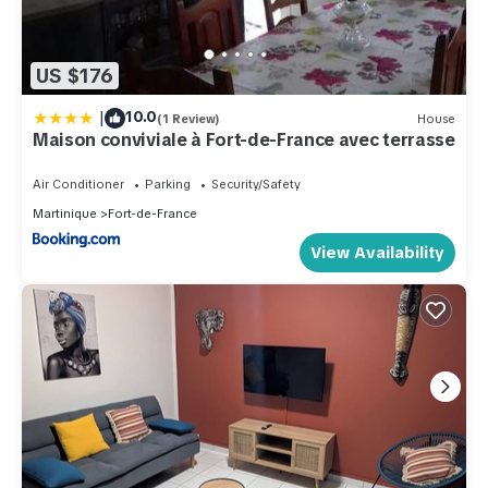
US $176
|
10.0
(1 Review)
House
Maison conviviale à Fort-de-France avec terrasse
Air Conditioner
Parking
Security/Safety
Martinique
Fort-de-France
View Availability