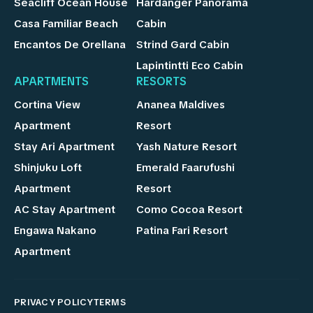
Seacliff Ocean House
Hardanger Panorama
Casa Familiar Beach
Cabin
Encantos De Orellana
Strind Gard Cabin
Lapintintti Eco Cabin
APARTMENTS
RESORTS
Cortina View
Ananea Maldives
Apartment
Resort
Stay Ari Apartment
Yash Nature Resort
Shinjuku Loft
Emerald Faarufushi
Apartment
Resort
AC Stay Apartment
Como Cocoa Resort
Engawa Nakano
Patina Fari Resort
Apartment
PRIVACY POLICY
TERMS