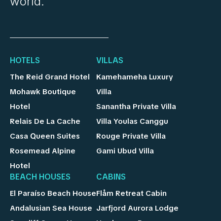
world.
HOTELS
VILLAS
The Reid Grand Hotel
Kamehameha Luxury
Mohawk Boutique
Villa
Hotel
Sanantha Private Villa
Relais De La Cache
Villa Youlas Canggu
Casa Queen Suites
Rouge Private Villa
Rosemead Alpine
Gami Ubud Villa
Hotel
BEACH HOUSES
CABINS
El Paraíso Beach House
Flåm Retreat Cabin
Andalusian Sea House
Jarfjord Aurora Lodge