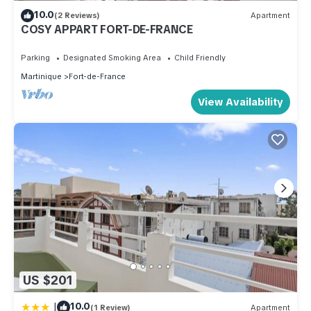
10.0
(2 Reviews)
Apartment
COSY APPART FORT-DE-FRANCE
Parking
Designated Smoking Area
Child Friendly
Martinique
Fort-de-France
View Availability
US $201
|
10.0
(1 Review)
Apartment