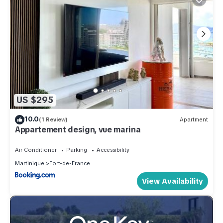
US $295
10.0
(1 Review)
Apartment
Appartement design, vue marina
Air Conditioner
Parking
Accessibility
Martinique
Fort-de-France
View Availability