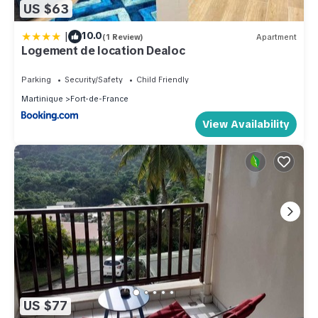
US $63
|
10.0
(1 Review)
Apartment
Logement de location Dealoc
Parking
Security/Safety
Child Friendly
Martinique
Fort-de-France
View Availability
US $77