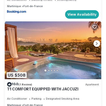
Martinique
Fort-de-France
View Availability
US $508
10.0
(1 Review)
Apartment
T1 COMFORT EQUIPPED WITH JACCUZI
Air Conditioner
Parking
Designated Smoking Area
Martinique
Fort-de-France