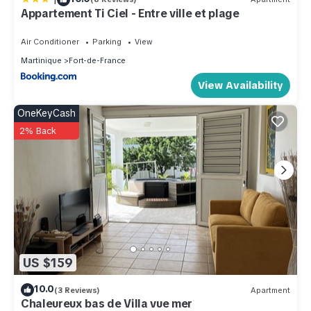
Apartment.
Appartement Ti Ciel - Entre ville et plage
Air Conditioner
Parking
View
Martinique
Fort-de-France
View Availability
OneKeyCash
2% Back
US $159
10.0
(3 Reviews)
Apartment
Chaleureux bas de Villa vue mer