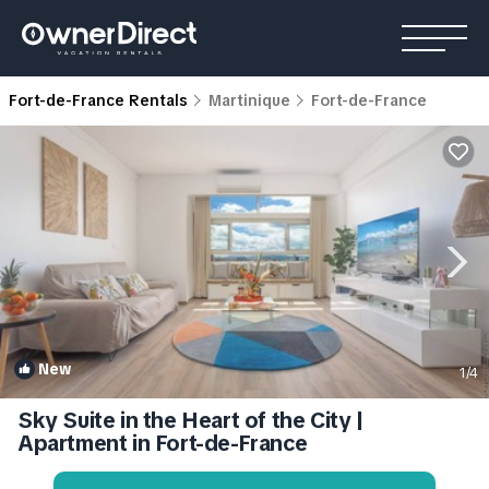
Fort-de-France Rentals
Martinique
Fort-de-France
New
1
/4
Sky Suite in the Heart of the City |
Apartment in Fort-de-France