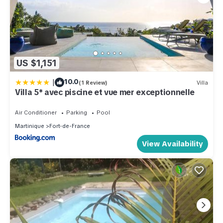
US $1,151
|
10.0
(1 Review)
Villa
Villa 5* avec piscine et vue mer exceptionnelle
Air Conditioner
Parking
Pool
Martinique
Fort-de-France
View Availability