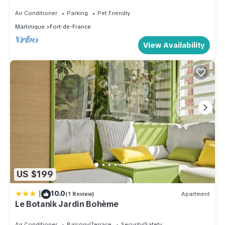
Air Conditioner
Parking
Pet Friendly
Martinique
Fort-de-France
View Availability
US $199
|
10.0
(1 Review)
Apartment
Le Botanik Jardin Bohème
Air Conditioner
Balcony/Terrace
Security/Safety