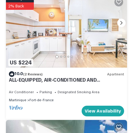
2% Back
US $224
10.0
(2 Reviews)
Apartment
ALL-EQUIPPED, AIR-CONDITIONED AND
SOUNDPROOF APARTMENT
Air Conditioner
Parking
Designated Smoking Area
Martinique
Fort-de-France
View Availability