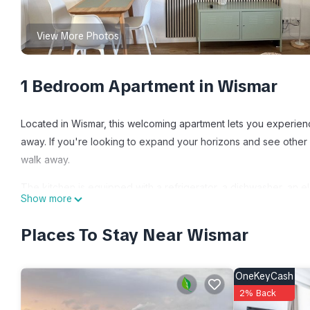
View More Photos
1 Bedroom Apartment in Wismar
Located in Wismar, this welcoming apartment lets you experienc
away. If you're looking to expand your horizons and see other n
walk away.
The kitchen is equipped with a refrigerator, a dishwasher, an el
Show more
the cable/satellite TV. Bathroom amenities include a hair dryer, 
you can go a bit lighter on your packing. Other amenities at th
Places To Stay Near Wismar
heating.
Smultron Ferienwohnung Altstadt Wismar is located in Wismar.
OneKeyCash
featuring Internet, Kitchen, TV, among other amenities. This A
2% Back
one.