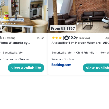
8
From US $187
|
0
10.0
(1 Review)
House
(1 Review)
Ap
Finca Wismaria by
Altstadtloft im Herzen Wismars - A
Security/Safety
Security/Safety
Child Friendly
Interne
t Pomerania
Wismar
Wismar
Old Town
View Availability
View Availabi