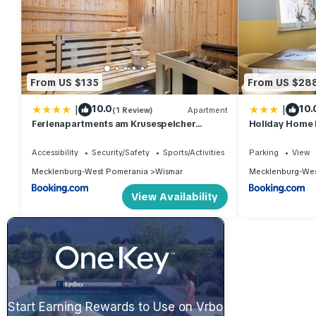
From US $135
From US $28
|
|
10.0
10.
(1 Review)
Apartment
Ferienapartments am Krusespeicher
Holiday Home 
Ferienapartments am Krusespeicher 2-18
Interhome
Accessibility
Security/Safety
Sports/Activities
Parking
View
Mecklenburg-West Pomerania
Wismar
Mecklenburg-Wes
View Availability
Start Earning Rewards to Use on Vrbo