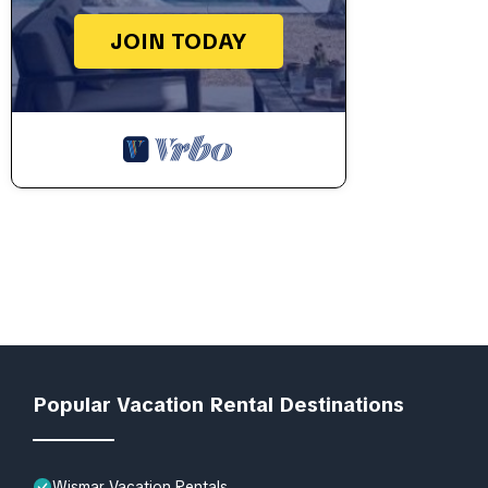
JOIN TODAY
Popular Vacation Rental Destinations
Wismar Vacation Rentals