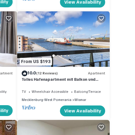
lity
View Availability
From US $193
10.0
artment
(12 Reviews)
Apartment
Tolles Hafenapartment mit Balkon und
Wunderschönem Ausblick auf das
Hafenleben
ility
TV
Wheelchair Accessible
Balcony/Terrace
Mecklenburg-West Pomerania
Wismar
lity
View Availability