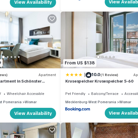
View Availabi
View Availability
9
From US $138
|
10.0
iews)
Apartment
(1 Review)
Ap
artment in Schönster
Krusespeicher Krusespeicher 5-60
ebung im Alten Hafen von
V
Wheelchair Accessible
Pet Friendly
Balcony/Terrace
Accessib
t Pomerania
Wismar
Mecklenburg-West Pomerania
Wismar
View Availabi
View Availability