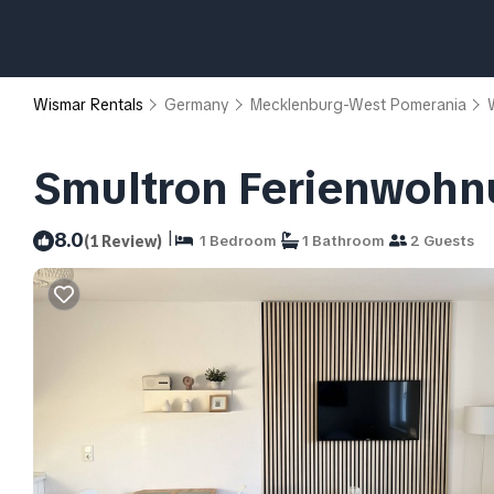
Wismar Rentals
Germany
Mecklenburg-West Pomerania
Smultron Ferienwohnu
|
8.0
(1 Review)
1 Bedroom
1 Bathroom
2 Guests