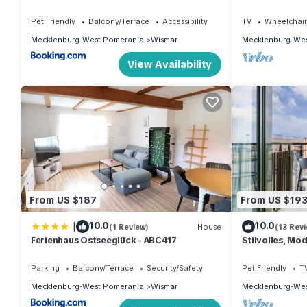
mit Tollem Blic
Pet Friendly
Balcony/Terrace
Accessibility
TV
Wheelchair
Mecklenburg-West Pomerania
Wismar
Mecklenburg-Wes
View Availability
From US $187
From US $19
|
10.0
10.0
(1 Review)
House
(13 Rev
Ferienhaus Ostseeglück - ABC417
Stilvolles, Mo
Tollem Blick a
Parking
Balcony/Terrace
Security/Safety
Pet Friendly
T
Mecklenburg-West Pomerania
Wismar
Mecklenburg-Wes