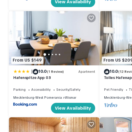
View Availability
From US $149
From US $20
|
10.0
10.0
(1 Review)
Apartment
(12 Rev
Hafenspitze App 03
Tolles Hafenap
Maritimer Umg
Wismar
Parking
Accessibility
Security/Safety
Pet Friendly
T
Mecklenburg-West Pomerania
Wismar
Mecklenburg-Wes
View Availability