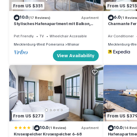
From US $351
From US $215
10.0
6.0
(17 Reviews)
Apartment
(1 Review
Stylisches Hafenapartment mit Balkon,
Charmante Fer
Wlan, Saunanutzung und Tollem Hafenblick
Garten
Pet Friendly
TV
Wheelchair Accessible
Air Conditioner
Mecklenburg-West Pomerania
Wismar
Mecklenburg-Wes
View Availability
From US $273
From US $37
|
10.0
10.0
(1 Review)
Apartment
(14 Rev
Krusespeicher Krusespeicher 6-68
Hafenapartment