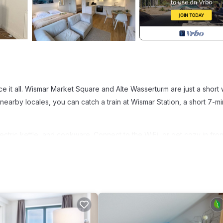
e it all. Wismar Market Square and Alte Wasserturm are just a short 
earby locales, you can catch a train at Wismar Station, a short 7-m
ectric kettle, and cookware. Connect to the WiFi, or get cozy in fron
towels, and toilet paper. And because there's access to laundry facili
is 1-bedroom, 1-bathroom rental include bed sheets, an ironing board
 Smultron Ferienwohnung Altstadt Wismar provides accommodation,
partment features TV, Security and Sports to make your stay a comfor