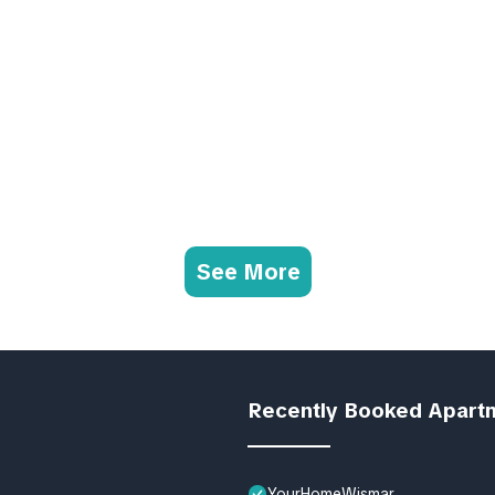
See More
Recently Booked Apart
YourHomeWismar