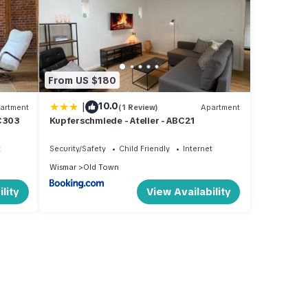
From US $180
|
10.0
artment
(1 Review)
Apartment
BC303
Kupferschmiede - Atelier - ABC21
t
Security/Safety
Child Friendly
Internet
Wismar
Old Town
lity
View Availability