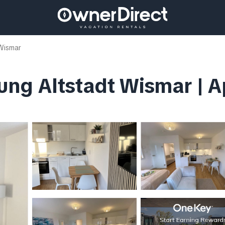
Wismar
ng Altstadt Wismar | A