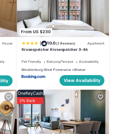
and
d has
From US $230
 of
 more
|
10.0
House
(2 Reviews)
Apartment
Krusespeicher Krusespeicher 3-46
ety
Pet Friendly
Balcony/Terrace
Accessibility
Mecklenburg-West Pomerania
Wismar
View Availability
lity
OneKeyCash
2% Back