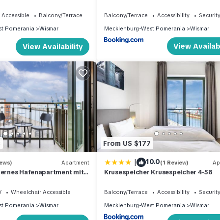
k auf den Alten Hafen
 Accessible
Balcony/Terrace
Balcony/Terrace
Accessibility
Securit
t Pomerania
Wismar
Mecklenburg-West Pomerania
Wismar
View Availabi
View Availability
3
From US $177
|
10.0
iews)
Apartment
(1 Review)
Ap
dernes Hafenapartment mit
Krusespeicher Krusespeicher 4-58
uf den Alten Hafen Wismars
V
Wheelchair Accessible
Balcony/Terrace
Accessibility
Securit
t Pomerania
Wismar
Mecklenburg-West Pomerania
Wismar