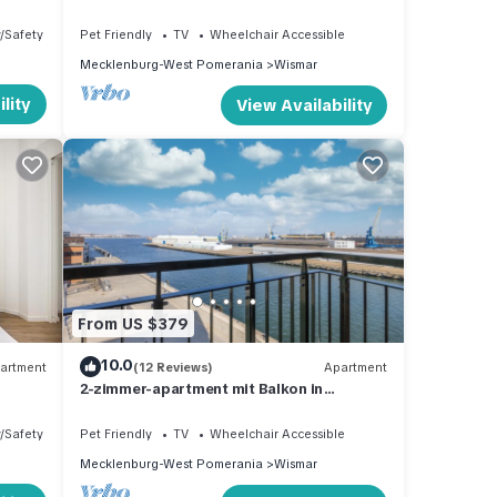
und Schönem Blick auf den Alten Hafen
y/Safety
Pet Friendly
TV
Wheelchair Accessible
Mecklenburg-West Pomerania
Wismar
lity
View Availability
From US $379
10.0
artment
(12 Reviews)
Apartment
2-zimmer-apartment mit Balkon in
Außergewöhnlicher Hafenlage mit Tollem
Ausblick
y/Safety
Pet Friendly
TV
Wheelchair Accessible
Mecklenburg-West Pomerania
Wismar