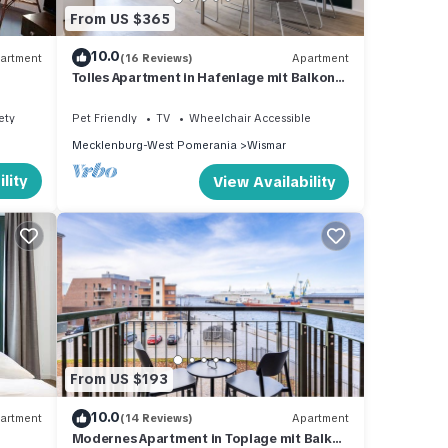
From US $365
10.0
artment
(16 Reviews)
Apartment
Tolles Apartment in Hafenlage mit Balkon
und Blick auf das Maritime Hafenleben
ety
Pet Friendly
TV
Wheelchair Accessible
Mecklenburg-West Pomerania
Wismar
lity
View Availability
From US $193
10.0
artment
(14 Reviews)
Apartment
Modernes Apartment in Toplage mit Balkon