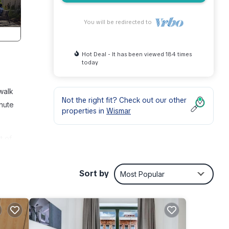
You will be redirected to
Hot Deal - It has been viewed 184 times
today
walk
Not the right fit? Check out our other
inute
properties in
Wismar
t of
ties,
, and
Sort by
Most Popular
table