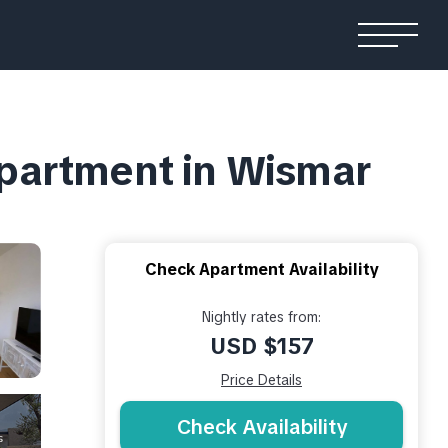
partment in Wismar
Check Apartment Availability
Nightly rates from:
USD $157
Price Details
Check Availability