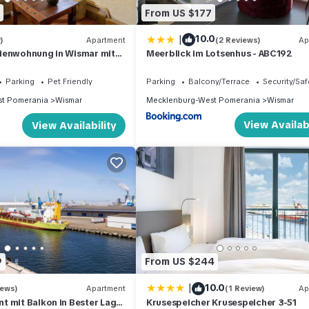
From US $177
|
10.0
)
Apartment
(2 Reviews)
Ap
ienwohnung in Wismar mit
Meerblick im Lotsenhus - ABC192
Parking
Pet Friendly
Parking
Balcony/Terrace
Security/Saf
t Pomerania
Wismar
Mecklenburg-West Pomerania
Wismar
View Availabi
View Availability
9
From US $244
|
10.0
iews)
Apartment
(1 Review)
Ap
 mit Balkon in Bester Lage
Krusespeicher Krusespeicher 3-51