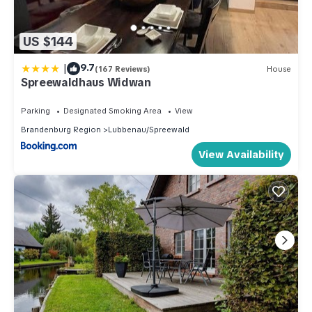
US $144
|
9.7
(167 Reviews)
House
Spreewaldhaus Widwan
Parking
Designated Smoking Area
View
Brandenburg Region
Lubbenau/Spreewald
View Availability