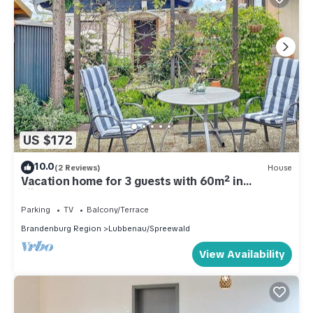
US $172
10.0
(2 Reviews)
House
Vacation home for 3 guests with 60m² in
Lübbenau (301206)
Parking
TV
Balcony/Terrace
Brandenburg Region
Lubbenau/Spreewald
View Availability