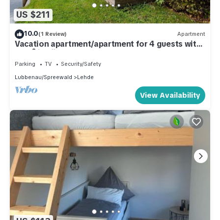
US $211
10.0
(1 Review)
Apartment
Vacation apartment/apartment for 4 guests with
60m² in Lübbenau (295177)
Parking
TV
Security/Safety
Lubbenau/Spreewald
Lehde
View Availability