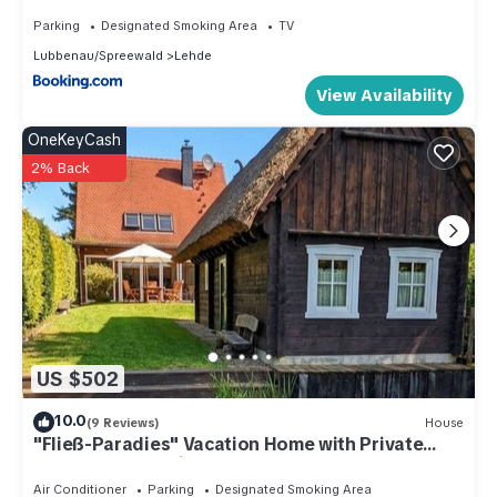
Parking
Designated Smoking Area
TV
Lubbenau/Spreewald
Lehde
View Availability
OneKeyCash
2% Back
US $502
10.0
(9 Reviews)
House
"Fließ-Paradies" Vacation Home with Private
Sauna House | Leipe, Spreewald
Air Conditioner
Parking
Designated Smoking Area