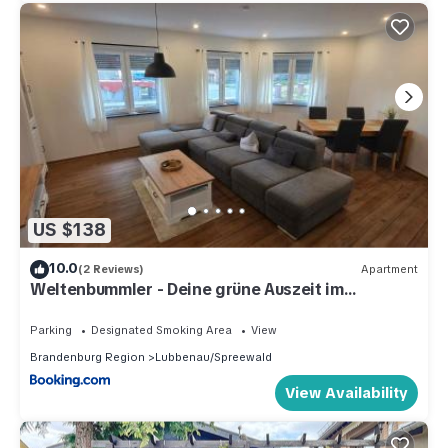
US $138
10.0
(2 Reviews)
Apartment
Weltenbummler - Deine grüne Auszeit im
Spreewald
Parking
Designated Smoking Area
View
Brandenburg Region
Lubbenau/Spreewald
View Availability