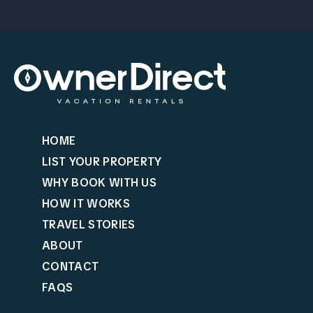
HOME
LIST YOUR PROPERTY
WHY BOOK WITH US
HOW IT WORKS
TRAVEL STORIES
ABOUT
CONTACT
FAQS