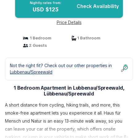
Nightly rates from:
Check Availability
USD $125
Price Details
1 Bedroom
1 Bathroom
2 Guests
Not the right fit? Check out our other properties in
Lubbenau/Spreewald
1 Bedroom Apartment in Lubbenau/Spreewald,
Lübbenau/Spreewald
A short distance from cycling, hiking trails, and more, this
smoke-free apartment lets you experience it all. Haus für
Mensch und Natur is an easy 13-minute walk away, so you
can leave your car at the property, which offers onsite
parking, or jump in your vehicle to make short work of the 8-