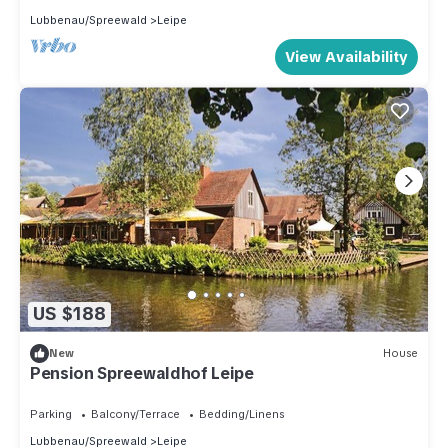
Lubbenau/Spreewald
Leipe
View Availability
US $188
New
House
Pension Spreewaldhof Leipe
Parking
Balcony/Terrace
Bedding/Linens
Lubbenau/Spreewald
Leipe