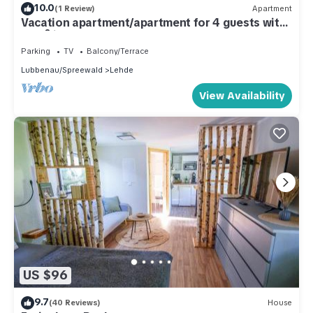
10.0
(1 Review)
Apartment
Vacation apartment/apartment for 4 guests with
63m² in Lehde (301205)
Parking
TV
Balcony/Terrace
Lubbenau/Spreewald
Lehde
View Availability
US $96
9.7
(40 Reviews)
House