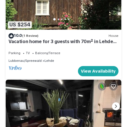
US $254
10.0
(1 Review)
House
Vacation home for 3 guests with 70m² in Lehde
(301201)
Parking
TV
Balcony/Terrace
Lubbenau/Spreewald
Lehde
View Availability