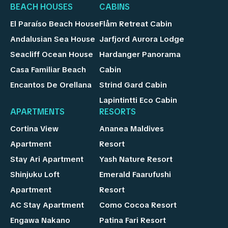
BEACH HOUSES
CABINS
El Paraíso Beach House
Flåm Retreat Cabin
Andalusian Sea House
Jarfjord Aurora Lodge
Seacliff Ocean House
Hardanger Panorama
Casa Familiar Beach
Cabin
Encantos De Orellana
Strind Gard Cabin
Lapintintti Eco Cabin
APARTMENTS
RESORTS
Cortina View
Ananea Maldives
Apartment
Resort
Stay Ari Apartment
Yash Nature Resort
Shinjuku Loft
Emerald Faarufushi
Apartment
Resort
AC Stay Apartment
Como Cocoa Resort
Engawa Nakano
Patina Fari Resort