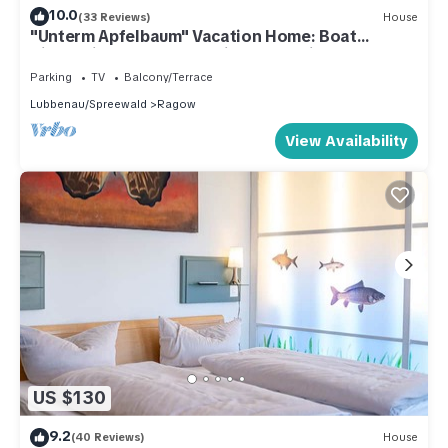
10.0
(33 Reviews)
House
"Unterm Apfelbaum" Vacation Home: Boat
Rides/Bike Tours – Anything Is Possible
Parking
TV
Balcony/Terrace
Lubbenau/Spreewald
Ragow
View Availability
US $130
9.2
(40 Reviews)
House