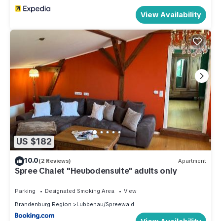
View Availability
US $182
10.0
(2 Reviews)
Apartment
Spree Chalet "Heubodensuite" adults only
Parking
Designated Smoking Area
View
Brandenburg Region
Lubbenau/Spreewald