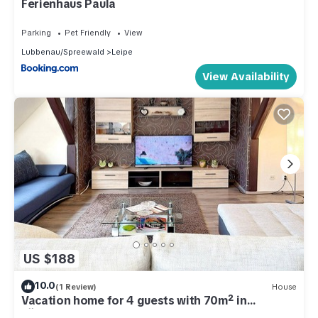
Ferienhaus Paula
Parking
Pet Friendly
View
Lubbenau/Spreewald
Leipe
View Availability
US $188
10.0
(1 Review)
House
Vacation home for 4 guests with 70m² in
Lübbenau (301197)