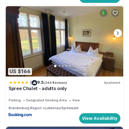
US $166
|
9.5
(244 Reviews)
Apartment
Spree Chalet - adults only
Parking
Designated Smoking Area
View
Brandenburg Region
Lubbenau/Spreewald
View Availability