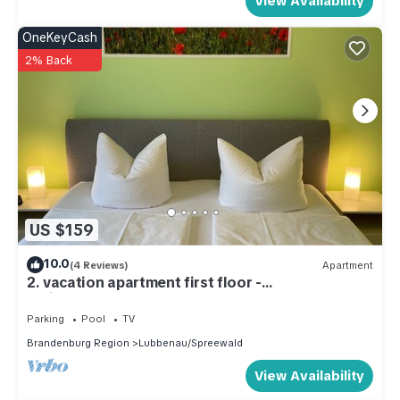
View Availability
OneKeyCash
2% Back
US $159
10.0
(4 Reviews)
Apartment
2. vacation apartment first floor -
Ferienwohnungen Kusche
Parking
Pool
TV
Brandenburg Region
Lubbenau/Spreewald
View Availability