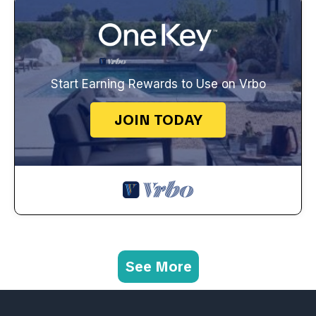
Start Earning Rewards to Use on Vrbo
JOIN TODAY
See More