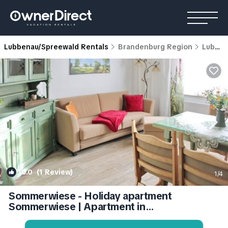
Lubbenau/Spreewald Rentals
Brandenburg Region
Lubbenau/Spreewald
10.0
(1 Review)
1
/4
Sommerwiese - Holiday apartment
Sommerwiese | Apartment in
Lübbenau/Spreewald