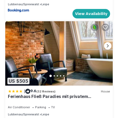
Lubbenau/Spreewald
Leipe
View Availability
US $505
|
9.6
(52 Reviews)
House
Ferienhaus Fließ Paradies mit privatem
Saunahaus - Leipe, Spreewald
Air Conditioner
Parking
TV
Lubbenau/Spreewald
Leipe