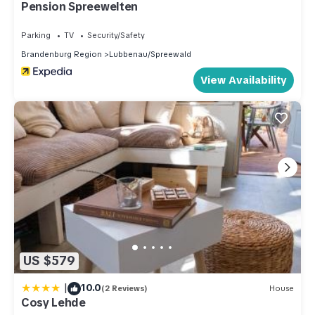
Pension Spreewelten
Parking
TV
Security/Safety
Brandenburg Region
Lubbenau/Spreewald
View Availability
US $579
|
10.0
(2 Reviews)
House
Cosy Lehde