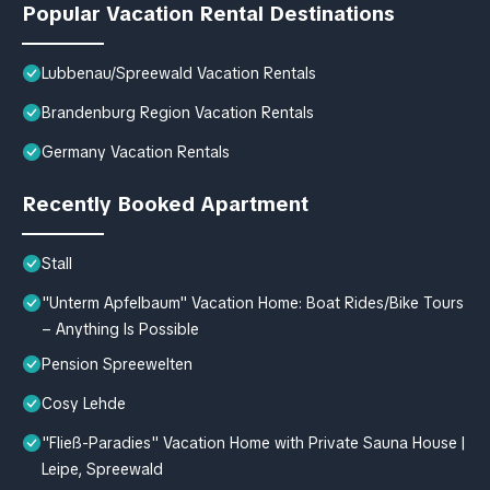
Popular Vacation Rental Destinations
Lubbenau/Spreewald Vacation Rentals
Brandenburg Region Vacation Rentals
Germany Vacation Rentals
Recently Booked Apartment
Stall
"Unterm Apfelbaum" Vacation Home: Boat Rides/Bike Tours
– Anything Is Possible
Pension Spreewelten
Cosy Lehde
"Fließ-Paradies" Vacation Home with Private Sauna House |
Leipe, Spreewald