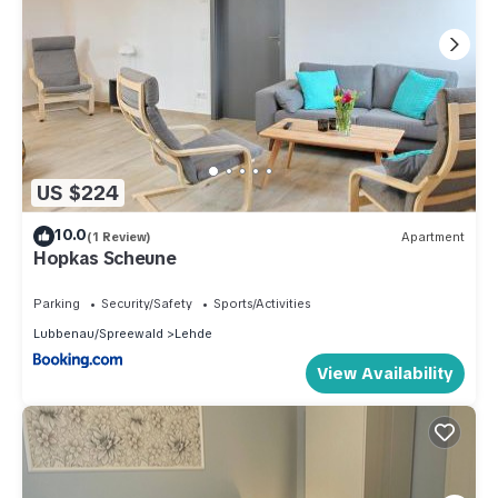
US $224
10.0
(1 Review)
Apartment
Hopkas Scheune
Parking
Security/Safety
Sports/Activities
Lubbenau/Spreewald
Lehde
View Availability