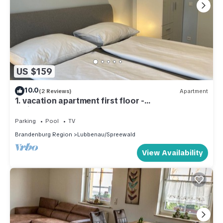
US $159
10.0
(2 Reviews)
Apartment
1. vacation apartment first floor -
Ferienwohnungen Kusche
Parking
Pool
TV
Brandenburg Region
Lubbenau/Spreewald
View Availability