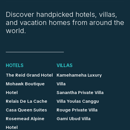
Discover handpicked hotels, villas,
and vacation homes from around the
world.
HOTELS
VILLAS
The Reid Grand Hotel
Kamehameha Luxury
Mohawk Boutique
Villa
Hotel
Sanantha Private Villa
Relais De La Cache
Villa Youlas Canggu
Casa Queen Suites
Rouge Private Villa
Rosemead Alpine
Gami Ubud Villa
Hotel