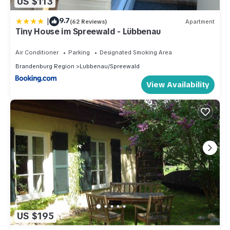
US $113
|
9.7
(62 Reviews)
Apartment
Tiny House im Spreewald - Lübbenau
Air Conditioner
Parking
Designated Smoking Area
Brandenburg Region
Lubbenau/Spreewald
View Availability
US $195