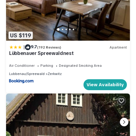
US $119
|
9.7
(192 Reviews)
Apartment
Lübbenauer Spreewaldnest
Air Conditioner
Parking
Designated Smoking Area
Lubbenau/Spreewald
Zerkwitz
View Availability