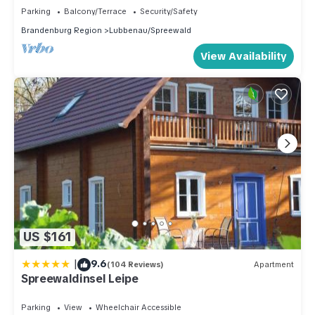
Parking
Balcony/Terrace
Security/Safety
Brandenburg Region
Lubbenau/Spreewald
View Availability
US $161
|
9.6
(104 Reviews)
Apartment
Spreewaldinsel Leipe
Parking
View
Wheelchair Accessible