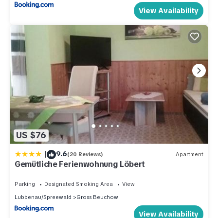
View Availability
US $76
|
9.6
(20 Reviews)
Apartment
Gemütliche Ferienwohnung Löbert
Parking
Designated Smoking Area
View
Lubbenau/Spreewald
Gross Beuchow
View Availability