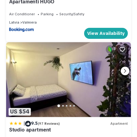
Apartamenti HUGO
Air Conditioner
Parking
Security/Safety
Latvia
Valmiera
View Availability
US $54
|
9.5
(97 Reviews)
Apartment
Studio apartment