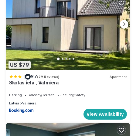
US $79
|
9.7
(79 Reviews)
Apartment
Skolas iela , Valmiera
Parking
Balcony/Terrace
Security/Safety
Latvia
Valmiera
View Availability