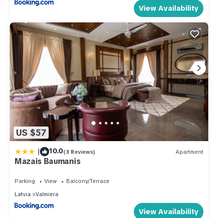
View Availability
US $57
|
10.0
(3 Reviews)
Apartment
Mazais Baumanis
Parking
View
Balcony/Terrace
Latvia
Valmiera
View Availability