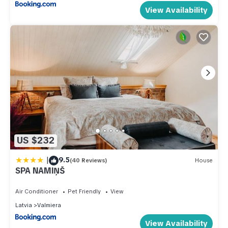
View Availability
US $232
|
9.5
(40 Reviews)
House
SPA NAMIŅŠ
Air Conditioner
Pet Friendly
View
Latvia
Valmiera
View Availability