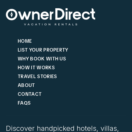
HOME
LIST YOUR PROPERTY
WHY BOOK WITH US
HOW IT WORKS
TRAVEL STORIES
ABOUT
CONTACT
FAQS
Discover handpicked hotels, villas,