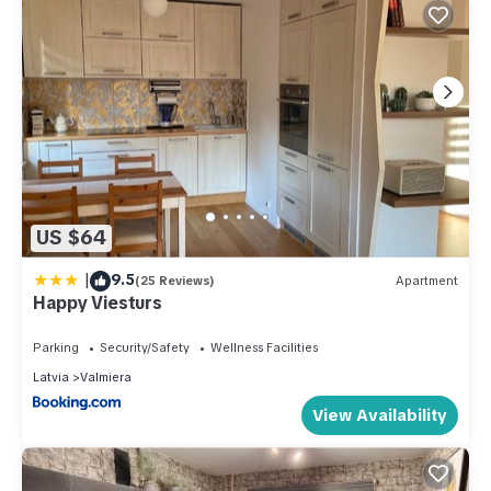
US $64
|
9.5
(25 Reviews)
Apartment
Happy Viesturs
Parking
Security/Safety
Wellness Facilities
Latvia
Valmiera
View Availability