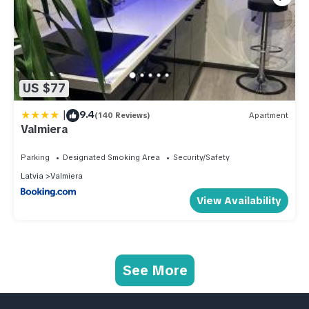
US $77
|
9.4
(140 Reviews)
Apartment
Valmiera
Parking
Designated Smoking Area
Security/Safety
Latvia
Valmiera
View Availability
See More