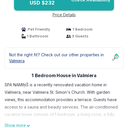
USD $232
Price Details
Pet Friendly
1 Bedroom
1 Bathroom
3 Guests
Not the right fit? Check out our other properties in
Valmiera
1 Bedroom House in Valmiera
SPA NAMIŅŠ is a recently renovated vacation home in
Valmiera, near Valmiera St. Simon's Church. With garden
views, this accommodation provides a terrace. Guests have
access to a sauna and beauty services. The air-conditioned
vacation home consists of 1 bedroom, a living room, a fully
equipped kitchenette with a fridge and a coffee machine,
Show more