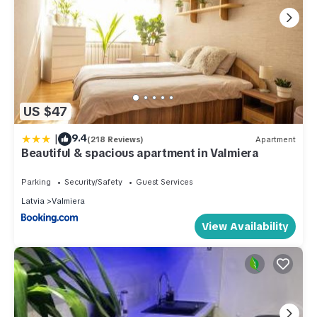
US $47
|
9.4
(218 Reviews)
Apartment
Beautiful & spacious apartment in Valmiera
Parking
Security/Safety
Guest Services
Latvia
Valmiera
View Availability