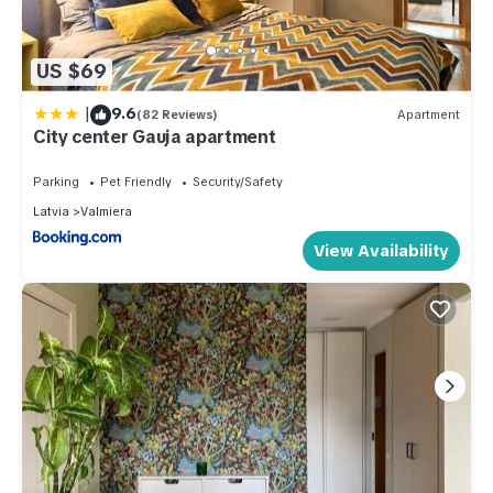
US $69
|
9.6
(82 Reviews)
Apartment
City center Gauja apartment
Parking
Pet Friendly
Security/Safety
Latvia
Valmiera
View Availability