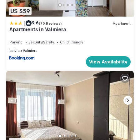
US $59
|
9.6
(70 Reviews)
Apartment
Apartments in Valmiera
Parking
Security/Safety
Child Friendly
Latvia
Valmiera
View Availability