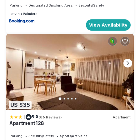
Parking
Designated Smoking Area
Security/Safety
Latvia
Valmiera
View Availability
US $35
|
9.5
(86 Reviews)
Apartment
Apartment128
Parking
Security/Safety
Sports/Activities