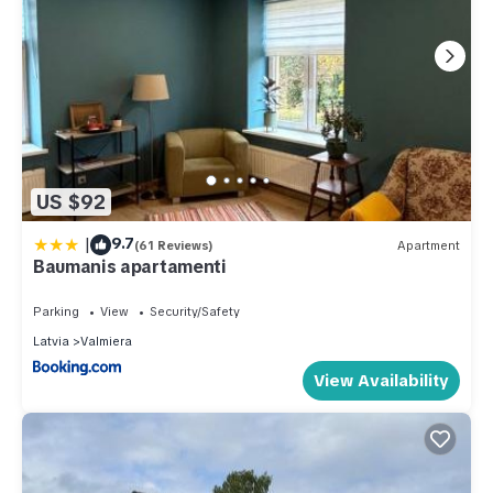
US $92
|
9.7
(61 Reviews)
Apartment
Baumanis apartamenti
Parking
View
Security/Safety
Latvia
Valmiera
View Availability