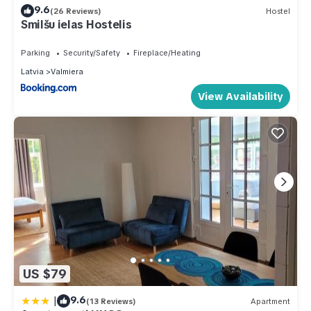
9.6
(26 Reviews)
Hostel
Smilšu ielas Hostelis
Parking
Security/Safety
Fireplace/Heating
Latvia
Valmiera
View Availability
US $79
|
9.6
(13 Reviews)
Apartment