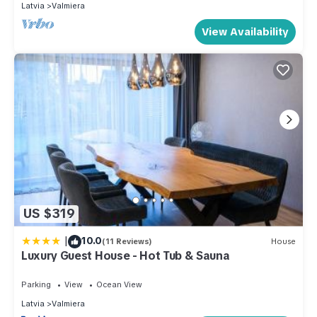
Latvia
Valmiera
View Availability
US $319
|
10.0
(11 Reviews)
House
Luxury Guest House - Hot Tub & Sauna
Parking
View
Ocean View
Latvia
Valmiera