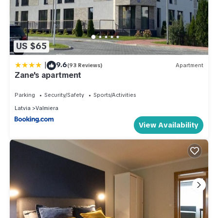
US $65
|
9.6
(93 Reviews)
Apartment
Zane's apartment
Parking
Security/Safety
Sports/Activities
Latvia
Valmiera
View Availability