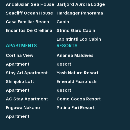
Andalusian Sea House
Jarfjord Aurora Lodge
Seacliff Ocean House
Hardanger Panorama
Casa Familiar Beach
Cabin
Encantos De Orellana
Strind Gard Cabin
Lapintintti Eco Cabin
APARTMENTS
RESORTS
Cortina View
Ananea Maldives
Apartment
Resort
Stay Ari Apartment
Yash Nature Resort
Shinjuku Loft
Emerald Faarufushi
Apartment
Resort
AC Stay Apartment
Como Cocoa Resort
Engawa Nakano
Patina Fari Resort
Apartment