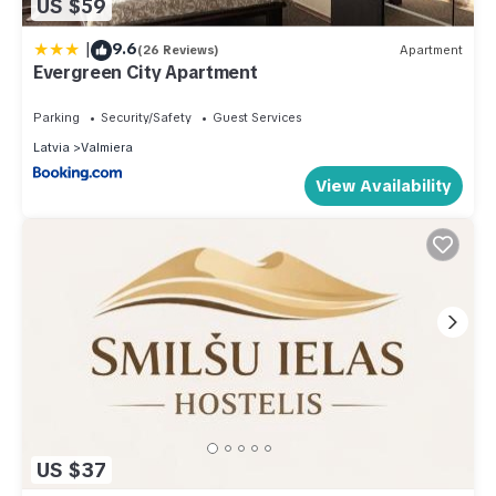
US $59
|
9.6
(26 Reviews)
Apartment
Evergreen City Apartment
Parking
Security/Safety
Guest Services
Latvia
Valmiera
View Availability
US $37