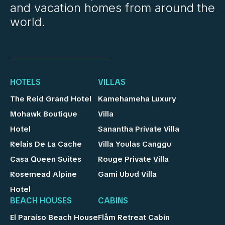
and vacation homes from around the
world.
HOTELS
VILLAS
The Reid Grand Hotel
Kamehameha Luxury
Mohawk Boutique
Villa
Hotel
Sanantha Private Villa
Relais De La Cache
Villa Youlas Canggu
Casa Queen Suites
Rouge Private Villa
Rosemead Alpine
Gami Ubud Villa
Hotel
BEACH HOUSES
CABINS
El Paraíso Beach House
Flåm Retreat Cabin