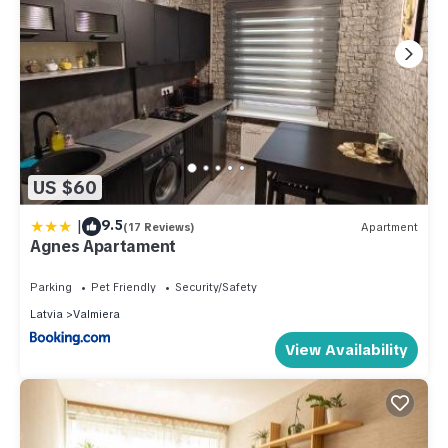
US $60
|
9.5
(17 Reviews)
Apartment
Agnes Apartament
Parking
Pet Friendly
Security/Safety
Latvia
Valmiera
View Availability