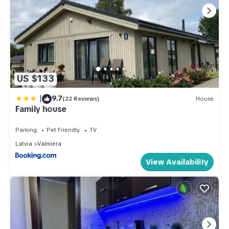
US $133
|
9.7
(22 Reviews)
House
Family house
Parking
Pet Friendly
TV
Latvia
Valmiera
View Availability