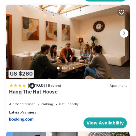
US $280
|
10.0
(1 Review)
Apartment
Hang The Hat House
Air Conditioner
Parking
Pet Friendly
Latvia
Valmiera
View Availability