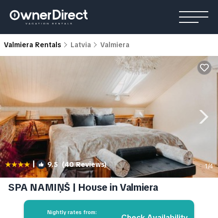
Valmiera Rentals
Latvia
Valmiera
|
9.5
(40 Reviews)
1
/4
SPA NAMIŅŠ | House in Valmiera
Nightly rates from:
Check Availability