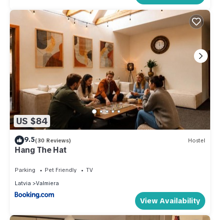
US $84
9.5
(30 Reviews)
Hostel
Hang The Hat
Parking
Pet Friendly
TV
Latvia
Valmiera
View Availability