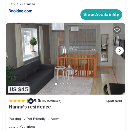
Latvia
Valmiera
View Availability
US $45
|
9.5
(85 Reviews)
Apartment
Hanna's residence
Parking
Pet Friendly
View
Latvia
Valmiera