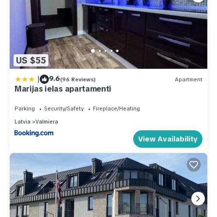
US $55
|
9.6
(96 Reviews)
Apartment
Marijas ielas apartamenti
Parking
Security/Safety
Fireplace/Heating
Latvia
Valmiera
View Availability