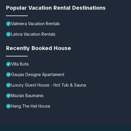
Popular Vacation Rental Destinations
Valmiera Vacation Rentals
Latvia Vacation Rentals
Recently Booked House
Villa Buta
Gaujas Designe Apartament
Luxury Guest House - Hot Tub & Sauna
Mazais Baumanis
Hang The Hat House