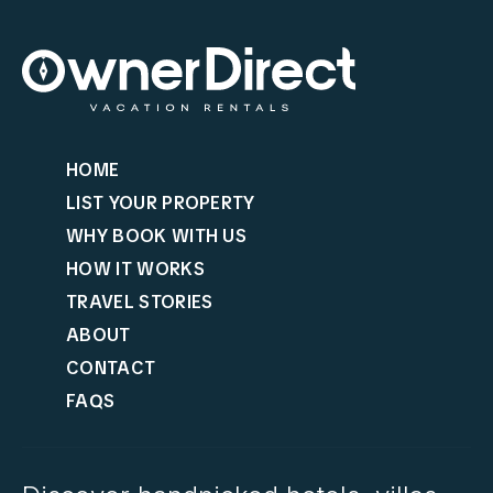
HOME
LIST YOUR PROPERTY
WHY BOOK WITH US
HOW IT WORKS
TRAVEL STORIES
ABOUT
CONTACT
FAQS