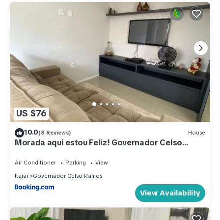
US $76
10.0
(8 Reviews)
House
Morada aqui estou Feliz! Governador Celso
Ramos-SC
Air Conditioner
Parking
View
Itajai
Governador Celso Ramos
View Availability