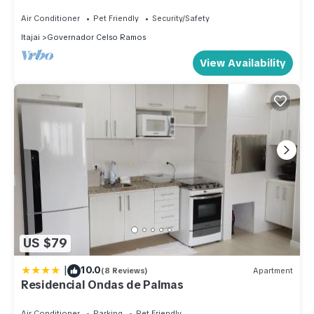
Air Conditioner
Pet Friendly
Security/Safety
Itajai
Governador Celso Ramos
View Availability
US $79
|
10.0
(8 Reviews)
Apartment
Residencial Ondas de Palmas
Air Conditioner
Parking
Pet Friendly