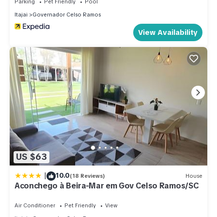
Parking
Pet Friendly
Pool
Itajai
Governador Celso Ramos
View Availability
US $63
|
10.0
(18 Reviews)
House
Aconchego à Beira-Mar em Gov Celso Ramos/SC
Air Conditioner
Pet Friendly
View