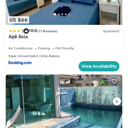
US $66
|
10.0
(11 Reviews)
Apartment
Apê Ásia
Air Conditioner
Parking
Pet Friendly
Itajai
Governador Celso Ramos
View Availability