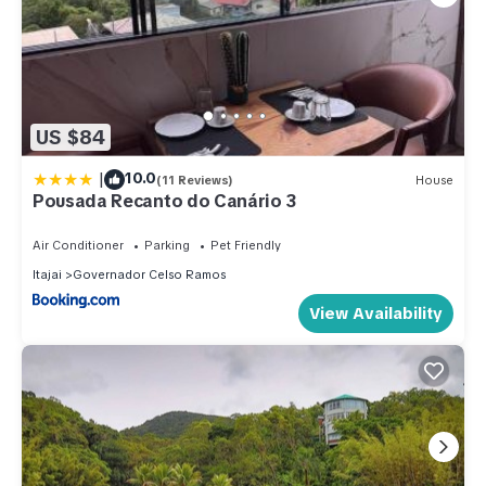
US $84
|
10.0
(11 Reviews)
House
Pousada Recanto do Canário 3
Air Conditioner
Parking
Pet Friendly
Itajai
Governador Celso Ramos
View Availability