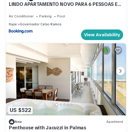
LINDO APARTAMENTO NOVO PARA 6 PESSOAS EM
PALMAS.
Air Conditioner
Parking
Pool
Itajai
Governador Celso Ramos
View Availability
US $522
New
Apartment
Penthouse with Jacuzzi in Palmas