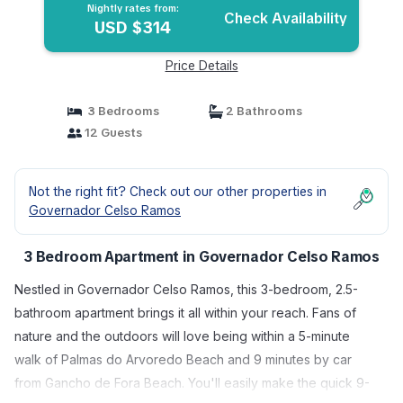
Nightly rates from:
Check Availability
USD $314
Price Details
3 Bedrooms
2 Bathrooms
12 Guests
Not the right fit? Check out our other properties in
Governador Celso Ramos
3 Bedroom Apartment in Governador Celso Ramos
Nestled in Governador Celso Ramos, this 3-bedroom, 2.5-
bathroom apartment brings it all within your reach. Fans of
nature and the outdoors will love being within a 5-minute
walk of Palmas do Arvoredo Beach and 9 minutes by car
from Gancho de Fora Beach. You'll easily make the quick 9-