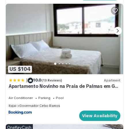
US $104
|
10.0
(13 Reviews)
Apartment
Apartamento Novinho na Praia de Palmas em Gov
Celso Ramos
Air Conditioner
Parking
Pool
Itajai
Governador Celso Ramos
View Availability
OneKeyCash