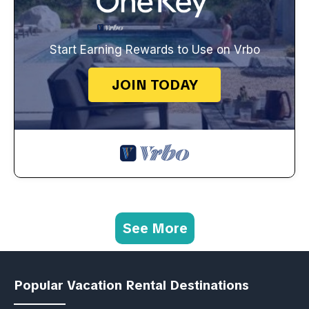
Start Earning Rewards to Use on Vrbo
JOIN TODAY
See More
Popular Vacation Rental Destinations