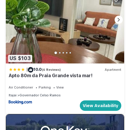
US $103
|
10.0
(6 Reviews)
Apartment
Apto 80m da Praia Grande vista mar!
Air Conditioner
Parking
View
Itajai
Governador Celso Ramos
View Availability