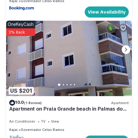
Itajai
Governador Celso Ramos
View Availability
OneKeyCash
2% Back
US $201
10.0
(1 Review)
Apartment
Apartment on Praia Grande beach in Palmas do
Arvoredo, 200 meters from the beach.
Air Conditioner
TV
View
Itajai
Governador Celso Ramos