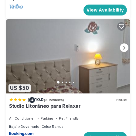
View Availability
US $50
|
10.0
(8 Reviews)
House
Studio Litorâneo para Relaxar
Air Conditioner
Parking
Pet Friendly
Itajai
Governador Celso Ramos