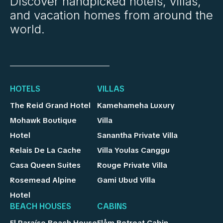
Discover handpicked hotels, villas,
and vacation homes from around the
world.
HOTELS
VILLAS
The Reid Grand Hotel
Kamehameha Luxury
Mohawk Boutique
Villa
Hotel
Sanantha Private Villa
Relais De La Cache
Villa Youlas Canggu
Casa Queen Suites
Rouge Private Villa
Rosemead Alpine
Gami Ubud Villa
Hotel
BEACH HOUSES
CABINS
El Paraíso Beach House
Flåm Retreat Cabin