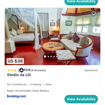
View Availability
US $38
|
10.0
(8 Reviews)
Apartment
Studio da Lili
Air Conditioner
Parking
View
Itajai
Governador Celso Ramos
View Availability