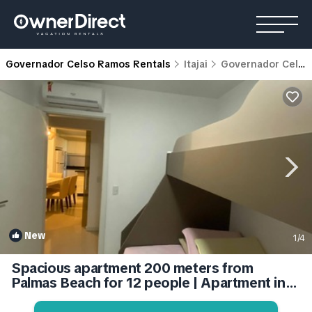
Governador Celso Ramos Rentals
Itajai
Governador Celso Ramos
New
1
/4
Spacious apartment 200 meters from
Palmas Beach for 12 people | Apartment in
Governador Celso Ramos