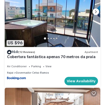
US $96
10.0
(12 Reviews)
Apartment
Cobertura fantástica apenas 70 metros da praia
Air Conditioner
Parking
View
Itajai
Governador Celso Ramos
View Availability