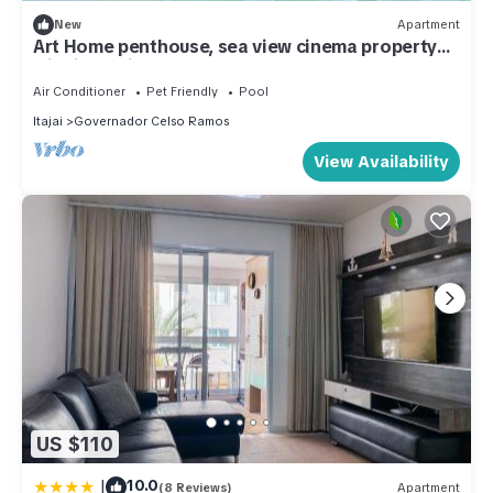
New
Apartment
Art Home penthouse, sea view cinema property
with jacuzzi, 90 meters from the sea.
Air Conditioner
Pet Friendly
Pool
Itajai
Governador Celso Ramos
View Availability
US $110
|
10.0
(8 Reviews)
Apartment