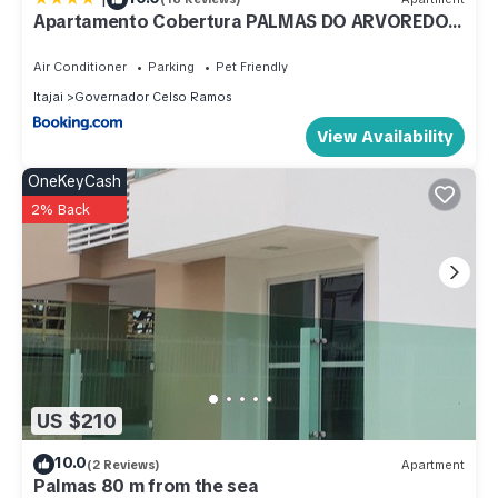
Celso Ramos at this Apartment.
Apartamento Cobertura PALMAS DO ARVOREDO
para 7 pessoas a 250m do mar com terraço e
vista maravilhosa
Air Conditioner
Parking
Pet Friendly
Itajai
Governador Celso Ramos
View Availability
OneKeyCash
2% Back
US $210
10.0
(2 Reviews)
Apartment
Palmas 80 m from the sea