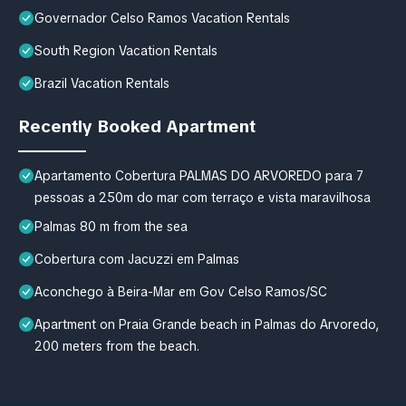
Governador Celso Ramos Vacation Rentals
South Region Vacation Rentals
Brazil Vacation Rentals
Recently Booked Apartment
Apartamento Cobertura PALMAS DO ARVOREDO para 7
pessoas a 250m do mar com terraço e vista maravilhosa
Palmas 80 m from the sea
Cobertura com Jacuzzi em Palmas
Aconchego à Beira-Mar em Gov Celso Ramos/SC
Apartment on Praia Grande beach in Palmas do Arvoredo,
200 meters from the beach.