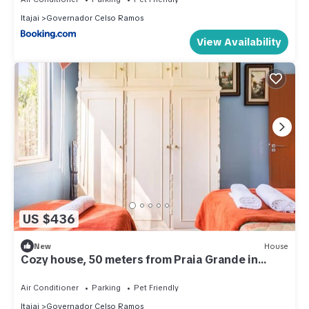
Itajai
Governador Celso Ramos
View Availability
US $436
New
House
Cozy house, 50 meters from Praia Grande in
Governador Celso Ramos - SC
Air Conditioner
Parking
Pet Friendly
Itajai
Governador Celso Ramos