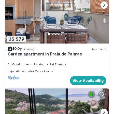
US $79
10.0
(1 Review)
Apartment
Garden apartment in Praia de Palmas
Air Conditioner
Parking
Pet Friendly
Itajai
Governador Celso Ramos
View Availability