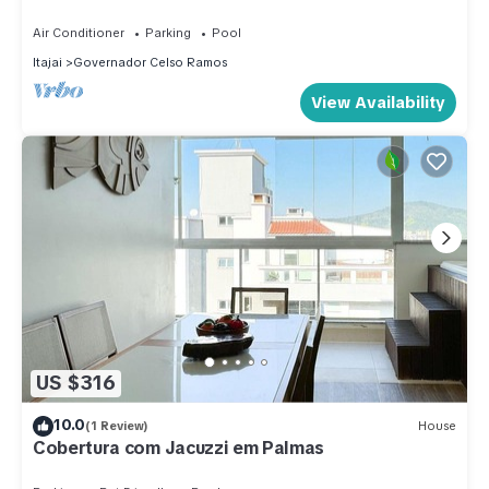
Air Conditioner
Parking
Pool
Itajai
Governador Celso Ramos
View Availability
US $316
10.0
(1 Review)
House
Cobertura com Jacuzzi em Palmas