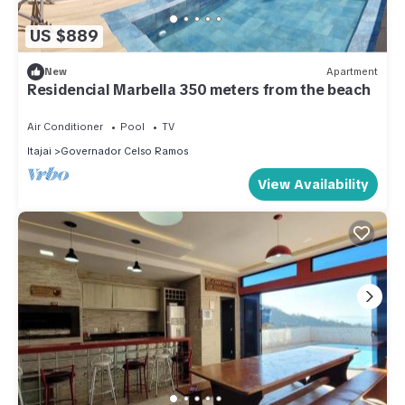
US $889
New
Apartment
Residencial Marbella 350 meters from the beach
Air Conditioner
Pool
TV
Itajai
Governador Celso Ramos
View Availability