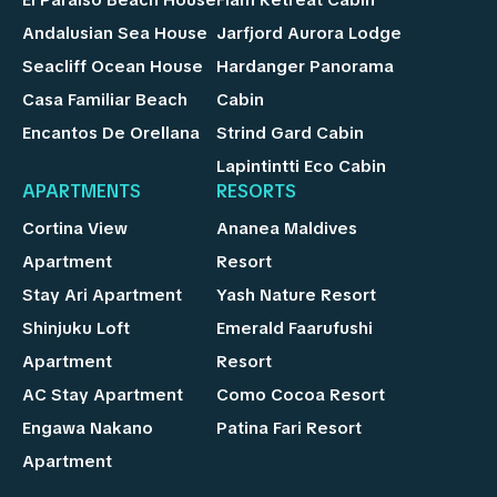
Andalusian Sea House
Jarfjord Aurora Lodge
Seacliff Ocean House
Hardanger Panorama
Casa Familiar Beach
Cabin
Encantos De Orellana
Strind Gard Cabin
Lapintintti Eco Cabin
APARTMENTS
RESORTS
Cortina View
Ananea Maldives
Apartment
Resort
Stay Ari Apartment
Yash Nature Resort
Shinjuku Loft
Emerald Faarufushi
Apartment
Resort
AC Stay Apartment
Como Cocoa Resort
Engawa Nakano
Patina Fari Resort
Apartment