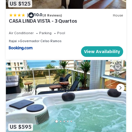
US $125
|
10.0
(8 Reviews)
House
CASA LINDA VISTA - 3 Quartos
Air Conditioner
Parking
Pool
Itajai
Governador Celso Ramos
View Availability
US $595