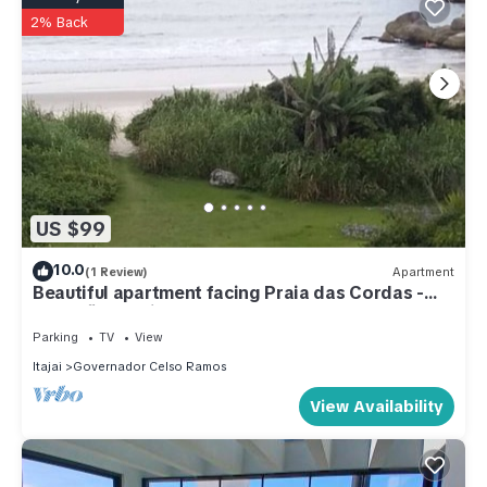
2% Back
US $99
10.0
(1 Review)
Apartment
Beautiful apartment facing Praia das Cordas -
Armação da Piedade
Parking
TV
View
Itajai
Governador Celso Ramos
View Availability