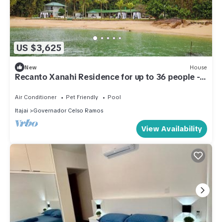
US $3,625
New
House
Recanto Xanahi Residence for up to 36 people -
Gov. Celso Ramos SC
Air Conditioner
Pet Friendly
Pool
Itajai
Governador Celso Ramos
View Availability