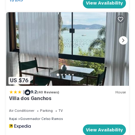
View Availability
US $76
|
9.2
(40 Reviews)
House
Villa dos Ganchos
Air Conditioner
Parking
TV
Itajai
Governador Celso Ramos
View Availability