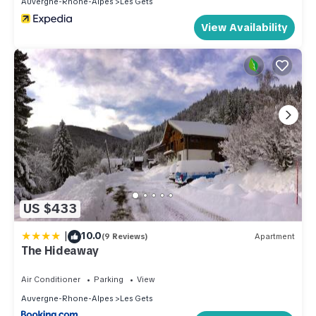
Auvergne-Rhone-Alpes
Les Gets
rendered by the owner or manager of this Apartment, and
has consistently provided great experiences for their guests.
View Availability
Most families or guests that use it recommend it to their
friends and some of them are repeat guests. Apartment has a
friendly neighborhood, and the Les Gets has interesting
places to visit. If you want to learn more about the Apartment
in Les Gets, such as places to visit and things to do nearby,
you can check below to learn more.
US $433
|
10.0
(9 Reviews)
Apartment
The Hideaway
Air Conditioner
Parking
View
Auvergne-Rhone-Alpes
Les Gets