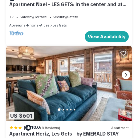
Apartment Nael - LES GETS: in the center and at
the foot of the slopes
TV
Balcony/Terrace
Security/Safety
Auvergne-Rhone-Alpes
Les Gets
View Availability
US $601
|
10.0
(3 Reviews)
Apartment
Apartment Heriz, Les Gets - by EMERALD STAY