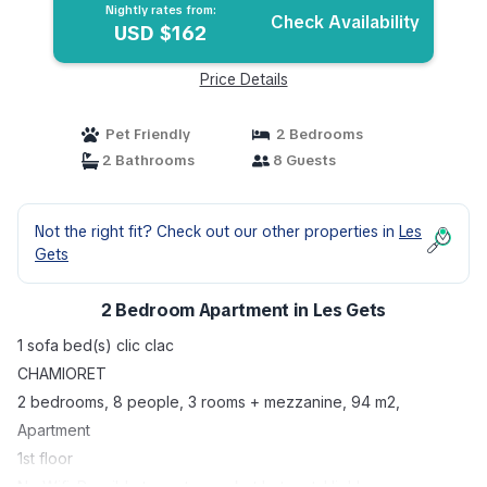
Nightly rates from:
Check Availability
USD $162
Price Details
Pet Friendly
2 Bedrooms
2 Bathrooms
8 Guests
Not the right fit? Check out our other properties in
Les
Gets
2 Bedroom Apartment in Les Gets
1 sofa bed(s) clic clac
CHAMIORET
2 bedrooms, 8 people, 3 rooms + mezzanine, 94 m2,
Apartment
1st floor
No Wifi. Possible to rent a pocket hotspot. Highly