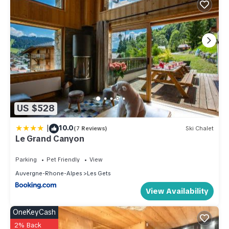
US $528
|
10.0
(7 Reviews)
Ski Chalet
Le Grand Canyon
Parking
Pet Friendly
View
Auvergne-Rhone-Alpes
Les Gets
View Availability
OneKeyCash
2% Back