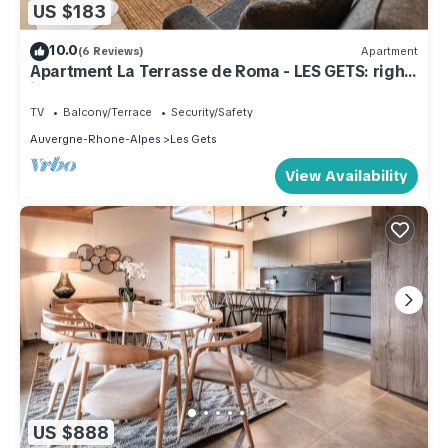
US $183
10.0
(6 Reviews)
Apartment
Apartment La Terrasse de Roma - LES GETS: right
in the center and at the foot of the slopes
TV
Balcony/Terrace
Security/Safety
Auvergne-Rhone-Alpes
Les Gets
View Availability
US $888