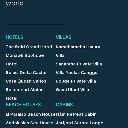
world.
HOTELS
VILLAS
The Reid Grand Hotel
Kamehameha Luxury
Mohawk Boutique
Villa
Hotel
Sanantha Private Villa
Relais De La Cache
Villa Youlas Canggu
Casa Queen Suites
Rouge Private Villa
Rosemead Alpine
Gami Ubud Villa
Hotel
BEACH HOUSES
CABINS
El Paraíso Beach House
Flåm Retreat Cabin
Andalusian Sea House
Jarfjord Aurora Lodge