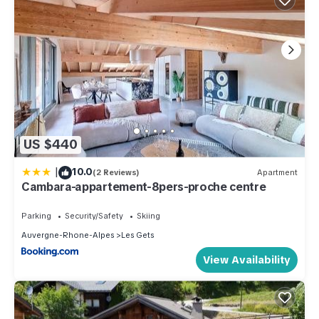
US $440
|
10.0
(2 Reviews)
Apartment
Cambara-appartement-8pers-proche centre
Parking
Security/Safety
Skiing
Auvergne-Rhone-Alpes
Les Gets
View Availability