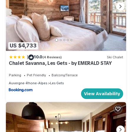
US $4,733
|
10.0
(4 Reviews)
Ski Chalet
Chalet Savanna, Les Gets - by EMERALD STAY
Parking
Pet Friendly
Balcony/Terrace
Auvergne-Rhone-Alpes
Les Gets
View Availability