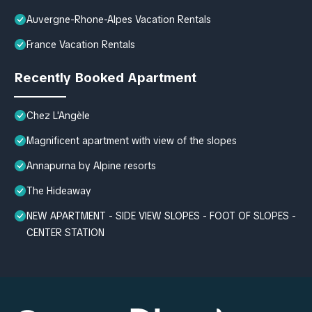
Auvergne-Rhone-Alpes Vacation Rentals
France Vacation Rentals
Recently Booked Apartment
Chez L'Angèle
Magnificent apartment with view of the slopes
Annapurna by Alpine resorts
The Hideaway
NEW APARTMENT - SIDE VIEW SLOPES - FOOT OF SLOPES -
CENTER STATION