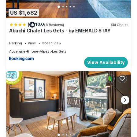
US $1,682
|
10.0
(3 Reviews)
Ski Chalet
Abachi Chalet Les Gets - by EMERALD STAY
Parking
View
Ocean View
Auvergne-Rhone-Alpes
Les Gets
View Availability