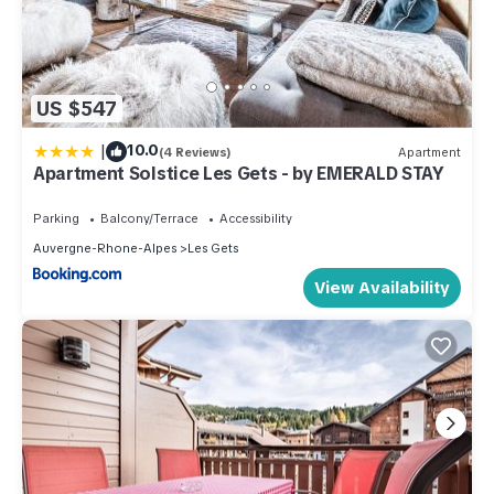
US $547
|
10.0
(4 Reviews)
Apartment
Apartment Solstice Les Gets - by EMERALD STAY
Parking
Balcony/Terrace
Accessibility
Auvergne-Rhone-Alpes
Les Gets
View Availability