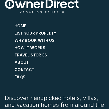
HOME
LIST YOUR PROPERTY
WHY BOOK WITH US
HOW IT WORKS
TRAVEL STORIES
ABOUT
CONTACT
FAQS
Discover handpicked hotels, villas,
and vacation homes from around the