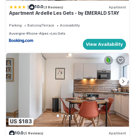
|
10.0
(3 Reviews)
Apartment
Apartment Ardelle Les Gets - by EMERALD STAY
Parking
Balcony/Terrace
Accessibility
Auvergne-Rhone-Alpes
Les Gets
View Availability
US $183
10.0
(5 Reviews)
Apartment