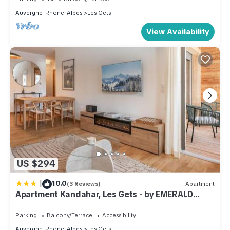
Auvergne-Rhone-Alpes
Les Gets
View Availability
US $294
|
10.0
(3 Reviews)
Apartment
Apartment Kandahar, Les Gets - by EMERALD
STAY
Parking
Balcony/Terrace
Accessibility
Auvergne-Rhone-Alpes
Les Gets