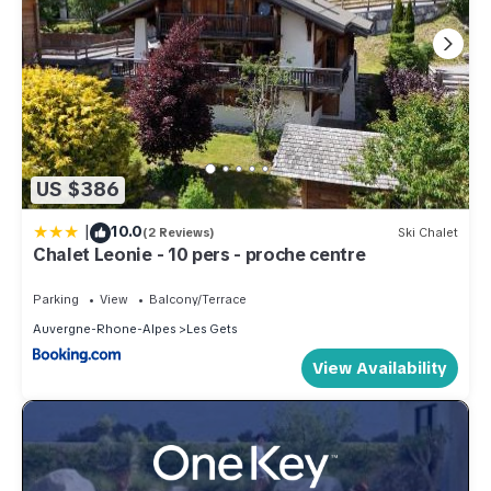
US $386
|
10.0
(2 Reviews)
Ski Chalet
Chalet Leonie - 10 pers - proche centre
Parking
View
Balcony/Terrace
Auvergne-Rhone-Alpes
Les Gets
View Availability