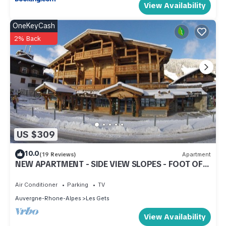
View Availability
OneKeyCash
2% Back
US $309
10.0
(19 Reviews)
Apartment
NEW APARTMENT - SIDE VIEW SLOPES - FOOT OF
SLOPES - CENTER STATION
Air Conditioner
Parking
TV
Auvergne-Rhone-Alpes
Les Gets
View Availability