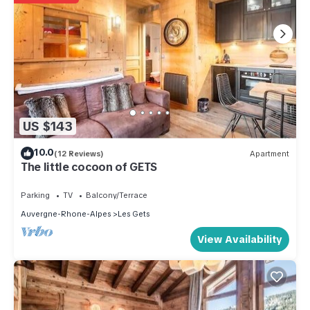
US $143
10.0
(12 Reviews)
Apartment
The little cocoon of GETS
Parking
TV
Balcony/Terrace
Auvergne-Rhone-Alpes
Les Gets
View Availability