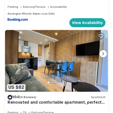
Parking
Balcony/Terrace
Accessibility
Auvergne-Rhone-Alpes
Les Gets
View Availability
US $82
10.0
(4 Reviews)
Apartment
Renovated and comfortable apartment, perfect
for family of 4
Parking
TV
Balcony/Terrace