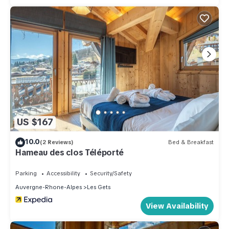
US $167
10.0
(2 Reviews)
Bed & Breakfast
Hameau des clos Téléporté
Parking
Accessibility
Security/Safety
Auvergne-Rhone-Alpes
Les Gets
View Availability