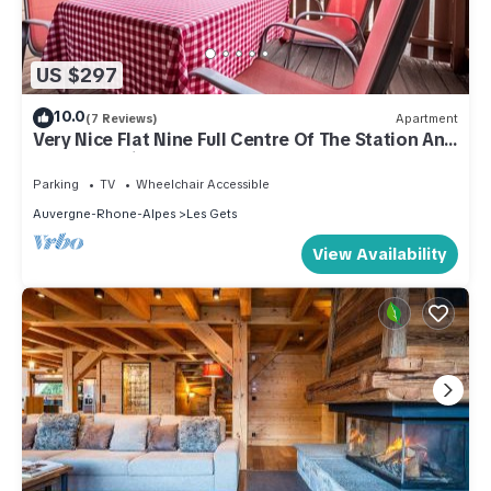
US $297
10.0
(7 Reviews)
Apartment
Very Nice Flat Nine Full Centre Of The Station And
Close To Ski Slopes
Parking
TV
Wheelchair Accessible
Auvergne-Rhone-Alpes
Les Gets
View Availability