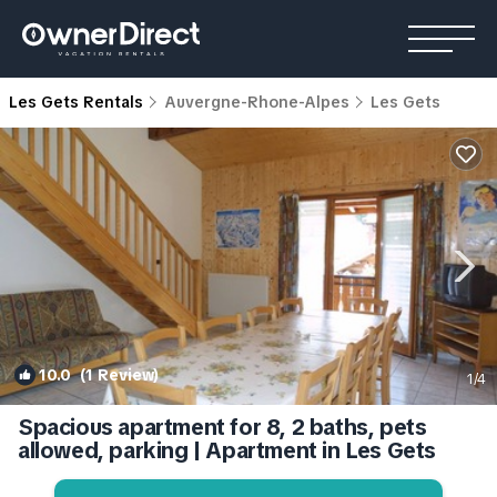
Les Gets Rentals
Auvergne-Rhone-Alpes
Les Gets
10.0
(1 Review)
1
/4
Spacious apartment for 8, 2 baths, pets
allowed, parking | Apartment in Les Gets