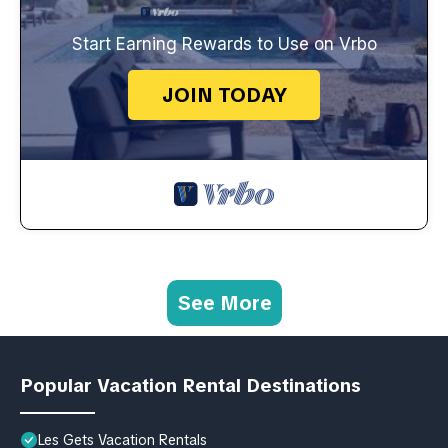
Start Earning Rewards to Use on Vrbo
JOIN TODAY
See More
Popular Vacation Rental Destinations
Les Gets Vacation Rentals