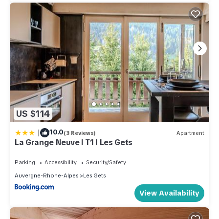
US $114
|
10.0
(3 Reviews)
Apartment
La Grange Neuve I T1 I Les Gets
Parking
Accessibility
Security/Safety
Auvergne-Rhone-Alpes
Les Gets
View Availability