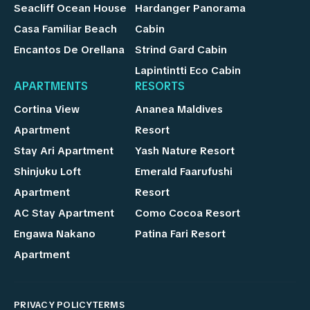
Seacliff Ocean House
Hardanger Panorama
Casa Familiar Beach
Cabin
Encantos De Orellana
Strind Gard Cabin
Lapintintti Eco Cabin
APARTMENTS
RESORTS
Cortina View
Ananea Maldives
Apartment
Resort
Stay Ari Apartment
Yash Nature Resort
Shinjuku Loft
Emerald Faarufushi
Apartment
Resort
AC Stay Apartment
Como Cocoa Resort
Engawa Nakano
Patina Fari Resort
Apartment
PRIVACY POLICY
TERMS