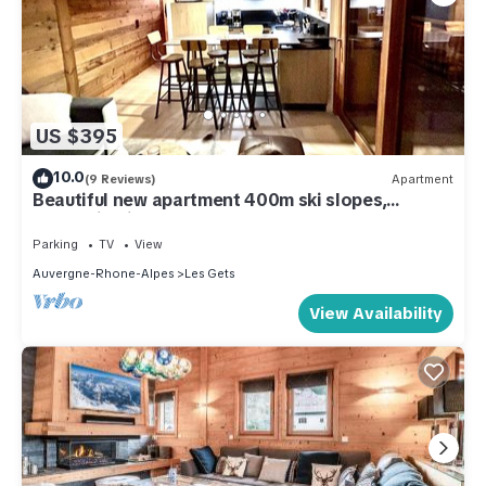
US $395
10.0
(9 Reviews)
Apartment
Beautiful new apartment 400m ski slopes,
mountain bike 700m center of Les Gets, 18-hole
golf course
Parking
TV
View
Auvergne-Rhone-Alpes
Les Gets
View Availability