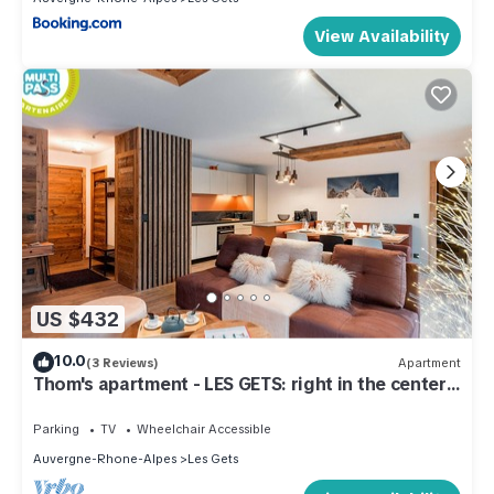
View Availability
US $432
10.0
(3 Reviews)
Apartment
Thom's apartment - LES GETS: right in the center
and at the foot of the slopes
Parking
TV
Wheelchair Accessible
Auvergne-Rhone-Alpes
Les Gets