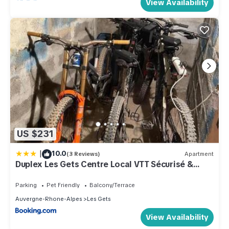
View Availability
US $231
|
10.0
(3 Reviews)
Apartment
Duplex Les Gets Centre Local VTT Sécurisé &
Balcon 6P
Parking
Pet Friendly
Balcony/Terrace
Auvergne-Rhone-Alpes
Les Gets
View Availability