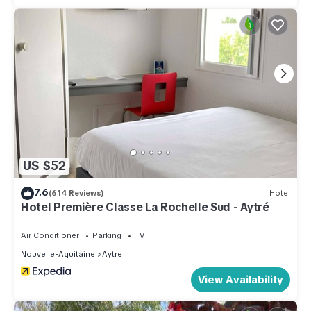
US $52
7.6
(614 Reviews)
Hotel
Hotel Première Classe La Rochelle Sud - Aytré
Air Conditioner
Parking
TV
Nouvelle-Aquitaine
Aytre
View Availability