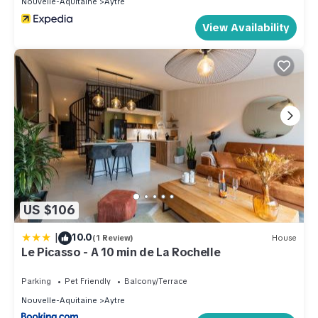
Nouvelle-Aquitaine
Aytre
View Availability
US $106
|
10.0
(1 Review)
House
Le Picasso - A 10 min de La Rochelle
Parking
Pet Friendly
Balcony/Terrace
Nouvelle-Aquitaine
Aytre