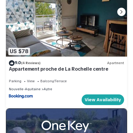
US $78
9.0
(4 Reviews)
Apartment
Appartement proche de La Rochelle centre
Parking
View
Balcony/Terrace
Nouvelle-Aquitaine
Aytre
View Availability