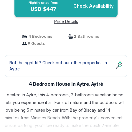
Nightly rates from:
Check Availability
USD $447
Price Details
4 Bedrooms
2 Bathrooms
9 Guests
Not the right fit? Check out our other properties in
Aytre
4 Bedroom House in Aytre, Aytré
Located in Aytre, this 4-bedroom, 2-bathroom vacation home
lets you experience it all. Fans of nature and the outdoors will
love being 5 minutes by car from Bay of Biscay and 14
minutes from Minimes Beach. With the property's convenient
onsite parking, you'll be ready to make the quick 7-minute