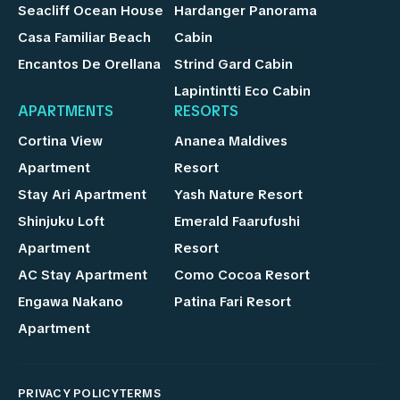
Seacliff Ocean House
Hardanger Panorama
Casa Familiar Beach
Cabin
Encantos De Orellana
Strind Gard Cabin
Lapintintti Eco Cabin
APARTMENTS
RESORTS
Cortina View
Ananea Maldives
Apartment
Resort
Stay Ari Apartment
Yash Nature Resort
Shinjuku Loft
Emerald Faarufushi
Apartment
Resort
AC Stay Apartment
Como Cocoa Resort
Engawa Nakano
Patina Fari Resort
Apartment
PRIVACY POLICY
TERMS