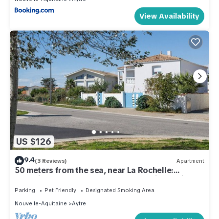
View Availability
US $126
9.4
(3 Reviews)
Apartment
50 meters from the sea, near La Rochelle:
charming one-bedroom apartment with a private
garden
Parking
Pet Friendly
Designated Smoking Area
Nouvelle-Aquitaine
Aytre