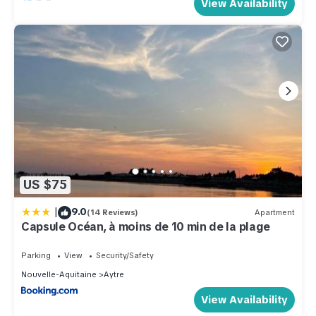
View Availability
US $75
|
9.0
(14 Reviews)
Apartment
Capsule Océan, à moins de 10 min de la plage
Parking
View
Security/Safety
Nouvelle-Aquitaine
Aytre
View Availability