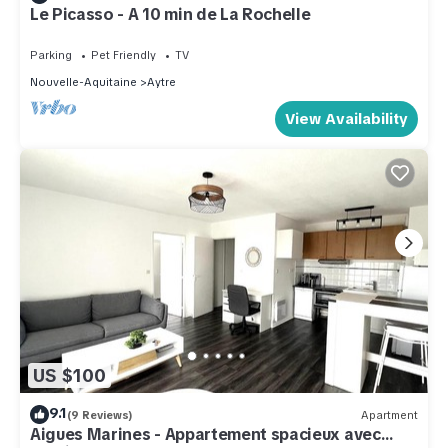
Le Picasso - A 10 min de La Rochelle
Parking
Pet Friendly
TV
Nouvelle-Aquitaine
Aytre
View Availability
US $100
9.1
(9 Reviews)
Apartment
Aigues Marines - Appartement spacieux avec