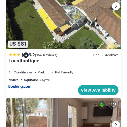
US $81
|
9.2
(156 Reviews)
Bed & Breakfast
Locatlantique
Air Conditioner
Parking
Pet Friendly
Nouvelle-Aquitaine
Aytre
View Availability