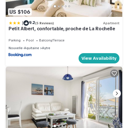
US $106
|
9.2
(5 Reviews)
Apartment
Petit Albert, confortable, proche de La Rochelle
Parking
Pool
Balcony/Terrace
Nouvelle-Aquitaine
Aytre
View Availability