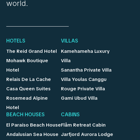
world.
HOTELS
VILLAS
The Reid Grand Hotel
Kamehameha Luxury
Mohawk Boutique
Villa
Hotel
Sanantha Private Villa
Relais De La Cache
Villa Youlas Canggu
Casa Queen Suites
Rouge Private Villa
Rosemead Alpine
Gami Ubud Villa
Hotel
BEACH HOUSES
CABINS
El Paraíso Beach House
Flåm Retreat Cabin
Andalusian Sea House
Jarfjord Aurora Lodge