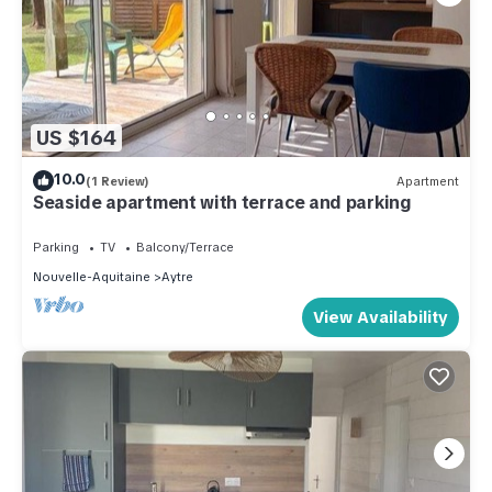
US $164
10.0
(1 Review)
Apartment
Seaside apartment with terrace and parking
Parking
TV
Balcony/Terrace
Nouvelle-Aquitaine
Aytre
View Availability