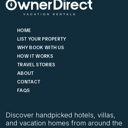
HOME
LIST YOUR PROPERTY
WHY BOOK WITH US
HOW IT WORKS
TRAVEL STORIES
ABOUT
CONTACT
FAQS
Discover handpicked hotels, villas,
and vacation homes from around the