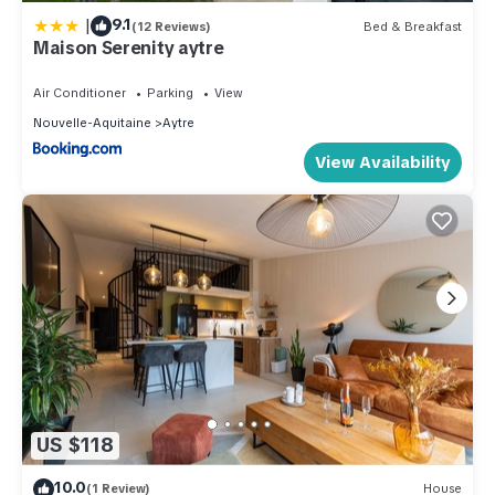
|
9.1
(12 Reviews)
Bed & Breakfast
Maison Serenity aytre
Air Conditioner
Parking
View
Nouvelle-Aquitaine
Aytre
View Availability
US $118
10.0
(1 Review)
House