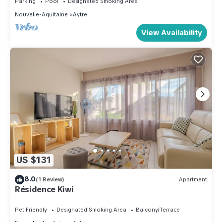
Parking
Pool
Designated Smoking Area
Nouvelle-Aquitaine
Aytre
View Availability
US $131
8.0
(1 Review)
Apartment
Résidence Kiwi
Pet Friendly
Designated Smoking Area
Balcony/Terrace