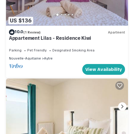
US $136
10.0
(1 Review)
Apartment
Appartement Lilas - Residence Kiwi
Parking
Pet Friendly
Designated Smoking Area
Nouvelle-Aquitaine
Aytre
View Availability