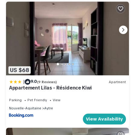
US $68
|
9.0
(9 Reviews)
Apartment
Appartement Lilas - Résidence Kiwi
Parking
Pet Friendly
View
Nouvelle-Aquitaine
Aytre
View Availability