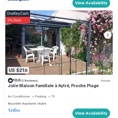
View Availability
OneKeyCash
2% Back
US $216
10.0
(2 Reviews)
House
Jolie Maison Familiale à Aytré, Proche Plage
Air Conditioner
Parking
TV
Nouvelle-Aquitaine
Aytre
View Availability