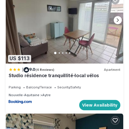
US $113
|
9.0
(4 Reviews)
Apartment
Studio résidence tranquillité-local vélos
Parking
Balcony/Terrace
Security/Safety
Nouvelle-Aquitaine
Aytre
View Availability