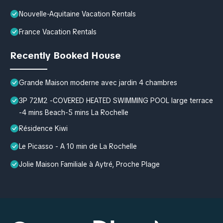
Nouvelle-Aquitaine Vacation Rentals
France Vacation Rentals
Recently Booked House
Grande Maison moderne avec jardin 4 chambres
3P 72M2 -COVERED HEATED SWIMMING POOL large terrace
-4 mins Beach-5 mins La Rochelle
Résidence Kiwi
Le Picasso - A 10 min de La Rochelle
Jolie Maison Familiale à Aytré, Proche Plage