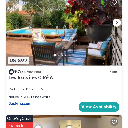
US $92
9.7
(34 Reviews)
House
Les trois îles O.Ré.A.
Parking
Pool
TV
Nouvelle-Aquitaine
Aytre
View Availability
OneKeyCash
2% Back