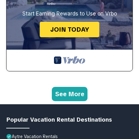
Start Earning Rewards to Use on Vrbo
JOIN TODAY
See More
Popular Vacation Rental Destinations
Aytre Vacation Rentals