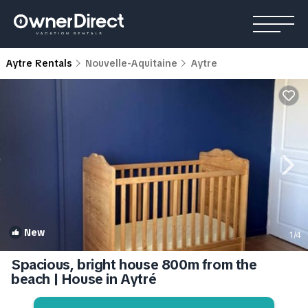
Aytre Rentals
Nouvelle-Aquitaine
Aytre
New
1
/4
Spacious, bright house 800m from the
beach | House in Aytré