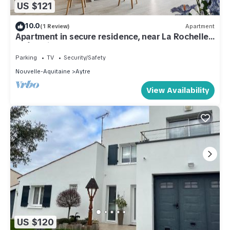
US $121
10.0
(1 Review)
Apartment
Apartment in secure residence, near La Rochelle,
Châtelaillon plage
Parking
TV
Security/Safety
Nouvelle-Aquitaine
Aytre
View Availability
US $120