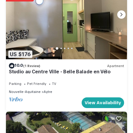
US $176
10.0
(1 Review)
Apartment
Studio au Centre Ville - Belle Balade en Vélo
Parking
Pet Friendly
TV
Nouvelle-Aquitaine
Aytre
View Availability