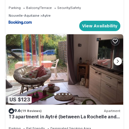
parking et terrasse
Parking
Balcony/Terrace
Security/Safety
Nouvelle-Aquitaine
Aytre
View Availability
US $123
9.6
(19 Reviews)
Apartment
T3 apartment in Aytré (between La Rochelle and
Chatelaillon plage)
Parking
Pet Friendly
Designated Smoking Area