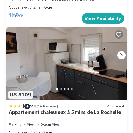
Nouvelle-Aquitaine
Aytre
View Availability
US $109
|
9.0
(16 Reviews)
Apartment
Appartement chaleureux à 5 mins de La Rochelle
Parking
View
Ocean View
Nouvelle-Aquitaine
Aytre