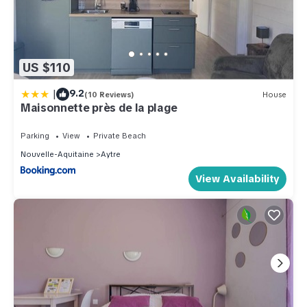
US $110
|
9.2
(10 Reviews)
House
Maisonnette près de la plage
Parking
View
Private Beach
Nouvelle-Aquitaine
Aytre
View Availability