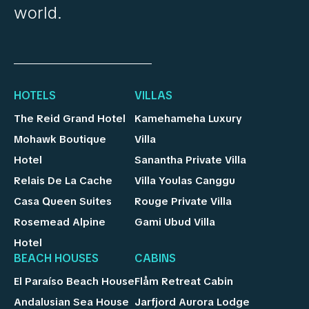
world.
HOTELS
VILLAS
The Reid Grand Hotel
Kamehameha Luxury
Mohawk Boutique
Villa
Hotel
Sanantha Private Villa
Relais De La Cache
Villa Youlas Canggu
Casa Queen Suites
Rouge Private Villa
Rosemead Alpine
Gami Ubud Villa
Hotel
BEACH HOUSES
CABINS
El Paraíso Beach House
Flåm Retreat Cabin
Andalusian Sea House
Jarfjord Aurora Lodge