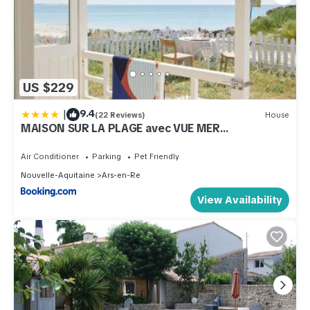
US $229
|
9.4
(22 Reviews)
House
MAISON SUR LA PLAGE avec VUE MER
PANORAMIQUE
Air Conditioner
Parking
Pet Friendly
Nouvelle-Aquitaine
Ars-en-Re
View Availability