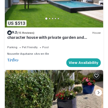
US $513
9.2
(15 Reviews)
House
character house with private garden and
swimming pool parking
Parking
Pet Friendly
Pool
Nouvelle-Aquitaine
Ars-en-Re
View Availability