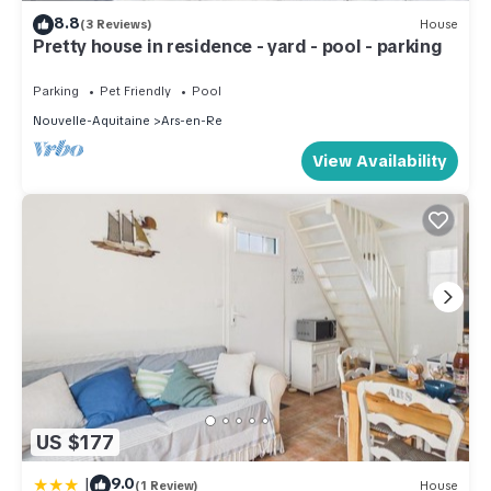
8.8
(3 Reviews)
House
Pretty house in residence - yard - pool - parking
Parking
Pet Friendly
Pool
Nouvelle-Aquitaine
Ars-en-Re
View Availability
US $177
|
9.0
(1 Review)
House