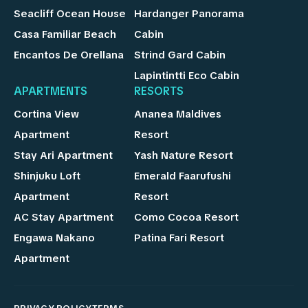
Seacliff Ocean House
Hardanger Panorama
Casa Familiar Beach
Cabin
Encantos De Orellana
Strind Gard Cabin
Lapintintti Eco Cabin
APARTMENTS
RESORTS
Cortina View
Ananea Maldives
Apartment
Resort
Stay Ari Apartment
Yash Nature Resort
Shinjuku Loft
Emerald Faarufushi
Apartment
Resort
AC Stay Apartment
Como Cocoa Resort
Engawa Nakano
Patina Fari Resort
Apartment