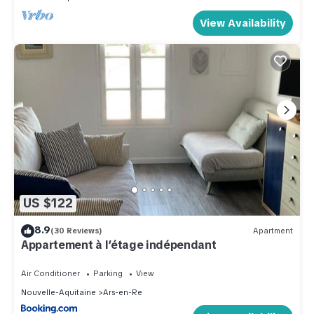
View Availability
US $122
8.9
(30 Reviews)
Apartment
Appartement à l’étage indépendant
Air Conditioner
Parking
View
Nouvelle-Aquitaine
Ars-en-Re