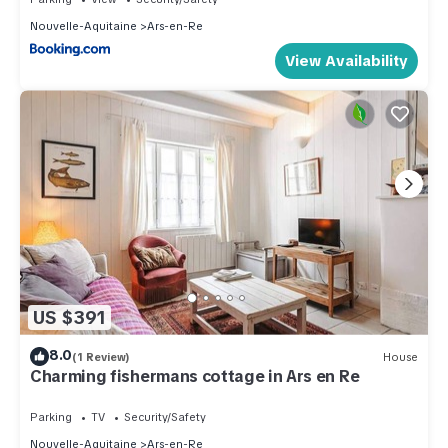
Nouvelle-Aquitaine
Ars-en-Re
View Availability
US $391
8.0
(1 Review)
House
Charming fishermans cottage in Ars en Re
Parking
TV
Security/Safety
Nouvelle-Aquitaine
Ars-en-Re