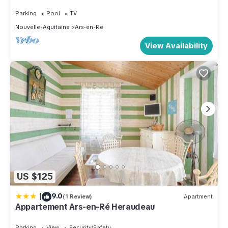
baths
Parking
Pool
TV
Nouvelle-Aquitaine
Ars-en-Re
View Availability
US $125
|
9.0
(1 Review)
Apartment
Appartement Ars-en-Ré Heraudeau
Parking
View
Security/Safety