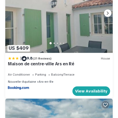
US $409
|
9.8
(21 Reviews)
House
Maison de centre-ville Ars en Ré
Air Conditioner
Parking
Balcony/Terrace
Nouvelle-Aquitaine
Ars-en-Re
View Availability