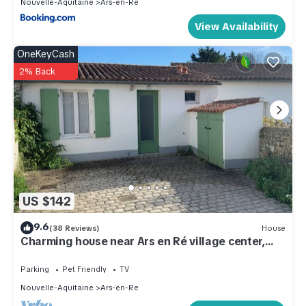
Nouvelle-Aquitaine
Ars-en-Re
View Availability
OneKeyCash
2% Back
US $142
9.6
(38 Reviews)
House
Charming house near Ars en Ré village center,
sleeps 4
Parking
Pet Friendly
TV
Nouvelle-Aquitaine
Ars-en-Re