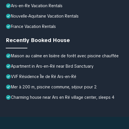
Ars-en-Re Vacation Rentals
Nouvelle-Aquitaine Vacation Rentals
France Vacation Rentals
Recently Booked House
Maison au calme en lisière de forêt avec piscine chauffée
Apartment in Ars-en-Ré near Bird Sanctuary
VVF Résidence Île de Ré Ars-en-Ré
Mer à 200 m, piscine commune, séjour pour 2
Charming house near Ars en Ré village center, sleeps 4