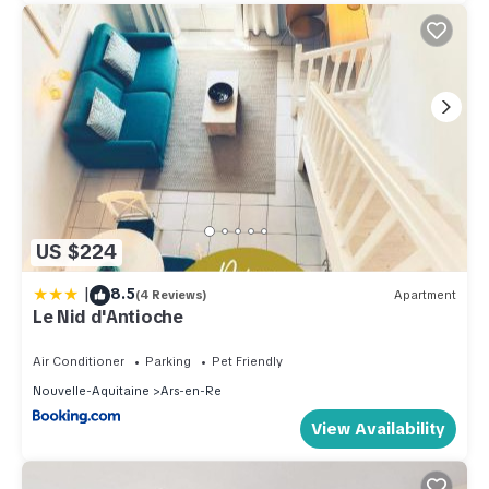
US $224
|
8.5
(4 Reviews)
Apartment
Le Nid d'Antioche
Air Conditioner
Parking
Pet Friendly
Nouvelle-Aquitaine
Ars-en-Re
View Availability