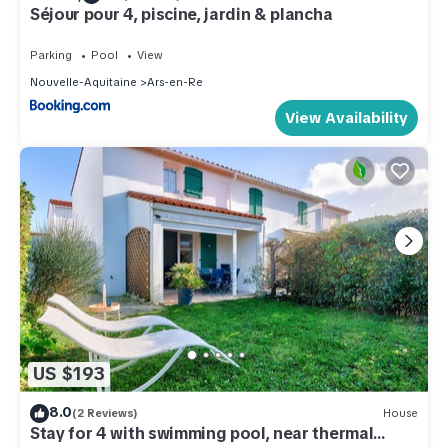
Séjour pour 4, piscine, jardin & plancha
Parking
Pool
View
Nouvelle-Aquitaine
Ars-en-Re
View Availability
US $193
8.0
(2 Reviews)
House
Stay for 4 with swimming pool, near thermal