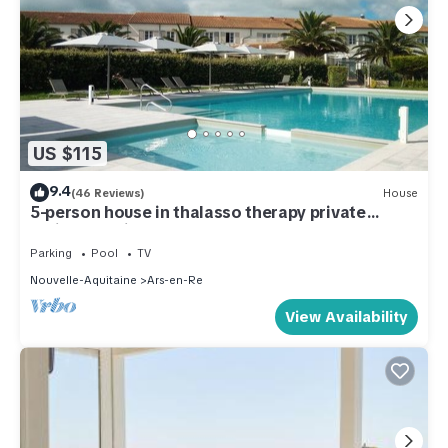
US $115
9.4
(46 Reviews)
House
5-person house in thalasso therapy private
residence with free WIFI
Parking
Pool
TV
Nouvelle-Aquitaine
Ars-en-Re
View Availability