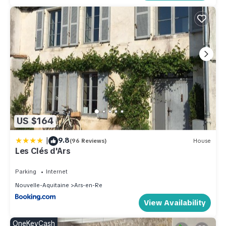
US $164
|
9.8
(96 Reviews)
House
Les Clés d'Ars
Parking
Internet
Nouvelle-Aquitaine
Ars-en-Re
View Availability
OneKeyCash