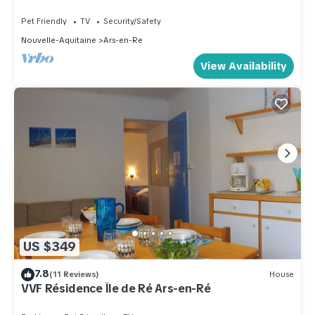
learn more.
Pet Friendly
TV
Security/Safety
Nouvelle-Aquitaine
Ars-en-Re
View Availability
US $349
7.8
(11 Reviews)
House
VVF Résidence Île de Ré Ars-en-Ré