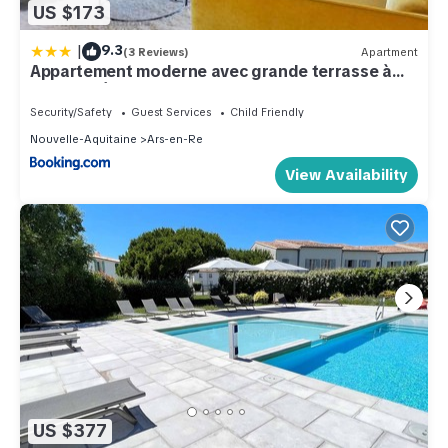
US $173
|
9.3
(3 Reviews)
Apartment
Appartement moderne avec grande terrasse à
Ars-en-Ré - FR-1-835-31
Security/Safety
Guest Services
Child Friendly
Nouvelle-Aquitaine
Ars-en-Re
View Availability
US $377