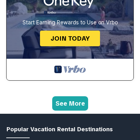
Start Earning Rewards to Use on Vrbo
JOIN TODAY
See More
Popular Vacation Rental Destinations