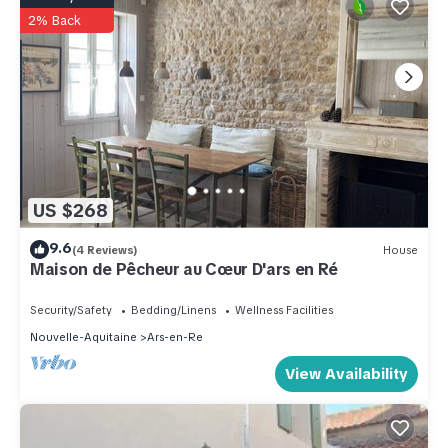
2% Back
US $268
9.6
(4 Reviews)
House
Maison de Pêcheur au Cœur D'ars en Ré
Security/Safety
Bedding/Linens
Wellness Facilities
Nouvelle-Aquitaine
Ars-en-Re
View Availability