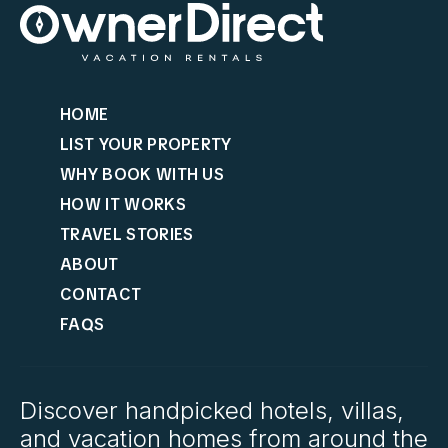
HOME
LIST YOUR PROPERTY
WHY BOOK WITH US
HOW IT WORKS
TRAVEL STORIES
ABOUT
CONTACT
FAQS
Discover handpicked hotels, villas,
and vacation homes from around the