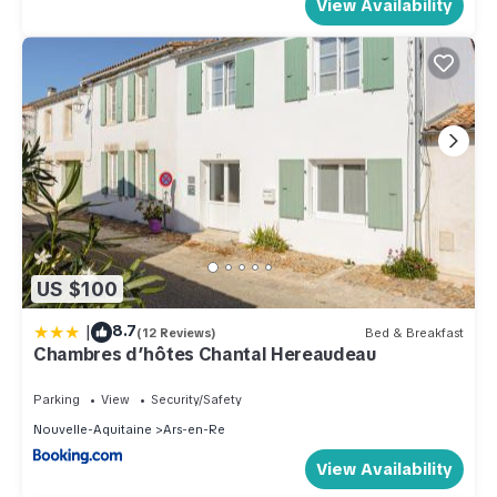
View Availability
US $100
|
8.7
(12 Reviews)
Bed & Breakfast
Chambres d’hôtes Chantal Hereaudeau
Parking
View
Security/Safety
Nouvelle-Aquitaine
Ars-en-Re
View Availability