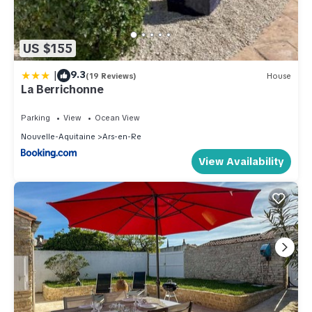
US $155
|
9.3
(19 Reviews)
House
La Berrichonne
Parking
View
Ocean View
Nouvelle-Aquitaine
Ars-en-Re
View Availability