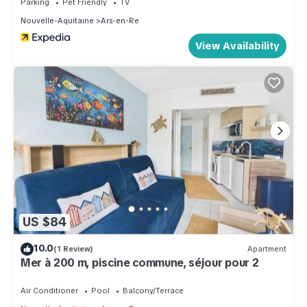
Parking
Pet Friendly
TV
Nouvelle-Aquitaine
Ars-en-Re
View Availability
US $84
10.0
(1 Review)
Apartment
Mer à 200 m, piscine commune, séjour pour 2
Air Conditioner
Pool
Balcony/Terrace