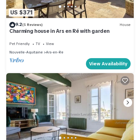
US $371
9.2
(5 Reviews)
House
Charming house in Ars en Ré with garden
Pet Friendly
TV
View
Nouvelle-Aquitaine
Ars-en-Re
View Availability