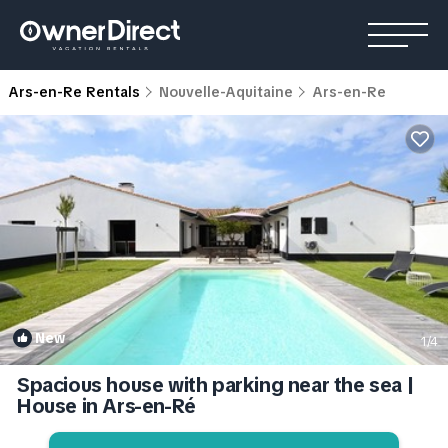
Ars-en-Re Rentals
Nouvelle-Aquitaine
Ars-en-Re
New
1
/4
Spacious house with parking near the sea |
House in Ars-en-Ré