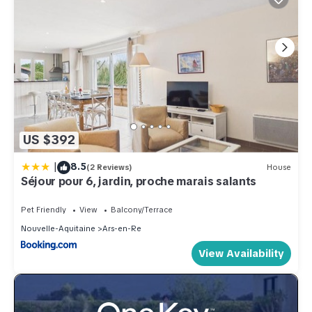
US $392
|
8.5
(2 Reviews)
House
Séjour pour 6, jardin, proche marais salants
Pet Friendly
View
Balcony/Terrace
Nouvelle-Aquitaine
Ars-en-Re
View Availability