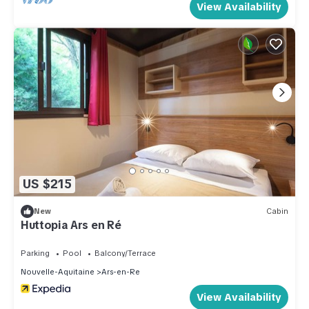
View Availability
US $215
New
Cabin
Huttopia Ars en Ré
Parking
Pool
Balcony/Terrace
Nouvelle-Aquitaine
Ars-en-Re
View Availability