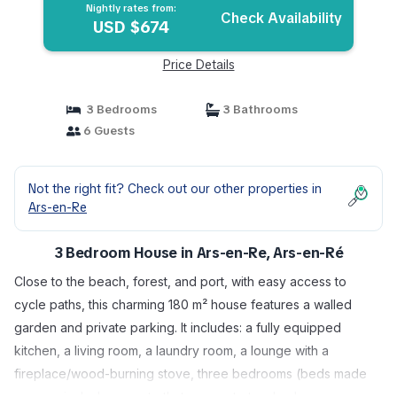
Nightly rates from:
Check Availability
USD $674
Price Details
3 Bedrooms
3 Bathrooms
6 Guests
Not the right fit? Check out our other properties in
Ars-en-Re
3 Bedroom House in Ars-en-Re, Ars-en-Ré
Close to the beach, forest, and port, with easy access to
cycle paths, this charming 180 m² house features a walled
garden and private parking. It includes: a fully equipped
kitchen, a living room, a laundry room, a lounge with a
fireplace/wood-burning stove, three bedrooms (beds made
upon arrival; please note that access to two bedrooms