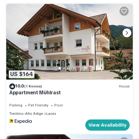
US $164
10.0
(1 Review)
House
Appartment Mühlrast
Parking
Pet Friendly
Pool
Trentino-Alto Adige
Laces
View Availability