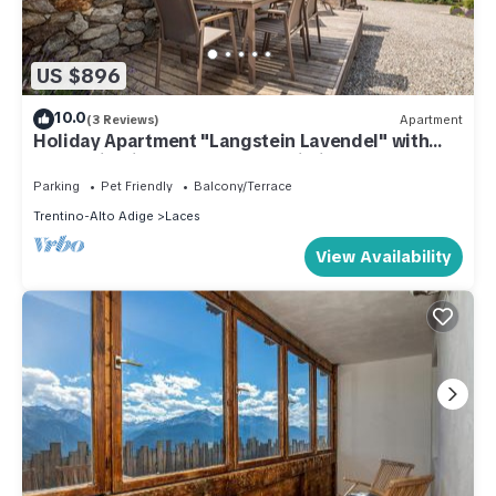
US $896
10.0
(3 Reviews)
Apartment
Holiday Apartment "Langstein Lavendel" with
Mountain View, Balcony and Wi-Fi
Parking
Pet Friendly
Balcony/Terrace
Trentino-Alto Adige
Laces
View Availability