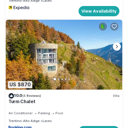
Trentino-Alto Adige
Laces
View Availability
US $870
10.0
(5 Reviews)
Villa
Turm Chalet
Air Conditioner
Parking
Pool
Trentino-Alto Adige
Laces