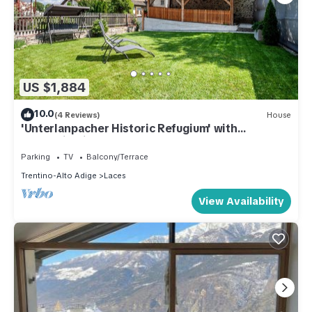
US $1,884
10.0
(4 Reviews)
House
'Unterlanpacher Historic Refugium' with
Mountain View, Garden & Terrace
Parking
TV
Balcony/Terrace
Trentino-Alto Adige
Laces
View Availability