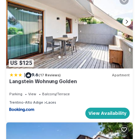
US $125
|
9.6
(17 Reviews)
Apartment
Langstein Wohnung Golden
Parking
View
Balcony/Terrace
Trentino-Alto Adige
Laces
View Availability