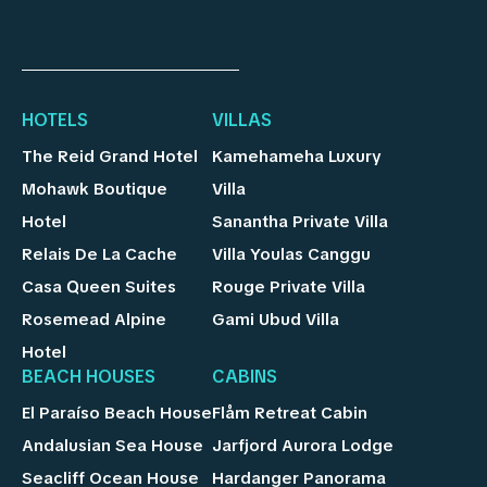
HOTELS
VILLAS
The Reid Grand Hotel
Kamehameha Luxury
Mohawk Boutique
Villa
Hotel
Sanantha Private Villa
Relais De La Cache
Villa Youlas Canggu
Casa Queen Suites
Rouge Private Villa
Rosemead Alpine
Gami Ubud Villa
Hotel
BEACH HOUSES
CABINS
El Paraíso Beach House
Flåm Retreat Cabin
Andalusian Sea House
Jarfjord Aurora Lodge
Seacliff Ocean House
Hardanger Panorama