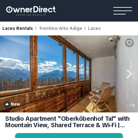
Laces Rentals
Trentino-Alto Adige
Laces
New
1
/4
Studio Apartment "Oberköbenhof Tal" with
Mountain View, Shared Terrace & Wi-Fi |
Apartment in Laces