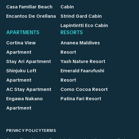
Casa Familiar Beach
Cabin
Encantos De Orellana
Strind Gard Cabin
Lapintintti Eco Cabin
APARTMENTS
RESORTS
Cortina View
Ananea Maldives
Apartment
Resort
Stay Ari Apartment
Yash Nature Resort
Shinjuku Loft
Emerald Faarufushi
Apartment
Resort
AC Stay Apartment
Como Cocoa Resort
Engawa Nakano
Patina Fari Resort
Apartment
PRIVACY POLICY
TERMS