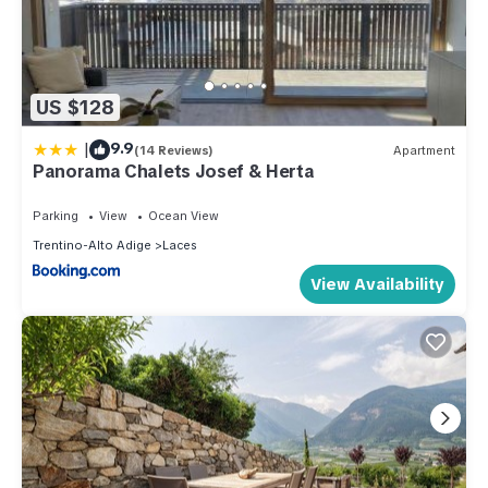
US $128
|
9.9
(14 Reviews)
Apartment
Panorama Chalets Josef & Herta
Parking
View
Ocean View
Trentino-Alto Adige
Laces
View Availability