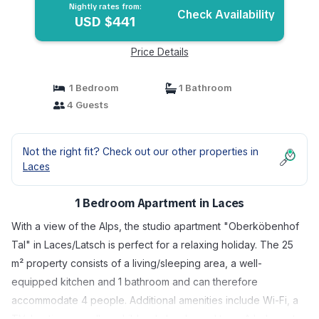
Nightly rates from:
Check Availability
USD $441
Price Details
1 Bedroom
1 Bathroom
4 Guests
Not the right fit? Check out our other properties in
Laces
1 Bedroom Apartment in Laces
With a view of the Alps, the studio apartment "Oberköbenhof
Tal" in Laces/Latsch is perfect for a relaxing holiday. The 25
m² property consists of a living/sleeping area, a well-
equipped kitchen and 1 bathroom and can therefore
accommodate 4 people. Additional amenities include Wi-Fi, a
TV, heating as well as children's books and toys. A baby cot