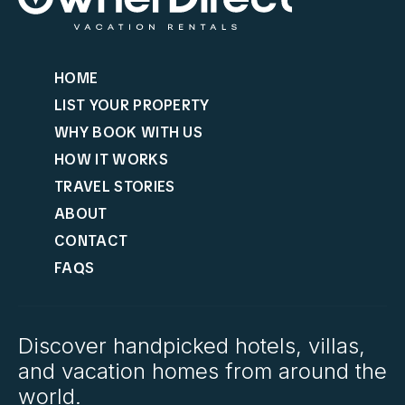
HOME
LIST YOUR PROPERTY
WHY BOOK WITH US
HOW IT WORKS
TRAVEL STORIES
ABOUT
CONTACT
FAQS
Discover handpicked hotels, villas,
and vacation homes from around the
world.