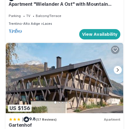
Apartment "Wielander A Ost" with Mountain
View, Shared Garden & Wi-Fi
Parking
TV
Balcony/Terrace
Trentino-Alto Adige
Laces
View Availability
US $156
|
9.8
(57 Reviews)
Apartment
Gartenhof