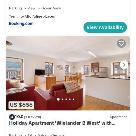
Parking
View
Ocean View
Trentino-Alto Adige
Laces
View Availability
US $656
10.0
(1 Review)
Apartment
Holiday Apartment 'Wielander B West' with
Mountain View, Shared Garden and Wi-Fi
Parking
TV
Balcony/Terrace