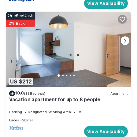
View Availability
OneKeyCash
2% Back
US $212
10.0
(11 Reviews)
Apartment
Vacation apartment for up to 8 people
Parking
Designated Smoking Area
TV
Laces
Morter
View Availability