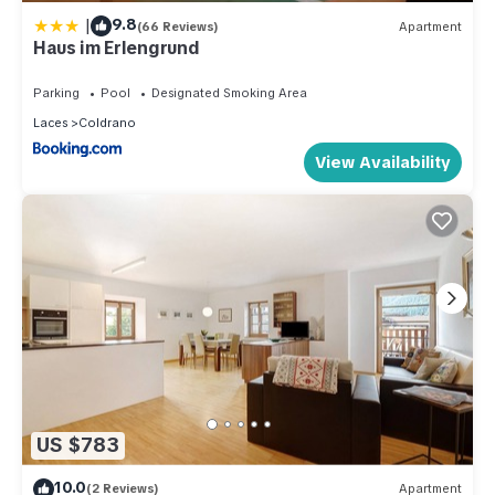
|
9.8
(66 Reviews)
Apartment
Haus im Erlengrund
Parking
Pool
Designated Smoking Area
Laces
Coldrano
View Availability
US $783
10.0
(2 Reviews)
Apartment