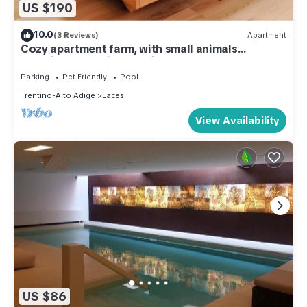
US $190
10.0
(3 Reviews)
Apartment
Cozy apartment farm, with small animals
beautiful and quiet location!
Parking
Pet Friendly
Pool
Trentino-Alto Adige
Laces
View Availability
US $86