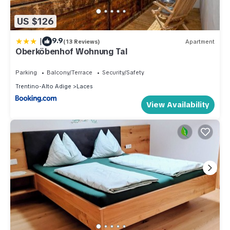
US $126
|
9.9
(13 Reviews)
Apartment
Oberköbenhof Wohnung Tal
Parking
Balcony/Terrace
Security/Safety
Trentino-Alto Adige
Laces
View Availability