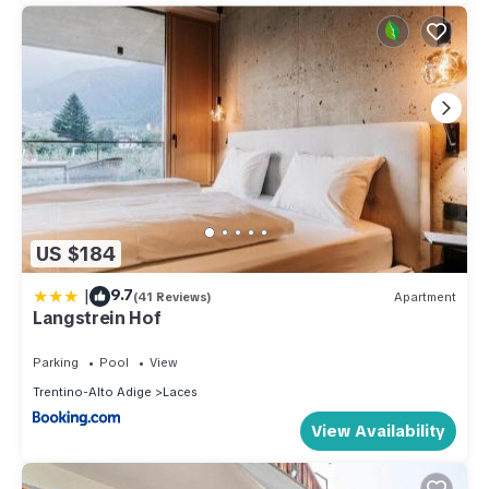
US $184
|
9.7
(41 Reviews)
Apartment
Langstrein Hof
Parking
Pool
View
Trentino-Alto Adige
Laces
View Availability