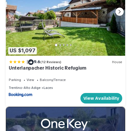
US $1,097
|
9.6
(12 Reviews)
House
Unterlanpacher Historic Refugium
Parking
View
Balcony/Terrace
Trentino-Alto Adige
Laces
View Availability