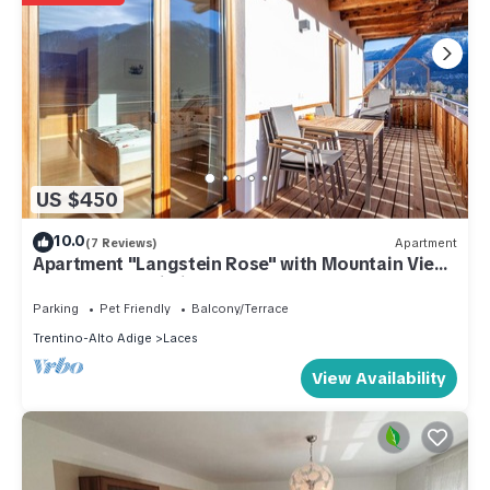
US $450
10.0
(7 Reviews)
Apartment
Apartment "Langstein Rose" with Mountain View,
Balcony and Wi-Fi
Parking
Pet Friendly
Balcony/Terrace
Trentino-Alto Adige
Laces
View Availability