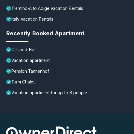
Trentino-Alto Adige Vacation Rentals
Italy Vacation Rentals
Recently Booked Apartment
Ortsried-Hof
Vacation apartment
Pension Tannenhof
Turm Chalet
Vacation apartment for up to 8 people