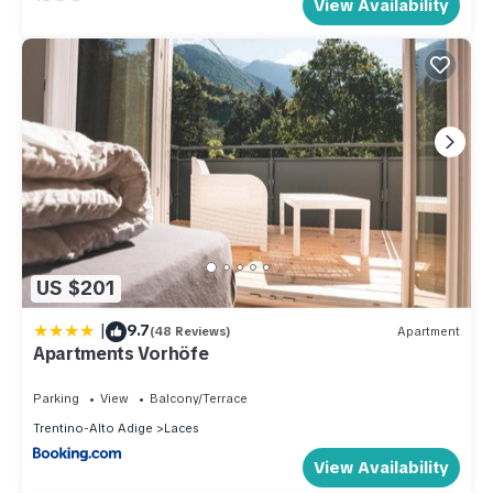
View Availability
US $201
|
9.7
(48 Reviews)
Apartment
Apartments Vorhöfe
Parking
View
Balcony/Terrace
Trentino-Alto Adige
Laces
View Availability