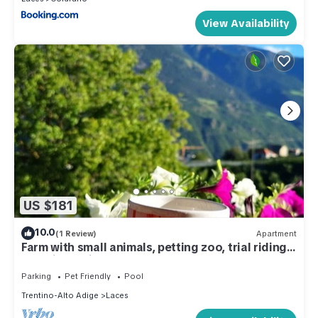
View Availability
US $181
10.0
(1 Review)
Apartment
Farm with small animals, petting zoo, trial riding,
beautifully situated.
Parking
Pet Friendly
Pool
Trentino-Alto Adige
Laces