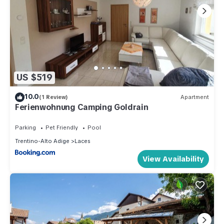
US $519
10.0
(1 Review)
Apartment
Ferienwohnung Camping Goldrain
Parking
Pet Friendly
Pool
Trentino-Alto Adige
Laces
View Availability