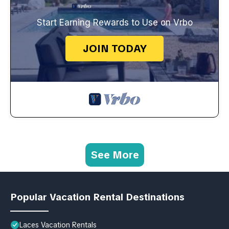
Start Earning Rewards to Use on Vrbo
JOIN TODAY
See More
Popular Vacation Rental Destinations
Laces Vacation Rentals