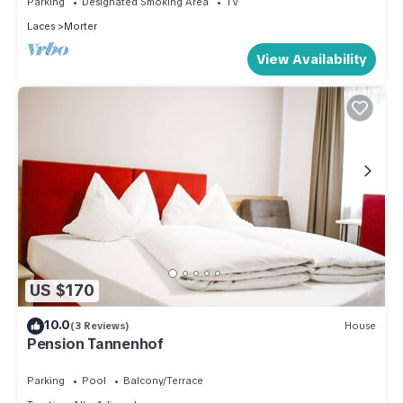
Parking
Designated Smoking Area
TV
things to do nearby, you can check below to learn more.
Laces
Morter
View Availability
US $170
10.0
(3 Reviews)
House
Pension Tannenhof
Parking
Pool
Balcony/Terrace