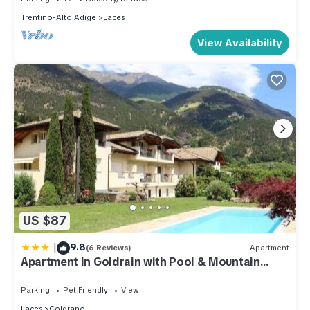
Trentino-Alto Adige
Laces
View Availability
US $87
|
9.8
(6 Reviews)
Apartment
Apartment in Goldrain with Pool & Mountain
Views
Parking
Pet Friendly
View
Laces
Coldrano