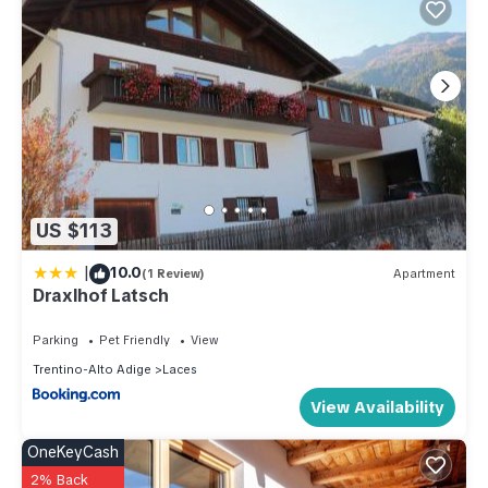
US $113
|
10.0
(1 Review)
Apartment
Draxlhof Latsch
Parking
Pet Friendly
View
Trentino-Alto Adige
Laces
View Availability
OneKeyCash
2% Back