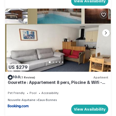
View Availability
US $279
10.0
(1 Review)
Apartment
Gourette : Appartement 8 pers, Piscine & Wifi -
FR-1-859-1
Pet Friendly
Pool
Accessibility
Nouvelle-Aquitaine
Eaux-Bonnes
View Availability