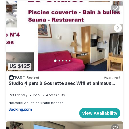
US $125
10.0
(1 Review)
Apartment
Studio 4 pers à Gourette avec Wifi et animaux
acceptés - FR-1-859-21
Pet Friendly
Pool
Accessibility
Nouvelle-Aquitaine
Eaux-Bonnes
View Availability