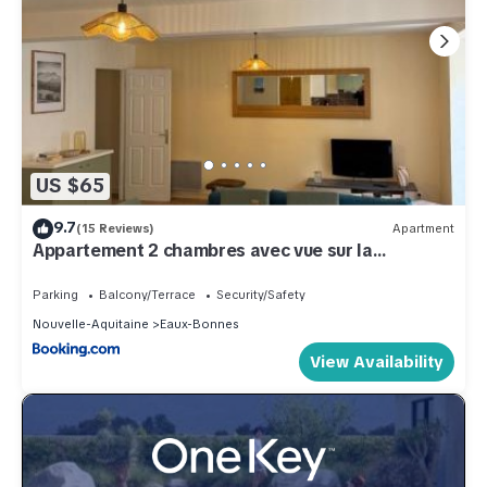
US $65
9.7
(15 Reviews)
Apartment
Appartement 2 chambres avec vue sur la
montagne
Parking
Balcony/Terrace
Security/Safety
Nouvelle-Aquitaine
Eaux-Bonnes
View Availability