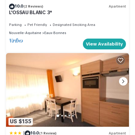
10.0
(2 Reviews)
Apartment
L'OSSAU BLANC 3*
Parking
Pet Friendly
Designated Smoking Area
Nouvelle-Aquitaine
Eaux-Bonnes
View Availability
US $155
|
10.0
(1 Review)
Apartment