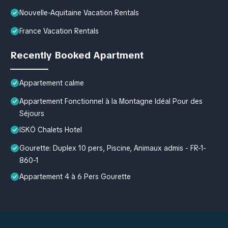
Nouvelle-Aquitaine Vacation Rentals
France Vacation Rentals
Recently Booked Apartment
Appartement calme
Appartement Fonctionnel à la Montagne Idéal Pour des
Séjours
ISKÖ Chalets Hotel
Gourette: Duplex 10 pers, Piscine, Animaux admis - FR-1-
860-1
Appartement 4 à 6 Pers Gourette