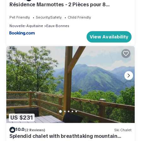
Résidence Marmottes - 2 Pièces pour 8
Personnes MAE-6013
Pet Friendly
Security/Safety
Child Friendly
Nouvelle-Aquitaine
Eaux-Bonnes
View Availability
US $231
10.0
(2 Reviews)
Ski Chalet
Splendid chalet with breathtaking mountain