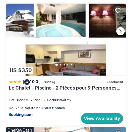
US $350
|
10.0
(1 Review)
Apartment
Le Chalet - Piscine - 2 Pièces pour 9 Personnes
MAE-6003
Pet Friendly
Pool
Security/Safety
Nouvelle-Aquitaine
Eaux-Bonnes
View Availability
OneKeyCash