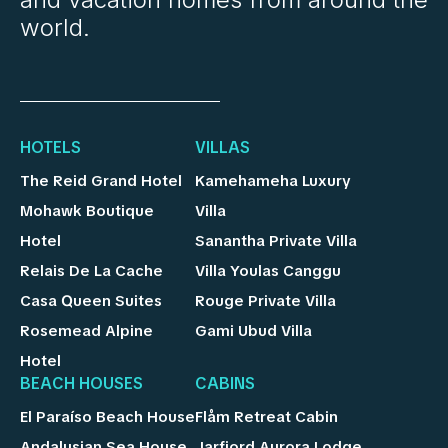
world.
HOTELS
VILLAS
The Reid Grand Hotel
Kamehameha Luxury
Mohawk Boutique
Villa
Hotel
Sanantha Private Villa
Relais De La Cache
Villa Youlas Canggu
Casa Queen Suites
Rouge Private Villa
Rosemead Alpine
Gami Ubud Villa
Hotel
BEACH HOUSES
CABINS
El Paraíso Beach House
Flåm Retreat Cabin
Andalusian Sea House
Jarfjord Aurora Lodge