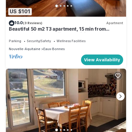
US $101
10.0
(3 Reviews)
Apartment
Beautiful 50 m2 T3 apartment, 15 min from
Gourette, ideal for skiing and hiking!
Parking
Security/Safety
Wellness Facilities
Nouvelle-Aquitaine
Eaux-Bonnes
View Availability