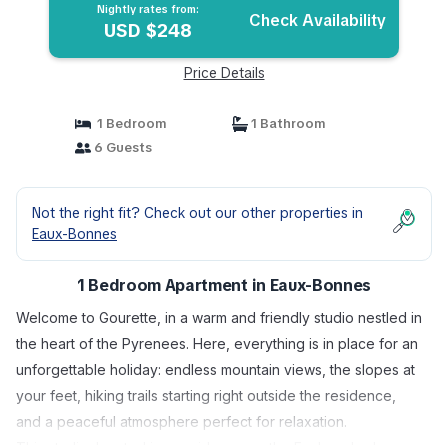
Bonnes
Nightly rates from:
Check Availability
USD $248
Price Details
1 Bedroom
1 Bathroom
6 Guests
Not the right fit? Check out our other properties in
Eaux-Bonnes
1 Bedroom Apartment in Eaux-Bonnes
Welcome to Gourette, in a warm and friendly studio nestled in
the heart of the Pyrenees. Here, everything is in place for an
unforgettable holiday: endless mountain views, the slopes at
your feet, hiking trails starting right outside the residence,
and a peaceful atmosphere perfect for relaxation.
This studio, located in a residence on the Esplanade du