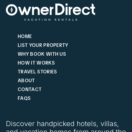
HOME
LIST YOUR PROPERTY
WHY BOOK WITH US
HOW IT WORKS
TRAVEL STORIES
ABOUT
CONTACT
FAQS
Discover handpicked hotels, villas,
and vacation homes from around the