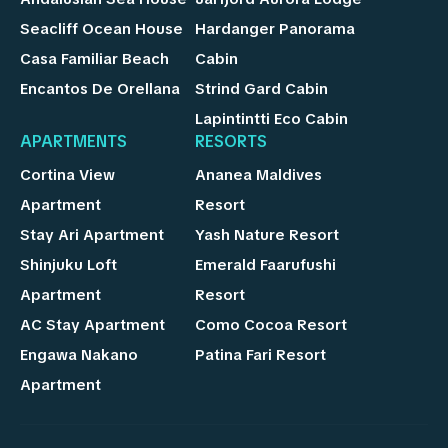
Seacliff Ocean House
Hardanger Panorama
Casa Familiar Beach
Cabin
Encantos De Orellana
Strind Gard Cabin
Lapintintti Eco Cabin
APARTMENTS
RESORTS
Cortina View
Ananea Maldives
Apartment
Resort
Stay Ari Apartment
Yash Nature Resort
Shinjuku Loft
Emerald Faarufushi
Apartment
Resort
AC Stay Apartment
Como Cocoa Resort
Engawa Nakano
Patina Fari Resort
Apartment