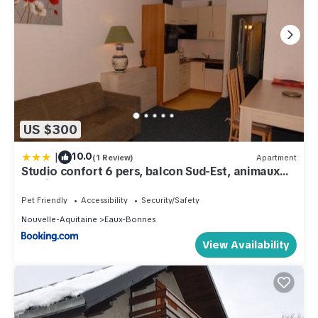
US $300
|
10.0
(1 Review)
Apartment
Studio confort 6 pers, balcon Sud-Est, animaux
admis - FR-1-859-37
Pet Friendly
Accessibility
Security/Safety
Nouvelle-Aquitaine
Eaux-Bonnes
View Availability