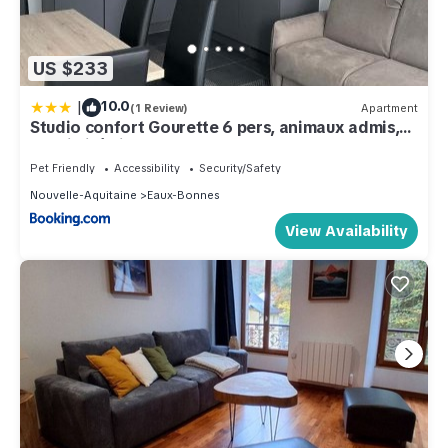
US $233
|
10.0
(1 Review)
Apartment
Studio confort Gourette 6 pers, animaux admis,
proximité pistes - FR-1-859-33
Pet Friendly
Accessibility
Security/Safety
Nouvelle-Aquitaine
Eaux-Bonnes
View Availability