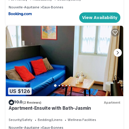
Nouvelle-Aquitaine
Eaux-Bonnes
View Availability
US $126
10.0
(2 Reviews)
Apartment
Apartment-Ensuite with Bath-Jasmin
Security/Safety
Bedding/Linens
Wellness Facilities
Nouvelle-Aquitaine
Eaux-Bonnes