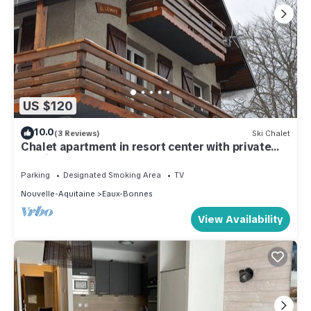
US $120
10.0
(3 Reviews)
Ski Chalet
Chalet apartment in resort center with private
parking & garage
Parking
Designated Smoking Area
TV
Nouvelle-Aquitaine
Eaux-Bonnes
View Availability