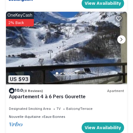
View Availability
OneKeyCash
2% Back
US $93
10.0
(8 Reviews)
Apartment
Appartement 4 à 6 Pers Gourette
Designated Smoking Area
TV
Balcony/Terrace
Nouvelle-Aquitaine
Eaux-Bonnes
View Availability