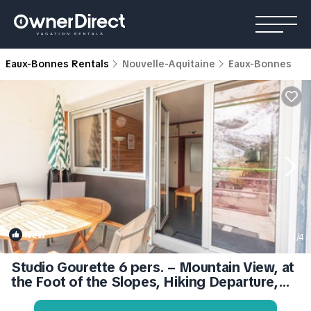
Eaux-Bonnes Rentals
Nouvelle-Aquitaine
Eaux-Bonnes
New
1
/4
Studio Gourette 6 pers. – Mountain View, at
the Foot of the Slopes, Hiking Departure,
Terrace & Balcony | Apartment in Eaux-