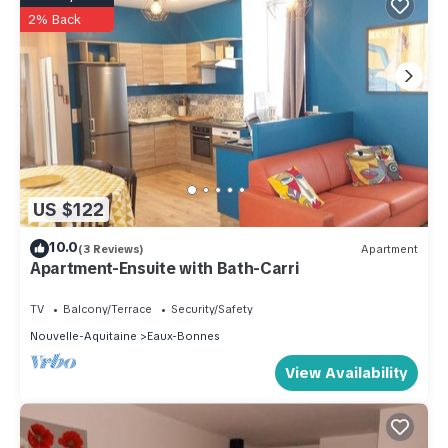
2% Back
US $122
10.0
(3 Reviews)
Apartment
Apartment-Ensuite with Bath-Carri
TV
Balcony/Terrace
Security/Safety
Nouvelle-Aquitaine
Eaux-Bonnes
View Availability