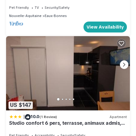
views Pets welcome!
Pet Friendly
TV
Security/Safety
Nouvelle-Aquitaine
Eaux-Bonnes
View Availability
US $147
|
10.0
(1 Review)
Apartment
Studio confort 6 pers, terrasse, animaux admis,
draps fournis - FR-1-859-31
Pet Friendly
Accessibility
Security/Safety