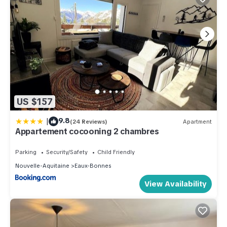
US $157
|
9.8
(24 Reviews)
Apartment
Appartement cocooning 2 chambres
Parking
Security/Safety
Child Friendly
Nouvelle-Aquitaine
Eaux-Bonnes
View Availability