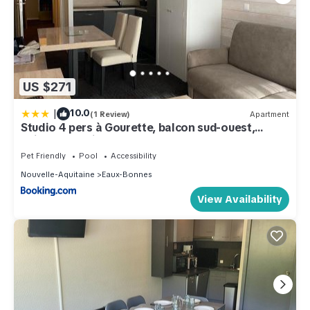
US $271
|
10.0
(1 Review)
Apartment
Studio 4 pers à Gourette, balcon sud-ouest,
animaux admis - FR-1-860-50
Pet Friendly
Pool
Accessibility
Nouvelle-Aquitaine
Eaux-Bonnes
View Availability