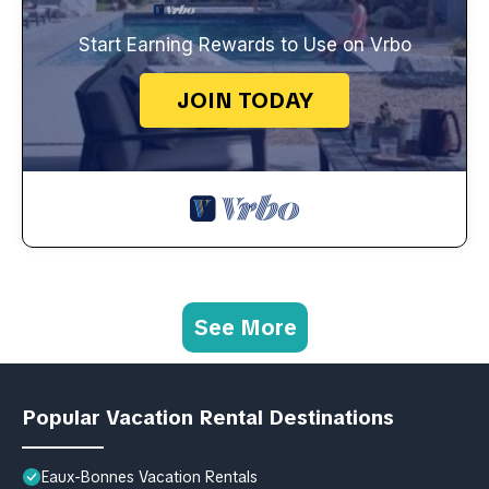
Start Earning Rewards to Use on Vrbo
JOIN TODAY
See More
Popular Vacation Rental Destinations
Eaux-Bonnes Vacation Rentals