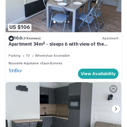
US $106
10.0
(3 Reviews)
Apartment
Apartment 34m² - sleeps 6 with view of the
slopes
Parking
TV
Wheelchair Accessible
Nouvelle-Aquitaine
Eaux-Bonnes
View Availability