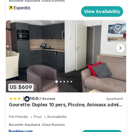
Nouvelle-Aquitaine
Eaux-Bonnes
View Availability
US $609
|
10.0
(1 Review)
Apartment
Gourette: Duplex 10 pers, Piscine, Animaux admis
- FR-1-860-1
Pet Friendly
Pool
Accessibility
Nouvelle-Aquitaine
Eaux-Bonnes