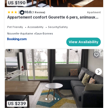
US $190
|
10.0
(1 Review)
Apartment
Appartement confort Gourette 6 pers, animaux
admis - FR-1-859-38
Pet Friendly
Accessibility
Security/Safety
Nouvelle-Aquitaine
Eaux-Bonnes
View Availability
US $239