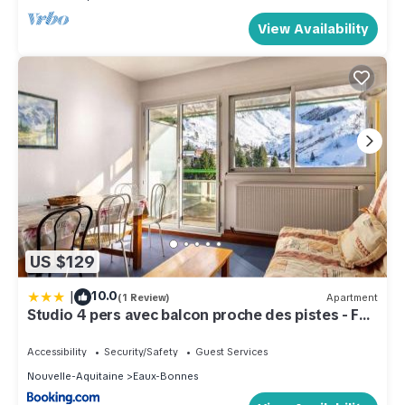
View Availability
US $129
|
10.0
(1 Review)
Apartment
Studio 4 pers avec balcon proche des pistes - FR-
1-400-2
Accessibility
Security/Safety
Guest Services
Nouvelle-Aquitaine
Eaux-Bonnes