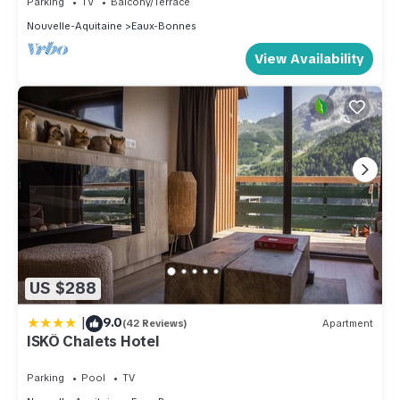
Parking
TV
Balcony/Terrace
depending on the season you plan on staying. Previous
Nouvelle-Aquitaine
Eaux-Bonnes
guests have given good rated it, and VRBO labeled it a top-
View Availability
rated Apartment because of the excellent services rendered
by the owner or manager of this Apartment, and has
consistently provided great experiences for their guests.
Most families or guests that use it recommend it to their
friends and some of them are repeat guests. Apartment has a
friendly neighborhood, and the Eaux-Bonnes has interesting
places to visit. If you want to learn more about the Apartment
in Eaux-Bonnes, such as places to visit and things to do
nearby, you can check below to learn more.
US $288
|
9.0
(42 Reviews)
Apartment
ISKÖ Chalets Hotel
Parking
Pool
TV