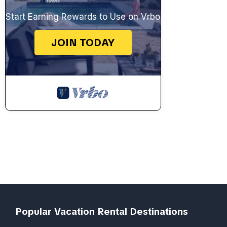
Start Earning Rewards to Use on Vrbo
JOIN TODAY
Popular Vacation Rental Destinations