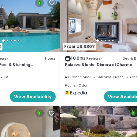
paration of waste. More information is provided on site.
 an extra fee.
n Ostuni Historic Centre. Studio 'La Pizzicata' with Wi-Fi and Air
y, Bedding/Linens, Child Friendly, among other amenities. This Hou
2
From US $307
comfortable one.
10.0
iews)
House
(52 Reviews)
Bed & Br
y Pool & Stunning
Palazzo Stunis- Dimora di Charme
droom , 1 Bathroom, and max occupancy of 2 people. The minimum ren
uglia’s Itria Valley &
 the season you plan on staying. Previous guests have given good rat
TV
Air Conditioner
Balcony/Terrace
Acce
nt services rendered by the owner or manager of this House, and h
Puglia
Ostuni
amilies or guests that use it recommend it to their friends and some
View Availability
View Availabi
he Ostuni Historic Centre has interesting places to visit. If you wan
laces to visit and things to do nearby, you can check below to learn