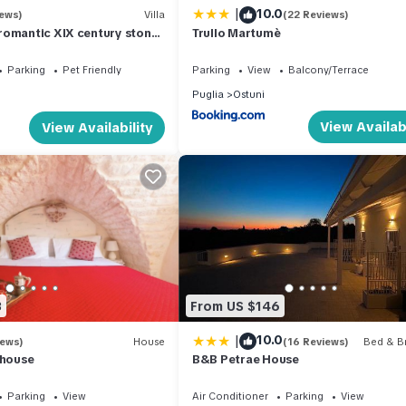
|
10.0
iews)
Villa
(22 Reviews)
romantic XIX century stone
Trullo Martumè
Parking
Pet Friendly
Parking
View
Balcony/Terrace
Puglia
Ostuni
View Availabi
View Availability
3
From US $146
|
10.0
iews)
House
(16 Reviews)
Bed & Br
 house
B&B Petrae House
Parking
View
Air Conditioner
Parking
View