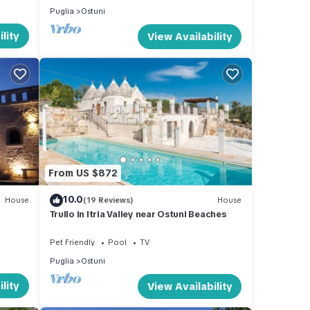
Puglia
Ostuni
lity
View Availability
From US $872
10.0
House
(19 Reviews)
House
Trullo in Itria Valley near Ostuni Beaches
Pet Friendly
Pool
TV
Puglia
Ostuni
lity
View Availability