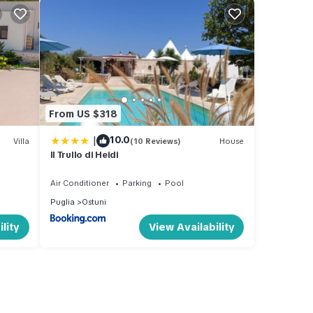
From US $318
|
10.0
Villa
(10 Reviews)
House
Il Trullo di Heidi
Air Conditioner
Parking
Pool
Puglia
Ostuni
lity
View Availability