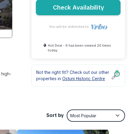
Check Availability
You will be redirected to
Hot Deal - It has been viewed 20 times
today
Not the right fit? Check out our other
 high-
properties in
Ostuni Historic Centre
ility
Sort by
Most Popular