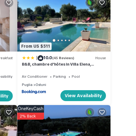
se
From US $511
|
10.0
eakfast
(45 Reviews)
House
B&B, chambre d'hôtes in Villa Elena,
tal
Affittacamere
ed it,
ssibility
Air Conditioner
Parking
Pool
as
Puglia
Ostuni
 of
View Availability
lity
t to
OneKeyCash
2% Back