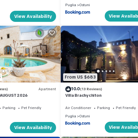
Puglia
Ostuni
View Availabi
View Availability
4
From US $683
10.0
iews)
Apartment
(13 Reviews)
N AUGUST 2026
Villa Brachychiton
Parking
Pet Friendly
Air Conditioner
Parking
Pet Friendly
Puglia
Ostuni
View Availabi
View Availability