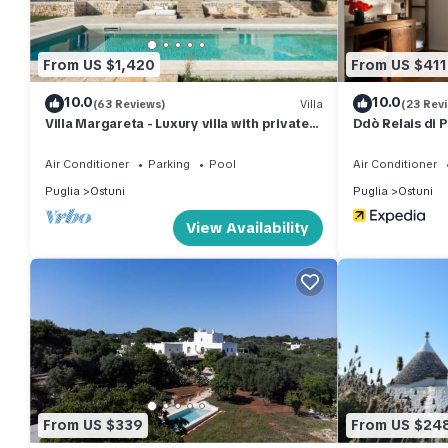
From US $1,420
From US $411
10.0
10.0
(63 Reviews)
Villa
(23 Rev
Villa Margareta - Luxury villa with private
Ddò Relais di P
pool and seaview
Air Conditioner
Parking
Pool
Air Conditioner
Puglia
Ostuni
Puglia
Ostuni
View Availability
From US $339
From US $24